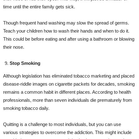
time until the entire family gets sick.
Though frequent hand washing may slow the spread of germs.
Teach your children how to wash their hands and when to do it.
This could be before eating and after using a bathroom or blowing
their nose.
Stop Smoking
Although legislation has eliminated tobacco marketing and placed
disease-riddle images on cigarette packets for decades, smoking
remains a common habit in different places. According to health
professionals, more than seven individuals die prematurely from
smoking tobacco daily.
Quitting is a challenge to most individuals, but you can use
various strategies to overcome the addiction. This might include