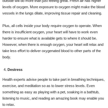
outside will do more than just feeling great. Fresh air has higher
levels of oxygen. More exposure to oxygen might make the blood
vessels in the lungs dilate, improving tissue repair and cleaning.
Plus, all cells inside your body require oxygen to operate. When
there is insufficient oxygen, your heart will have to work even
harder to ensure what is available gets to where it should be.
However, when there is enough oxygen, your heart will relax and
take less effort to deliver oxygenated blood to other parts of the
body.
Destress
Health experts advise people to take part in breathing techniques,
exercise, and meditation so as to lower stress levels. Even
something as easy as playing with a pet, soaking in a bathtub,
listening to music, and reading an amazing book may enable you
to relax.