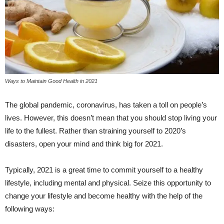
Ways to Maintain Good Health in 2021
The global pandemic, coronavirus, has taken a toll on people’s
lives. However, this doesn’t mean that you should stop living your
life to the fullest. Rather than straining yourself to 2020’s
disasters, open your mind and think big for 2021.
Typically, 2021 is a great time to commit yourself to a healthy
lifestyle, including mental and physical. Seize this opportunity to
change your lifestyle and become healthy with the help of the
following ways: