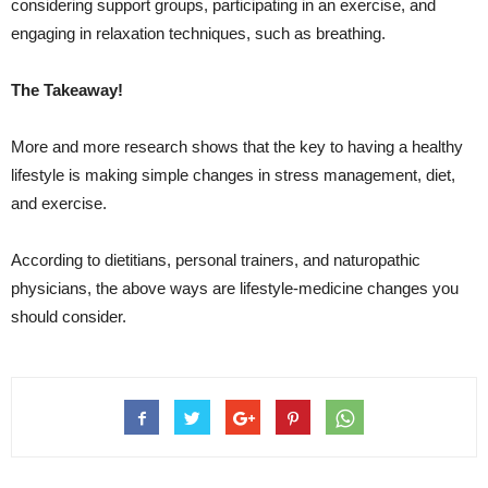
considering support groups, participating in an exercise, and
engaging in relaxation techniques, such as breathing.
The Takeaway!
More and more research shows that the key to having a healthy
lifestyle is making simple changes in stress management, diet,
and exercise.
According to dietitians, personal trainers, and naturopathic
physicians, the above ways are lifestyle-medicine changes you
should consider.