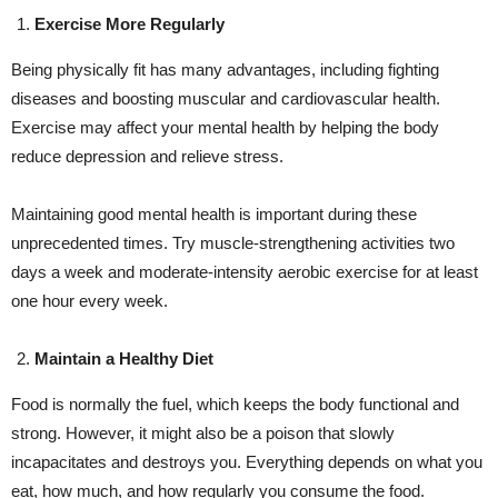
Exercise More Regularly
Being physically fit has many advantages, including fighting
diseases and boosting muscular and cardiovascular health.
Exercise may affect your mental health by helping the body
reduce depression and relieve stress.
Maintaining good mental health is important during these
unprecedented times. Try muscle-strengthening activities two
days a week and moderate-intensity aerobic exercise for at least
one hour every week.
Maintain a Healthy Diet
Food is normally the fuel, which keeps the body functional and
strong. However, it might also be a poison that slowly
incapacitates and destroys you. Everything depends on what you
eat, how much, and how regularly you consume the food.