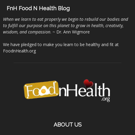
FnH Food N Health Blog
When we learn to eat properly we begin to rebuild our bodies and
to fulfill our purpose on this planet to grow in health, creativity,
wisdom, and compassion
. ~ Dr. Ann Wigmore
We have pledged to make you learn to be healthy and fit at
FoodnHealth.org
ABOUT US