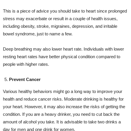
This is a piece of advice you should take to heart since prolonged
stress may exacerbate or result in a couple of health issues,
including obesity, stroke, migraines, depression, and irritable
bowel syndrome, just to name a few.
Deep breathing may also lower heart rate. Individuals with lower
resting heart rates have better physical condition compared to
people with higher rates.
Prevent Cancer
Various healthy behaviors might go a long way to improve your
health and reduce cancer risks. Moderate drinking is healthy for
your heart. However, it may also increase the risks of getting the
condition. If you are a heavy drinker, you need to cut back the
amount of alcohol you take. It is advisable to take two drinks a
day for men and one drink for women.