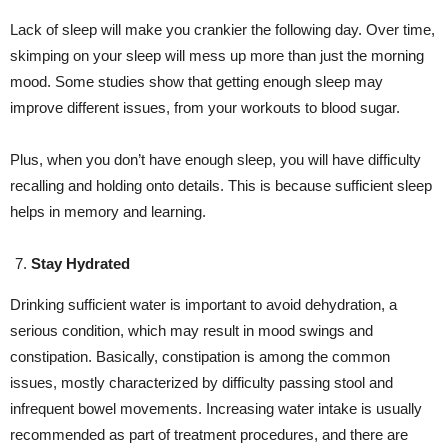
Lack of sleep will make you crankier the following day. Over time,
skimping on your sleep will mess up more than just the morning
mood. Some studies show that getting enough sleep may
improve different issues, from your workouts to blood sugar.
Plus, when you don’t have enough sleep, you will have difficulty
recalling and holding onto details. This is because sufficient sleep
helps in memory and learning.
Stay Hydrated
Drinking sufficient water is important to avoid dehydration, a
serious condition, which may result in mood swings and
constipation. Basically, constipation is among the common
issues, mostly characterized by difficulty passing stool and
infrequent bowel movements. Increasing water intake is usually
recommended as part of treatment procedures, and there are