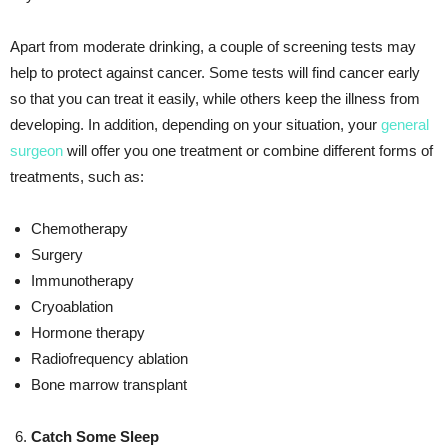
Apart from moderate drinking, a couple of screening tests may
help to protect against cancer. Some tests will find cancer early
so that you can treat it easily, while others keep the illness from
developing. In addition, depending on your situation, your
general
surgeon
will offer you one treatment or combine different forms of
treatments, such as:
Chemotherapy
Surgery
Immunotherapy
Cryoablation
Hormone therapy
Radiofrequency ablation
Bone marrow transplant
Catch Some Sleep