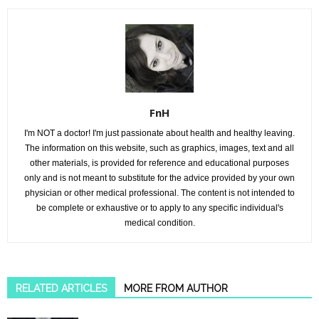
FnH
I'm NOT a doctor! I'm just passionate about health and healthy leaving.
The information on this website, such as graphics, images, text and all
other materials, is provided for reference and educational purposes
only and is not meant to substitute for the advice provided by your own
physician or other medical professional. The content is not intended to
be complete or exhaustive or to apply to any specific individual's
medical condition.
RELATED ARTICLES
MORE FROM AUTHOR