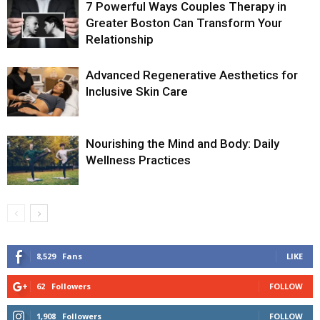
7 Powerful Ways Couples Therapy in
Greater Boston Can Transform Your
Relationship
Advanced Regenerative Aesthetics for
Inclusive Skin Care
Nourishing the Mind and Body: Daily
Wellness Practices
8,529
Fans
LIKE
62
Followers
FOLLOW
1,908
Followers
FOLLOW