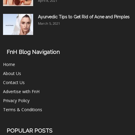
April 8, 2021
Ayurvedic Tips to Get Rid of Acne and Pimples
March 5, 2021
FnH Blog Navigation
Home
About Us
Contact Us
Advertise with FnH
Privacy Policy
Terms & Conditions
POPULAR POSTS