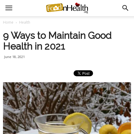
Home
Health
9 Ways to Maintain Good
Health in 2021
June 18, 2021