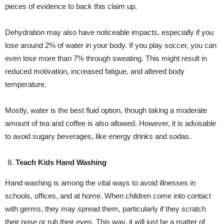
pieces of evidence to back this claim up.
Dehydration may also have noticeable impacts, especially if you
lose around 2% of water in your body. If you play soccer, you can
even lose more than 7% through sweating. This might result in
reduced motivation, increased fatigue, and altered body
temperature.
Mostly, water is the best fluid option, though taking a moderate
amount of tea and coffee is also allowed. However, it is advisable
to avoid sugary beverages, like energy drinks and sodas.
Teach Kids Hand Washing
Hand washing is among the vital ways to avoid illnesses in
schools, offices, and at home. When children come into contact
with germs, they may spread them, particularly if they scratch
their nose or rub their eyes. This way, it will just be a matter of