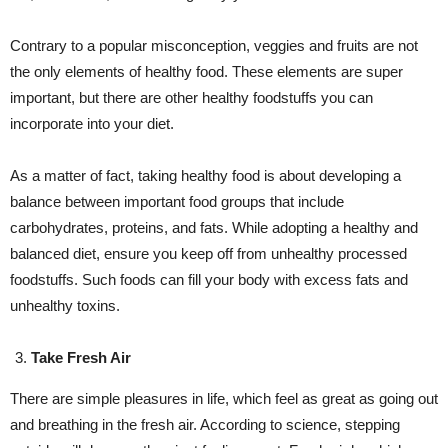
Contrary to a popular misconception, veggies and fruits are not
the only elements of healthy food. These elements are super
important, but there are other healthy foodstuffs you can
incorporate into your diet.
As a matter of fact, taking healthy food is about developing a
balance between important food groups that include
carbohydrates, proteins, and fats. While adopting a healthy and
balanced diet, ensure you keep off from unhealthy processed
foodstuffs. Such foods can fill your body with excess fats and
unhealthy toxins.
Take Fresh Air
There are simple pleasures in life, which feel as great as going out
and breathing in the fresh air. According to science, stepping