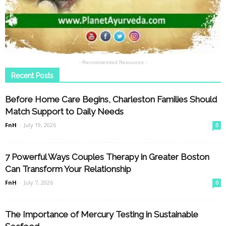
- Recommended Resources -
Recent Posts
Before Home Care Begins, Charleston Families Should
Match Support to Daily Needs
FnH
-
July 19, 2026
0
7 Powerful Ways Couples Therapy in Greater Boston
Can Transform Your Relationship
FnH
-
July 7, 2026
0
The Importance of Mercury Testing in Sustainable