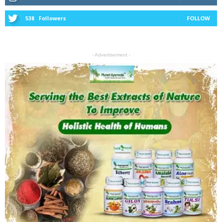
538
Followers
FOLLOW
- Advertisement -