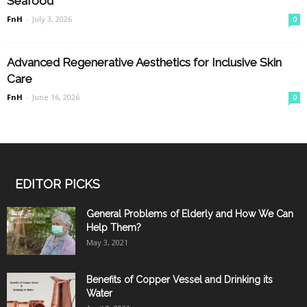
Seafood
FnH
-
July 3, 2026
0
Advanced Regenerative Aesthetics for Inclusive Skin
Care
FnH
-
June 16, 2026
0
EDITOR PICKS
General Problems of Elderly and How We Can
Help Them?
May 3, 2021
Benefits of Copper Vessel and Drinking its
Water