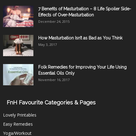
7 Benefits of Masturbation – 8 Life Spoiler Side-
Effects of Over-Masturbation
December 24, 2015
How Masturbation Isn’t as Bad as You Think
May 3, 2017
Folk Remedies for Improving Your Life Using
Essential Oils Only
November 16, 2017
FnH Favourite Categories & Pages
Lovely Printables
Easy Remedies
Yoga/Workout