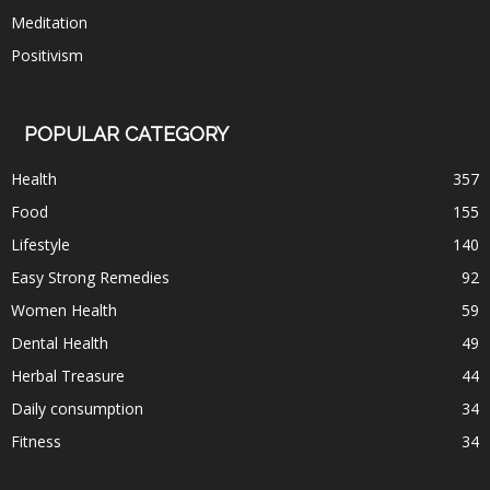
Meditation
Positivism
POPULAR CATEGORY
Health
357
Food
155
Lifestyle
140
Easy Strong Remedies
92
Women Health
59
Dental Health
49
Herbal Treasure
44
Daily consumption
34
Fitness
34