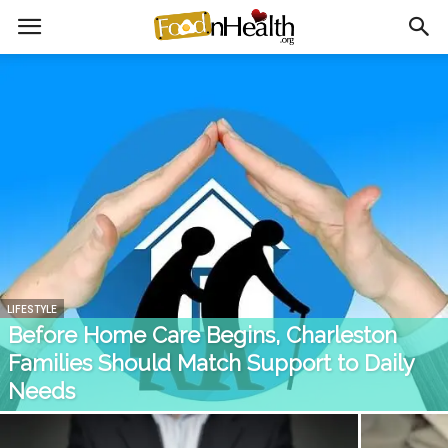
LIFESTYLE
Before Home Care Begins, Charleston
Families Should Match Support to Daily
Needs