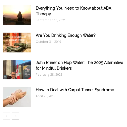
Everything You Need to Know about ABA
Therapy
September 16, 2021
Are You Drinking Enough Water?
October 31, 2019
John Briner on Hop Water: The 2025 Alternative
for Mindful Drinkers
February 28, 2025
How to Deal with Carpal Tunnel Syndrome
April 26, 2019