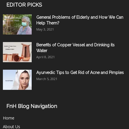
EDITOR PICKS
General Problems of Elderly and How We Can
Help Them?
May 3, 2021
Benefits of Copper Vessel and Drinking its
Water
April 8, 2021
Ayurvedic Tips to Get Rid of Acne and Pimples
March 5, 2021
FnH Blog Navigation
Home
About Us