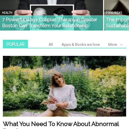
HEALTH
FOOD RISKS
7 Powerful Ways Couples Therapy in Greater
The Import
Boston Can Transform Your Relationship
Sustainab
POPULAR
All
Apps & Books we love
More
What You Need To Know About Abnormal