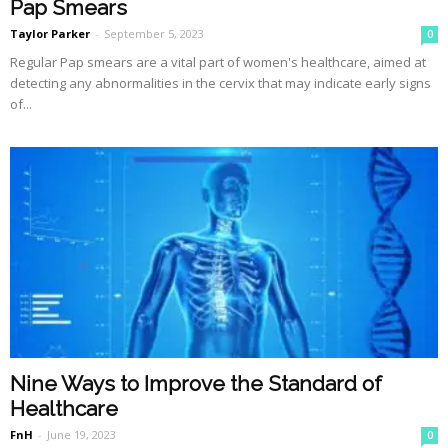
Pap Smears
Taylor Parker
-
September 5, 2023
0
Regular Pap smears are a vital part of women's healthcare, aimed at
detecting any abnormalities in the cervix that may indicate early signs
of...
Nine Ways to Improve the Standard of
Healthcare
FnH
-
June 19, 2023
0