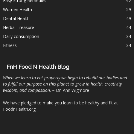
Easy Strong Remedies
92
Women Health
59
Dental Health
49
Herbal Treasure
44
Daily consumption
34
Fitness
34
FnH Food N Health Blog
When we learn to eat properly we begin to rebuild our bodies and
to fulfill our purpose on this planet to grow in health, creativity,
wisdom, and compassion
. ~ Dr. Ann Wigmore
We have pledged to make you learn to be healthy and fit at
FoodnHealth.org