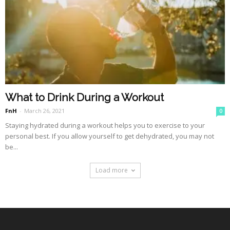
What to Drink During a Workout
FnH
-
March 26, 2021
0
Staying hydrated during a workout helps you to exercise to your
personal best. If you allow yourself to get dehydrated, you may not
be...
Load more