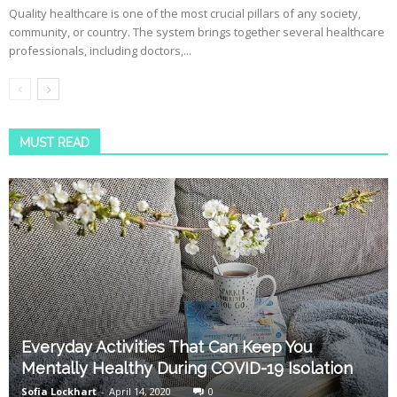
Quality healthcare is one of the most crucial pillars of any society,
community, or country. The system brings together several healthcare
professionals, including doctors,...
MUST READ
Everyday Activities That Can Keep You
Mentally Healthy During COVID-19 Isolation
Sofia Lockhart
-
April 14, 2020
0