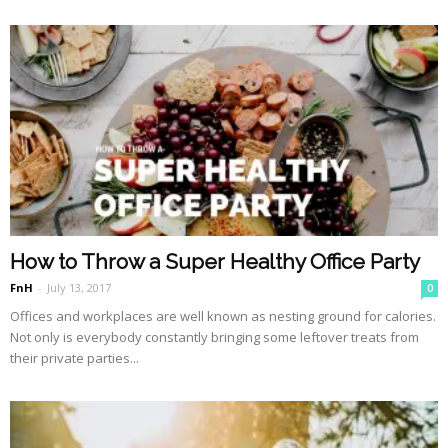
How to Throw a Super Healthy Office Party
FnH
-
July 13, 2017
0
Offices and workplaces are well known as nesting ground for calories.
Not only is everybody constantly bringing some leftover treats from
their private parties...