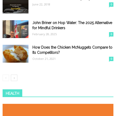
June 22, 2018
0
John Briner on Hop Water: The 2025 Alternative
for Mindful Drinkers
February 28, 2025
0
How Does the Chicken McNuggets Compare to
Its Competitors?
October 21, 2021
0
HEALTH