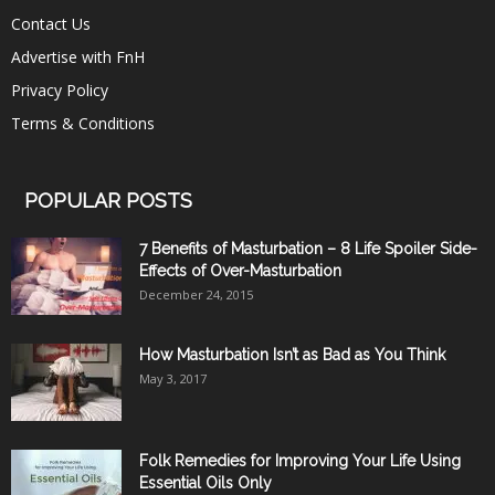
Contact Us
Advertise with FnH
Privacy Policy
Terms & Conditions
POPULAR POSTS
7 Benefits of Masturbation – 8 Life Spoiler Side-
Effects of Over-Masturbation
December 24, 2015
How Masturbation Isn’t as Bad as You Think
May 3, 2017
Folk Remedies for Improving Your Life Using
Essential Oils Only