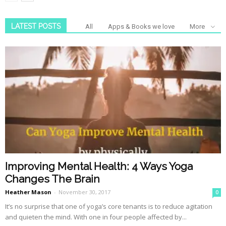
LATEST POSTS
All
Apps & Books we love
More
Improving Mental Health: 4 Ways Yoga
Changes The Brain
Heather Mason
-
November 30, 2017
0
It’s no surprise that one of yoga’s core tenants is to reduce agitation
and quieten the mind. With one in four people affected by...