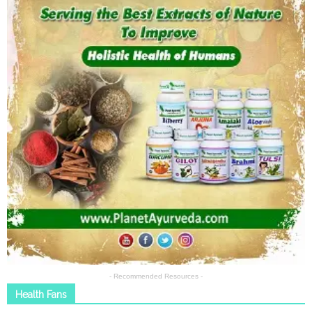
- Recommended Resources -
Health Fans