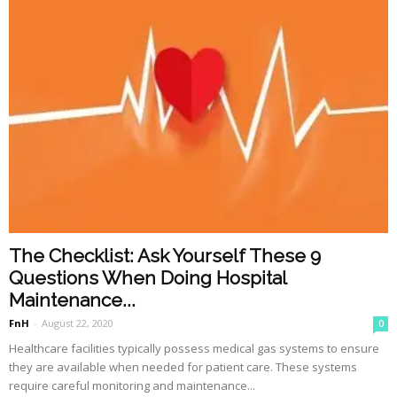
The Checklist: Ask Yourself These 9
Questions When Doing Hospital
Maintenance...
FnH
-
August 22, 2020
0
Healthcare facilities typically possess medical gas systems to ensure
they are available when needed for patient care. These systems
require careful monitoring and maintenance...