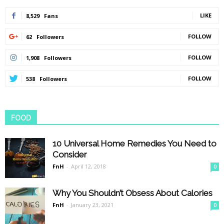
LIKE
8,529
Fans
FOLLOW
62
Followers
FOLLOW
1,908
Followers
FOLLOW
538
Followers
FOOD
10 Universal Home Remedies You Need to
Consider
FnH
-
April 12, 2018
0
Why You Shouldn’t Obsess About Calories
FnH
-
January 23, 2021
0