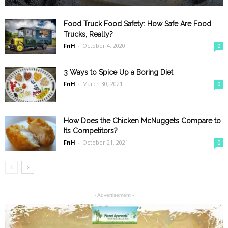
Food Truck Food Safety: How Safe Are Food
Trucks, Really?
FnH
-
October 4, 2020
0
3 Ways to Spice Up a Boring Diet
FnH
-
March 30, 2021
0
How Does the Chicken McNuggets Compare to
Its Competitors?
FnH
-
October 21, 2021
0
- Advertisement -