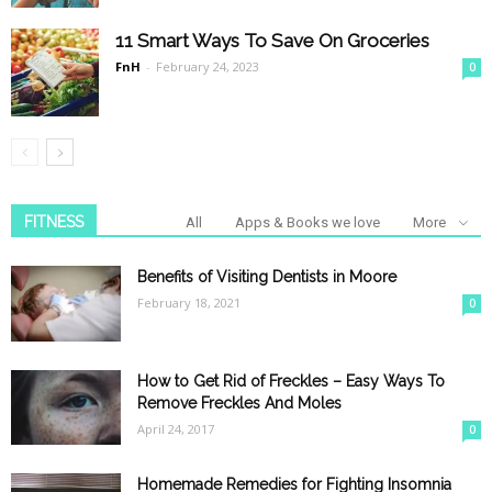
11 Smart Ways To Save On Groceries
FnH
-
February 24, 2023
0
FITNESS
All
Apps & Books we love
More
Benefits of Visiting Dentists in Moore
February 18, 2021
0
How to Get Rid of Freckles – Easy Ways To
Remove Freckles And Moles
April 24, 2017
0
Homemade Remedies for Fighting Insomnia