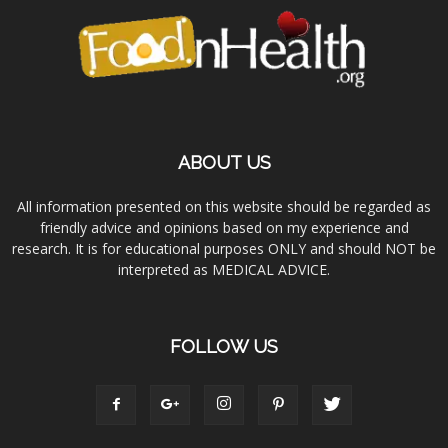
ABOUT US
All information presented on this website should be regarded as
friendly advice and opinions based on my experience and
research. It is for educational purposes ONLY and should NOT be
interpreted as MEDICAL ADVICE.
FOLLOW US