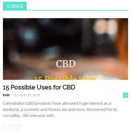
SCIENCE
15 Possible Uses for CBD
FnH
-
October 31, 2018
0
Cannabidiol (CBD) products have attracted huge interest as a
medicine, a cosmetic and fitness aid and more. Renowned for its
versatility, CBD interacts with...