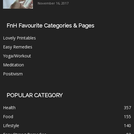
November 16, 2017
FnH Favourite Categories & Pages
Lovely Printables
Easy Remedies
Yoga/Workout
Meditation
Positivism
POPULAR CATEGORY
Health
357
Food
155
Lifestyle
140