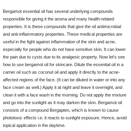
Bergamot essential oil has several underlying compounds
responsible for giving it the aroma and many health-related
properties. It is these compounds that give the oil antimicrobial
and anti-inflammatory properties. These medical properties are
useful in the fight against inflammation of the skin and acne,
especially for people who do not have sensitive skin. It can lower
the pain due to cysts due to its analgesic property. Now let’s see
how to use bergamot oil for skincare. Dilute the essential oil in a
carrier oil such as coconut oil and apply it directly to the acne-
affected regions of the face. (It can be diluted in water or into any
face cream as well.) Apply it at night and leave it overnight, and
clean it with a face wash in the morning. Do not apply the mixture
and go into the sunlight as it may darken the skin. Bergamot oil
consists of a compound Bergapten, which is known to cause
phototoxic effects i.e. it reacts to sunlight exposure. Hence, avoid
topical application in the daytime.