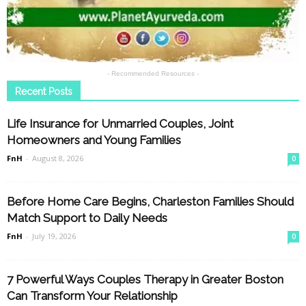
- Recommended Resources -
Recent Posts
Life Insurance for Unmarried Couples, Joint
Homeowners and Young Families
FnH
-
August 8, 2026
0
Before Home Care Begins, Charleston Families Should
Match Support to Daily Needs
FnH
-
July 19, 2026
0
7 Powerful Ways Couples Therapy in Greater Boston
Can Transform Your Relationship