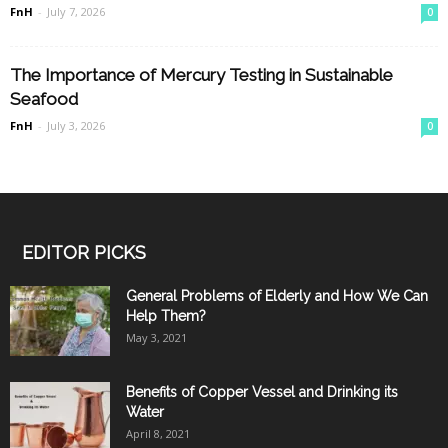
FnH
-
July 7, 2026
0
The Importance of Mercury Testing in Sustainable
Seafood
FnH
-
July 3, 2026
0
EDITOR PICKS
General Problems of Elderly and How We Can
Help Them?
May 3, 2021
Benefits of Copper Vessel and Drinking its
Water
April 8, 2021