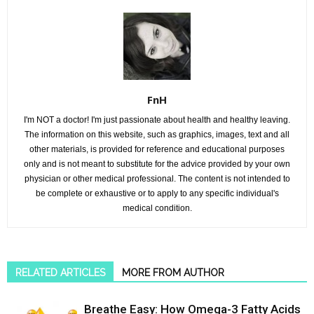
FnH
I'm NOT a doctor! I'm just passionate about health and healthy leaving.
The information on this website, such as graphics, images, text and all
other materials, is provided for reference and educational purposes
only and is not meant to substitute for the advice provided by your own
physician or other medical professional. The content is not intended to
be complete or exhaustive or to apply to any specific individual's
medical condition.
RELATED ARTICLES
MORE FROM AUTHOR
Breathe Easy: How Omega-3 Fatty Acids