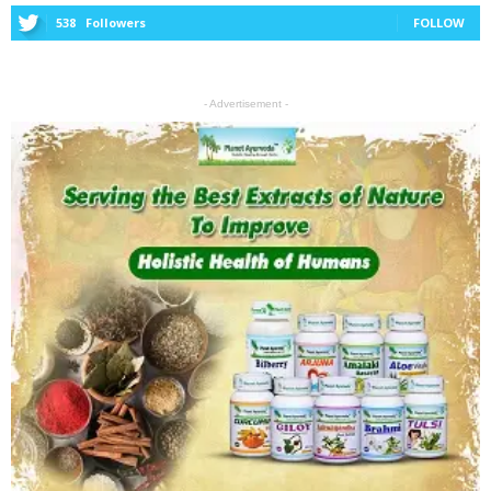
538
Followers
FOLLOW
- Advertisement -