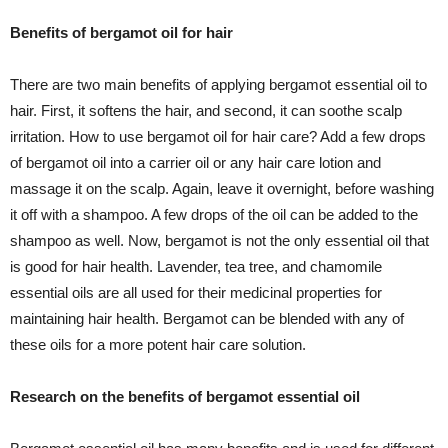
Benefits of bergamot oil for hair
There are two main benefits of applying bergamot essential oil to
hair. First, it softens the hair, and second, it can soothe scalp
irritation. How to use bergamot oil for hair care? Add a few drops
of bergamot oil into a carrier oil or any hair care lotion and
massage it on the scalp. Again, leave it overnight, before washing
it off with a shampoo. A few drops of the oil can be added to the
shampoo as well. Now, bergamot is not the only essential oil that
is good for hair health. Lavender, tea tree, and chamomile
essential oils are all used for their medicinal properties for
maintaining hair health. Bergamot can be blended with any of
these oils for a more potent hair care solution.
Research on the benefits of bergamot essential oil