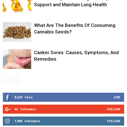
Support and Maintain Lung Health
What Are The Benefits Of Consuming
Cannabis Seeds?
Canker Sores: Causes, Symptoms, And
Remedies
8,529
Fans
LIKE
62
Followers
FOLLOW
1,908
Followers
FOLLOW