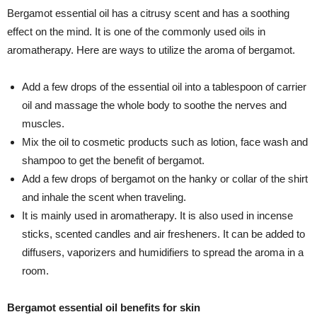
Bergamot essential oil has a citrusy scent and has a soothing
effect on the mind. It is one of the commonly used oils in
aromatherapy. Here are ways to utilize the aroma of bergamot.
Add a few drops of the essential oil into a tablespoon of carrier
oil and massage the whole body to soothe the nerves and
muscles.
Mix the oil to cosmetic products such as lotion, face wash and
shampoo to get the benefit of bergamot.
Add a few drops of bergamot on the hanky or collar of the shirt
and inhale the scent when traveling.
It is mainly used in aromatherapy. It is also used in incense
sticks, scented candles and air fresheners. It can be added to
diffusers, vaporizers and humidifiers to spread the aroma in a
room.
Bergamot essential oil benefits for skin