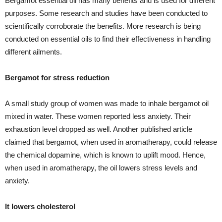
Bergamot essential oil has many benefits and is used for different
purposes. Some research and studies have been conducted to
scientifically corroborate the benefits. More research is being
conducted on essential oils to find their effectiveness in handling
different ailments.
Bergamot for stress reduction
A small study group of women was made to inhale bergamot oil
mixed in water. These women reported less anxiety. Their
exhaustion level dropped as well. Another published article
claimed that bergamot, when used in aromatherapy, could release
the chemical dopamine, which is known to uplift mood. Hence,
when used in aromatherapy, the oil lowers stress levels and
anxiety.
It lowers cholesterol