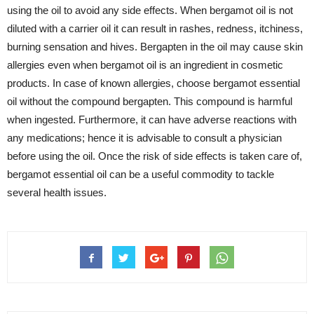
using the oil to avoid any side effects. When bergamot oil is not
diluted with a carrier oil it can result in rashes, redness, itchiness,
burning sensation and hives. Bergapten in the oil may cause skin
allergies even when bergamot oil is an ingredient in cosmetic
products. In case of known allergies, choose bergamot essential
oil without the compound bergapten. This compound is harmful
when ingested. Furthermore, it can have adverse reactions with
any medications; hence it is advisable to consult a physician
before using the oil. Once the risk of side effects is taken care of,
bergamot essential oil can be a useful commodity to tackle
several health issues.