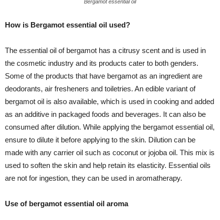
Bergamot essential oil
How is Bergamot essential oil used?
The essential oil of bergamot has a citrusy scent and is used in
the cosmetic industry and its products cater to both genders.
Some of the products that have bergamot as an ingredient are
deodorants, air fresheners and toiletries. An edible variant of
bergamot oil is also available, which is used in cooking and added
as an additive in packaged foods and beverages. It can also be
consumed after dilution. While applying the bergamot essential oil,
ensure to dilute it before applying to the skin. Dilution can be
made with any carrier oil such as coconut or jojoba oil. This mix is
used to soften the skin and help retain its elasticity. Essential oils
are not for ingestion, they can be used in aromatherapy.
Use of bergamot essential oil aroma