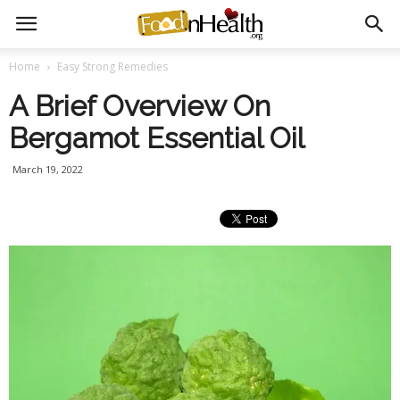
Home
Easy Strong Remedies
A Brief Overview On
Bergamot Essential Oil
March 19, 2022