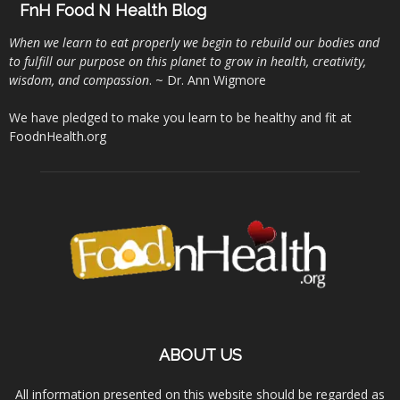
FnH Food N Health Blog
When we learn to eat properly we begin to rebuild our bodies and
to fulfill our purpose on this planet to grow in health, creativity,
wisdom, and compassion
. ~ Dr. Ann Wigmore
We have pledged to make you learn to be healthy and fit at
FoodnHealth.org
ABOUT US
All information presented on this website should be regarded as