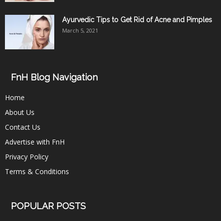
Ayurvedic Tips to Get Rid of Acne and Pimples
March 5, 2021
FnH Blog Navigation
Home
About Us
Contact Us
Advertise with FnH
Privacy Policy
Terms & Conditions
POPULAR POSTS