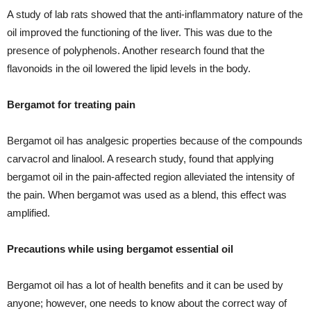
A study of lab rats showed that the anti-inflammatory nature of the
oil improved the functioning of the liver. This was due to the
presence of polyphenols. Another research found that the
flavonoids in the oil lowered the lipid levels in the body.
Bergamot for treating pain
Bergamot oil has analgesic properties because of the compounds
carvacrol and linalool. A research study, found that applying
bergamot oil in the pain-affected region alleviated the intensity of
the pain. When bergamot was used as a blend, this effect was
amplified.
Precautions while using bergamot essential oil
Bergamot oil has a lot of health benefits and it can be used by
anyone; however, one needs to know about the correct way of