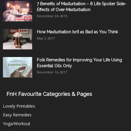
7 Benefits of Masturbation – 8 Life Spoiler Side-
Effects of Over-Masturbation
December 24, 2015
How Masturbation Isn’t as Bad as You Think
May 3, 2017
Folk Remedies for Improving Your Life Using
Essential Oils Only
November 16, 2017
FnH Favourite Categories & Pages
Lovely Printables
Easy Remedies
Yoga/Workout