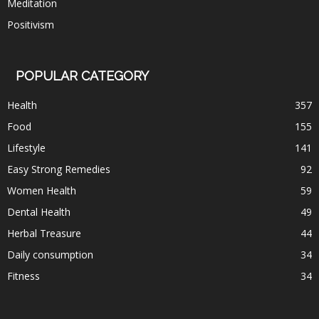
Meditation
Positivism
POPULAR CATEGORY
Health
357
Food
155
Lifestyle
141
Easy Strong Remedies
92
Women Health
59
Dental Health
49
Herbal Treasure
44
Daily consumption
34
Fitness
34