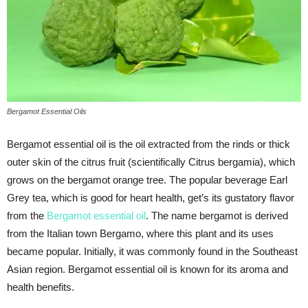
Bergamot Essential Oils
Bergamot essential oil is the oil extracted from the rinds or thick
outer skin of the citrus fruit (scientifically Citrus bergamia), which
grows on the bergamot orange tree. The popular beverage Earl
Grey tea, which is good for heart health, get’s its gustatory flavor
from the
Bergamot essential oil
. The name bergamot is derived
from the Italian town Bergamo, where this plant and its uses
became popular. Initially, it was commonly found in the Southeast
Asian region. Bergamot essential oil is known for its aroma and
health benefits.