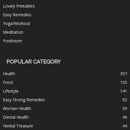
Lovely Printables
Easy Remedies
Yoga/Workout
Meditation
Positivism
POPULAR CATEGORY
Health
357
Food
155
Lifestyle
141
Easy Strong Remedies
92
Women Health
59
Dental Health
49
Herbal Treasure
44