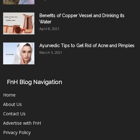
Benefits of Copper Vessel and Drinking its
Water
April 8, 2021
Ayurvedic Tips to Get Rid of Acne and Pimples
March 5, 2021
FnH Blog Navigation
Home
About Us
Contact Us
Advertise with FnH
Privacy Policy