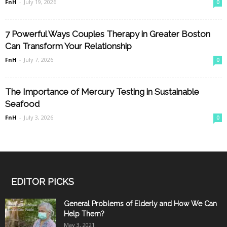
FnH
-
July 19, 2026
0
7 Powerful Ways Couples Therapy in Greater Boston
Can Transform Your Relationship
FnH
-
July 7, 2026
0
The Importance of Mercury Testing in Sustainable
Seafood
FnH
-
July 3, 2026
0
EDITOR PICKS
General Problems of Elderly and How We Can
Help Them?
May 3, 2021