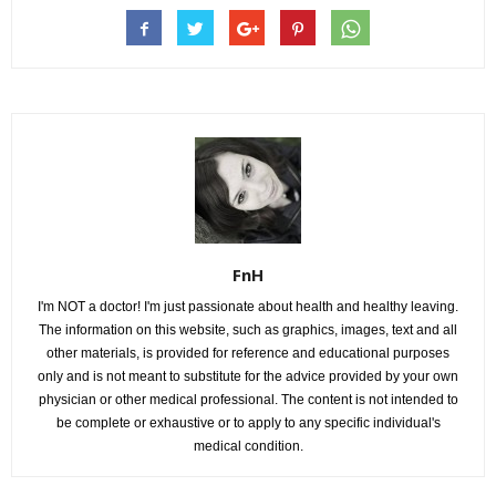
FnH
I'm NOT a doctor! I'm just passionate about health and healthy leaving.
The information on this website, such as graphics, images, text and all
other materials, is provided for reference and educational purposes
only and is not meant to substitute for the advice provided by your own
physician or other medical professional. The content is not intended to
be complete or exhaustive or to apply to any specific individual's
medical condition.