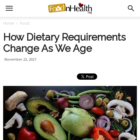
Home
Food
How Dietary Requirements
Change As We Age
November 22, 2021