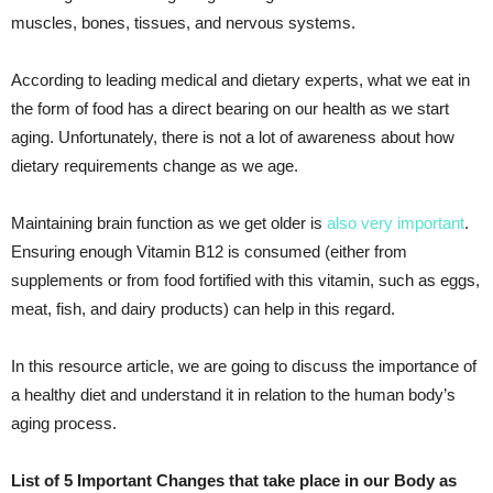
muscles, bones, tissues, and nervous systems.
According to leading medical and dietary experts, what we eat in
the form of food has a direct bearing on our health as we start
aging. Unfortunately, there is not a lot of awareness about how
dietary requirements change as we age.
Maintaining brain function as we get older is
also very important
.
Ensuring enough Vitamin B12 is consumed (either from
supplements or from food fortified with this vitamin, such as eggs,
meat, fish, and dairy products) can help in this regard.
In this resource article, we are going to discuss the importance of
a healthy diet and understand it in relation to the human body’s
aging process.
List of 5 Important Changes that take place in our Body as