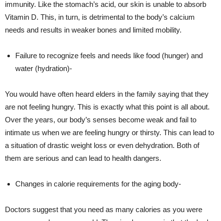
immunity. Like the stomach’s acid, our skin is unable to absorb
Vitamin D. This, in turn, is detrimental to the body’s calcium
needs and results in weaker bones and limited mobility.
Failure to recognize feels and needs like food (hunger) and
water (hydration)-
You would have often heard elders in the family saying that they
are not feeling hungry. This is exactly what this point is all about.
Over the years, our body’s senses become weak and fail to
intimate us when we are feeling hungry or thirsty. This can lead to
a situation of drastic weight loss or even dehydration. Both of
them are serious and can lead to health dangers.
Changes in calorie requirements for the aging body-
Doctors suggest that you need as many calories as you were