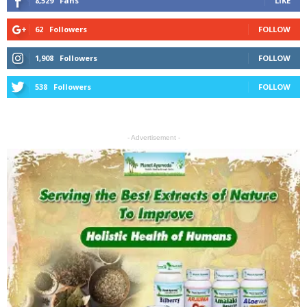
8,529
Fans
LIKE
62
Followers
FOLLOW
1,908
Followers
FOLLOW
538
Followers
FOLLOW
- Advertisement -