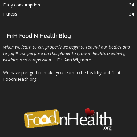
Daily consumption
34
Fitness
34
FnH Food N Health Blog
When we learn to eat properly we begin to rebuild our bodies and
to fulfill our purpose on this planet to grow in health, creativity,
wisdom, and compassion
. ~ Dr. Ann Wigmore
We have pledged to make you learn to be healthy and fit at
FoodnHealth.org