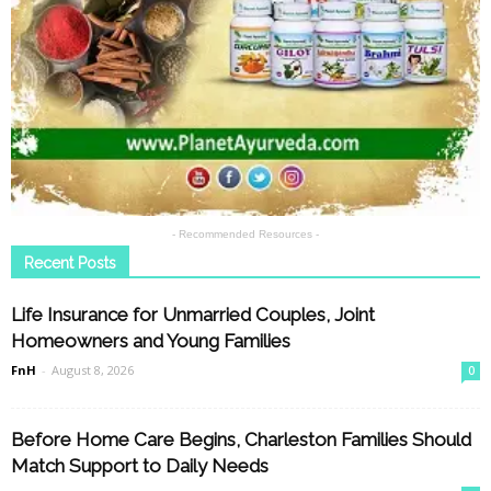
- Recommended Resources -
Recent Posts
Life Insurance for Unmarried Couples, Joint
Homeowners and Young Families
FnH
-
August 8, 2026
0
Before Home Care Begins, Charleston Families Should
Match Support to Daily Needs