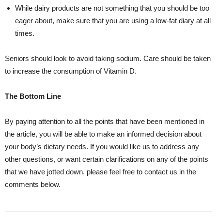
While dairy products are not something that you should be too
eager about, make sure that you are using a low-fat diary at all
times.
Seniors should look to avoid taking sodium. Care should be taken
to increase the consumption of Vitamin D.
The Bottom Line
By paying attention to all the points that have been mentioned in
the article, you will be able to make an informed decision about
your body’s dietary needs. If you would like us to address any
other questions, or want certain clarifications on any of the points
that we have jotted down, please feel free to contact us in the
comments below.