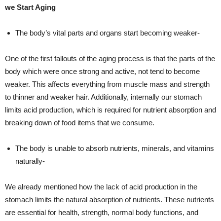
we Start Aging
The body’s vital parts and organs start becoming weaker-
One of the first fallouts of the aging process is that the parts of the
body which were once strong and active, not tend to become
weaker. This affects everything from muscle mass and strength
to thinner and weaker hair. Additionally, internally our stomach
limits acid production, which is required for nutrient absorption and
breaking down of food items that we consume.
The body is unable to absorb nutrients, minerals, and vitamins
naturally-
We already mentioned how the lack of acid production in the
stomach limits the natural absorption of nutrients. These nutrients
are essential for health, strength, normal body functions, and