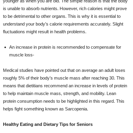
younger as when you are old. The simple reason is that the body
is unable to absorb nutrients. However, rich calories might prove
to be detrimental to other organs. This is why it is essential to
understand your body’s calorie requirements accurately. Slight
fluctuations might result in health problems.
An increase in protein is recommended to compensate for
muscle loss-
Medical studies have pointed out that on average an adult loses
roughly 5% of their body’s muscle mass after reaching 30. This
means that dietitians recommend an increase in levels of protein
to help maintain muscle mass, strength, and mobility. Lean
protein consumption needs to be highlighted in this regard. This
helps fight something known as Sarcopenia.
Healthy Eating and Dietary Tips for Seniors