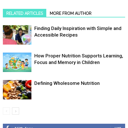
RELATED ARTICLES
MORE FROM AUTHOR
Finding Daily Inspiration with Simple and
Accessible Recipes
How Proper Nutrition Supports Learning,
Focus and Memory in Children
Defining Wholesome Nutrition