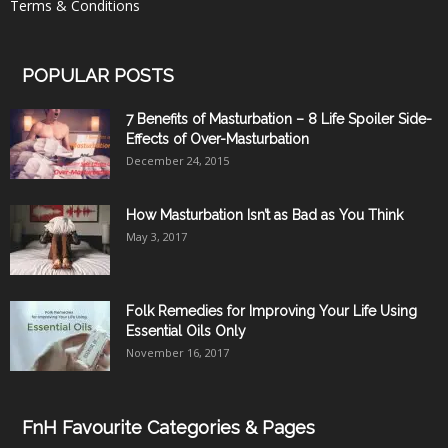
Terms & Conditions
POPULAR POSTS
7 Benefits of Masturbation – 8 Life Spoiler Side-
Effects of Over-Masturbation
December 24, 2015
How Masturbation Isn’t as Bad as You Think
May 3, 2017
Folk Remedies for Improving Your Life Using
Essential Oils Only
November 16, 2017
FnH Favourite Categories & Pages