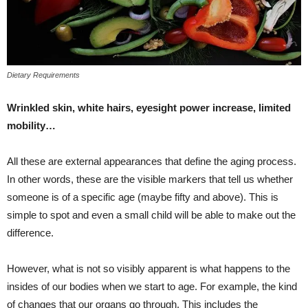
Dietary Requirements
Wrinkled skin, white hairs, eyesight power increase, limited
mobility…
All these are external appearances that define the aging process.
In other words, these are the visible markers that tell us whether
someone is of a specific age (maybe fifty and above). This is
simple to spot and even a small child will be able to make out the
difference.
However, what is not so visibly apparent is what happens to the
insides of our bodies when we start to age. For example, the kind
of changes that our organs go through. This includes the