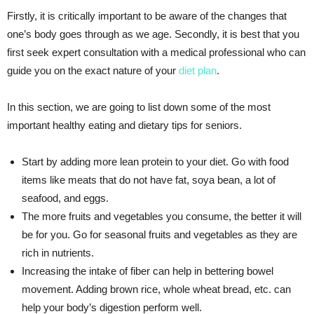
Firstly, it is critically important to be aware of the changes that
one’s body goes through as we age. Secondly, it is best that you
first seek expert consultation with a medical professional who can
guide you on the exact nature of your
diet plan
.
In this section, we are going to list down some of the most
important healthy eating and dietary tips for seniors.
Start by adding more lean protein to your diet. Go with food
items like meats that do not have fat, soya bean, a lot of
seafood, and eggs.
The more fruits and vegetables you consume, the better it will
be for you. Go for seasonal fruits and vegetables as they are
rich in nutrients.
Increasing the intake of fiber can help in bettering bowel
movement. Adding brown rice, whole wheat bread, etc. can
help your body’s digestion perform well.