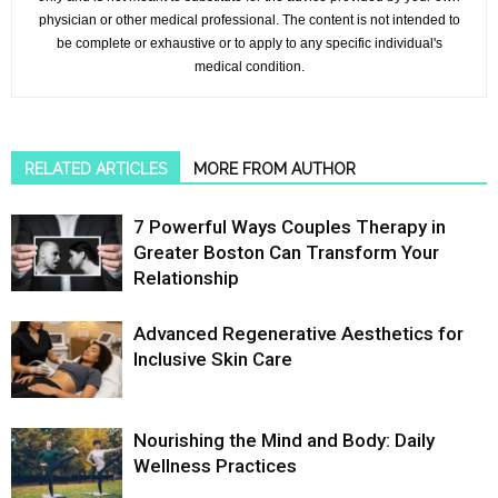
physician or other medical professional. The content is not intended to
be complete or exhaustive or to apply to any specific individual's
medical condition.
RELATED ARTICLES
MORE FROM AUTHOR
7 Powerful Ways Couples Therapy in
Greater Boston Can Transform Your
Relationship
Advanced Regenerative Aesthetics for
Inclusive Skin Care
Nourishing the Mind and Body: Daily
Wellness Practices