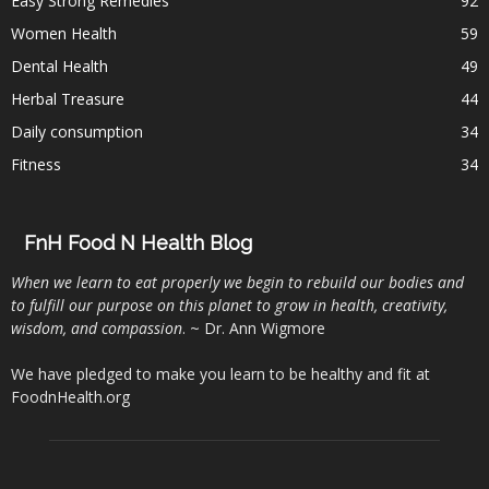
Easy Strong Remedies
92
Women Health
59
Dental Health
49
Herbal Treasure
44
Daily consumption
34
Fitness
34
FnH Food N Health Blog
When we learn to eat properly we begin to rebuild our bodies and
to fulfill our purpose on this planet to grow in health, creativity,
wisdom, and compassion
. ~ Dr. Ann Wigmore
We have pledged to make you learn to be healthy and fit at
FoodnHealth.org