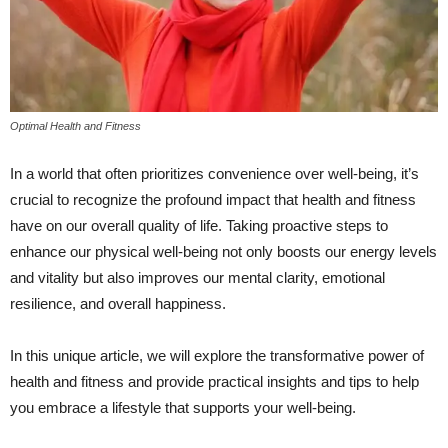
Optimal Health and Fitness
In a world that often prioritizes convenience over well-being, it’s
crucial to recognize the profound impact that health and fitness
have on our overall quality of life. Taking proactive steps to
enhance our physical well-being not only boosts our energy levels
and vitality but also improves our mental clarity, emotional
resilience, and overall happiness.
In this unique article, we will explore the transformative power of
health and fitness and provide practical insights and tips to help
you embrace a lifestyle that supports your well-being.