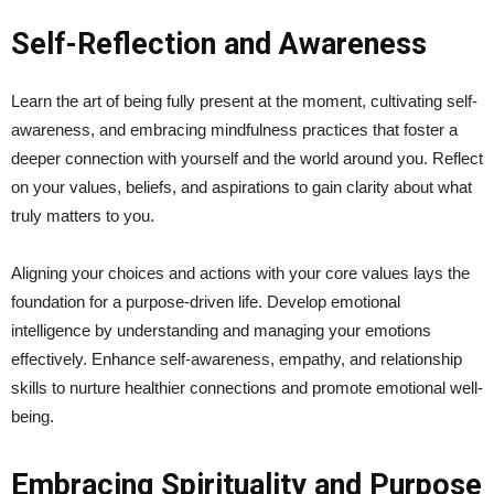
Self-Reflection and Awareness
Learn the art of being fully present at the moment, cultivating self-
awareness, and embracing mindfulness practices that foster a
deeper connection with yourself and the world around you. Reflect
on your values, beliefs, and aspirations to gain clarity about what
truly matters to you.
Aligning your choices and actions with your core values lays the
foundation for a purpose-driven life. Develop emotional
intelligence by understanding and managing your emotions
effectively. Enhance self-awareness, empathy, and relationship
skills to nurture healthier connections and promote emotional well-
being.
Embracing Spirituality and Purpose