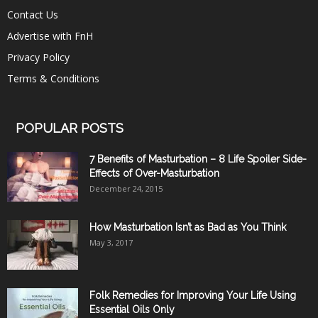
Contact Us
Advertise with FnH
Privacy Policy
Terms & Conditions
POPULAR POSTS
7 Benefits of Masturbation – 8 Life Spoiler Side-
Effects of Over-Masturbation
December 24, 2015
How Masturbation Isn’t as Bad as You Think
May 3, 2017
Folk Remedies for Improving Your Life Using
Essential Oils Only