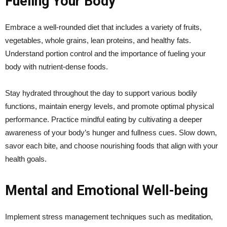
Fueling Your Body
Embrace a well-rounded diet that includes a variety of fruits,
vegetables, whole grains, lean proteins, and healthy fats.
Understand portion control and the importance of fueling your
body with nutrient-dense foods.
Stay hydrated throughout the day to support various bodily
functions, maintain energy levels, and promote optimal physical
performance. Practice mindful eating by cultivating a deeper
awareness of your body’s hunger and fullness cues. Slow down,
savor each bite, and choose nourishing foods that align with your
health goals.
Mental and Emotional Well-being
Implement stress management techniques such as meditation,