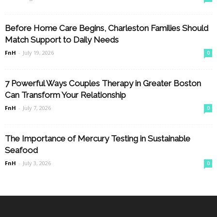
Before Home Care Begins, Charleston Families Should
Match Support to Daily Needs
FnH
-
July 19, 2026
0
7 Powerful Ways Couples Therapy in Greater Boston
Can Transform Your Relationship
FnH
-
July 7, 2026
0
The Importance of Mercury Testing in Sustainable
Seafood
FnH
-
July 3, 2026
0