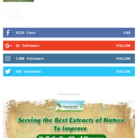
8,529
Fans
LIKE
62
Followers
FOLLOW
1,908
Followers
FOLLOW
538
Followers
FOLLOW
- Advertisement -