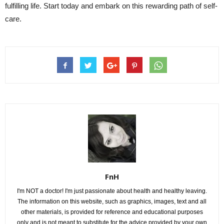
fulfilling life. Start today and embark on this rewarding path of self-
care.
FnH
I'm NOT a doctor! I'm just passionate about health and healthy leaving.
The information on this website, such as graphics, images, text and all
other materials, is provided for reference and educational purposes
only and is not meant to substitute for the advice provided by your own