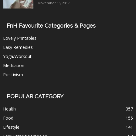
November 16, 2017
FnH Favourite Categories & Pages
Lovely Printables
Easy Remedies
Yoga/Workout
Meditation
Positivism
POPULAR CATEGORY
Health
357
Food
155
Lifestyle
141