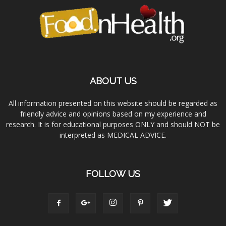
ABOUT US
All information presented on this website should be regarded as
friendly advice and opinions based on my experience and
research. It is for educational purposes ONLY and should NOT be
interpreted as MEDICAL ADVICE.
FOLLOW US