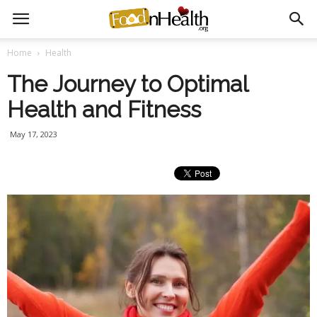
Home
Health
The Journey to Optimal
Health and Fitness
May 17, 2023