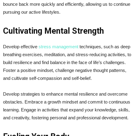
bounce back more quickly and efficiently, allowing us to continue
pursuing our active lifestyles.
Cultivating Mental Strength
Develop effective
stress management
techniques, such as deep
breathing exercises, meditation, and stress-reducing activities, to
build resilience and find balance in the face of life’s challenges.
Foster a positive mindset, challenge negative thought patterns,
and cultivate self-compassion and self-belief.
Develop strategies to enhance mental resilience and overcome
obstacles. Embrace a growth mindset and commit to continuous
learning. Engage in activities that expand your knowledge, skills,
and creativity, fostering personal and professional development.