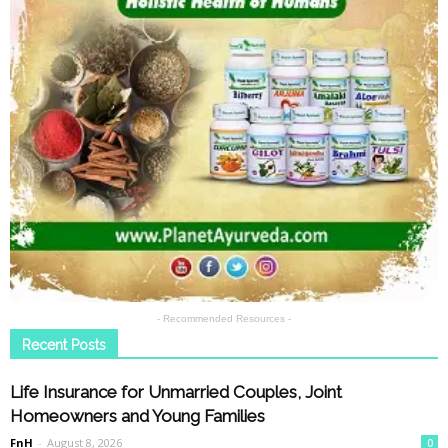
- Recommended Resources -
Recent Posts
Life Insurance for Unmarried Couples, Joint
Homeowners and Young Families
FnH
-
August 8, 2026
0