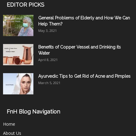
EDITOR PICKS
General Problems of Elderly and How We Can
Help Them?
May 3, 2021
Benefits of Copper Vessel and Drinking its
Water
April 8, 2021
Ayurvedic Tips to Get Rid of Acne and Pimples
March 5, 2021
FnH Blog Navigation
Home
About Us