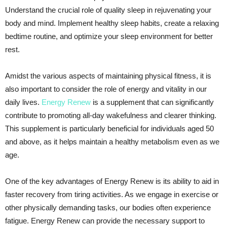
Understand the crucial role of quality sleep in rejuvenating your
body and mind. Implement healthy sleep habits, create a relaxing
bedtime routine, and optimize your sleep environment for better
rest.
Amidst the various aspects of maintaining physical fitness, it is
also important to consider the role of energy and vitality in our
daily lives.
Energy Renew
is a supplement that can significantly
contribute to promoting all-day wakefulness and clearer thinking.
This supplement is particularly beneficial for individuals aged 50
and above, as it helps maintain a healthy metabolism even as we
age.
One of the key advantages of Energy Renew is its ability to aid in
faster recovery from tiring activities. As we engage in exercise or
other physically demanding tasks, our bodies often experience
fatigue. Energy Renew can provide the necessary support to