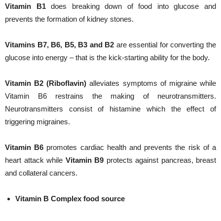
Vitamin B1
does breaking down of food into glucose and
prevents the formation of kidney stones.
Vitamins B7, B6, B5, B3 and B2
are essential for converting the
glucose into energy – that is the kick-starting ability for the body.
Vitamin B2 (Riboflavin)
alleviates symptoms of migraine while
Vitamin B6 restrains the making of neurotransmitters.
Neurotransmitters consist of histamine which the effect of
triggering migraines.
Vitamin B6
promotes cardiac health and prevents the risk of a
heart attack while
Vitamin B9
protects against pancreas, breast
and collateral cancers.
Vitamin B Complex food source