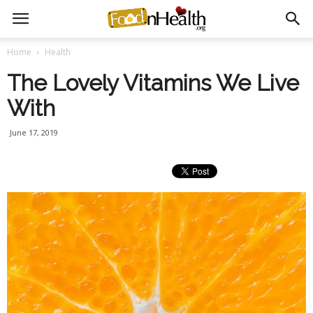
Home
Health
The Lovely Vitamins We Live
With
June 17, 2019