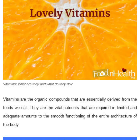
Vitamins: What are they and what do they do?
Vitamins are the organic compounds that are essentially derived from the
foods we eat. They are the vital nutrients that are required in limited and
adequate amounts to the smooth functioning of the entire architecture of
the body.