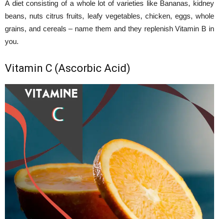
A diet consisting of a whole lot of varieties like Bananas, kidney
beans, nuts citrus fruits, leafy vegetables, chicken, eggs, whole
grains, and cereals – name them and they replenish Vitamin B in
you.
Vitamin C (Ascorbic Acid)