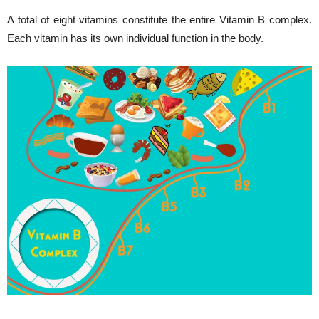
A total of eight vitamins constitute the entire Vitamin B complex.
Each vitamin has its own individual function in the body.