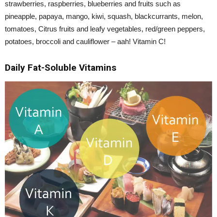
strawberries, raspberries, blueberries and fruits such as
pineapple, papaya, mango, kiwi, squash, blackcurrants, melon,
tomatoes, Citrus fruits and leafy vegetables, red/green peppers,
potatoes, broccoli and cauliflower – aah! Vitamin C!
Daily Fat-Soluble Vitamins