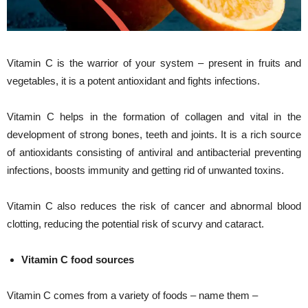
Vitamin C is the warrior of your system – present in fruits and
vegetables, it is a potent antioxidant and fights infections.
Vitamin C helps in the formation of collagen and vital in the
development of strong bones, teeth and joints. It is a rich source
of antioxidants consisting of antiviral and antibacterial preventing
infections, boosts immunity and getting rid of unwanted toxins.
Vitamin C also reduces the risk of cancer and abnormal blood
clotting, reducing the potential risk of scurvy and cataract.
Vitamin C food sources
Vitamin C comes from a variety of foods – name them –