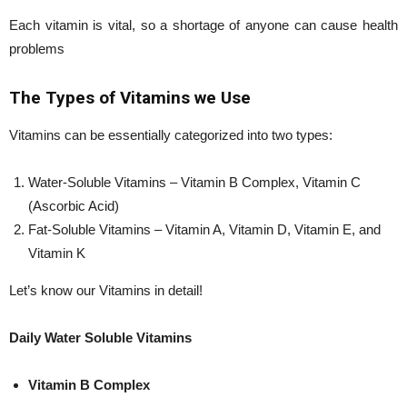
Each vitamin is vital, so a shortage of anyone can cause health
problems
The Types of Vitamins we Use
Vitamins can be essentially categorized into two types:
Water-Soluble Vitamins – Vitamin B Complex, Vitamin C
(Ascorbic Acid)
Fat-Soluble Vitamins – Vitamin A, Vitamin D, Vitamin E, and
Vitamin K
Let’s know our Vitamins in detail!
Daily Water Soluble Vitamins
Vitamin B Complex