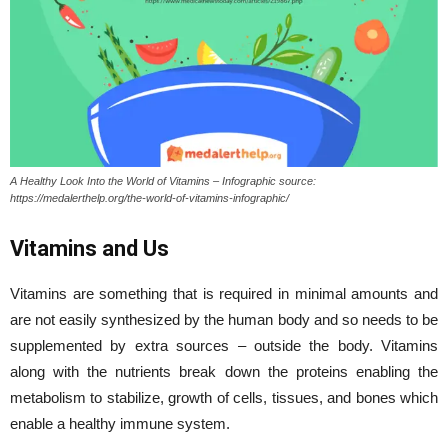
A Healthy Look Into the World of Vitamins – Infographic source:
https://medalerthelp.org/the-world-of-vitamins-infographic/
Vitamins and Us
Vitamins are something that is required in minimal amounts and
are not easily synthesized by the human body and so needs to be
supplemented by extra sources – outside the body. Vitamins
along with the nutrients break down the proteins enabling the
metabolism to stabilize, growth of cells, tissues, and bones which
enable a healthy immune system.