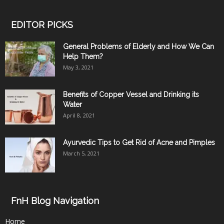
EDITOR PICKS
General Problems of Elderly and How We Can
Help Them?
May 3, 2021
Benefits of Copper Vessel and Drinking its
Water
April 8, 2021
Ayurvedic Tips to Get Rid of Acne and Pimples
March 5, 2021
FnH Blog Navigation
Home