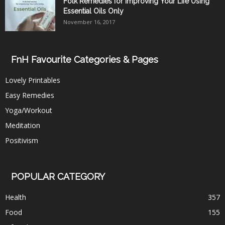
Folk Remedies for Improving Your Life Using
Essential Oils Only
November 16, 2017
FnH Favourite Categories & Pages
Lovely Printables
Easy Remedies
Yoga/Workout
Meditation
Positivism
POPULAR CATEGORY
Health
357
Food
155