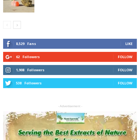
8,529
Fans
LIKE
62
Followers
FOLLOW
1,908
Followers
FOLLOW
538
Followers
FOLLOW
- Advertisement -