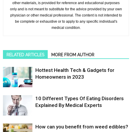
other materials, is provided for reference and educational purposes
only and is not meant to substitute for the advice provided by your own
physician or other medical professional. The content is not intended to
be complete or exhaustive or to apply to any specific individual's
medical condition.
RELATED ARTICLES
MORE FROM AUTHOR
Hottest Health Tech & Gadgets for
Homeowners in 2023
10 Different Types Of Eating Disorders
Explained By Medical Experts
How can you benefit from weed edibles?