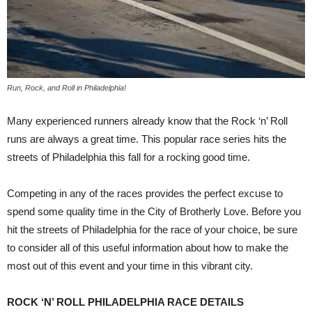
Run, Rock, and Roll in Philadelphia!
Many experienced runners already know that the Rock ‘n’ Roll
runs are always a great time. This popular race series hits the
streets of Philadelphia this fall for a rocking good time.
Competing in any of the races provides the perfect excuse to
spend some quality time in the City of Brotherly Love. Before you
hit the streets of Philadelphia for the race of your choice, be sure
to consider all of this useful information about how to make the
most out of this event and your time in this vibrant city.
ROCK ‘N’ ROLL PHILADELPHIA RACE DETAILS