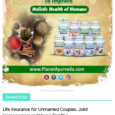
- Recommended Resources -
Recent Posts
Life Insurance for Unmarried Couples, Joint