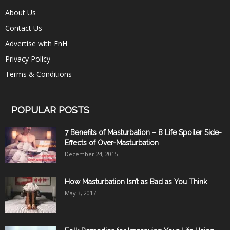
About Us
Contact Us
Advertise with FnH
Privacy Policy
Terms & Conditions
POPULAR POSTS
7 Benefits of Masturbation – 8 Life Spoiler Side-
Effects of Over-Masturbation
December 24, 2015
How Masturbation Isn’t as Bad as You Think
May 3, 2017