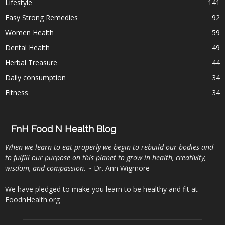
Lifestyle
141
Easy Strong Remedies
92
Women Health
59
Dental Health
49
Herbal Treasure
44
Daily consumption
34
Fitness
34
FnH Food N Health Blog
When we learn to eat properly we begin to rebuild our bodies and
to fulfill our purpose on this planet to grow in health, creativity,
wisdom, and compassion
. ~ Dr. Ann Wigmore
We have pledged to make you learn to be healthy and fit at
FoodnHealth.org