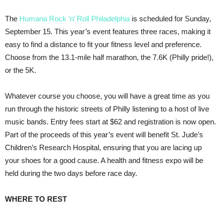
The
Humana Rock ‘n’ Roll Philadelphia
is scheduled for Sunday,
September 15. This year’s event features three races, making it
easy to find a distance to fit your fitness level and preference.
Choose from the 13.1-mile half marathon, the 7.6K (Philly pride!),
or the 5K.
Whatever course you choose, you will have a great time as you
run through the historic streets of Philly listening to a host of live
music bands. Entry fees start at $62 and registration is now open.
Part of the proceeds of this year’s event will benefit St. Jude’s
Children’s Research Hospital, ensuring that you are lacing up
your shoes for a good cause. A health and fitness expo will be
held during the two days before race day.
WHERE TO REST