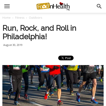
Home
Fitness
Outdoors
Run, Rock, and Roll in
Philadelphia!
August 30, 2019