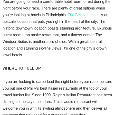
You are going to need a comfortable hotel room to rest during the
night before your race. There are plenty of great options when
you’re looking at hotels in Philadelphia.
The Bellevue Hotel
is an
upscale location that puts you right in the heart of the city. The
historic downtown location boasts stunning architecture, luxurious
guest rooms, an onsite restaurant, and a fitness center. The
Windsor Suites is another solid choice. With a great, central
location and stunning skyline views, it’s one of the city’s crown
jewel hotels.
WHERE TO FUEL UP
If you are looking to carbo-load the night before your race, be sure
you put one of Philly’s best Italian restaurants at the top of your
travel bucket list. Since 1900, Ralph’s Italian Restaurant has been
dishing up the city’s best fare. This classic restaurant will
welcome you in with its inviting atmosphere and then deliver all
the pasta that you need for a successful race day.