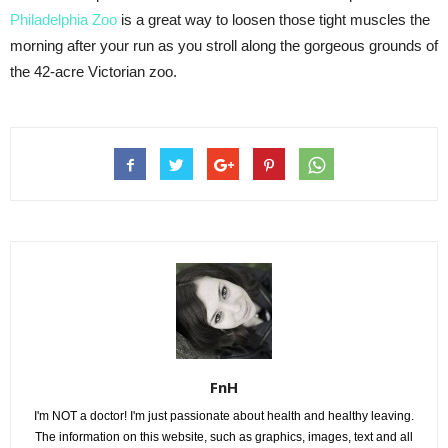
Philadelphia Zoo
is a great way to loosen those tight muscles the
morning after your run as you stroll along the gorgeous grounds of
the 42-acre Victorian zoo.
FnH
I'm NOT a doctor! I'm just passionate about health and healthy leaving.
The information on this website, such as graphics, images, text and all