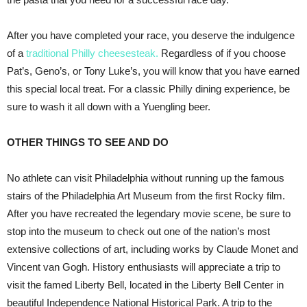
After you have completed your race, you deserve the indulgence
of a
traditional Philly cheesesteak.
Regardless of if you choose
Pat’s, Geno’s, or Tony Luke’s, you will know that you have earned
this special local treat. For a classic Philly dining experience, be
sure to wash it all down with a Yuengling beer.
OTHER THINGS TO SEE AND DO
No athlete can visit Philadelphia without running up the famous
stairs of the Philadelphia Art Museum from the first Rocky film.
After you have recreated the legendary movie scene, be sure to
stop into the museum to check out one of the nation’s most
extensive collections of art, including works by Claude Monet and
Vincent van Gogh. History enthusiasts will appreciate a trip to
visit the famed Liberty Bell, located in the Liberty Bell Center in
beautiful Independence National Historical Park. A trip to the