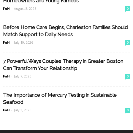
Homeowners and Young Families
FnH
-
August 8, 2026
0
Before Home Care Begins, Charleston Families Should
Match Support to Daily Needs
FnH
-
July 19, 2026
0
7 Powerful Ways Couples Therapy in Greater Boston
Can Transform Your Relationship
FnH
-
July 7, 2026
0
The Importance of Mercury Testing in Sustainable
Seafood
FnH
-
July 3, 2026
0