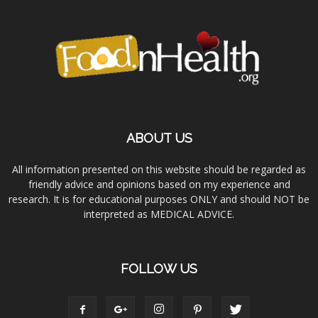
ABOUT US
All information presented on this website should be regarded as
friendly advice and opinions based on my experience and
research. It is for educational purposes ONLY and should NOT be
interpreted as MEDICAL ADVICE.
FOLLOW US