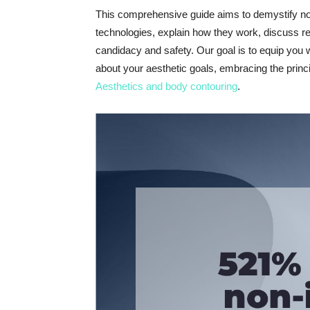
This comprehensive guide aims to demystify non
technologies, explain how they work, discuss rea
candidacy and safety. Our goal is to equip you
about your aesthetic goals, embracing the princi
Aesthetics and body contouring
.