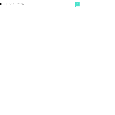
nH
-
June 16, 2026
0