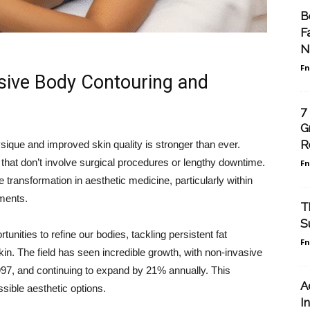
B
F
N
F
asive Body Contouring and
7
G
R
sique and improved skin quality is stronger than ever.
 that don’t involve surgical procedures or lengthy downtime.
F
 transformation in aesthetic medicine, particularly within
tments.
T
S
nities to refine our bodies, tackling persistent fat
F
in. The field has seen incredible growth, with non-invasive
97, and continuing to expand by 21% annually. This
A
ssible aesthetic options.
I