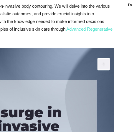
F
-invasive body contouring. We will delve into the various
listic outcomes, and provide crucial insights into
 with the knowledge needed to make informed decisions
ples of inclusive skin care through
Advanced Regenerative