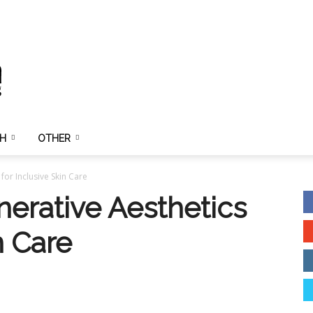
TH
OTHER
or Inclusive Skin Care
erative Aesthetics
n Care