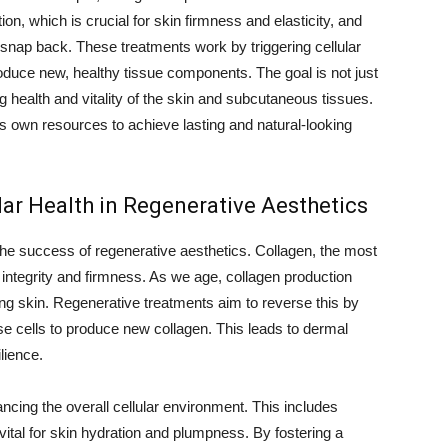
on, which is crucial for skin firmness and elasticity, and
to snap back. These treatments work by triggering cellular
oduce new, healthy tissue components. The goal is not just
g health and vitality of the skin and subcutaneous tissues.
’s own resources to achieve lasting and natural-looking
lar Health in Regenerative Aesthetics
 the success of regenerative aesthetics. Collagen, the most
l integrity and firmness. As we age, collagen production
ing skin. Regenerative treatments aim to reverse this by
se cells to produce new collagen. This leads to dermal
lience.
cing the overall cellular environment. This includes
 vital for skin hydration and plumpness. By fostering a