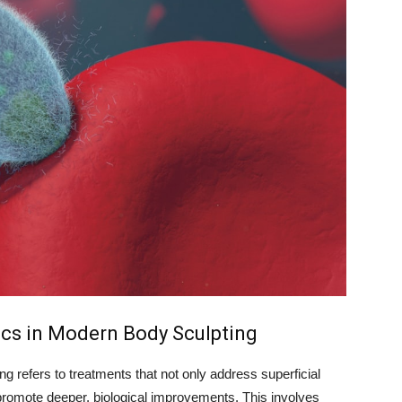
ics in Modern Body Sculpting
g refers to treatments that not only address superficial
o promote deeper, biological improvements. This involves