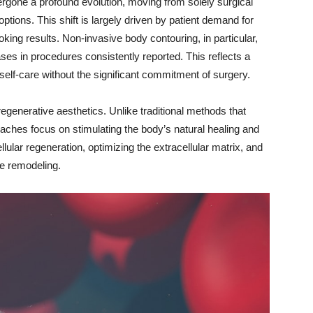
rgone a profound evolution, moving from solely surgical
options. This shift is largely driven by patient demand for
king results. Non-invasive body contouring, in particular,
es in procedures consistently reported. This reflects a
elf-care without the significant commitment of surgery.
 regenerative aesthetics. Unlike traditional methods that
aches focus on stimulating the body’s natural healing and
lar regeneration, optimizing the extracellular matrix, and
ue remodeling.