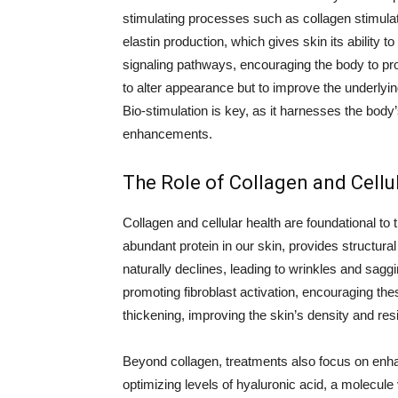
stimulating processes such as collagen stimulati
elastin production, which gives skin its ability 
signaling pathways, encouraging the body to pr
to alter appearance but to improve the underlyin
Bio-stimulation is key, as it harnesses the body
enhancements.
The Role of Collagen and Cellu
Collagen and cellular health are foundational to
abundant protein in our skin, provides structura
naturally declines, leading to wrinkles and sagg
promoting fibroblast activation, encouraging the
thickening, improving the skin’s density and resi
Beyond collagen, treatments also focus on enhan
optimizing levels of hyaluronic acid, a molecule