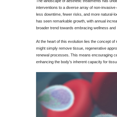
The landscape of aesthetic treatments has unde
interventions to a diverse array of non-invasive 
less downtime, fewer risks, and more natural-loo
has seen remarkable growth, with annual increas
broader trend towards embracing wellness and s
At the heart of this evolution lies the concept of
might simply remove tissue, regenerative appro
renewal processes. This means encouraging cellu
enhancing the body’s inherent capacity for tiss