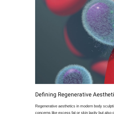
Defining Regenerative Aesthet
Regenerative aesthetics in modern body sculptin
concerns like excess fat or skin laxity but als