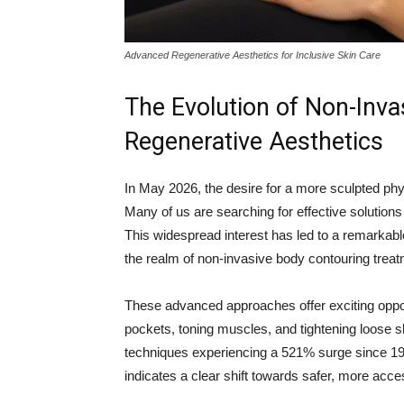
Advanced Regenerative Aesthetics for Inclusive Skin Care
The Evolution of Non-Inv
Regenerative Aesthetics
In May 2026, the desire for a more sculpted phy
Many of us are searching for effective solutions
This widespread interest has led to a remarkable
the realm of non-invasive body contouring trea
These advanced approaches offer exciting opportu
pockets, toning muscles, and tightening loose sk
techniques experiencing a 521% surge since 19
indicates a clear shift towards safer, more acce