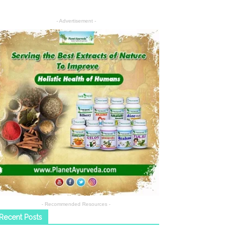
- Advertisement -
- Recommended Resources -
Recent Posts