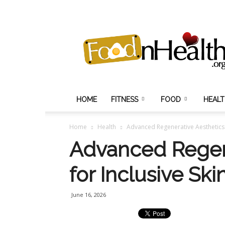
Food
N
Health
HOME
FITNESS
FOOD
HEAL
Home
Health
Advanced Regenerative Aesthetics f
Advanced Regen
for Inclusive Ski
June 16, 2026