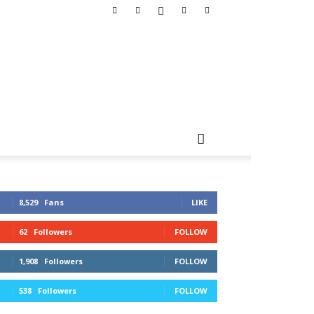
8,529
Fans
LIKE
62
Followers
FOLLOW
1,908
Followers
FOLLOW
538
Followers
FOLLOW