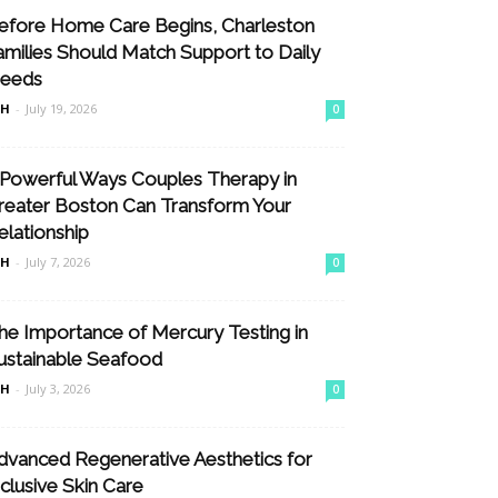
efore Home Care Begins, Charleston
amilies Should Match Support to Daily
eeds
nH
-
July 19, 2026
0
 Powerful Ways Couples Therapy in
reater Boston Can Transform Your
elationship
nH
-
July 7, 2026
0
he Importance of Mercury Testing in
ustainable Seafood
nH
-
July 3, 2026
0
dvanced Regenerative Aesthetics for
nclusive Skin Care