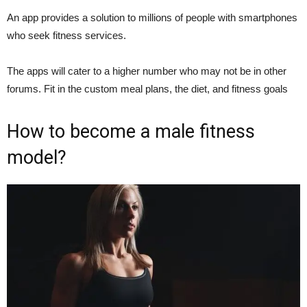
An app provides a solution to millions of people with smartphones
who seek fitness services.
The apps will cater to a higher number who may not be in other
forums. Fit in the custom meal plans, the diet, and fitness goals
How to become a male fitness
model?