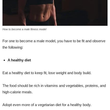
How to become a male fitness model
For one to become a male model, you have to be fit and observe
the following:
A healthy diet
Eat a healthy diet to keep fit, lose weight and body build.
The food should be rich in vitamins and vegetables, proteins, and
high-calorie meals.
Adopt even more of a vegetarian diet for a healthy body.