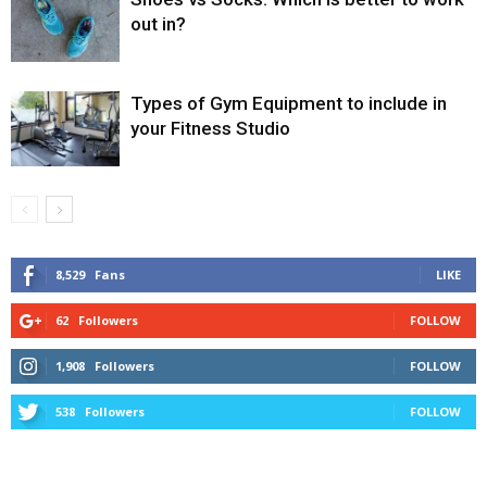
out in?
Types of Gym Equipment to include in
your Fitness Studio
8,529
Fans
LIKE
62
Followers
FOLLOW
1,908
Followers
FOLLOW
538
Followers
FOLLOW