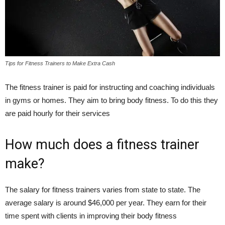
Tips for Fitness Trainers to Make Extra Cash
The fitness trainer is paid for instructing and coaching individuals
in gyms or homes. They aim to bring body fitness. To do this they
are paid hourly for their services
How much does a fitness trainer
make?
The salary for fitness trainers varies from state to state. The
average salary is around $46,000 per year. They earn for their
time spent with clients in improving their body fitness