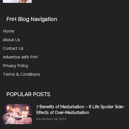
FnH Blog Navigation
Home
About Us
Contact Us
Advertise with FnH
Privacy Policy
Terms & Conditions
POPULAR POSTS
7 Benefits of Masturbation – 8 Life Spoiler Side-
Effects of Over-Masturbation
December 24, 2015