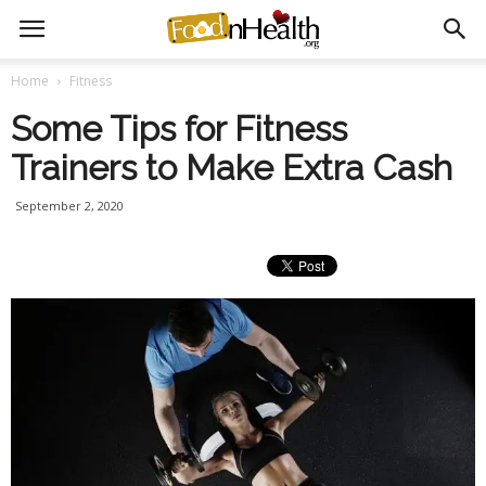
Home
Fitness
Some Tips for Fitness
Trainers to Make Extra Cash
September 2, 2020