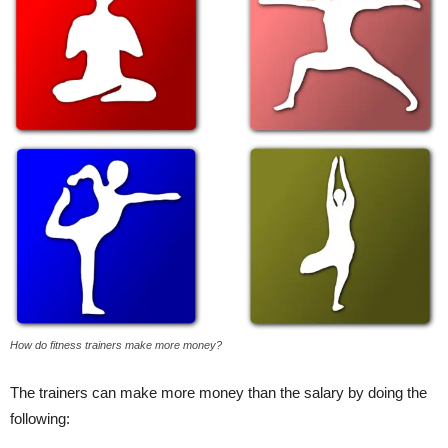
How do fitness trainers make more money?
The trainers can make more money than the salary by doing the
following: