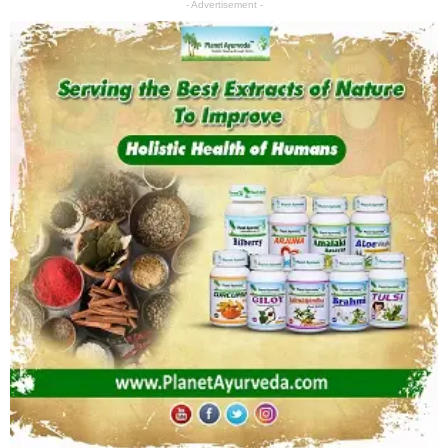
- Advertisement -