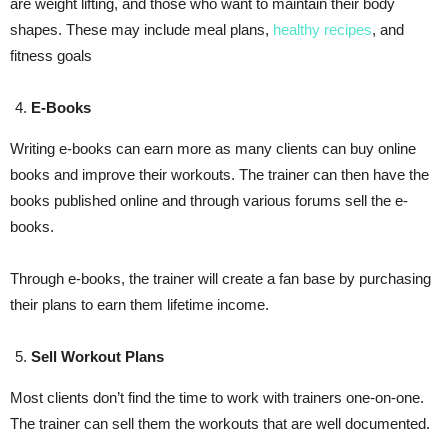
are weight lifting, and those who want to maintain their body
shapes. These may include meal plans,
healthy recipes
, and
fitness goals
E-Books
Writing e-books can earn more as many clients can buy online
books and improve their workouts. The trainer can then have the
books published online and through various forums sell the e-
books.
Through e-books, the trainer will create a fan base by purchasing
their plans to earn them lifetime income.
Sell Workout Plans
Most clients don’t find the time to work with trainers one-on-one.
The trainer can sell them the workouts that are well documented.