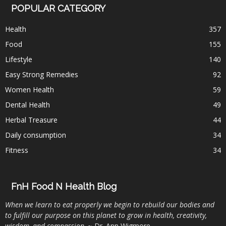
POPULAR CATEGORY
Health
357
Food
155
Lifestyle
140
Easy Strong Remedies
92
Women Health
59
Dental Health
49
Herbal Treasure
44
Daily consumption
34
Fitness
34
FnH Food N Health Blog
When we learn to eat properly we begin to rebuild our bodies and
to fulfill our purpose on this planet to grow in health, creativity,
wisdom, and compassion
. ~ Dr. Ann Wigmore