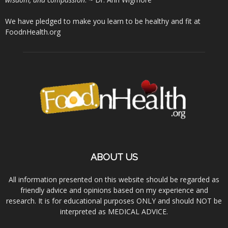
We have pledged to make you learn to be healthy and fit at
FoodnHealth.org
ABOUT US
All information presented on this website should be regarded as
friendly advice and opinions based on my experience and
research. It is for educational purposes ONLY and should NOT be
interpreted as MEDICAL ADVICE.