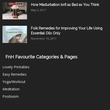
How Masturbation Isn’t as Bad as You Think
May 3, 2017
Folk Remedies for Improving Your Life Using
Essential Oils Only
November 16, 2017
FnH Favourite Categories & Pages
Lovely Printables
Easy Remedies
Yoga/Workout
Meditation
Positivism