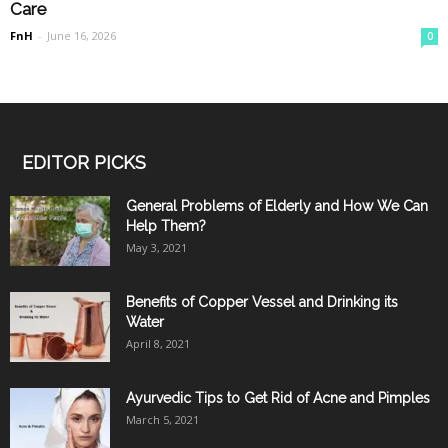
Care
FnH
-
June 16, 2026
0
EDITOR PICKS
General Problems of Elderly and How We Can
Help Them?
May 3, 2021
Benefits of Copper Vessel and Drinking its
Water
April 8, 2021
Ayurvedic Tips to Get Rid of Acne and Pimples
March 5, 2021