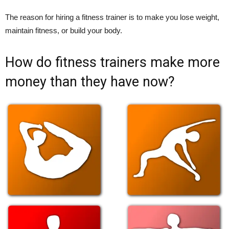
The reason for hiring a fitness trainer is to make you lose weight,
maintain fitness, or build your body.
How do fitness trainers make more
money than they have now?