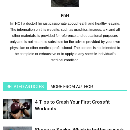
FnH
I'm NOT a doctor! I'm just passionate about health and healthy leaving.
The information on this website, such as graphics, images, text and all
other materials, is provided for reference and educational purposes
only and is not meant to substitute for the advice provided by your own
physician or other medical professional. The content is not intended to
be complete or exhaustive or to apply to any specific individual's
medical condition.
RELATED ARTICLES
MORE FROM AUTHOR
4 Tips to Crash Your First Crossfit
Workouts
Shoes vs Socks: Which is better to work