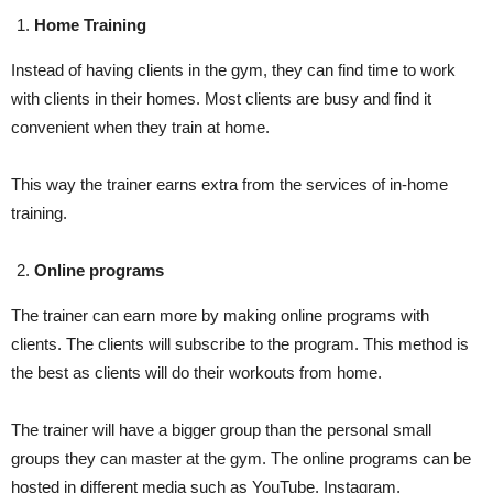
Home Training
Instead of having clients in the gym, they can find time to work
with clients in their homes. Most clients are busy and find it
convenient when they train at home.
This way the trainer earns extra from the services of in-home
training.
Online programs
The trainer can earn more by making online programs with
clients. The clients will subscribe to the program. This method is
the best as clients will do their workouts from home.
The trainer will have a bigger group than the personal small
groups they can master at the gym. The online programs can be
hosted in different media such as YouTube, Instagram,