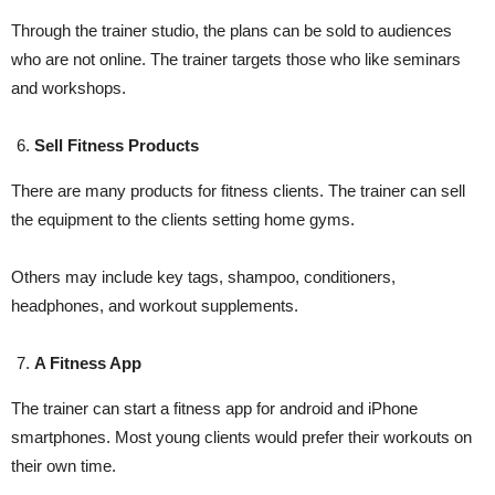
Through the trainer studio, the plans can be sold to audiences
who are not online. The trainer targets those who like seminars
and workshops.
Sell Fitness Products
There are many products for fitness clients. The trainer can sell
the equipment to the clients setting home gyms.
Others may include key tags, shampoo, conditioners,
headphones, and workout supplements.
A Fitness App
The trainer can start a fitness app for android and iPhone
smartphones. Most young clients would prefer their workouts on
their own time.