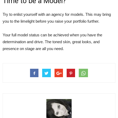
Time to be a Model?
Try to enlist yourself with an agency for models. This may bring
you to the limelight before you raise your portfolio further.
Your full model status can be achieved when you have the
determination and drive. The toned skin, great looks, and
presence on stage are all you need.