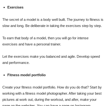
Exercises
The secret of a model is a body well built. The journey to fitness is
slow and long. Be deliberate in taking the exercises step by step.
To earn that body of a model, then you will go for intense
exercises and have a personal trainer.
Let the exercises make you balanced and agile. Develop speed
and performance.
Fitness model portfolio
Create your fitness model portfolio. How do you do that? Start by
working with a fitness model photographer. After taking your best
pictures at work out, during the workout, and after, make your
page on the websites. You can have a page on Instagram,