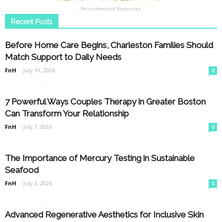
- Recommended Resources -
Recent Posts
Before Home Care Begins, Charleston Families Should
Match Support to Daily Needs
FnH
-
July 19, 2026
0
7 Powerful Ways Couples Therapy in Greater Boston
Can Transform Your Relationship
FnH
-
July 7, 2026
0
The Importance of Mercury Testing in Sustainable
Seafood
FnH
-
July 3, 2026
0
Advanced Regenerative Aesthetics for Inclusive Skin