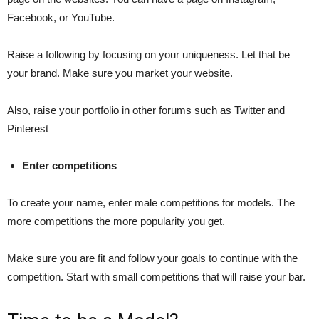
Facebook, or YouTube.
Raise a following by focusing on your uniqueness. Let that be
your brand. Make sure you market your website.
Also, raise your portfolio in other forums such as Twitter and
Pinterest
Enter competitions
To create your name, enter male competitions for models. The
more competitions the more popularity you get.
Make sure you are fit and follow your goals to continue with the
competition. Start with small competitions that will raise your bar.