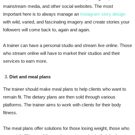
mainstream media, and other social websites. The most
important here is to always manage an
Instagram story design
with wild, varied, and fascinating imagery and create stories your
followers will come back to, again and again.
A trainer can have a personal studio and stream live online. Those
who stream online will have to market their studios and their
services to earn more.
Diet and meal plans
The trainer should make meal plans to help clients who want to
remain fit. The dietary plans are then sold through various
platforms. The trainer aims to work with clients for their body
fitness.
The meal plans offer solutions for those losing weight, those who