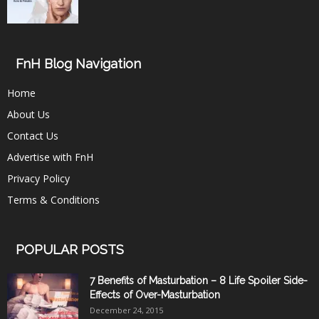
FnH Blog Navigation
Home
About Us
Contact Us
Advertise with FnH
Privacy Policy
Terms & Conditions
POPULAR POSTS
7 Benefits of Masturbation – 8 Life Spoiler Side-
Effects of Over-Masturbation
December 24, 2015