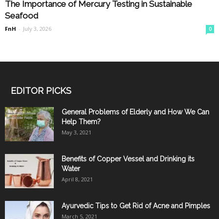
The Importance of Mercury Testing in Sustainable
Seafood
FnH
-
July 3, 2026
0
EDITOR PICKS
General Problems of Elderly and How We Can
Help Them?
May 3, 2021
Benefits of Copper Vessel and Drinking its
Water
April 8, 2021
Ayurvedic Tips to Get Rid of Acne and Pimples
March 5, 2021