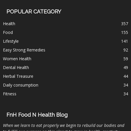
POPULAR CATEGORY
Health
357
Food
155
Lifestyle
141
Easy Strong Remedies
92
Women Health
59
Dental Health
49
Herbal Treasure
44
Daily consumption
34
Fitness
34
FnH Food N Health Blog
When we learn to eat properly we begin to rebuild our bodies and