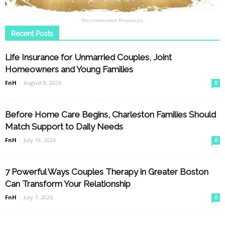
- Recommended Resources -
Recent Posts
Life Insurance for Unmarried Couples, Joint
Homeowners and Young Families
FnH
-
August 8, 2026
0
Before Home Care Begins, Charleston Families Should
Match Support to Daily Needs
FnH
-
July 19, 2026
0
7 Powerful Ways Couples Therapy in Greater Boston
Can Transform Your Relationship
FnH
-
July 7, 2026
0