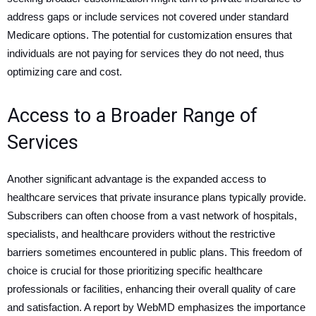
address gaps or include services not covered under standard
Medicare options. The potential for customization ensures that
individuals are not paying for services they do not need, thus
optimizing care and cost.
Access to a Broader Range of
Services
Another significant advantage is the expanded access to
healthcare services that private insurance plans typically provide.
Subscribers can often choose from a vast network of hospitals,
specialists, and healthcare providers without the restrictive
barriers sometimes encountered in public plans. This freedom of
choice is crucial for those prioritizing specific healthcare
professionals or facilities, enhancing their overall quality of care
and satisfaction. A report by WebMD emphasizes the importance