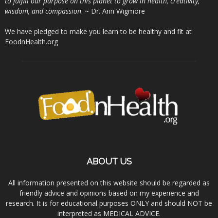
to fulfill our purpose on this planet to grow in health, creativity,
wisdom, and compassion
. ~ Dr. Ann Wigmore
We have pledged to make you learn to be healthy and fit at
FoodnHealth.org
ABOUT US
All information presented on this website should be regarded as
friendly advice and opinions based on my experience and
research. It is for educational purposes ONLY and should NOT be
interpreted as MEDICAL ADVICE.