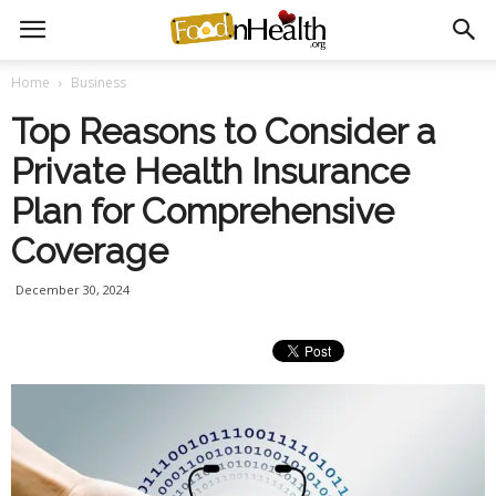
Home
Business
Top Reasons to Consider a
Private Health Insurance
Plan for Comprehensive
Coverage
December 30, 2024