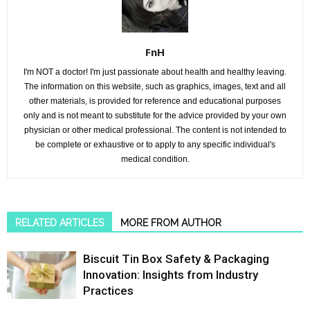
FnH
I'm NOT a doctor! I'm just passionate about health and healthy leaving.
The information on this website, such as graphics, images, text and all
other materials, is provided for reference and educational purposes
only and is not meant to substitute for the advice provided by your own
physician or other medical professional. The content is not intended to
be complete or exhaustive or to apply to any specific individual's
medical condition.
RELATED ARTICLES
MORE FROM AUTHOR
Biscuit Tin Box Safety & Packaging
Innovation: Insights from Industry
Practices