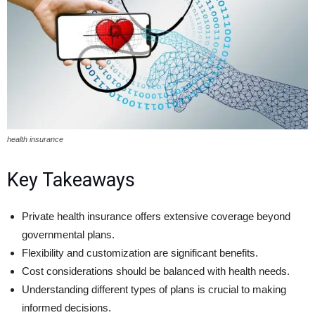
health insurance
Key Takeaways
Private health insurance offers extensive coverage beyond
governmental plans.
Flexibility and customization are significant benefits.
Cost considerations should be balanced with health needs.
Understanding different types of plans is crucial to making
informed decisions.