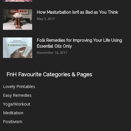
How Masturbation Isn’t as Bad as You Think
May 3, 2017
Folk Remedies for Improving Your Life Using
Essential Oils Only
November 16, 2017
FnH Favourite Categories & Pages
Lovely Printables
Easy Remedies
Yoga/Workout
Meditation
Positivism