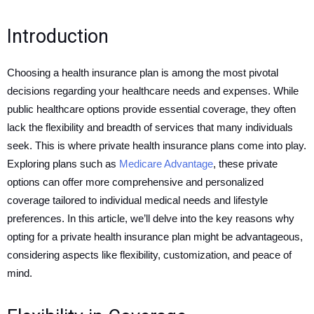
Introduction
Choosing a health insurance plan is among the most pivotal
decisions regarding your healthcare needs and expenses. While
public healthcare options provide essential coverage, they often
lack the flexibility and breadth of services that many individuals
seek. This is where private health insurance plans come into play.
Exploring plans such as
Medicare Advantage
, these private
options can offer more comprehensive and personalized
coverage tailored to individual medical needs and lifestyle
preferences. In this article, we’ll delve into the key reasons why
opting for a private health insurance plan might be advantageous,
considering aspects like flexibility, customization, and peace of
mind.