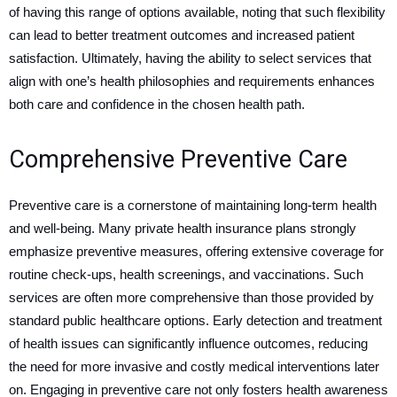
of having this range of options available, noting that such flexibility
can lead to better treatment outcomes and increased patient
satisfaction. Ultimately, having the ability to select services that
align with one’s health philosophies and requirements enhances
both care and confidence in the chosen health path.
Comprehensive Preventive Care
Preventive care is a cornerstone of maintaining long-term health
and well-being. Many private health insurance plans strongly
emphasize preventive measures, offering extensive coverage for
routine check-ups, health screenings, and vaccinations. Such
services are often more comprehensive than those provided by
standard public healthcare options. Early detection and treatment
of health issues can significantly influence outcomes, reducing
the need for more invasive and costly medical interventions later
on. Engaging in preventive care not only fosters health awareness