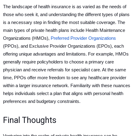
The landscape of health insurance is as varied as the needs of
those who seek it, and understanding the different types of plans
is a necessary step in finding the most suitable coverage. The
main types of private health plans include Health Maintenance
Organizations (HMOs),
Preferred Provider Organizations
(PPOs), and Exclusive Provider Organizations (EPOs), each
offering unique advantages and limitations. For example, HMOs
generally require policyholders to choose a primary care
physician and receive referrals for specialist care. At the same
time, PPOs offer more freedom to see any healthcare provider
within a larger insurance network. Familiarity with these nuances
helps individuals select a plan that aligns with personal health
preferences and budgetary constraints.
Final Thoughts
Venturing into the realm of private health insurance can be