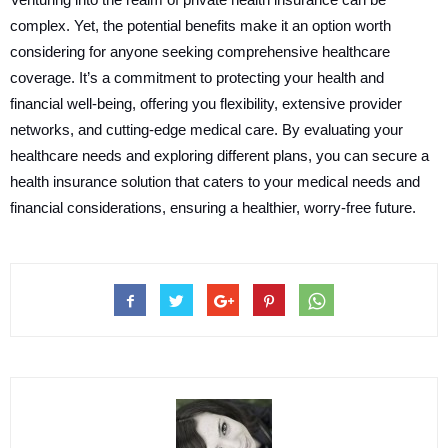
complex. Yet, the potential benefits make it an option worth
considering for anyone seeking comprehensive healthcare
coverage. It’s a commitment to protecting your health and
financial well-being, offering you flexibility, extensive provider
networks, and cutting-edge medical care. By evaluating your
healthcare needs and exploring different plans, you can secure a
health insurance solution that caters to your medical needs and
financial considerations, ensuring a healthier, worry-free future.