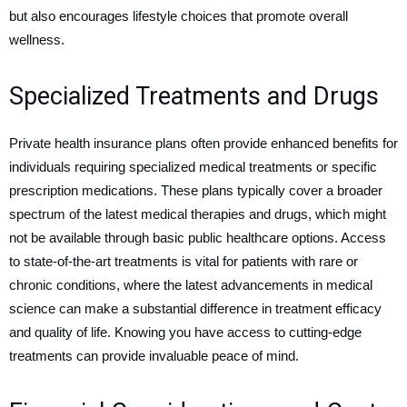
but also encourages lifestyle choices that promote overall
wellness.
Specialized Treatments and Drugs
Private health insurance plans often provide enhanced benefits for
individuals requiring specialized medical treatments or specific
prescription medications. These plans typically cover a broader
spectrum of the latest medical therapies and drugs, which might
not be available through basic public healthcare options. Access
to state-of-the-art treatments is vital for patients with rare or
chronic conditions, where the latest advancements in medical
science can make a substantial difference in treatment efficacy
and quality of life. Knowing you have access to cutting-edge
treatments can provide invaluable peace of mind.