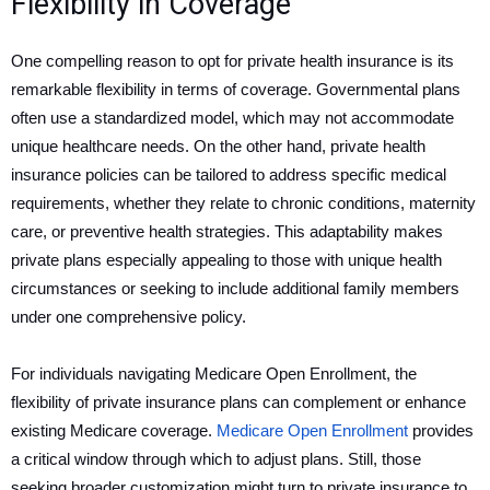
Flexibility in Coverage
One compelling reason to opt for private health insurance is its
remarkable flexibility in terms of coverage. Governmental plans
often use a standardized model, which may not accommodate
unique healthcare needs. On the other hand, private health
insurance policies can be tailored to address specific medical
requirements, whether they relate to chronic conditions, maternity
care, or preventive health strategies. This adaptability makes
private plans especially appealing to those with unique health
circumstances or seeking to include additional family members
under one comprehensive policy.
For individuals navigating Medicare Open Enrollment, the
flexibility of private insurance plans can complement or enhance
existing Medicare coverage.
Medicare Open Enrollment
provides
a critical window through which to adjust plans. Still, those
seeking broader customization might turn to private insurance to