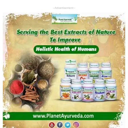
- Advertisement -