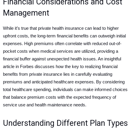
Financial Considerations and Cost
Management
While it’s true that private health insurance can lead to higher
upfront costs, the long-term financial benefits can outweigh initial
expenses. High premiums often correlate with reduced out-of-
pocket costs when medical services are utilized, providing a
financial buffer against unexpected health issues. An insightful
article in Forbes discusses how the key to realizing financial
benefits from private insurance lies in carefully evaluating
premiums and anticipated healthcare expenses. By considering
total healthcare spending, individuals can make informed choices
that balance premium costs with the expected frequency of
service use and health maintenance needs.
Understanding Different Plan Types