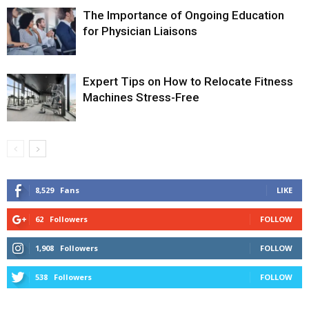
The Importance of Ongoing Education
for Physician Liaisons
Expert Tips on How to Relocate Fitness
Machines Stress-Free
8,529
Fans
LIKE
62
Followers
FOLLOW
1,908
Followers
FOLLOW
538
Followers
FOLLOW