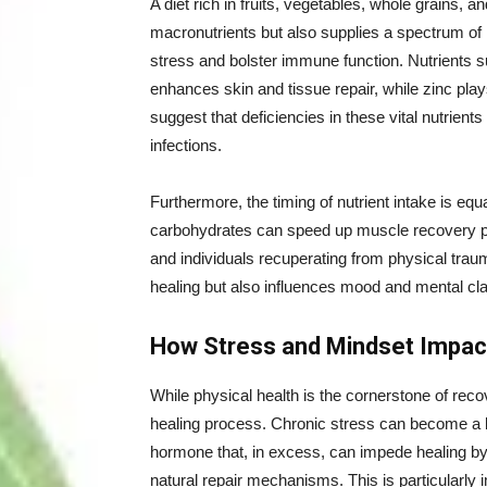
A diet rich in fruits, vegetables, whole grains, 
macronutrients but also supplies a spectrum of 
stress and bolster immune function. Nutrients s
enhances skin and tissue repair, while zinc play
suggest that deficiencies in these vital nutrient
infections.
Furthermore, the timing of nutrient intake is eq
carbohydrates can speed up muscle recovery post
and individuals recuperating from physical trau
healing but also influences mood and mental clari
How Stress and Mindset Impac
While physical health is the cornerstone of recov
healing process. Chronic stress can become a barr
hormone that, in excess, can impede healing b
natural repair mechanisms. This is particularly