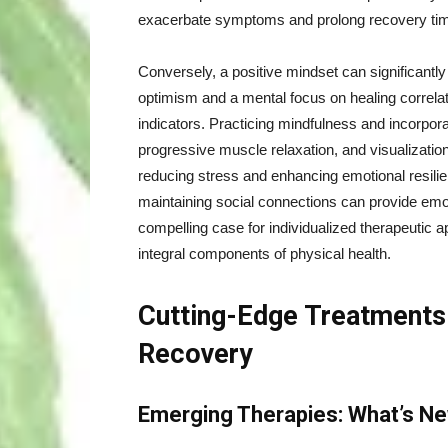
exacerbate symptoms and prolong recovery ti
Conversely, a positive mindset can significantl
optimism and a mental focus on healing correla
indicators. Practicing mindfulness and incorpor
progressive muscle relaxation, and visualizatio
reducing stress and enhancing emotional resilien
maintaining social connections can provide emot
compelling case for individualized therapeutic 
integral components of physical health.
Cutting-Edge Treatments:
Recovery
Emerging Therapies: What’s New