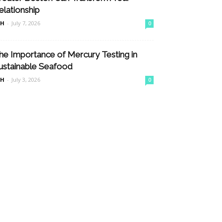
elationship
nH
-
July 7, 2026
0
he Importance of Mercury Testing in
ustainable Seafood
nH
-
July 3, 2026
0