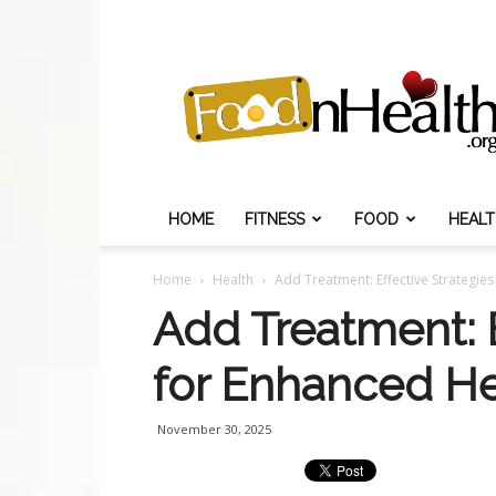
Food
N
Health
HOME
FITNESS
FOOD
HEAL
Home
Health
Add Treatment: Effective Strategie
Add Treatment: E
for Enhanced He
November 30, 2025