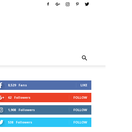
8,529
Fans
LIKE
62
Followers
FOLLOW
1,908
Followers
FOLLOW
538
Followers
FOLLOW