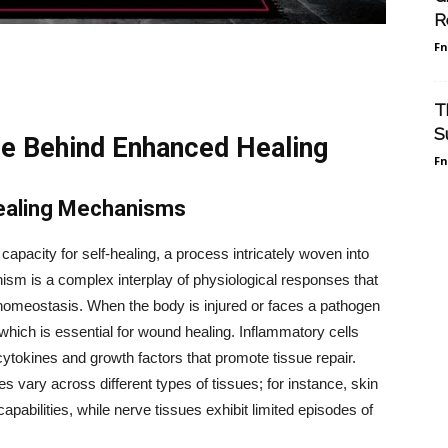
R
F
T
S
ce Behind Enhanced Healing
F
ealing Mechanisms
acity for self-healing, a process intricately woven into
ism is a complex interplay of physiological responses that
 homeostasis. When the body is injured or faces a pathogen
 which is essential for wound healing. Inflammatory cells
 cytokines and growth factors that promote tissue repair.
s vary across different types of tissues; for instance, skin
pabilities, while nerve tissues exhibit limited episodes of