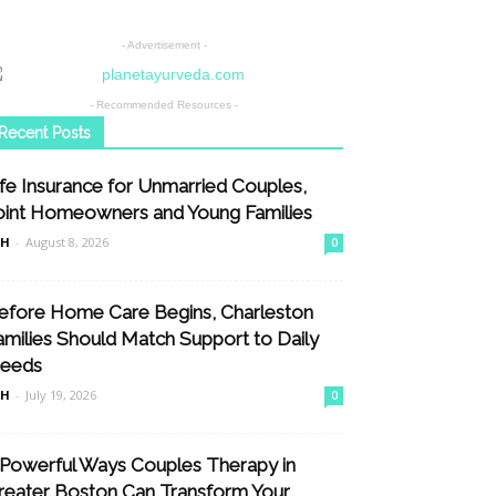
- Advertisement -
- Recommended Resources -
Recent Posts
ife Insurance for Unmarried Couples,
oint Homeowners and Young Families
nH
-
August 8, 2026
0
efore Home Care Begins, Charleston
amilies Should Match Support to Daily
eeds
nH
-
July 19, 2026
0
 Powerful Ways Couples Therapy in
reater Boston Can Transform Your