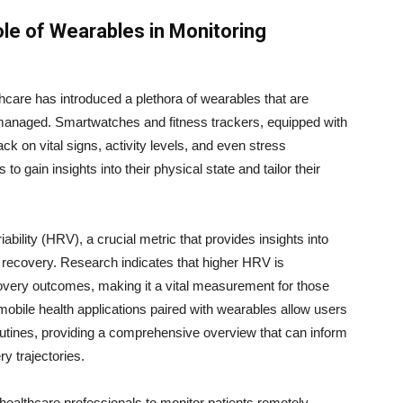
le of Wearables in Monitoring
thcare has introduced a plethora of wearables that are
 managed. Smartwatches and fitness trackers, equipped with
k on vital signs, activity levels, and even stress
to gain insights into their physical state and tailor their
ability (HRV), a crucial metric that provides insights into
recovery. Research indicates that higher HRV is
covery outcomes, making it a vital measurement for those
, mobile health applications paired with wearables allow users
routines, providing a comprehensive overview that can inform
ry trajectories.
ealthcare professionals to monitor patients remotely,