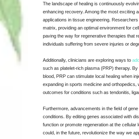
The landscape of healing is continuously evolvin
enhancing recovery. Among the most exciting ad
applications in tissue engineering. Researchers 
matrix, providing an optimal environment for cel
paving the way for regenerative therapies that 
individuals suffering from severe injuries or de
Additionally, clinicians are exploring ways to
add
such as platelet-rich plasma (PRP) therapy. By 
blood, PRP can stimulate local healing when injec
expanding in sports medicine and orthopedics, 
outcomes for conditions such as tendonitis, ligam
Furthermore, advancements in the field of gene t
conditions. By editing genes associated with di
function or promote regeneration at the cellular l
could, in the future, revolutionize the way we a