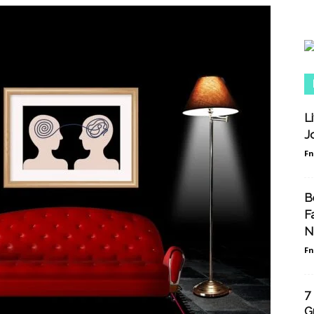
L
J
F
B
F
N
F
7
G