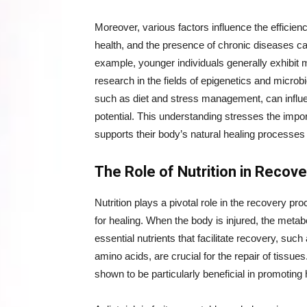
Moreover, various factors influence the efficien
health, and the presence of chronic diseases can
example, younger individuals generally exhibit 
research in the fields of epigenetics and microb
such as diet and stress management, can influ
potential. This understanding stresses the impo
supports their body’s natural healing processes 
The Role of Nutrition in Recove
Nutrition plays a pivotal role in the recovery p
for healing. When the body is injured, the meta
essential nutrients that facilitate recovery, such
amino acids, are crucial for the repair of tissu
shown to be particularly beneficial in promoting