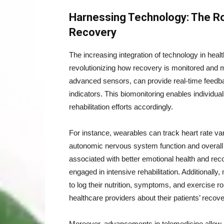
Harnessing Technology: The Ro
Recovery
The increasing integration of technology in heal
revolutionizing how recovery is monitored and
advanced sensors, can provide real-time feedbac
indicators. This biomonitoring enables individuals 
rehabilitation efforts accordingly.
For instance, wearables can track heart rate vari
autonomic nervous system function and overall 
associated with better emotional health and re
engaged in intensive rehabilitation. Additionally
to log their nutrition, symptoms, and exercise 
healthcare providers about their patients’ recove
Moreover, advancements in telemedicine allow h