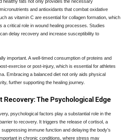
and healthy fats not only provides the necessary
micronutrients and antioxidants that combat oxidative
uch as vitamin C are essential for collagen formation, which
s a critical role in wound healing processes. Studies
s can delay recovery and increase susceptibility to
ually important. A well-timed consumption of proteins and
-exercise or post-injury, which is essential for athletes
ma. Embracing a balanced diet not only aids physical
ty, further supporting the healing journey.
t Recovery: The Psychological Edge
ery, psychological factors play a substantial role in the
ier to recovery. It triggers the release of cortisol, a
y suppressing immune function and delaying the body’s
 important in chronic conditions, where stress may