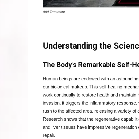
Add Treatment
Understanding the Scien
The Body’s Remarkable Self-H
Human beings are endowed with an astounding cap
our biological makeup. This self-healing mechan
work continually to restore health and maintain
invasion, it triggers the inflammatory response,
rush to the affected area, releasing a variety of
Research shows that the regenerative capabilitie
and liver tissues have impressive regeneration ca
repair.