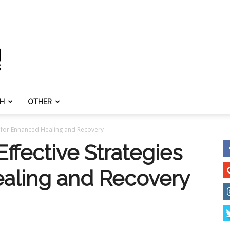
TH
OTHER
s for Enhanced Healing and Recovery
ffective Strategies
aling and Recovery