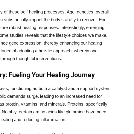
cy of these self-healing processes. Age, genetics, overall
 substantially impact the body’s ability to recover. For
more robust healing responses. Interestingly, emerging
iome studies reveals that the lifestyle choices we make,
ence gene expression, thereby enhancing our healing
rtance of adopting a holistic approach, wherein one
through thoughtful interventions.
ry: Fueling Your Healing Journey
rocess, functioning as both a catalyst and a support system
bolic demands surge, leading to an increased need for
 as protein, vitamins, and minerals. Proteins, specifically
es. Notably, certain amino acids like glutamine have been
 healing and reducing inflammation.