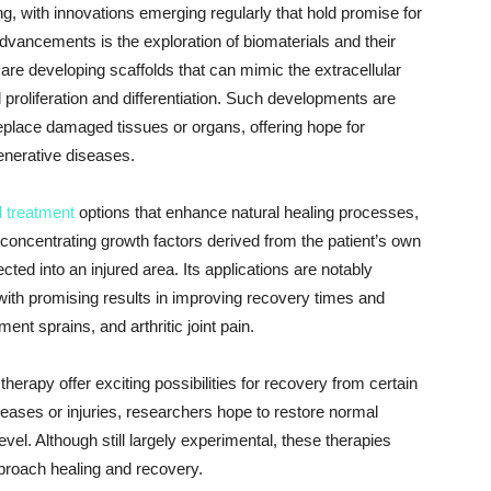
g, with innovations emerging regularly that hold promise for
vancements is the exploration of biomaterials and their
are developing scaffolds that can mimic the extracellular
l proliferation and differentiation. Such developments are
replace damaged tissues or organs, offering hope for
generative diseases.
 treatment
options that enhance natural healing processes,
concentrating growth factors derived from the patient’s own
ted into an injured area. Its applications are notably
with promising results in improving recovery times and
ent sprains, and arthritic joint pain.
herapy offer exciting possibilities for recovery from certain
seases or injuries, researchers hope to restore normal
evel. Although still largely experimental, these therapies
pproach healing and recovery.