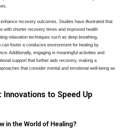
mes.
y enhance recovery outcomes. Studies have illustrated that
te with shorter recovery times and improved health
ating relaxation techniques such as deep breathing,
n can foster a conducive environment for healing by
ce. Additionally, engaging in meaningful activities and
ional support that further aids recovery, making a
approaches that consider mental and emotional well-being as
 Innovations to Speed Up
 in the World of Healing?