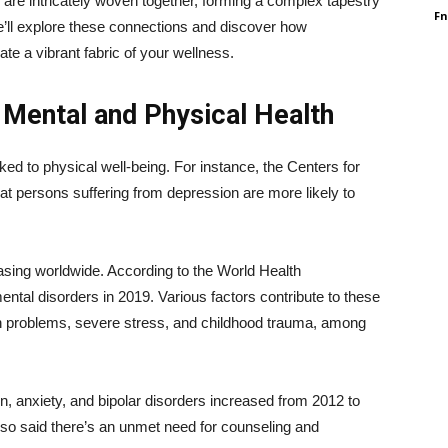
ate are intricately woven together, forming a complex tapestry
F
, we’ll explore these connections and discover how
te a vibrant fabric of your wellness.
Mental and Physical Health
inked to physical well-being. For instance, the Centers for
t persons suffering from depression are more likely to
asing worldwide. According to the World Health
mental disorders in 2019. Various factors contribute to these
lth problems, severe stress, and childhood trauma, among
n, anxiety, and bipolar disorders increased from 2012 to
 also said there’s an unmet need for counseling and