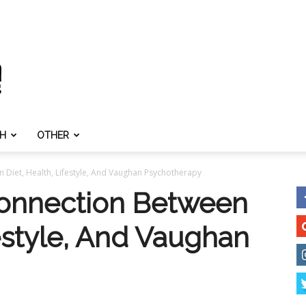
TH
OTHER
 Diet, Health, Lifestyle, And Vaughan Psychotherapy
Connection Between
festyle, And Vaughan