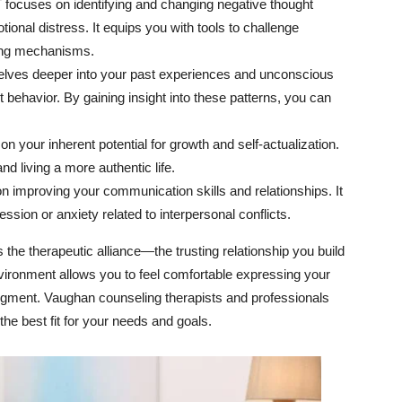
focuses on identifying and changing negative thought
tional distress. It equips you with tools to challenge
ping mechanisms.
lves deeper into your past experiences and unconscious
 behavior. By gaining insight into these patterns, you can
n your inherent potential for growth and self-actualization.
nd living a more authentic life.
 improving your communication skills and relationships. It
ession or anxiety related to interpersonal conflicts.
the therapeutic alliance—the trusting relationship you build
nvironment allows you to feel comfortable expressing your
udgment. Vaughan counseling therapists and professionals
 the best fit for your needs and goals.