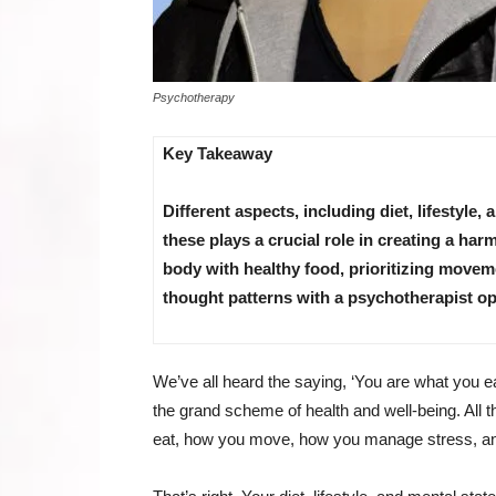
Psychotherapy
Key Takeaway
Different aspects, including diet, lifestyle,
these plays a crucial role in creating a h
body with healthy food, prioritizing move
thought patterns with a psychotherapist op
We’ve all heard the saying, ‘You are what you ea
the grand scheme of health and well-being. All 
eat, how you move, how you manage stress, an