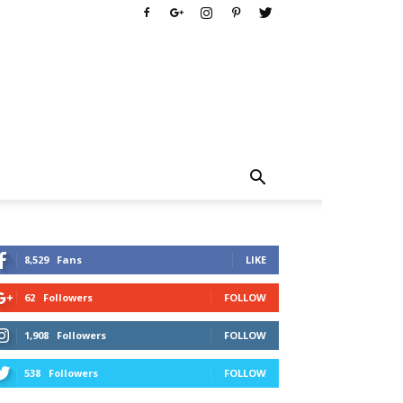
8,529
Fans
LIKE
62
Followers
FOLLOW
1,908
Followers
FOLLOW
538
Followers
FOLLOW