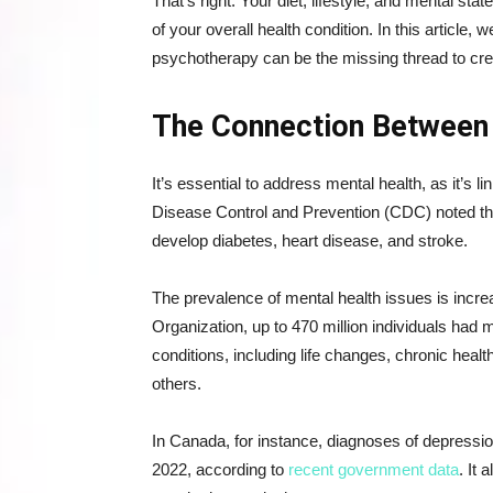
That’s right. Your diet, lifestyle, and mental st
of your overall health condition. In this article
psychotherapy can be the missing thread to crea
The Connection Between 
It’s essential to address mental health, as it’s l
Disease Control and Prevention (CDC) noted tha
develop diabetes, heart disease, and stroke.
The prevalence of mental health issues is incre
Organization, up to 470 million individuals had 
conditions, including life changes, chronic hea
others.
In Canada, for instance, diagnoses of depressio
2022, according to
recent government data
. It