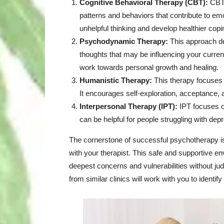
Cognitive Behavioral Therapy (CBT):
CBT 
patterns and behaviors that contribute to emo
unhelpful thinking and develop healthier co
Psychodynamic Therapy:
This approach de
thoughts that may be influencing your current
work towards personal growth and healing.
Humanistic Therapy:
This therapy focuses o
It encourages self-exploration, acceptance, a
Interpersonal Therapy (IPT):
IPT focuses on
can be helpful for people struggling with depr
The cornerstone of successful psychotherapy is 
with your therapist. This safe and supportive e
deepest concerns and vulnerabilities without j
from similar clinics
will work with you to identify