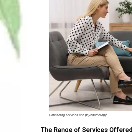
Counseling services and psychotherapy
The Range of Services Offered