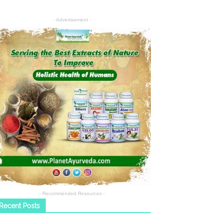
- Advertisement -
- Recommended Resources -
Recent Posts