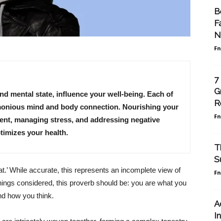
B
F
N
F
7
G
 and mental state, influence your well-being. Each of
R
armonious mind and body connection. Nourishing your
F
ment, managing stress, and addressing negative
timizes your health.
T
S
t.’ While accurate, this represents an incomplete view of
F
things considered, this proverb should be: you are what you
d how you think.
A
I