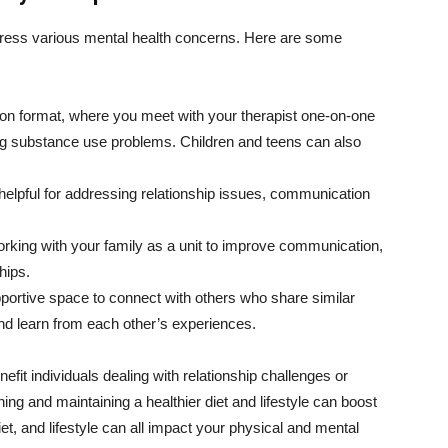
ddress various mental health concerns. Here are some
n format, where you meet with your therapist one-on-one
ing substance use problems. Children and teens can also
elpful for addressing relationship issues, communication
rking with your family as a unit to improve communication,
hips.
portive space to connect with others who share similar
nd learn from each other’s experiences.
it individuals dealing with relationship challenges or
shing and maintaining a healthier diet and lifestyle can boost
et, and lifestyle can all impact your physical and mental