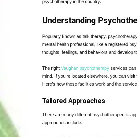
psychotherapy in the country.
Understanding Psychoth
Popularly known as talk therapy, psychotherapy
mental health professional, like a registered psy
thoughts, feelings, and behaviors and develop too
The right
Vaughan psychotherapy
services can h
mind. If you’re located elsewhere, you can visit
Here’s how these facilities work and the service
Tailored Approaches
There are many different psychotherapeutic ap
approaches include: