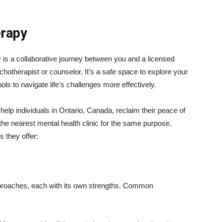
erapy
 is a collaborative journey between you and a licensed
chotherapist or counselor. It’s a safe space to explore your
ls to navigate life’s challenges more effectively.
elp individuals in Ontario, Canada, reclaim their peace of
 the nearest mental health clinic for the same purpose.
s they offer:
proaches, each with its own strengths. Common