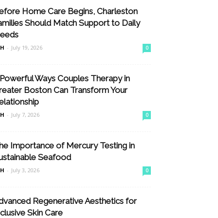
efore Home Care Begins, Charleston
amilies Should Match Support to Daily
eeds
nH
-
July 19, 2026
0
 Powerful Ways Couples Therapy in
reater Boston Can Transform Your
elationship
nH
-
July 7, 2026
0
he Importance of Mercury Testing in
ustainable Seafood
nH
-
July 3, 2026
0
dvanced Regenerative Aesthetics for
nclusive Skin Care