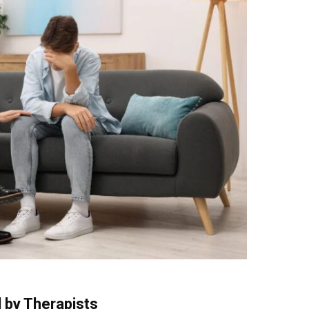
 by Therapists