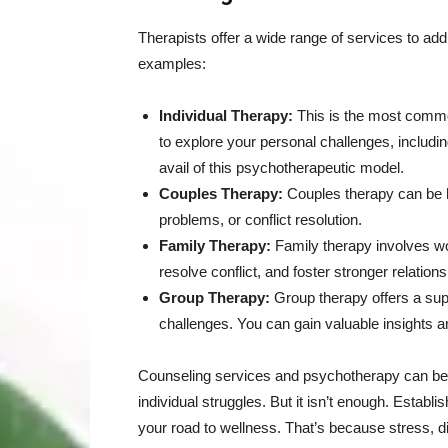
Therapists offer a wide range of services to a
examples:
Individual Therapy:
This is the most commo
to explore your personal challenges, includ
avail of this psychotherapeutic model.
Couples Therapy:
Couples therapy can be h
problems, or conflict resolution.
Family Therapy:
Family therapy involves wo
resolve conflict, and foster stronger relations
Group Therapy:
Group therapy offers a sup
challenges. You can gain valuable insights a
Counseling services and psychotherapy can benef
individual struggles. But it isn’t enough. Establi
your road to wellness. That’s because stress, di