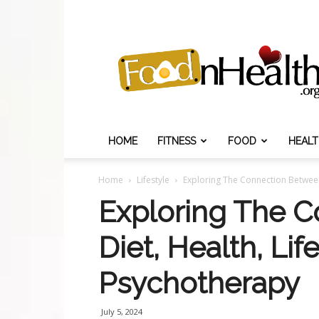
Food
N
Health
HOME
FITNESS
FOOD
HEAL
Home
Lifestyle
Exploring The Connection Between
Exploring The 
Diet, Health, Li
Psychotherapy
July 5, 2024