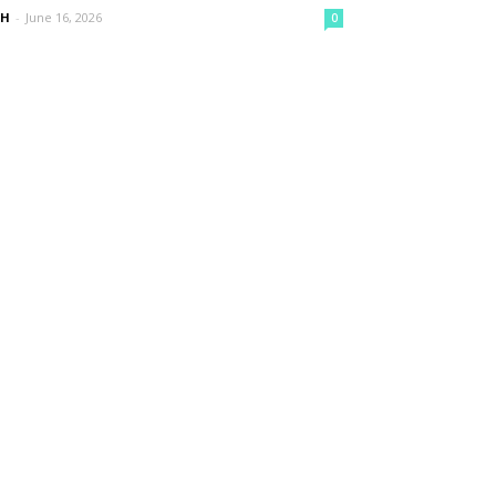
nH
-
June 16, 2026
0