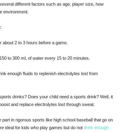
everal different factors such as age, player size, how
the environment.
:
 about 2 to 3 hours before a game.
50 to 300 mL of water every 15 to 20 minutes.
ink enough fluids to replenish electrolytes lost from
ports drinks? Does your child need a sports drink? Well, it
oost and replace electrolytes lost through sweat.
 part in rigorous sports like high school baseball that go on
 are ideal for kids who play games but do not
drink enough