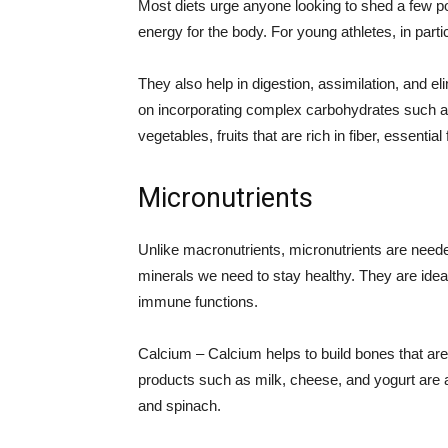
Most diets urge anyone looking to shed a few 
energy for the body. For young athletes, in partic
They also help in digestion, assimilation, and el
on incorporating complex carbohydrates such as 
vegetables, fruits that are rich in fiber, essentia
Micronutrients
Unlike macronutrients, micronutrients are needed
minerals we need to stay healthy. They are ideal
immune functions.
Calcium – Calcium helps to build bones that are
products such as milk, cheese, and yogurt are a 
and spinach.