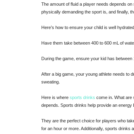
The amount of fluid a player needs depends on s
physically demanding the sport is, and finally, 
Here’s how to ensure your child is well hydrated
Have them take between 400 to 600 mL of water
During the game, ensure your kid has between 1
After a big game, your young athlete needs to dr
sweating.
Here is where
sports drinks
come in. What are s
depends. Sports drinks help provide an energy b
They are the perfect choice for players who take
for an hour or more. Additionally, sports drinks