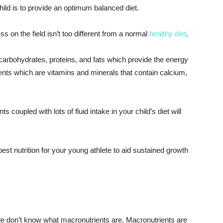
child is to provide an optimum balanced diet.
s on the field isn’t too different from a normal
healthy diet
.
carbohydrates, proteins, and fats which provide the energy
ients which are vitamins and minerals that contain calcium,
 coupled with lots of fluid intake in your child’s diet will
est nutrition for your young athlete to aid sustained growth
le don’t know what macronutrients are. Macronutrients are