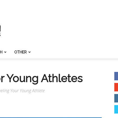
TH
OTHER
or Young Athletes
Fueling Your Young Athlete