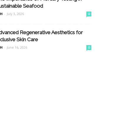
ustainable Seafood
nH
-
July 3, 2026
0
dvanced Regenerative Aesthetics for
nclusive Skin Care
nH
-
June 16, 2026
0