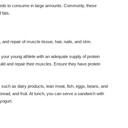
needs to consume in large amounts. Commonly, these
 fats.
, and repair of muscle tissue, hair, nails, and skin.
e your young athlete with an adequate supply of protein
uild and repair their muscles. Ensure they have protein
s such as dairy products, lean meat, fish, eggs, beans, and
bread, and fruit. At lunch, you can serve a sandwich with
yogurt.