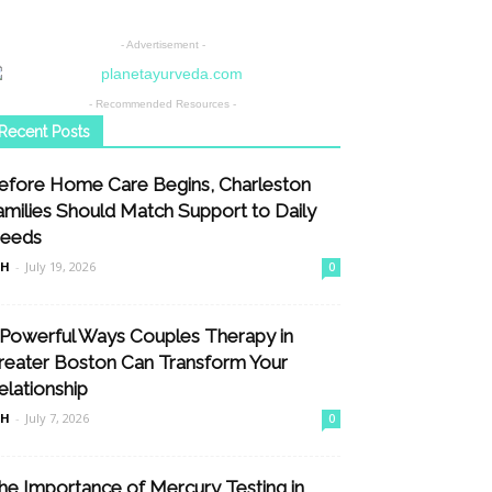
- Advertisement -
- Recommended Resources -
Recent Posts
efore Home Care Begins, Charleston
amilies Should Match Support to Daily
eeds
nH
-
July 19, 2026
0
 Powerful Ways Couples Therapy in
reater Boston Can Transform Your
elationship
nH
-
July 7, 2026
0
he Importance of Mercury Testing in