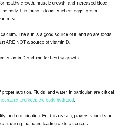
it for healthy growth, muscle growth, and increased blood
the body. It is found in foods such as eggs, green
ean meat.
 calcium. The sun is a good source of it, and so are foods
gurt ARE NOT a source of vitamin D.
um, vitamin D and iron for healthy growth.
roper nutrition. Fluids, and water, in particular, are critical
mperature and keep the body hydrated
.
ity, and coordination. For this reason, players should start
t it during the hours leading up to a contest.