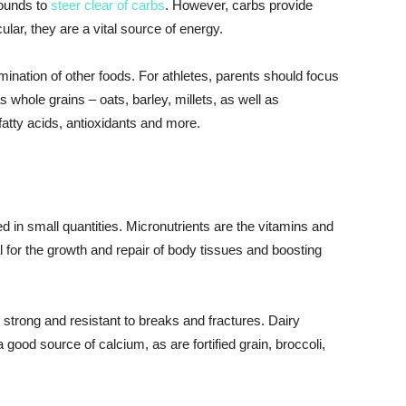
pounds to
steer clear of carbs
. However, carbs provide
ular, they are a vital source of energy.
imination of other foods. For athletes, parents should focus
whole grains – oats, barley, millets, as well as
l fatty acids, antioxidants and more.
 in small quantities. Micronutrients are the vitamins and
 for the growth and repair of body tissues and boosting
 strong and resistant to breaks and fractures. Dairy
good source of calcium, as are fortified grain, broccoli,