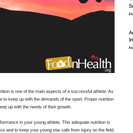
S
F
A
I
F
rition is one of the main aspects of a successful athlete. As
e to keep up with the demands of the sport. Proper nutrition
keep up with the needs of their growth.
erformance in your young athlete. This adequate nutrition is
ss and to keep your young star safe from injury on the field.