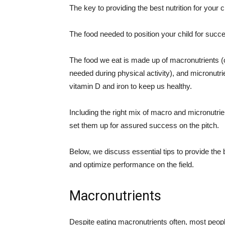
The key to providing the best nutrition for your 
The food needed to position your child for succes
The food we eat is made up of macronutrients (
needed during physical activity), and micronutr
vitamin D and iron to keep us healthy.
Including the right mix of macro and micronutrients
set them up for assured success on the pitch.
Below, we discuss essential tips to provide the b
and optimize performance on the field.
Macronutrients
Despite eating macronutrients often, most peop