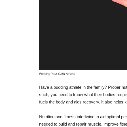
Feeding Your Child Athlete
Have a budding athlete in the family? Proper nut
such, you need to know what their bodies requir
fuels the body and aids recovery. It also helps 
Nutrition and fitness intertwine to aid optimal p
needed to build and repair muscle, improve fitne