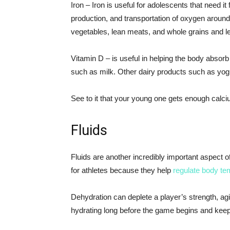
Iron – Iron is useful for adolescents that need 
production, and transportation of oxygen around 
vegetables, lean meats, and whole grains and l
Vitamin D – is useful in helping the body absorb
such as milk. Other dairy products such as yo
See to it that your young one gets enough calci
Fluids
Fluids are another incredibly important aspect of p
for athletes because they help
regulate body te
Dehydration can deplete a player’s strength, agil
hydrating long before the game begins and keep a