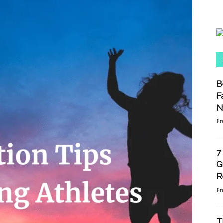
B
F
N
F
7
G
R
F
T