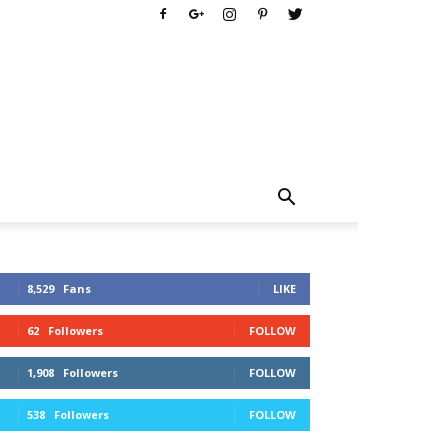
8,529
Fans
LIKE
62
Followers
FOLLOW
1,908
Followers
FOLLOW
538
Followers
FOLLOW