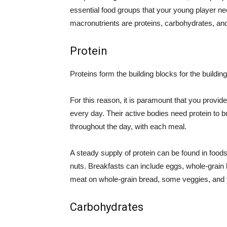
essential food groups that your young player 
macronutrients are proteins, carbohydrates, and
Protein
Proteins form the building blocks for the building
For this reason, it is paramount that you provid
every day. Their active bodies need protein to b
throughout the day, with each meal.
A steady supply of protein can be found in food
nuts. Breakfasts can include eggs, whole-grain 
meat on whole-grain bread, some veggies, and 
Carbohydrates