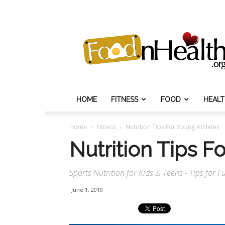
Food
N
Health
HOME
FITNESS
FOOD
HEAL
Home
Fitness
Nutrition Tips For Young Athletes
Nutrition Tips F
Sports Nutrition for Kids & Teens - Tips for 
June 1, 2019