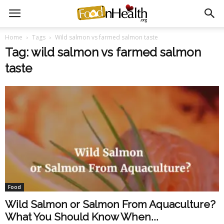
Home
Tags
Wild salmon vs farmed salmon taste
Tag: wild salmon vs farmed salmon
taste
Food
Wild Salmon or Salmon From Aquaculture?
What You Should Know When...