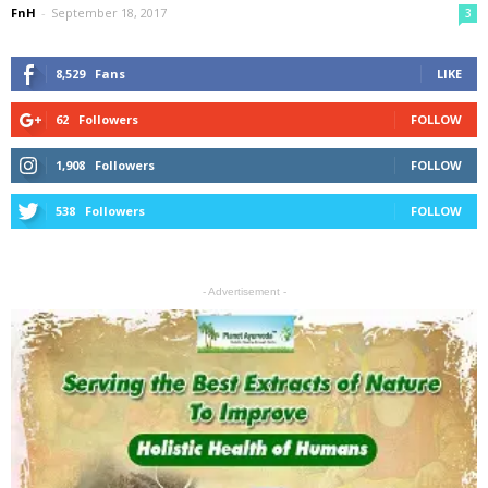
FnH
-
September 18, 2017
3
8,529
Fans
LIKE
62
Followers
FOLLOW
1,908
Followers
FOLLOW
538
Followers
FOLLOW
- Advertisement -