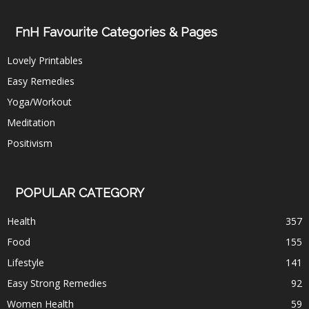
FnH Favourite Categories & Pages
Lovely Printables
Easy Remedies
Yoga/Workout
Meditation
Positivism
POPULAR CATEGORY
Health
357
Food
155
Lifestyle
141
Easy Strong Remedies
92
Women Health
59