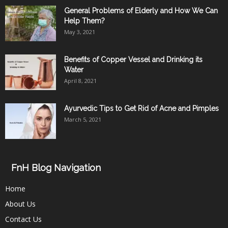
General Problems of Elderly and How We Can
Help Them?
May 3, 2021
Benefits of Copper Vessel and Drinking its
Water
April 8, 2021
Ayurvedic Tips to Get Rid of Acne and Pimples
March 5, 2021
FnH Blog Navigation
Home
About Us
Contact Us