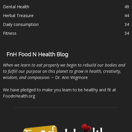
Dental Health
49
Herbal Treasure
44
Daily consumption
34
Fitness
34
FnH Food N Health Blog
When we learn to eat properly we begin to rebuild our bodies and
to fulfill our purpose on this planet to grow in health, creativity,
wisdom, and compassion
. ~ Dr. Ann Wigmore
We have pledged to make you learn to be healthy and fit at
FoodnHealth.org