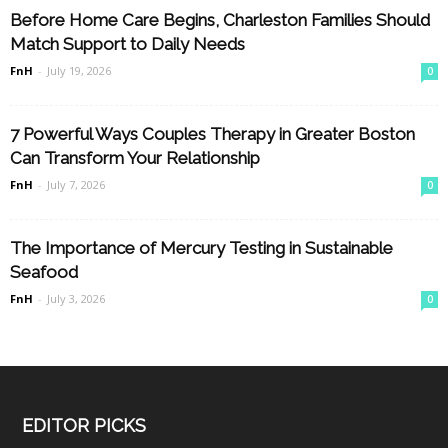
Before Home Care Begins, Charleston Families Should
Match Support to Daily Needs
FnH
-
July 19, 2026
0
7 Powerful Ways Couples Therapy in Greater Boston
Can Transform Your Relationship
FnH
-
July 7, 2026
0
The Importance of Mercury Testing in Sustainable
Seafood
FnH
-
July 3, 2026
0
EDITOR PICKS