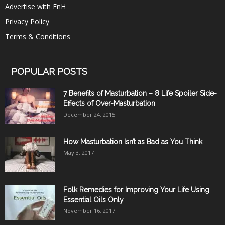
Advertise with FnH
Privacy Policy
Terms & Conditions
POPULAR POSTS
7 Benefits of Masturbation – 8 Life Spoiler Side-
Effects of Over-Masturbation
December 24, 2015
How Masturbation Isn’t as Bad as You Think
May 3, 2017
Folk Remedies for Improving Your Life Using
Essential Oils Only
November 16, 2017