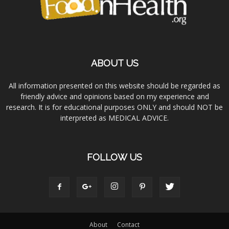
ABOUT US
All information presented on this website should be regarded as
friendly advice and opinions based on my experience and
research. It is for educational purposes ONLY and should NOT be
interpreted as MEDICAL ADVICE.
FOLLOW US
About
Contact