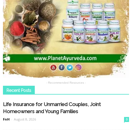
- Recommended Resources -
Recent Posts
Life Insurance for Unmarried Couples, Joint
Homeowners and Young Families
FnH
-
August 8, 2026
0