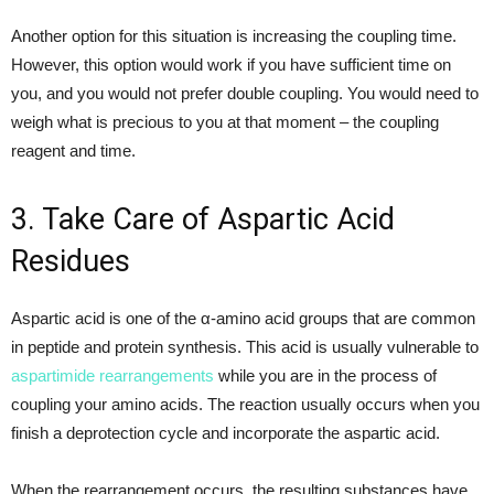
Another option for this situation is increasing the coupling time.
However, this option would work if you have sufficient time on
you, and you would not prefer double coupling. You would need to
weigh what is precious to you at that moment – the coupling
reagent and time.
3. Take Care of Aspartic Acid
Residues
Aspartic acid is one of the α-amino acid groups that are common
in peptide and protein synthesis. This acid is usually vulnerable to
aspartimide rearrangements
while you are in the process of
coupling your amino acids. The reaction usually occurs when you
finish a deprotection cycle and incorporate the aspartic acid.
When the rearrangement occurs, the resulting substances have