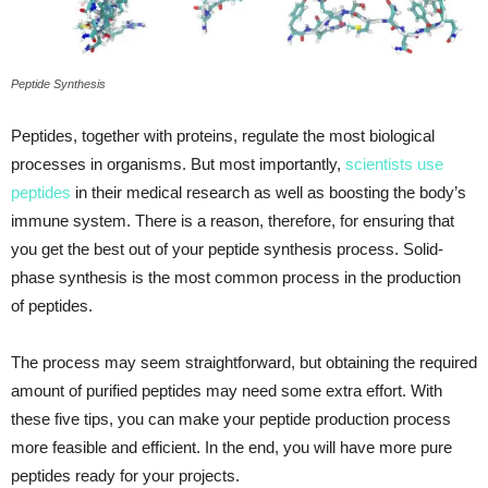
Peptide Synthesis
Peptides, together with proteins, regulate the most biological
processes in organisms. But most importantly,
scientists use
peptides
in their medical research as well as boosting the body’s
immune system. There is a reason, therefore, for ensuring that
you get the best out of your peptide synthesis process. Solid-
phase synthesis is the most common process in the production
of peptides.
The process may seem straightforward, but obtaining the required
amount of purified peptides may need some extra effort. With
these five tips, you can make your peptide production process
more feasible and efficient. In the end, you will have more pure
peptides ready for your projects.