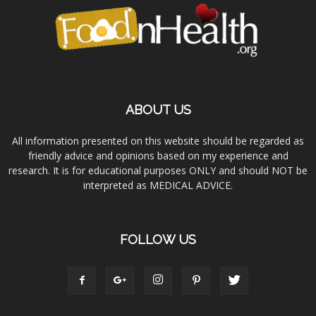
ABOUT US
All information presented on this website should be regarded as
friendly advice and opinions based on my experience and
research. It is for educational purposes ONLY and should NOT be
interpreted as MEDICAL ADVICE.
FOLLOW US