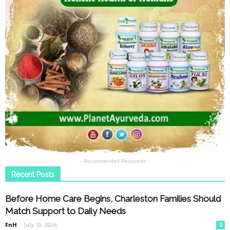
- Recommended Resources -
Recent Posts
Before Home Care Begins, Charleston Families Should
Match Support to Daily Needs
FnH
-
July 19, 2026
0