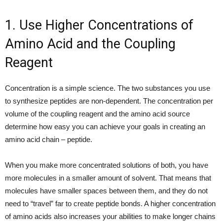
1. Use Higher Concentrations of
Amino Acid and the Coupling
Reagent
Concentration is a simple science. The two substances you use
to synthesize peptides are non-dependent. The concentration per
volume of the coupling reagent and the amino acid source
determine how easy you can achieve your goals in creating an
amino acid chain – peptide.
When you make more concentrated solutions of both, you have
more molecules in a smaller amount of solvent. That means that
molecules have smaller spaces between them, and they do not
need to “travel” far to create peptide bonds. A higher concentration
of amino acids also increases your abilities to make longer chains