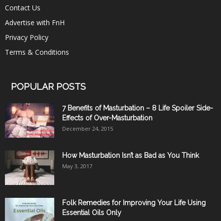
Contact Us
Advertise with FnH
Privacy Policy
Terms & Conditions
POPULAR POSTS
7 Benefits of Masturbation – 8 Life Spoiler Side-
Effects of Over-Masturbation
December 24, 2015
How Masturbation Isn’t as Bad as You Think
May 3, 2017
Folk Remedies for Improving Your Life Using
Essential Oils Only