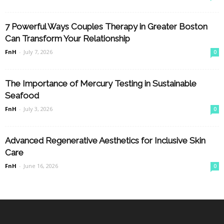
7 Powerful Ways Couples Therapy in Greater Boston
Can Transform Your Relationship
FnH
-
July 7, 2026
0
The Importance of Mercury Testing in Sustainable
Seafood
FnH
-
July 3, 2026
0
Advanced Regenerative Aesthetics for Inclusive Skin
Care
FnH
-
June 16, 2026
0