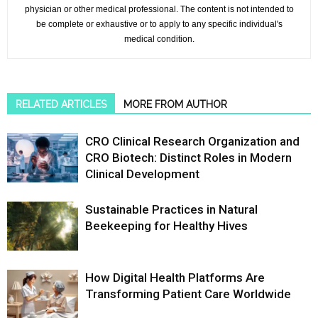
physician or other medical professional. The content is not intended to
be complete or exhaustive or to apply to any specific individual's
medical condition.
RELATED ARTICLES
MORE FROM AUTHOR
CRO Clinical Research Organization and
CRO Biotech: Distinct Roles in Modern
Clinical Development
Sustainable Practices in Natural
Beekeeping for Healthy Hives
How Digital Health Platforms Are
Transforming Patient Care Worldwide