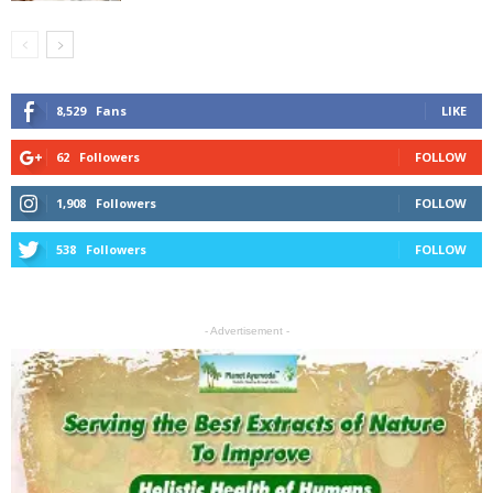
8,529
Fans
LIKE
62
Followers
FOLLOW
1,908
Followers
FOLLOW
538
Followers
FOLLOW
- Advertisement -