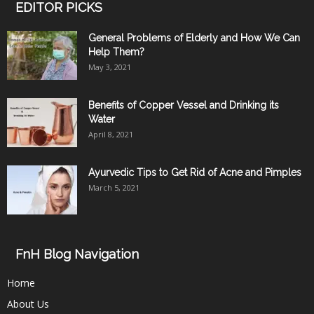
EDITOR PICKS
General Problems of Elderly and How We Can
Help Them?
May 3, 2021
Benefits of Copper Vessel and Drinking its
Water
April 8, 2021
Ayurvedic Tips to Get Rid of Acne and Pimples
March 5, 2021
FnH Blog Navigation
Home
About Us