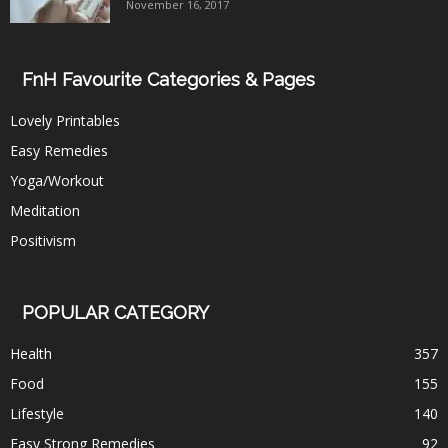
November 16, 2017
FnH Favourite Categories & Pages
Lovely Printables
Easy Remedies
Yoga/Workout
Meditation
Positivism
POPULAR CATEGORY
Health
357
Food
155
Lifestyle
140
Easy Strong Remedies
92