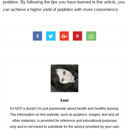
problem. By following the tips you have learned in this article, you
can achieve a higher yield of peptides with more convenience.
FnH
I'm NOT a doctor! I'm just passionate about health and healthy leaving.
The information on this website, such as graphics, images, text and all
other materials, is provided for reference and educational purposes
only and is not meant to substitute for the advice provided by your own