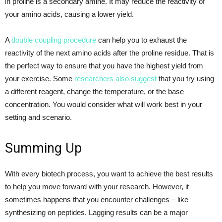
in proline is a secondary amine. It may reduce the reactivity of
your amino acids, causing a lower yield.
A
double coupling procedure
can help you to exhaust the
reactivity of the next amino acids after the proline residue. That is
the perfect way to ensure that you have the highest yield from
your exercise. Some
researchers also suggest
that you try using
a different reagent, change the temperature, or the base
concentration. You would consider what will work best in your
setting and scenario.
Summing Up
With every biotech process, you want to achieve the best results
to help you move forward with your research. However, it
sometimes happens that you encounter challenges – like
synthesizing on peptides. Lagging results can be a major