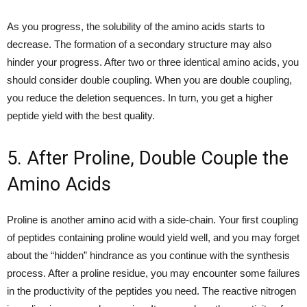
As you progress, the solubility of the amino acids starts to
decrease. The formation of a secondary structure may also
hinder your progress. After two or three identical amino acids, you
should consider double coupling. When you are double coupling,
you reduce the deletion sequences. In turn, you get a higher
peptide yield with the best quality.
5. After Proline, Double Couple the
Amino Acids
Proline is another amino acid with a side-chain. Your first coupling
of peptides containing proline would yield well, and you may forget
about the “hidden” hindrance as you continue with the synthesis
process. After a proline residue, you may encounter some failures
in the productivity of the peptides you need. The reactive nitrogen