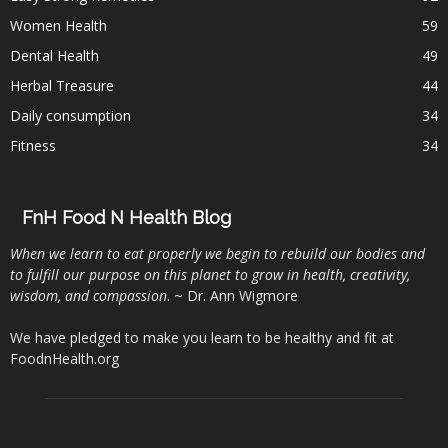
Women Health
59
Dental Health
49
Herbal Treasure
44
Daily consumption
34
Fitness
34
FnH Food N Health Blog
When we learn to eat properly we begin to rebuild our bodies and
to fulfill our purpose on this planet to grow in health, creativity,
wisdom, and compassion
. ~ Dr. Ann Wigmore
We have pledged to make you learn to be healthy and fit at
FoodnHealth.org