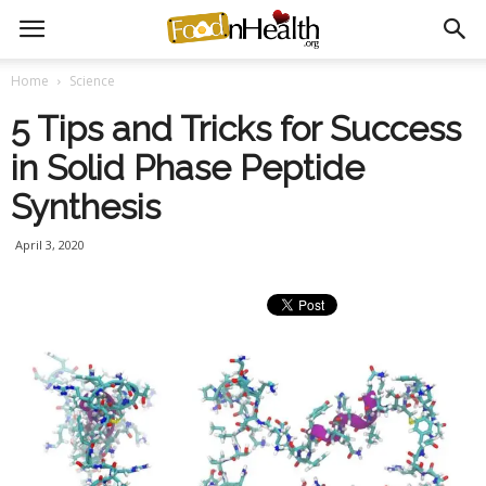
Home
Science
5 Tips and Tricks for Success
in Solid Phase Peptide
Synthesis
April 3, 2020