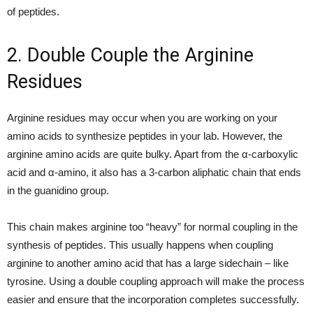
of peptides.
2. Double Couple the Arginine
Residues
Arginine residues may occur when you are working on your
amino acids to synthesize peptides in your lab. However, the
arginine amino acids are quite bulky. Apart from the α-carboxylic
acid and α-amino, it also has a 3-carbon aliphatic chain that ends
in the guanidino group.
This chain makes arginine too “heavy” for normal coupling in the
synthesis of peptides. This usually happens when coupling
arginine to another amino acid that has a large sidechain – like
tyrosine. Using a double coupling approach will make the process
easier and ensure that the incorporation completes successfully.