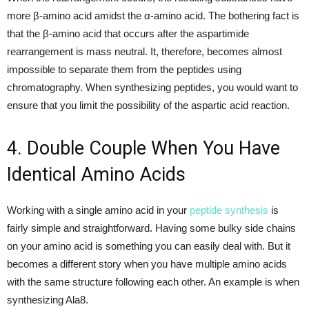
more β-amino acid amidst the α-amino acid. The bothering fact is
that the β-amino acid that occurs after the aspartimide
rearrangement is mass neutral. It, therefore, becomes almost
impossible to separate them from the peptides using
chromatography. When synthesizing peptides, you would want to
ensure that you limit the possibility of the aspartic acid reaction.
4. Double Couple When You Have
Identical Amino Acids
Working with a single amino acid in your
peptide synthesis
is
fairly simple and straightforward. Having some bulky side chains
on your amino acid is something you can easily deal with. But it
becomes a different story when you have multiple amino acids
with the same structure following each other. An example is when
synthesizing Ala8.