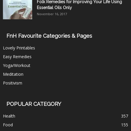
Folk Remedies for Improving Your Life Using
Essential Oils Only
November 16, 2017
FnH Favourite Categories & Pages
Lovely Printables
Easy Remedies
Yoga/Workout
Meditation
Positivism
POPULAR CATEGORY
Health
357
Food
155