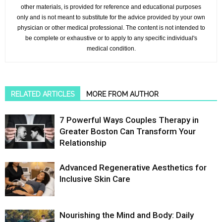
other materials, is provided for reference and educational purposes
only and is not meant to substitute for the advice provided by your own
physician or other medical professional. The content is not intended to
be complete or exhaustive or to apply to any specific individual's
medical condition.
RELATED ARTICLES
MORE FROM AUTHOR
7 Powerful Ways Couples Therapy in
Greater Boston Can Transform Your
Relationship
Advanced Regenerative Aesthetics for
Inclusive Skin Care
Nourishing the Mind and Body: Daily