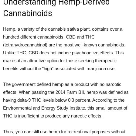
Understanding Hemp-Derived
Cannabinoids
Hemp, a variety of the cannabis sativa plant, contains over a
hundred different cannabinoids. CBD and THC
(tetrahydrocannabinol) are the most well-known cannabinoids.
Unlike THC, CBD does not induce psychoactive effects. This
makes it an attractive option for those seeking therapeutic
benefits without the “high” associated with marijuana use.
The government defined hemp as a product with no narcotic
effects. When passing the 2014 Farm Bill, hemp was defined as
having delta-9 THC levels below 0.3 percent. According to the
Environmental and Energy Study Institute, this small amount of
THC is insufficient to produce any narcotic effects.
Thus, you can still use hemp for recreational purposes without