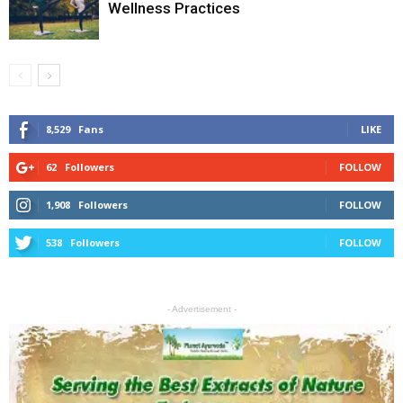
Wellness Practices
8,529
Fans
LIKE
62
Followers
FOLLOW
1,908
Followers
FOLLOW
538
Followers
FOLLOW
- Advertisement -