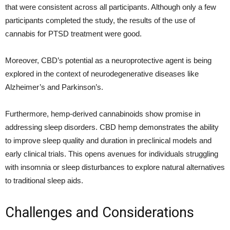
that were consistent across all participants. Although only a few
participants completed the study, the results of the use of
cannabis for PTSD treatment were good.
Moreover, CBD’s potential as a neuroprotective agent is being
explored in the context of neurodegenerative diseases like
Alzheimer’s and Parkinson’s.
Furthermore, hemp-derived cannabinoids show promise in
addressing sleep disorders. CBD hemp demonstrates the ability
to improve sleep quality and duration in preclinical models and
early clinical trials. This opens avenues for individuals struggling
with insomnia or sleep disturbances to explore natural alternatives
to traditional sleep aids.
Challenges and Considerations