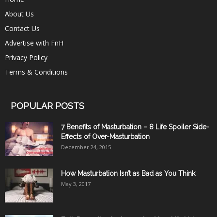
About Us
Contact Us
Advertise with FnH
Privacy Policy
Terms & Conditions
POPULAR POSTS
7 Benefits of Masturbation – 8 Life Spoiler Side-
Effects of Over-Masturbation
December 24, 2015
How Masturbation Isn’t as Bad as You Think
May 3, 2017