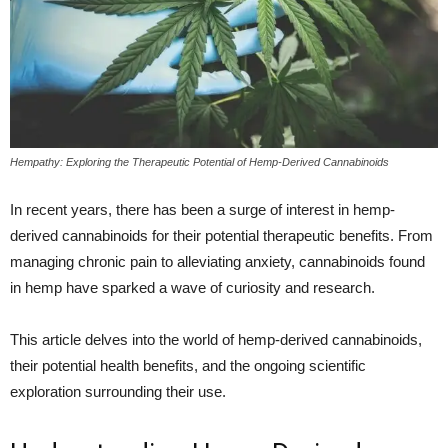
Hempathy: Exploring the Therapeutic Potential of Hemp-Derived Cannabinoids
In recent years, there has been a surge of interest in hemp-
derived cannabinoids for their potential therapeutic benefits. From
managing chronic pain to alleviating anxiety, cannabinoids found
in hemp have sparked a wave of curiosity and research.
This article delves into the world of hemp-derived cannabinoids,
their potential health benefits, and the ongoing scientific
exploration surrounding their use.