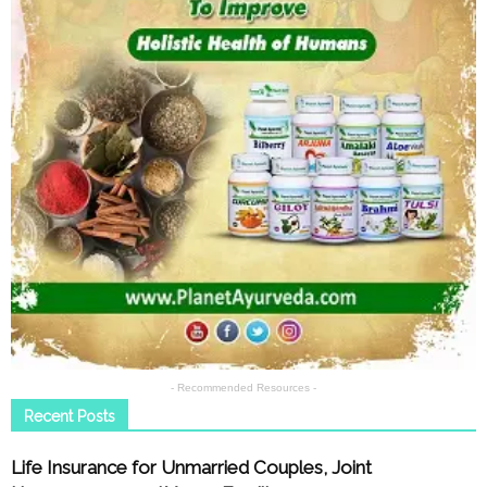
- Recommended Resources -
Recent Posts
Life Insurance for Unmarried Couples, Joint