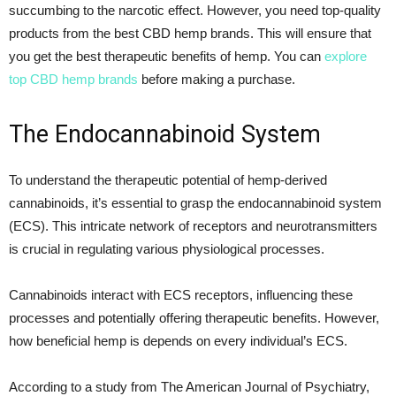
succumbing to the narcotic effect. However, you need top-quality
products from the best CBD hemp brands. This will ensure that
you get the best therapeutic benefits of hemp. You can
explore
top CBD hemp brands
before making a purchase.
The Endocannabinoid System
To understand the therapeutic potential of hemp-derived
cannabinoids, it’s essential to grasp the endocannabinoid system
(ECS). This intricate network of receptors and neurotransmitters
is crucial in regulating various physiological processes.
Cannabinoids interact with ECS receptors, influencing these
processes and potentially offering therapeutic benefits. However,
how beneficial hemp is depends on every individual’s ECS.
According to a study from The American Journal of Psychiatry,