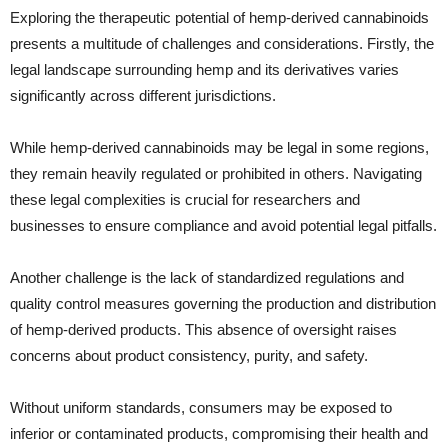
Exploring the therapeutic potential of hemp-derived cannabinoids
presents a multitude of challenges and considerations. Firstly, the
legal landscape surrounding hemp and its derivatives varies
significantly across different jurisdictions.
While hemp-derived cannabinoids may be legal in some regions,
they remain heavily regulated or prohibited in others. Navigating
these legal complexities is crucial for researchers and
businesses to ensure compliance and avoid potential legal pitfalls.
Another challenge is the lack of standardized regulations and
quality control measures governing the production and distribution
of hemp-derived products. This absence of oversight raises
concerns about product consistency, purity, and safety.
Without uniform standards, consumers may be exposed to
inferior or contaminated products, compromising their health and