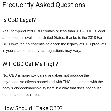
Frequently Asked Questions
Is CBD Legal?
Yes, hemp-derived CBD containing less than 0.3% THC is legal
at the federal level in the United States, thanks to the 2018 Farm
Bill. However, it’s essential to check the legality of CBD products
in your state or country, as regulations may vary.
Will CBD Get Me High?
No, CBD is non-intoxicating and does not produce the
psychoactive effects associated with THC. It interacts with the
body’s endocannabinoid system in a way that does not cause
euphoria or impairment.
How Should I Take CBD?