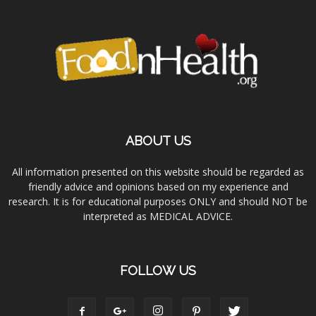
ABOUT US
All information presented on this website should be regarded as
friendly advice and opinions based on my experience and
research. It is for educational purposes ONLY and should NOT be
interpreted as MEDICAL ADVICE.
FOLLOW US