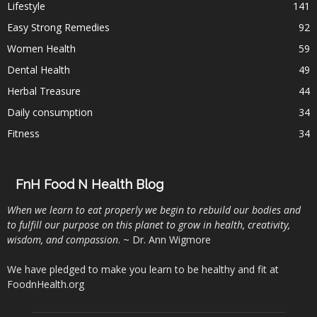
Lifestyle
141
Easy Strong Remedies
92
Women Health
59
Dental Health
49
Herbal Treasure
44
Daily consumption
34
Fitness
34
FnH Food N Health Blog
When we learn to eat properly we begin to rebuild our bodies and
to fulfill our purpose on this planet to grow in health, creativity,
wisdom, and compassion
. ~ Dr. Ann Wigmore
We have pledged to make you learn to be healthy and fit at
FoodnHealth.org