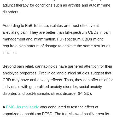
adjunct therapy for conditions such as arthritis and autoimmune
disorders.
According to BnB Tobacco, isolates are most effective at
alleviating pain. They are better than full-spectrum CBDs in pain
management and inflammation. Full-spectrum CBDs might
require a high amount of dosage to achieve the same results as
isolates.
Beyond pain relief, cannabinoids have garnered attention for their
anxiolytic properties. Preclinical and clinical studies suggest that
CBD may have anti-anxiety effects. Thus, they can offer relief for
individuals with generalized anxiety disorder, social anxiety
disorder, and post-traumatic stress disorder (PTSD).
A
BMC Journal study
was conducted to test the effect of
vaporized cannabis on PTSD. The trial showed positive results