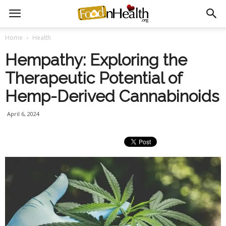
Home
Health
Hempathy: Exploring the
Therapeutic Potential of
Hemp-Derived Cannabinoids
April 6, 2024