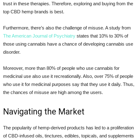
trust in these therapies. Therefore, exploring and buying from the
top CBD hemp brands is best.
Furthermore, there’s also the challenge of misuse. A study from
The American Journal of Psychiatry
states that 10% to 30% of
those using cannabis have a chance of developing cannabis use
disorder.
Moreover, more than 80% of people who use cannabis for
medicinal use also use it recreationally. Also, over 75% of people
who use it for medicinal purposes say that they use it daily. Thus,
the chances of misuse are high among the users.
Navigating the Market
The popularity of hemp-derived products has led to a proliferation
of CBD-infused oils, tinctures, edibles, topicals, and supplements