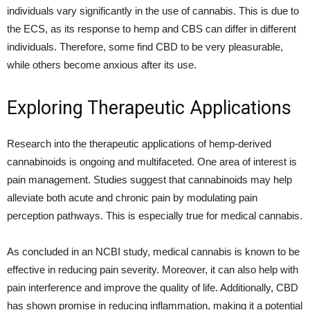
individuals vary significantly in the use of cannabis. This is due to
the ECS, as its response to hemp and CBS can differ in different
individuals. Therefore, some find CBD to be very pleasurable,
while others become anxious after its use.
Exploring Therapeutic Applications
Research into the therapeutic applications of hemp-derived
cannabinoids is ongoing and multifaceted. One area of interest is
pain management. Studies suggest that cannabinoids may help
alleviate both acute and chronic pain by modulating pain
perception pathways. This is especially true for medical cannabis.
As concluded in an NCBI study, medical cannabis is known to be
effective in reducing pain severity. Moreover, it can also help with
pain interference and improve the quality of life. Additionally, CBD
has shown promise in reducing inflammation, making it a potential