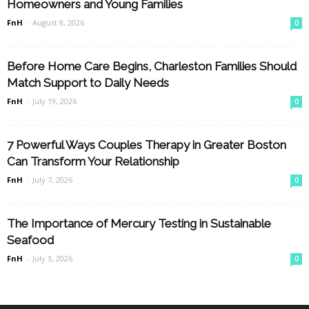
Homeowners and Young Families
FnH
-
August 8, 2026
0
Before Home Care Begins, Charleston Families Should
Match Support to Daily Needs
FnH
-
July 19, 2026
0
7 Powerful Ways Couples Therapy in Greater Boston
Can Transform Your Relationship
FnH
-
July 7, 2026
0
The Importance of Mercury Testing in Sustainable
Seafood
FnH
-
July 3, 2026
0