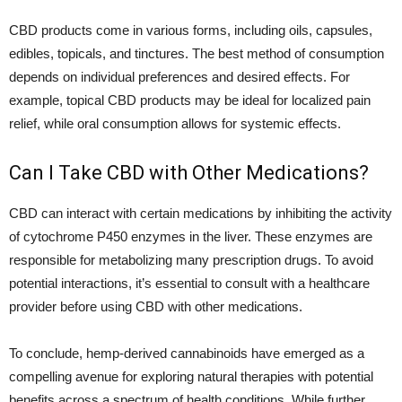
CBD products come in various forms, including oils, capsules,
edibles, topicals, and tinctures. The best method of consumption
depends on individual preferences and desired effects. For
example, topical CBD products may be ideal for localized pain
relief, while oral consumption allows for systemic effects.
Can I Take CBD with Other Medications?
CBD can interact with certain medications by inhibiting the activity
of cytochrome P450 enzymes in the liver. These enzymes are
responsible for metabolizing many prescription drugs. To avoid
potential interactions, it’s essential to consult with a healthcare
provider before using CBD with other medications.
To conclude, hemp-derived cannabinoids have emerged as a
compelling avenue for exploring natural therapies with potential
benefits across a spectrum of health conditions. While further