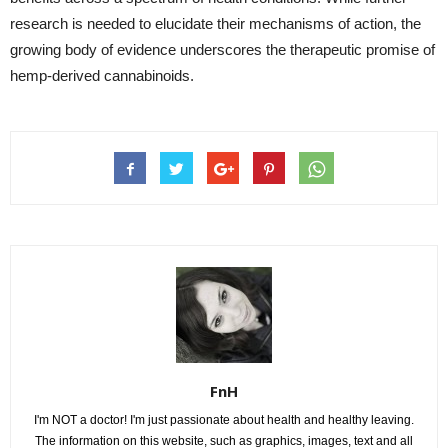
research is needed to elucidate their mechanisms of action, the
growing body of evidence underscores the therapeutic promise of
hemp-derived cannabinoids.
FnH
I'm NOT a doctor! I'm just passionate about health and healthy leaving.
The information on this website, such as graphics, images, text and all