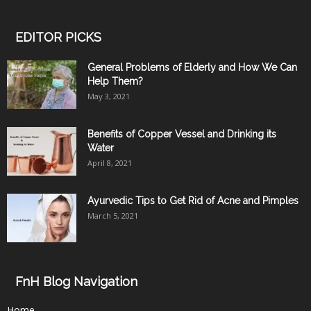
EDITOR PICKS
General Problems of Elderly and How We Can
Help Them?
May 3, 2021
Benefits of Copper Vessel and Drinking its
Water
April 8, 2021
Ayurvedic Tips to Get Rid of Acne and Pimples
March 5, 2021
FnH Blog Navigation
Home