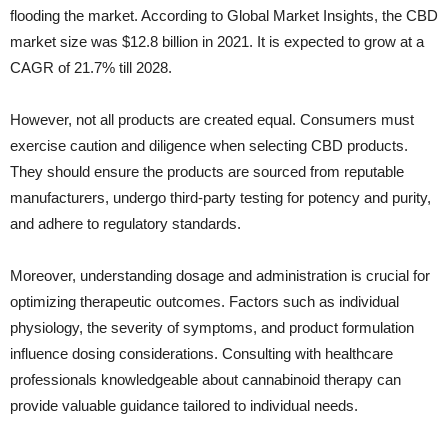
flooding the market. According to Global Market Insights, the CBD
market size was $12.8 billion in 2021. It is expected to grow at a
CAGR of 21.7% till 2028.
However, not all products are created equal. Consumers must
exercise caution and diligence when selecting CBD products.
They should ensure the products are sourced from reputable
manufacturers, undergo third-party testing for potency and purity,
and adhere to regulatory standards.
Moreover, understanding dosage and administration is crucial for
optimizing therapeutic outcomes. Factors such as individual
physiology, the severity of symptoms, and product formulation
influence dosing considerations. Consulting with healthcare
professionals knowledgeable about cannabinoid therapy can
provide valuable guidance tailored to individual needs.