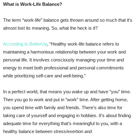
What is Work-Life Balance?
The term “work-life” balance gets thrown around so much that it’s
almost lost its meaning. So, what the heck is it?
According to BetterUp
, “Healthy work-life balance refers to
maintaining a harmonious relationship between your work and
personal life. It involves consciously managing your time and
energy to meet both professional and personal commitments
while prioritizing self-care and well-being.”
In a perfect world, that means you wake up and have “you” time.
Then you go to work and put in “work” time. After getting home,
you spend time with family and friends. There’s also time for
taking care of yourself and engaging in hobbies. It’s about finding
adequate time for everything that’s meaningful to you, with a
healthy balance between stress/exertion and