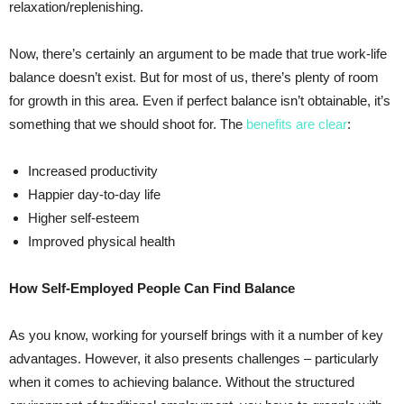
relaxation/replenishing.
Now, there’s certainly an argument to be made that true work-life
balance doesn’t exist. But for most of us, there’s plenty of room
for growth in this area. Even if perfect balance isn’t obtainable, it’s
something that we should shoot for. The
benefits are clear
:
Increased productivity
Happier day-to-day life
Higher self-esteem
Improved physical health
How Self-Employed People Can Find Balance
As you know, working for yourself brings with it a number of key
advantages. However, it also presents challenges – particularly
when it comes to achieving balance. Without the structured