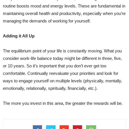
routine boosts mood and energy levels. These are fundamental in
maintaining overall health and productivity, especially when you’re
managing the demands of working for yourself.
Adding it All Up
The equilibrium point of your life is constantly moving. What you
consider work-life balance today might be different in three, five,
or 10 years. So it’s important that you don’t ever get too
comfortable. Continually reevaluate your priorities and look for
ways to engage yourself on multiple levels (physically, mentally,
emotionally, relationally, spiritually, financially, etc.).
The more you invest in this area, the greater the rewards will be.