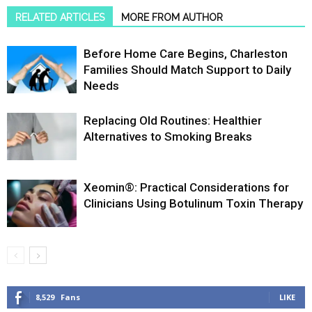
RELATED ARTICLES
MORE FROM AUTHOR
Before Home Care Begins, Charleston
Families Should Match Support to Daily
Needs
Replacing Old Routines: Healthier
Alternatives to Smoking Breaks
Xeomin®: Practical Considerations for
Clinicians Using Botulinum Toxin Therapy
8,529
Fans
LIKE