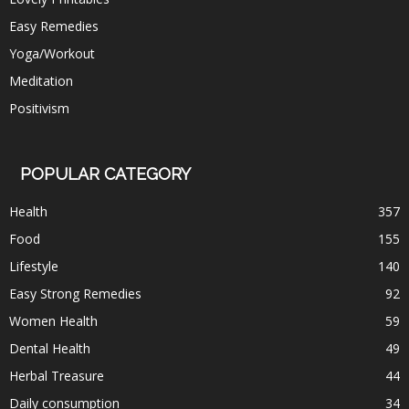
Easy Remedies
Yoga/Workout
Meditation
Positivism
POPULAR CATEGORY
Health
357
Food
155
Lifestyle
140
Easy Strong Remedies
92
Women Health
59
Dental Health
49
Herbal Treasure
44
Daily consumption
34