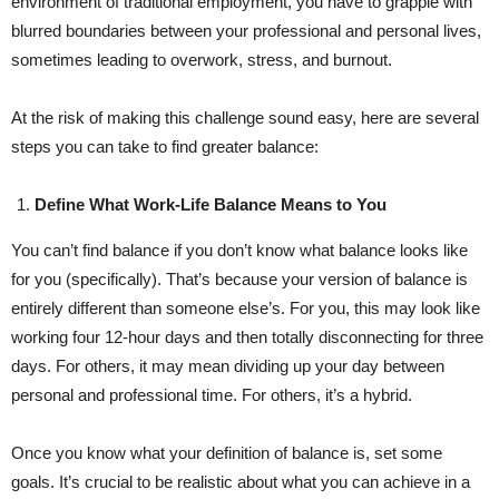
environment of traditional employment, you have to grapple with
blurred boundaries between your professional and personal lives,
sometimes leading to overwork, stress, and burnout.
At the risk of making this challenge sound easy, here are several
steps you can take to find greater balance:
Define What Work-Life Balance Means to You
You can’t find balance if you don’t know what balance looks like
for you (specifically). That’s because your version of balance is
entirely different than someone else’s. For you, this may look like
working four 12-hour days and then totally disconnecting for three
days. For others, it may mean dividing up your day between
personal and professional time. For others, it’s a hybrid.
Once you know what your definition of balance is, set some
goals. It’s crucial to be realistic about what you can achieve in a