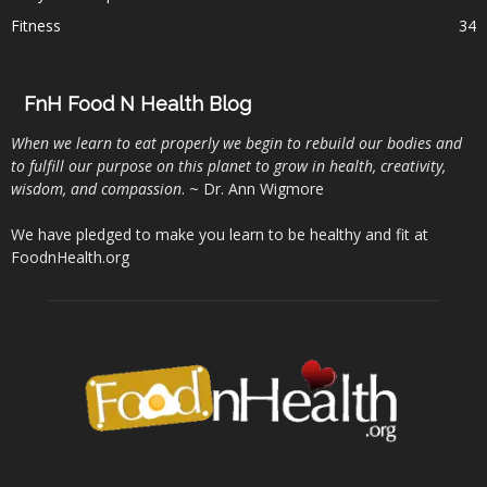
Fitness
34
FnH Food N Health Blog
When we learn to eat properly we begin to rebuild our bodies and
to fulfill our purpose on this planet to grow in health, creativity,
wisdom, and compassion
. ~ Dr. Ann Wigmore
We have pledged to make you learn to be healthy and fit at
FoodnHealth.org