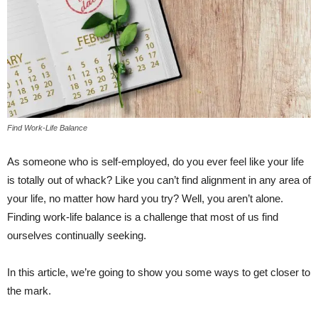
Find Work-Life Balance
As someone who is self-employed, do you ever feel like your life
is totally out of whack? Like you can’t find alignment in any area of
your life, no matter how hard you try? Well, you aren’t alone.
Finding work-life balance is a challenge that most of us find
ourselves continually seeking.
In this article, we’re going to show you some ways to get closer to
the mark.