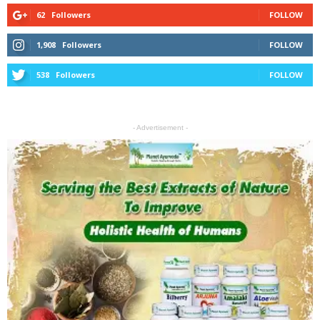
62
Followers
FOLLOW
1,908
Followers
FOLLOW
538
Followers
FOLLOW
- Advertisement -