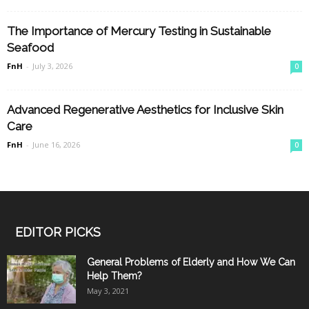
The Importance of Mercury Testing in Sustainable
Seafood
FnH
-
July 3, 2026
0
Advanced Regenerative Aesthetics for Inclusive Skin
Care
FnH
-
June 16, 2026
0
EDITOR PICKS
General Problems of Elderly and How We Can
Help Them?
May 3, 2021