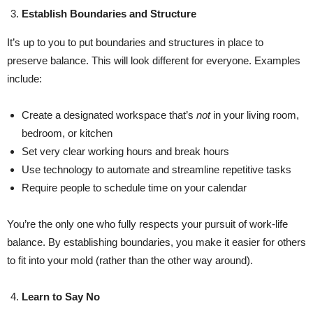
Establish Boundaries and Structure
It’s up to you to put boundaries and structures in place to
preserve balance. This will look different for everyone. Examples
include:
Create a designated workspace that’s
not
in your living room,
bedroom, or kitchen
Set very clear working hours and break hours
Use technology to automate and streamline repetitive tasks
Require people to schedule time on your calendar
You’re the only one who fully respects your pursuit of work-life
balance. By establishing boundaries, you make it easier for others
to fit into your mold (rather than the other way around).
Learn to Say No