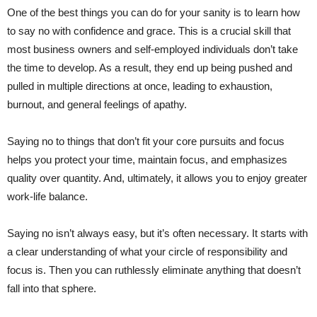
One of the best things you can do for your sanity is to learn how
to say no with confidence and grace. This is a crucial skill that
most business owners and self-employed individuals don’t take
the time to develop. As a result, they end up being pushed and
pulled in multiple directions at once, leading to exhaustion,
burnout, and general feelings of apathy.
Saying no to things that don’t fit your core pursuits and focus
helps you protect your time, maintain focus, and emphasizes
quality over quantity. And, ultimately, it allows you to enjoy greater
work-life balance.
Saying no isn’t always easy, but it’s often necessary. It starts with
a clear understanding of what your circle of responsibility and
focus is. Then you can ruthlessly eliminate anything that doesn’t
fall into that sphere.