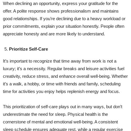
When declining an opportunity, express your gratitude for the
offer. A polite response shows professionalism and maintains
good relationships. If you’re declining due to a heavy workload or
prior commitments, explain your situation honestly. People often
appreciate honesty and are more likely to understand.
Prioritize Self-Care
It’s important to recognize that time away from work is not a
luxury; it’s a necessity. Regular breaks and leisure activities fuel
creativity, reduce stress, and enhance overall well-being. Whether
it’s a walk, a hobby, or time with friends and family, scheduling
time for activities you enjoy helps replenish energy and focus.
This prioritization of self-care plays out in many ways, but don’t
underestimate the need for sleep. Physical health is the
cornerstone of mental and emotional well-being. A consistent
sleep schedule ensures adequate rest, while a regular exercise