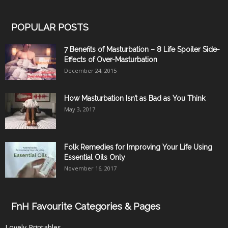
POPULAR POSTS
7 Benefits of Masturbation – 8 Life Spoiler Side-
Effects of Over-Masturbation
December 24, 2015
How Masturbation Isn’t as Bad as You Think
May 3, 2017
Folk Remedies for Improving Your Life Using
Essential Oils Only
November 16, 2017
FnH Favourite Categories & Pages
Lovely Printables