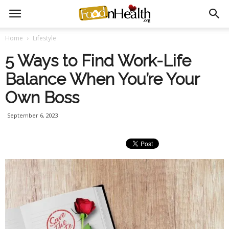
Home
Lifestyle
5 Ways to Find Work-Life
Balance When You’re Your
Own Boss
September 6, 2023