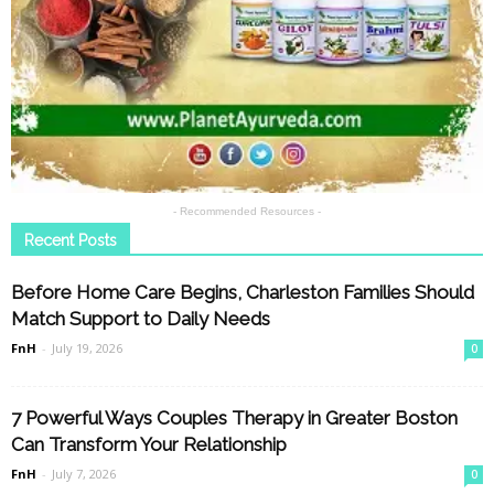
- Recommended Resources -
Recent Posts
Before Home Care Begins, Charleston Families Should
Match Support to Daily Needs
FnH
-
July 19, 2026
0
7 Powerful Ways Couples Therapy in Greater Boston
Can Transform Your Relationship
FnH
-
July 7, 2026
0