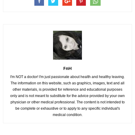
FnH
I'm NOT a doctor! I'm just passionate about health and healthy leaving.
The information on this website, such as graphics, images, text and all
other materials, is provided for reference and educational purposes
only and is not meant to substitute for the advice provided by your own
physician or other medical professional. The content is not intended to
be complete or exhaustive or to apply to any specific individual's
medical condition.