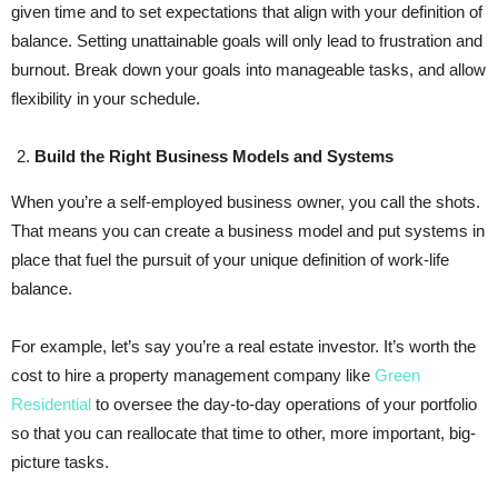
given time and to set expectations that align with your definition of
balance. Setting unattainable goals will only lead to frustration and
burnout. Break down your goals into manageable tasks, and allow
flexibility in your schedule.
Build the Right Business Models and Systems
When you’re a self-employed business owner, you call the shots.
That means you can create a business model and put systems in
place that fuel the pursuit of your unique definition of work-life
balance.
For example, let’s say you’re a real estate investor. It’s worth the
cost to hire a property management company like
Green
Residential
to oversee the day-to-day operations of your portfolio
so that you can reallocate that time to other, more important, big-
picture tasks.