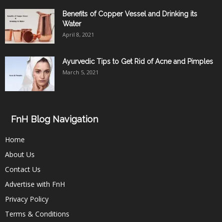
Benefits of Copper Vessel and Drinking its
Water
April 8, 2021
Ayurvedic Tips to Get Rid of Acne and Pimples
March 5, 2021
FnH Blog Navigation
Home
About Us
Contact Us
Advertise with FnH
Privacy Policy
Terms & Conditions