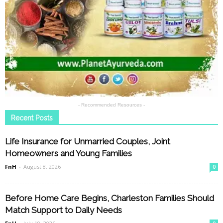
- Recommended Resources -
Recent Posts
Life Insurance for Unmarried Couples, Joint
Homeowners and Young Families
FnH
-
August 8, 2026
0
Before Home Care Begins, Charleston Families Should
Match Support to Daily Needs