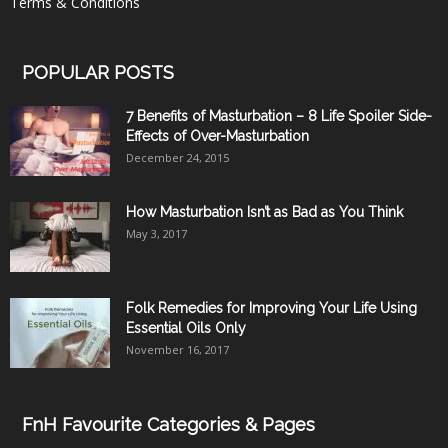
Terms & Conditions
POPULAR POSTS
7 Benefits of Masturbation – 8 Life Spoiler Side-
Effects of Over-Masturbation
December 24, 2015
How Masturbation Isn’t as Bad as You Think
May 3, 2017
Folk Remedies for Improving Your Life Using
Essential Oils Only
November 16, 2017
FnH Favourite Categories & Pages