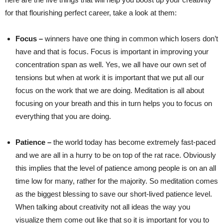
for that flourishing perfect career, take a look at them:
Focus –
winners have one thing in common which losers don’t
have and that is focus. Focus is important in improving your
concentration span as well. Yes, we all have our own set of
tensions but when at work it is important that we put all our
focus on the work that we are doing. Meditation is all about
focusing on your breath and this in turn helps you to focus on
everything that you are doing.
Patience –
the world today has become extremely fast-paced
and we are all in a hurry to be on top of the rat race. Obviously
this implies that the level of patience among people is on an all
time low for many, rather for the majority. So meditation comes
as the biggest blessing to save our short-lived patience level.
When talking about creativity not all ideas the way you
visualize them come out like that so it is important for you to