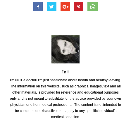
FnH
I'm NOT a doctor! I'm just passionate about health and healthy leaving.
The information on this website, such as graphics, images, text and all
other materials, is provided for reference and educational purposes
only and is not meant to substitute for the advice provided by your own
physician or other medical professional. The content is not intended to
be complete or exhaustive or to apply to any specific individual's
medical condition.