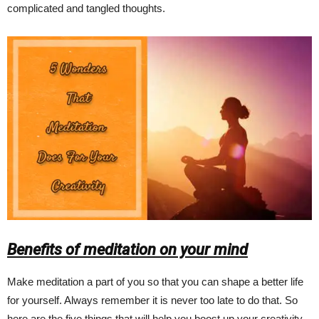
complicated and tangled thoughts.
Benefits of meditation on your mind
Make meditation a part of you so that you can shape a better life
for yourself. Always remember it is never too late to do that. So
here are the five things that will help you boost up your creativity