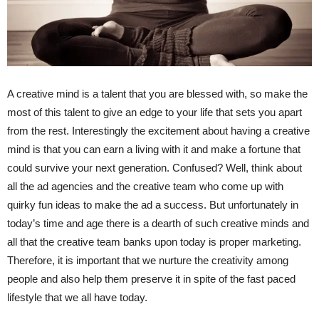
A creative mind is a talent that you are blessed with, so make the
most of this talent to give an edge to your life that sets you apart
from the rest. Interestingly the excitement about having a creative
mind is that you can earn a living with it and make a fortune that
could survive your next generation. Confused? Well, think about
all the ad agencies and the creative team who come up with
quirky fun ideas to make the ad a success. But unfortunately in
today’s time and age there is a dearth of such creative minds and
all that the creative team banks upon today is proper marketing.
Therefore, it is important that we nurture the creativity among
people and also help them preserve it in spite of the fast paced
lifestyle that we all have today.