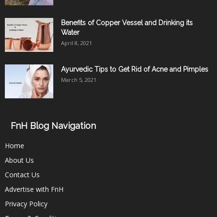
Benefits of Copper Vessel and Drinking its
Water
April 8, 2021
Ayurvedic Tips to Get Rid of Acne and Pimples
March 5, 2021
FnH Blog Navigation
Home
About Us
Contact Us
Advertise with FnH
Privacy Policy