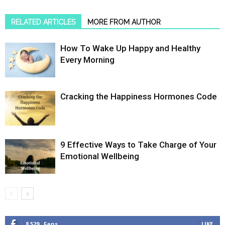
RELATED ARTICLES
MORE FROM AUTHOR
How To Wake Up Happy and Healthy
Every Morning
Cracking the Happiness Hormones Code
9 Effective Ways to Take Charge of Your
Emotional Wellbeing
8,529
Fans
LIKE