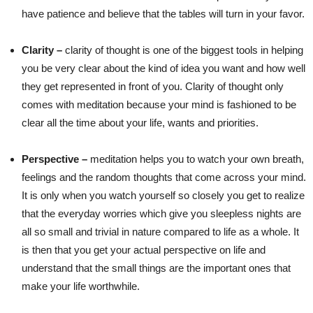
have patience and believe that the tables will turn in your favor.
Clarity –
clarity of thought is one of the biggest tools in helping
you be very clear about the kind of idea you want and how well
they get represented in front of you. Clarity of thought only
comes with meditation because your mind is fashioned to be
clear all the time about your life, wants and priorities.
Perspective –
meditation helps you to watch your own breath,
feelings and the random thoughts that come across your mind.
It is only when you watch yourself so closely you get to realize
that the everyday worries which give you sleepless nights are
all so small and trivial in nature compared to life as a whole. It
is then that you get your actual perspective on life and
understand that the small things are the important ones that
make your life worthwhile.