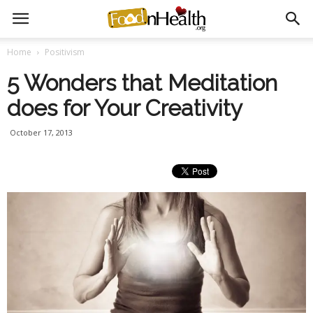
Home
Positivism
5 Wonders that Meditation
does for Your Creativity
October 17, 2013