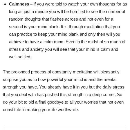
Calmness –
if you were told to watch your own thoughts for as
long as just a minute you will be horrified to see the number of
random thoughts that flashes across and not even for a
second is your mind blank. It is through meditation that you
can practice to keep your mind blank and only then will you
achieve to have a calm mind. Even in the midst of so much of
stress and anxiety you will see that your mind is calm and
well-settled.
The prolonged process of constantly meditating will pleasantly
surprise you as to how powerful your mind is and the mental
strength you have. You already have it in you but the daily stress
that you deal with has pushed this strength in a deep corner. So
do your bit to bid a final goodbye to all your worries that not even
constitute in making your life worthwhile.