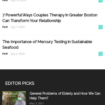
FnH
-
July 19, 2026
0
7 Powerful Ways Couples Therapy in Greater Boston
Can Transform Your Relationship
FnH
-
July 7, 2026
0
The Importance of Mercury Testing in Sustainable
Seafood
FnH
-
July 3, 2026
0
EDITOR PICKS
General Problems of Elderly and How We Can
Help Them?
May 3, 2021