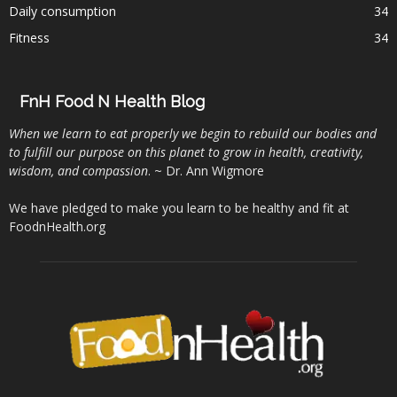
Daily consumption
34
Fitness
34
FnH Food N Health Blog
When we learn to eat properly we begin to rebuild our bodies and
to fulfill our purpose on this planet to grow in health, creativity,
wisdom, and compassion
. ~ Dr. Ann Wigmore
We have pledged to make you learn to be healthy and fit at
FoodnHealth.org