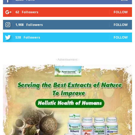
62
Followers
FOLLOW
1,908
Followers
FOLLOW
538
Followers
FOLLOW
- Advertisement -