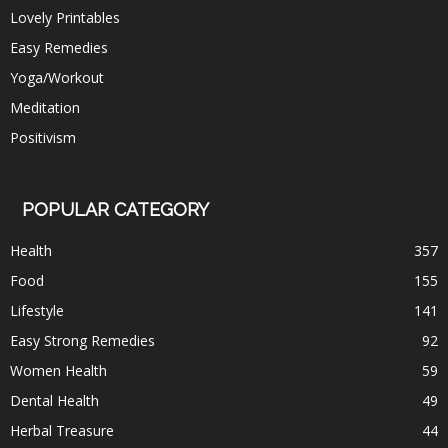
Lovely Printables
Easy Remedies
Yoga/Workout
Meditation
Positivism
POPULAR CATEGORY
Health
357
Food
155
Lifestyle
141
Easy Strong Remedies
92
Women Health
59
Dental Health
49
Herbal Treasure
44