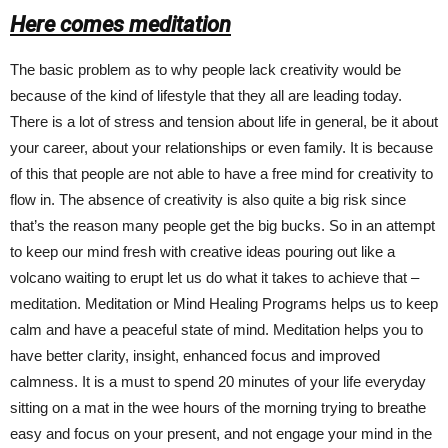
Here comes meditation
The basic problem as to why people lack creativity would be
because of the kind of lifestyle that they all are leading today.
There is a lot of stress and tension about life in general, be it about
your career, about your relationships or even family. It is because
of this that people are not able to have a free mind for creativity to
flow in. The absence of creativity is also quite a big risk since
that’s the reason many people get the big bucks. So in an attempt
to keep our mind fresh with creative ideas pouring out like a
volcano waiting to erupt let us do what it takes to achieve that –
meditation. Meditation or Mind Healing Programs helps us to keep
calm and have a peaceful state of mind. Meditation helps you to
have better clarity, insight, enhanced focus and improved
calmness. It is a must to spend 20 minutes of your life everyday
sitting on a mat in the wee hours of the morning trying to breathe
easy and focus on your present, and not engage your mind in the