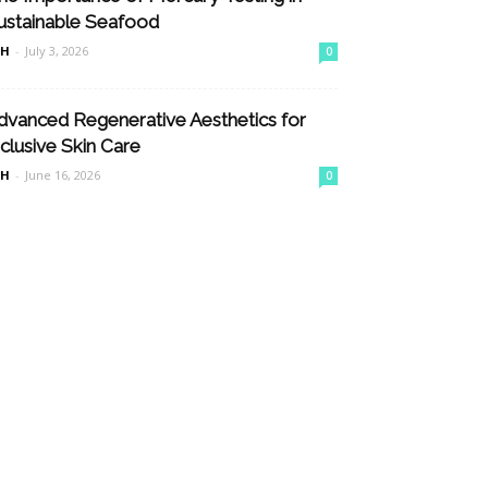
ustainable Seafood
nH
-
July 3, 2026
0
dvanced Regenerative Aesthetics for
nclusive Skin Care
nH
-
June 16, 2026
0