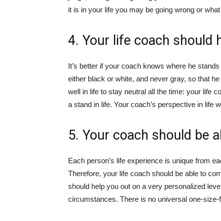
it is in your life you may be going wrong or what
4. Your life coach should 
It’s better if your coach knows where he stands o
either black or white, and never gray, so that h
well in life to stay neutral all the time: your li
a stand in life. Your coach’s perspective in life
5. Your coach should be abl
Each person’s life experience is unique from eac
Therefore, your life coach should be able to co
should help you out on a very personalized level
circumstances. There is no universal one-size-fi