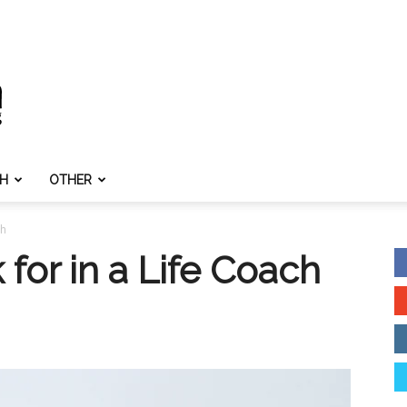
TH
OTHER
ch
 for in a Life Coach