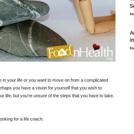
S
F
A
I
F
e in your life or you want to move on from a complicated
erhaps you have a vision for yourself that you wish to
 life, but you’re unsure of the steps that you have to take.
oking for a life coach: