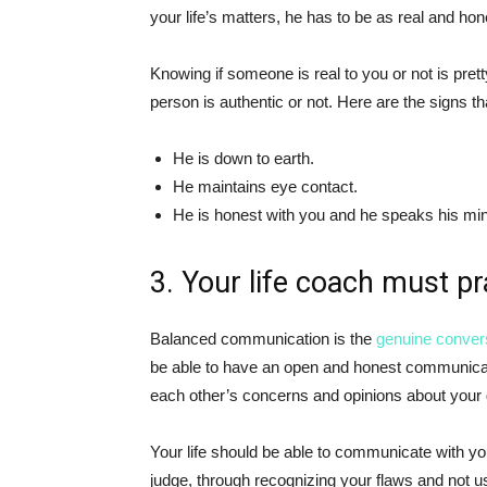
your life’s matters, he has to be as real and ho
Knowing if someone is real to you or not is pretty 
person is authentic or not. Here are the signs tha
He is down to earth.
He maintains eye contact.
He is honest with you and he speaks his mi
3. Your life coach must p
Balanced communication is the
genuine conver
be able to have an open and honest communicatio
each other’s concerns and opinions about your
Your life should be able to communicate with yo
judge, through recognizing your flaws and not us