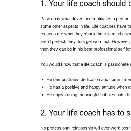
1. Your life coach should 
Passion is what drives and motivates a person to 
some other aspects in life. Life coaches have th
reasons are what they should bear in mind alw
aren’t perfect; they, too, get worn out. However, 
then they can be in his best professional self for
You would know that a life coach is passionate ab
He demonstrates dedication and commitment, 
He has a positive and happy attitude when a
He enjoys doing meaningful hobbies outside o
2. Your life coach has to s
No professional relationship will ever work positi