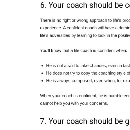
6. Your coach should be c
There is no right or wrong approach to life’s pr
experience. A confident coach will have a domin
life’s adversities by learning to look in the posit
You’ll know that a life coach is confident when:
He is not afraid to take chances, even in tas
He does not try to copy the coaching style of
He is always composed, even when, for exampl
When your coach is confident, he is humble enou
cannot help you with your concerns.
7. Your coach should be g