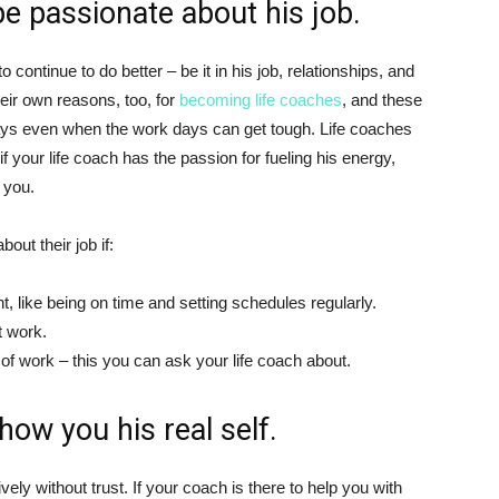
be passionate about his job.
continue to do better – be it in his job, relationships, and
eir own reasons, too, for
becoming life coaches
, and these
ays even when the work days can get tough. Life coaches
if your life coach has the passion for fueling his energy,
 you.
out their job if:
like being on time and setting schedules regularly.
t work.
f work – this you can ask your life coach about.
how you his real self.
vely without trust. If your coach is there to help you with