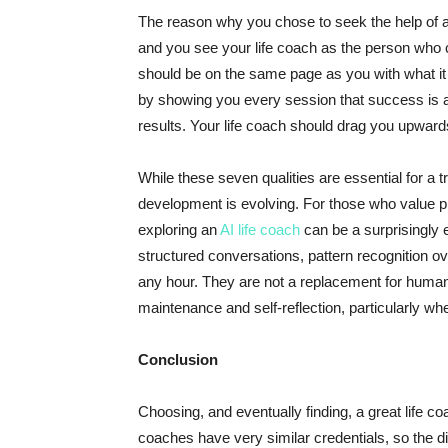
The reason why you chose to seek the help of a 
and you see your life coach as the person who c
should be on the same page as you with what it 
by showing you every session that success is al
results. Your life coach should drag you upward
While these seven qualities are essential for a 
development is evolving. For those who value priv
exploring an
AI life coach
can be a surprisingly e
structured conversations, pattern recognition o
any hour. They are not a replacement for human 
maintenance and self-reflection, particularly wh
Conclusion
Choosing, and eventually finding, a great life coac
coaches have very similar credentials, so the diff