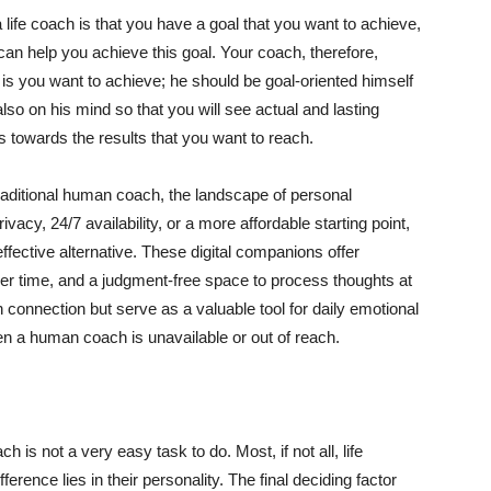
life coach is that you have a goal that you want to achieve,
an help you achieve this goal. Your coach, therefore,
is you want to achieve; he should be goal-oriented himself
so on his mind so that you will see actual and lasting
s towards the results that you want to reach.
traditional human coach, the landscape of personal
acy, 24/7 availability, or a more affordable starting point,
ffective alternative. These digital companions offer
ver time, and a judgment-free space to process thoughts at
connection but serve as a valuable tool for daily emotional
en a human coach is unavailable or out of reach.
h is not a very easy task to do. Most, if not all, life
erence lies in their personality. The final deciding factor