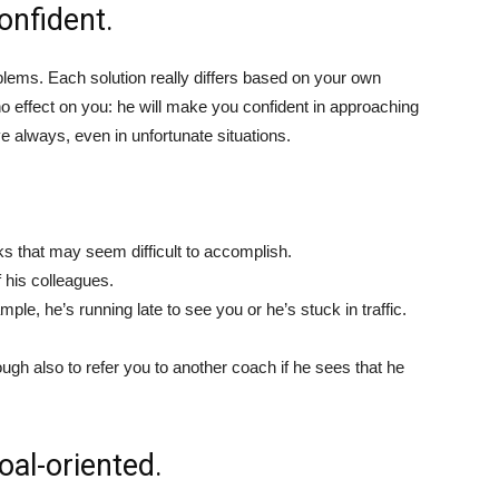
onfident.
oblems. Each solution really differs based on your own
o effect on you: he will make you confident in approaching
ive always, even in unfortunate situations.
ks that may seem difficult to accomplish.
 his colleagues.
e, he’s running late to see you or he’s stuck in traffic.
gh also to refer you to another coach if he sees that he
oal-oriented.