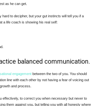
nest as he can get.
hard to decipher, but your gut instincts will tell you if a
t a life coach is showing his real self:
nd.
ractice balanced communication.
sational engagement
between the two of you. You should
n line with each other by not having a fear of voicing out
 growth and process.
u effectively, to correct you when necessary but never to
ing them against you, but telling you with all honesty where