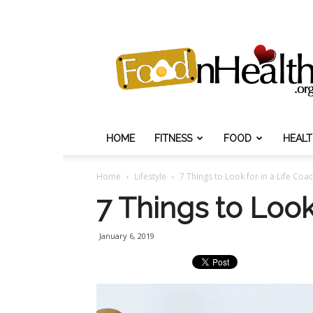
Food
N
Health
HOME
FITNESS
FOOD
HEAL
Home
Lifestyle
7 Things to Look for in a Life Coa
7 Things to Look
January 6, 2019