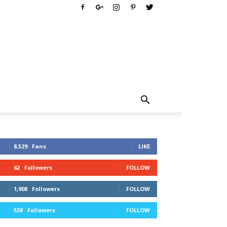
8,529
Fans
LIKE
62
Followers
FOLLOW
1,908
Followers
FOLLOW
538
Followers
FOLLOW