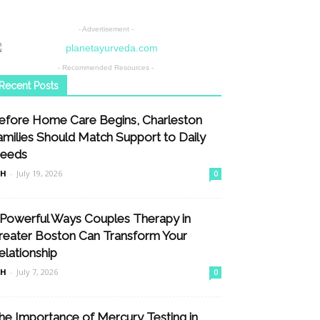
- Advertisement -
- Recommended Resources -
Recent Posts
efore Home Care Begins, Charleston
amilies Should Match Support to Daily
eeds
nH
-
July 19, 2026
0
 Powerful Ways Couples Therapy in
reater Boston Can Transform Your
elationship
nH
-
July 7, 2026
0
he Importance of Mercury Testing in