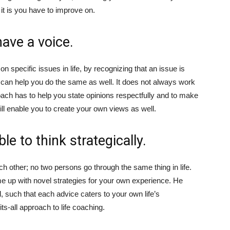
 it is you have to improve on.
have a voice.
n specific issues in life, by recognizing that an issue is
e can help you do the same as well. It does not always work
fe coach has to help you state opinions respectfully and to make
 will enable you to create your own views as well.
e to think strategically.
h other; no two persons go through the same thing in life.
me up with novel strategies for your own experience. He
, such that each advice caters to your own life’s
ts-all approach to life coaching.