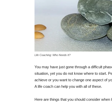
Life Coaching: Who Needs It?
You may have just gone through a difficult phas
situation, yet you do not know where to start. P
achieve or you want to change one aspect of your
A life coach can help you with all of these.
Here are things that you should consider when lo