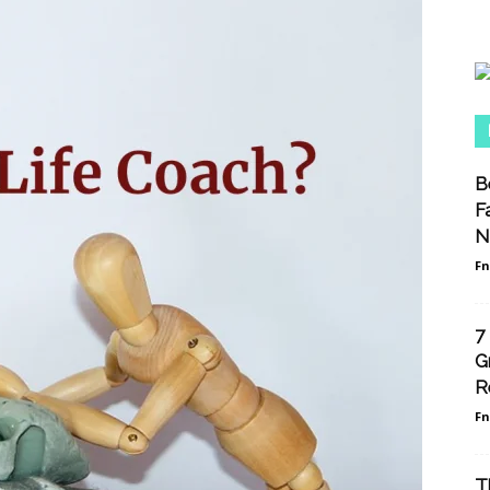
B
F
N
F
7
G
R
F
T