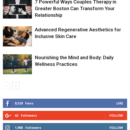
7 Powerful Ways Couples Therapy in
Greater Boston Can Transform Your
Relationship
Advanced Regenerative Aesthetics for
Inclusive Skin Care
Nourishing the Mind and Body: Daily
Wellness Practices
8,529
Fans
LIKE
62
Followers
FOLLOW
1,908
Followers
FOLLOW