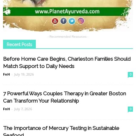
- Recommended Resources -
Recent Posts
Before Home Care Begins, Charleston Families Should
Match Support to Daily Needs
FnH
-
July 19, 2026
0
7 Powerful Ways Couples Therapy in Greater Boston
Can Transform Your Relationship
FnH
-
July 7, 2026
0
The Importance of Mercury Testing in Sustainable
Seafood