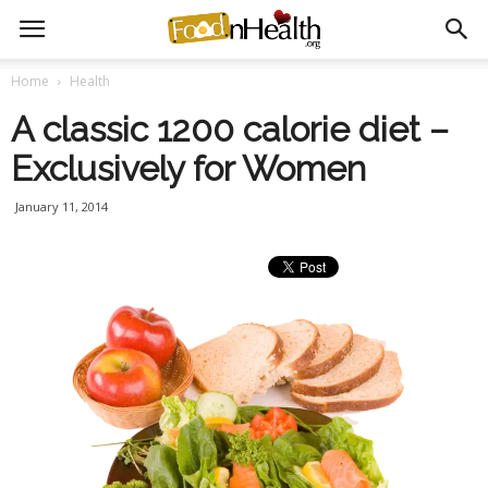
Home
Health
A classic 1200 calorie diet –
Exclusively for Women
January 11, 2014