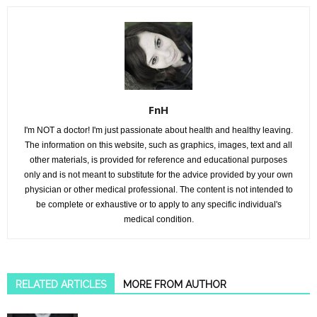
FnH
I'm NOT a doctor! I'm just passionate about health and healthy leaving.
The information on this website, such as graphics, images, text and all
other materials, is provided for reference and educational purposes
only and is not meant to substitute for the advice provided by your own
physician or other medical professional. The content is not intended to
be complete or exhaustive or to apply to any specific individual's
medical condition.
RELATED ARTICLES
MORE FROM AUTHOR