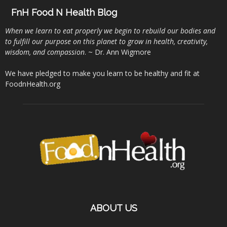
FnH Food N Health Blog
When we learn to eat properly we begin to rebuild our bodies and
to fulfill our purpose on this planet to grow in health, creativity,
wisdom, and compassion
. ~ Dr. Ann Wigmore
We have pledged to make you learn to be healthy and fit at
FoodnHealth.org
ABOUT US