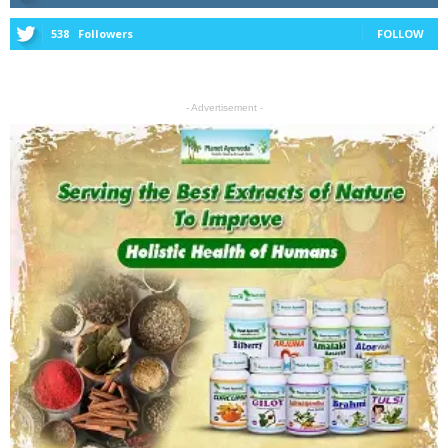
538
Followers
FOLLOW
- Advertisement -