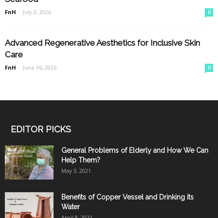
FnH
-
July 3, 2026
0
Advanced Regenerative Aesthetics for Inclusive Skin
Care
FnH
-
June 16, 2026
0
EDITOR PICKS
General Problems of Elderly and How We Can
Help Them?
May 3, 2021
Benefits of Copper Vessel and Drinking its
Water
April 8, 2021