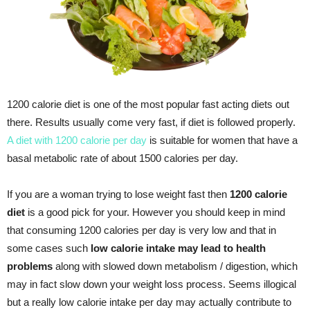
1200 calorie diet is one of the most popular fast acting diets out
there. Results usually come very fast, if diet is followed properly.
A diet with 1200 calorie per day
is suitable for women that have a
basal metabolic rate of about 1500 calories per day.
If you are a woman trying to lose weight fast then
1200 calorie
diet
is a good pick for your. However you should keep in mind
that consuming 1200 calories per day is very low and that in
some cases such
low calorie intake may lead to health
problems
along with slowed down metabolism / digestion, which
may in fact slow down your weight loss process. Seems illogical
but a really low calorie intake per day may actually contribute to