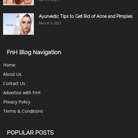
Ayurvedic Tips to Get Rid of Acne and Pimples
March 5, 2021
FnH Blog Navigation
Home
About Us
Contact Us
Advertise with FnH
Privacy Policy
Terms & Conditions
POPULAR POSTS