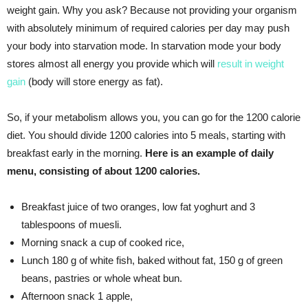
weight gain. Why you ask? Because not providing your organism
with absolutely minimum of required calories per day may push
your body into starvation mode. In starvation mode your body
stores almost all energy you provide which will
result in weight
gain
(body will store energy as fat).
So, if your metabolism allows you, you can go for the 1200 calorie
diet. You should divide 1200 calories into 5 meals, starting with
breakfast early in the morning.
Here is an example of daily
menu, consisting of about 1200 calories.
Breakfast juice of two oranges, low fat yoghurt and 3
tablespoons of muesli.
Morning snack a cup of cooked rice,
Lunch 180 g of white fish, baked without fat, 150 g of green
beans, pastries or whole wheat bun.
Afternoon snack 1 apple,