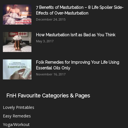
7 Benefits of Masturbation – 8 Life Spoiler Side-
Effects of Over-Masturbation
December 24, 2015
How Masturbation Isn’t as Bad as You Think
May 3, 2017
Folk Remedies for Improving Your Life Using
Essential Oils Only
November 16, 2017
FnH Favourite Categories & Pages
Lovely Printables
Easy Remedies
Yoga/Workout