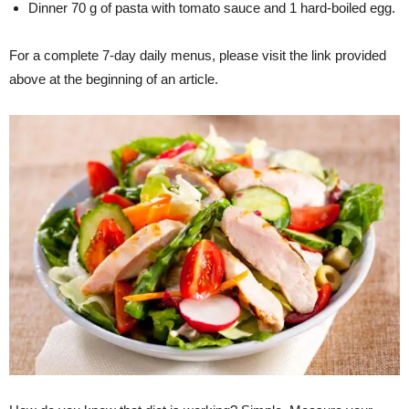
Dinner 70 g of pasta with tomato sauce and 1 hard-boiled egg.
For a complete 7-day daily menus, please visit the link provided
above at the beginning of an article.