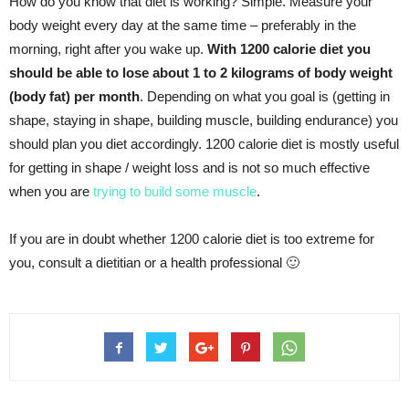
How do you know that diet is working? Simple. Measure your
body weight every day at the same time – preferably in the
morning, right after you wake up.
With 1200 calorie diet you
should be able to lose about 1 to 2 kilograms of body weight
(body fat) per month
. Depending on what you goal is (getting in
shape, staying in shape, building muscle, building endurance) you
should plan you diet accordingly. 1200 calorie diet is mostly useful
for getting in shape / weight loss and is not so much effective
when you are
trying to build some muscle
.
If you are in doubt whether 1200 calorie diet is too extreme for
you, consult a dietitian or a health professional 🙂