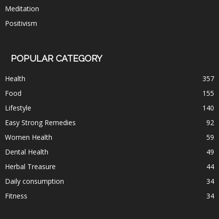
Meditation
Positivism
POPULAR CATEGORY
Health
357
Food
155
Lifestyle
140
Easy Strong Remedies
92
Women Health
59
Dental Health
49
Herbal Treasure
44
Daily consumption
34
Fitness
34