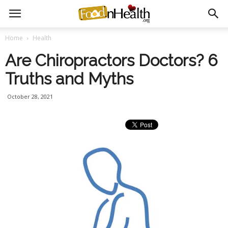
Home
Health
Are Chiropractors Doctors? 6
Truths and Myths
October 28, 2021