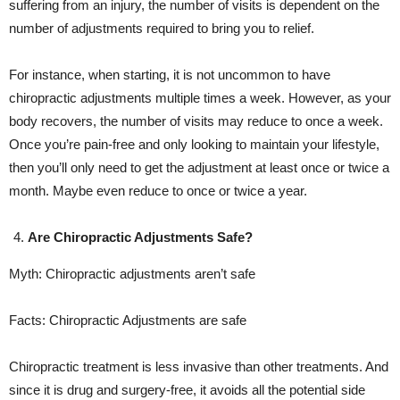
suffering from an injury, the number of visits is dependent on the
number of adjustments required to bring you to relief.
For instance, when starting, it is not uncommon to have
chiropractic adjustments multiple times a week. However, as your
body recovers, the number of visits may reduce to once a week.
Once you’re pain-free and only looking to maintain your lifestyle,
then you’ll only need to get the adjustment at least once or twice a
month. Maybe even reduce to once or twice a year.
Are Chiropractic Adjustments Safe?
Myth: Chiropractic adjustments aren’t safe
Facts: Chiropractic Adjustments are safe
Chiropractic treatment is less invasive than other treatments. And
since it is drug and surgery-free, it avoids all the potential side