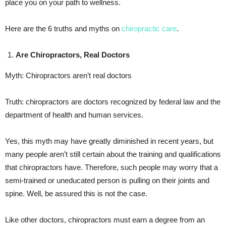
place you on your path to wellness.
Here are the 6 truths and myths on
chiropractic care
.
Are Chiropractors, Real Doctors
Myth: Chiropractors aren’t real doctors
Truth: chiropractors are doctors recognized by federal law and the
department of health and human services.
Yes, this myth may have greatly diminished in recent years, but
many people aren’t still certain about the training and qualifications
that chiropractors have. Therefore, such people may worry that a
semi-trained or uneducated person is pulling on their joints and
spine. Well, be assured this is not the case.
Like other doctors, chiropractors must earn a degree from an