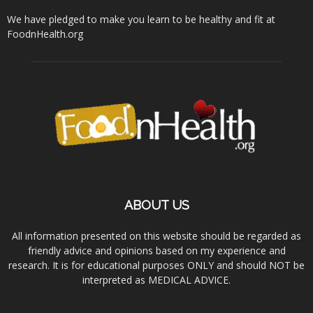
We have pledged to make you learn to be healthy and fit at
FoodnHealth.org
ABOUT US
All information presented on this website should be regarded as
friendly advice and opinions based on my experience and
research. It is for educational purposes ONLY and should NOT be
interpreted as MEDICAL ADVICE.