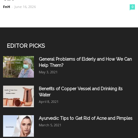
FnH
-
June 16, 2026
0
EDITOR PICKS
General Problems of Elderly and How We Can
Help Them?
May 3, 2021
Benefits of Copper Vessel and Drinking its
Water
April 8, 2021
Ayurvedic Tips to Get Rid of Acne and Pimples
March 5, 2021