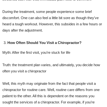
During the treatment, some people experience some brief
discomfort. One can also feel a little bit sore as though they’ve
heard a tough workout. However, this subsides in a few hours or
days after the adjustment.
How Often Should You Visit a Chiropractor?
Myth: After the first visit, you’re stuck for life
Truth: the treatment plan varies, and ultimately, you decide how
often you visit a chiropractor
Well, this myth may originate from the fact that people visit a
chiropractor for routine care. Well, routine care differs from one
patient to the other. All this is dependent on the reasons you
sought the services of a chiropractor. For example, if you’re