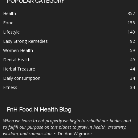
POPULAR CATEGORY
Health
357
Food
155
Lifestyle
140
Easy Strong Remedies
92
Women Health
59
Dental Health
49
Herbal Treasure
44
Daily consumption
34
Fitness
34
FnH Food N Health Blog
When we learn to eat properly we begin to rebuild our bodies and
to fulfill our purpose on this planet to grow in health, creativity,
wisdom, and compassion
. ~ Dr. Ann Wigmore