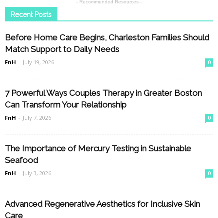
- Recommended Resources -
Recent Posts
Before Home Care Begins, Charleston Families Should
Match Support to Daily Needs
FnH
-
July 19, 2026
0
7 Powerful Ways Couples Therapy in Greater Boston
Can Transform Your Relationship
FnH
-
July 7, 2026
0
The Importance of Mercury Testing in Sustainable
Seafood
FnH
-
July 3, 2026
0
Advanced Regenerative Aesthetics for Inclusive Skin
Care