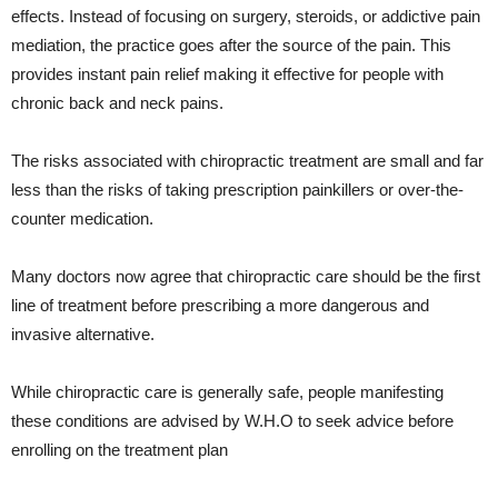
effects. Instead of focusing on surgery, steroids, or addictive pain
mediation, the practice goes after the source of the pain. This
provides instant pain relief making it effective for people with
chronic back and neck pains.
The risks associated with chiropractic treatment are small and far
less than the risks of taking prescription painkillers or over-the-
counter medication.
Many doctors now agree that chiropractic care should be the first
line of treatment before prescribing a more dangerous and
invasive alternative.
While chiropractic care is generally safe, people manifesting
these conditions are advised by W.H.O to seek advice before
enrolling on the treatment plan