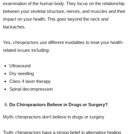
examination of the human body. They focus on the relationship
between your skeletal structure, nerves, and muscles and their
impact on your health. This goes beyond the neck and
backaches.
Yes, chiropractors use different modalities to treat your health-
related issues including:
Ultrasound
Dry needling
Class 4 laser therapy
Spinal decompression
Do Chiropractors Believe in Drugs or Surgery?
Myth: chiropractors don’t believe in drugs or surgery
Truth: chiropractors have a strong belief in alternative healing