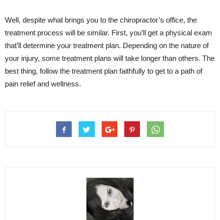
Well, despite what brings you to the chiropractor’s office, the
treatment process will be similar. First, you’ll get a physical exam
that’ll determine your treatment plan. Depending on the nature of
your injury, some treatment plans will take longer than others. The
best thing, follow the treatment plan faithfully to get to a path of
pain relief and wellness.