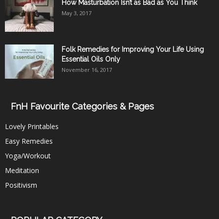
How Masturbation Isn’t as Bad as You Think
May 3, 2017
Folk Remedies for Improving Your Life Using
Essential Oils Only
November 16, 2017
FnH Favourite Categories & Pages
Lovely Printables
Easy Remedies
Yoga/Workout
Meditation
Positivism