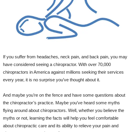
If you suffer from headaches, neck pain, and back pain, you may
have considered seeing a chiropractor. With over 70,000
chiropractors in America against millions seeking their services
every year, it is no surprise you’ve thought about it.
And maybe you’re on the fence and have some questions about
the chiropractor’s practice. Maybe you’ve heard some myths
flying around about chiropractors. Well, whether you believe the
myths or not, learning the facts will help you feel comfortable
about chiropractic care and its ability to relieve your pain and