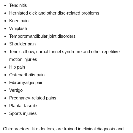
Tendinitis
Herniated dick and other disc-related problems
Knee pain
Whiplash
Temporomandibular joint disorders
Shoulder pain
Tennis elbow, carpal tunnel syndrome and other repetitive
motion injuries
Hip pain
Osteoarthritis pain
Fibromyalgia pain
Vertigo
Pregnancy-related pains
Plantar fasciitis
Sports injuries
Chiropractors, like doctors, are trained in clinical diagnosis and