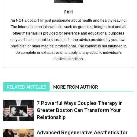
FnH
I'm NOT a doctor! I'm just passionate about health and healthy leaving.
The information on this website, such as graphics, images, text and all
other materials, is provided for reference and educational purposes
only and is not meant to substitute for the advice provided by your own
physician or other medical professional. The content is not intended to
be complete or exhaustive or to apply to any specific individual's
medical condition.
RELATED ARTICLES
MORE FROM AUTHOR
7 Powerful Ways Couples Therapy in
Greater Boston Can Transform Your
Relationship
Advanced Regenerative Aesthetics for