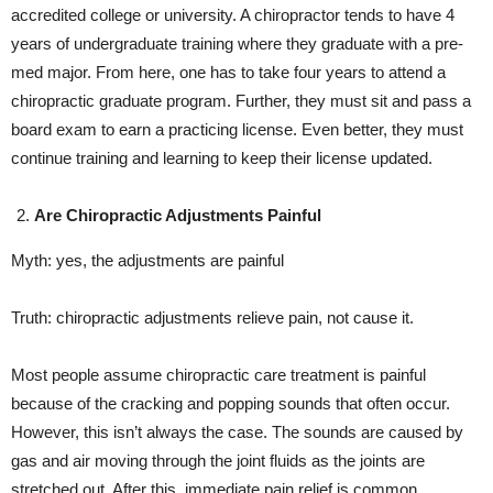
accredited college or university. A chiropractor tends to have 4
years of undergraduate training where they graduate with a pre-
med major. From here, one has to take four years to attend a
chiropractic graduate program. Further, they must sit and pass a
board exam to earn a practicing license. Even better, they must
continue training and learning to keep their license updated.
Are Chiropractic Adjustments Painful
Myth: yes, the adjustments are painful
Truth: chiropractic adjustments relieve pain, not cause it.
Most people assume chiropractic care treatment is painful
because of the cracking and popping sounds that often occur.
However, this isn’t always the case. The sounds are caused by
gas and air moving through the joint fluids as the joints are
stretched out. After this, immediate pain relief is common.