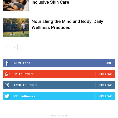
Inclusive Skin Care
Nourishing the Mind and Body: Daily
Wellness Practices
8,529
Fans
LIKE
62
Followers
FOLLOW
1,908
Followers
FOLLOW
538
Followers
FOLLOW
- Advertisement -