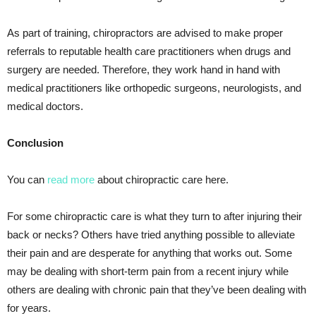
As part of training, chiropractors are advised to make proper
referrals to reputable health care practitioners when drugs and
surgery are needed. Therefore, they work hand in hand with
medical practitioners like orthopedic surgeons, neurologists, and
medical doctors.
Conclusion
You can
read more
about chiropractic care here.
For some chiropractic care is what they turn to after injuring their
back or necks? Others have tried anything possible to alleviate
their pain and are desperate for anything that works out. Some
may be dealing with short-term pain from a recent injury while
others are dealing with chronic pain that they’ve been dealing with
for years.