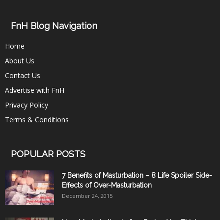
FnH Blog Navigation
Home
About Us
Contact Us
Advertise with FnH
Privacy Policy
Terms & Conditions
POPULAR POSTS
7 Benefits of Masturbation – 8 Life Spoiler Side-
Effects of Over-Masturbation
December 24, 2015