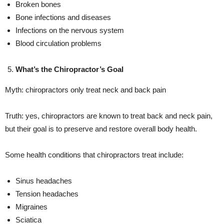
Broken bones
Bone infections and diseases
Infections on the nervous system
Blood circulation problems
What’s the Chiropractor’s Goal
Myth: chiropractors only treat neck and back pain
Truth: yes, chiropractors are known to treat back and neck pain,
but their goal is to preserve and restore overall body health.
Some health conditions that chiropractors treat include:
Sinus headaches
Tension headaches
Migraines
Sciatica