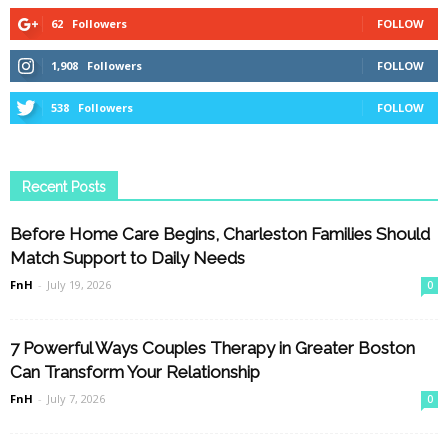
62
Followers
FOLLOW
1,908
Followers
FOLLOW
538
Followers
FOLLOW
Recent Posts
Before Home Care Begins, Charleston Families Should
Match Support to Daily Needs
FnH
-
July 19, 2026
0
7 Powerful Ways Couples Therapy in Greater Boston
Can Transform Your Relationship
FnH
-
July 7, 2026
0