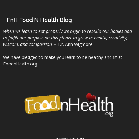
FnH Food N Health Blog
When we learn to eat properly we begin to rebuild our bodies and
to fulfill our purpose on this planet to grow in health, creativity,
wisdom, and compassion
. ~ Dr. Ann Wigmore
We have pledged to make you learn to be healthy and fit at
FoodnHealth.org