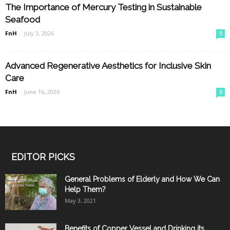
The Importance of Mercury Testing in Sustainable
Seafood
FnH
-
July 3, 2026
0
Advanced Regenerative Aesthetics for Inclusive Skin
Care
FnH
-
June 16, 2026
0
EDITOR PICKS
General Problems of Elderly and How We Can
Help Them?
May 3, 2021
Benefits of Copper Vessel and Drinking its