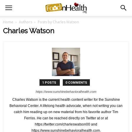
Home
Authors
Posts by Charles Watson
Charles Watson
1 POSTS
0 COMMENTS
https://www.sunshinebehavioralhealth.com
Charles Watson is the current health content writer for the Sunshine
Behavioral Center. A lifelong health advocate, when not writing you can
catch him reading up on new material from his favorite author Tim
Ferriss. He can be reached directly on Twitter at or at
https://twitter.com/charleswatson00 and
https://www.sunshinebehavioralhealth.com.