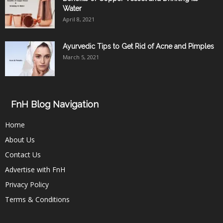
Water
April 8, 2021
Ayurvedic Tips to Get Rid of Acne and Pimples
March 5, 2021
FnH Blog Navigation
Home
About Us
Contact Us
Advertise with FnH
Privacy Policy
Terms & Conditions