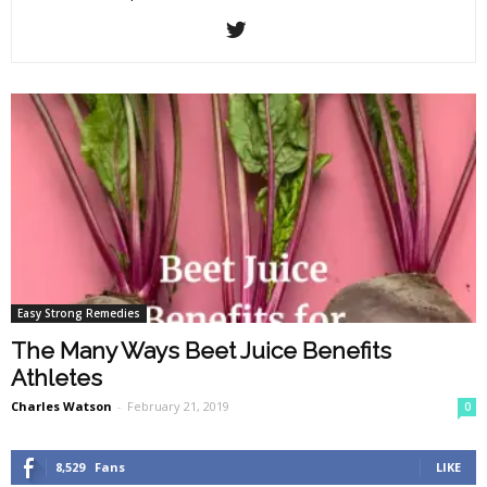
Easy Strong Remedies
The Many Ways Beet Juice Benefits
Athletes
Charles Watson
-
February 21, 2019
0
8,529
Fans
LIKE