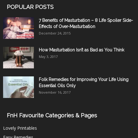
POPULAR POSTS
7 Benefits of Masturbation – 8 Life Spoiler Side-
Effects of Over-Masturbation
December 24, 2015
How Masturbation Isn’t as Bad as You Think
May 3, 2017
Folk Remedies for Improving Your Life Using
Essential Oils Only
November 16, 2017
FnH Favourite Categories & Pages
Lovely Printables
Easy Remedies