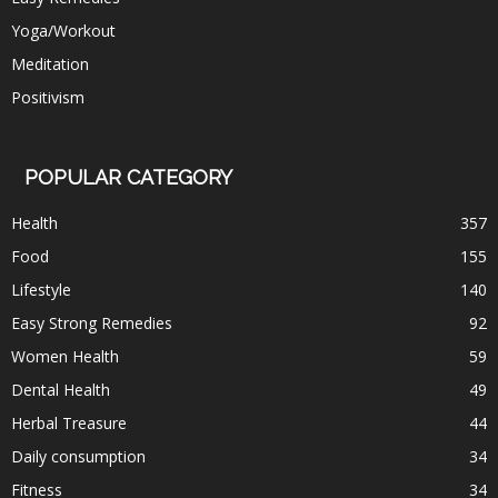
Yoga/Workout
Meditation
Positivism
POPULAR CATEGORY
Health
357
Food
155
Lifestyle
140
Easy Strong Remedies
92
Women Health
59
Dental Health
49
Herbal Treasure
44
Daily consumption
34
Fitness
34