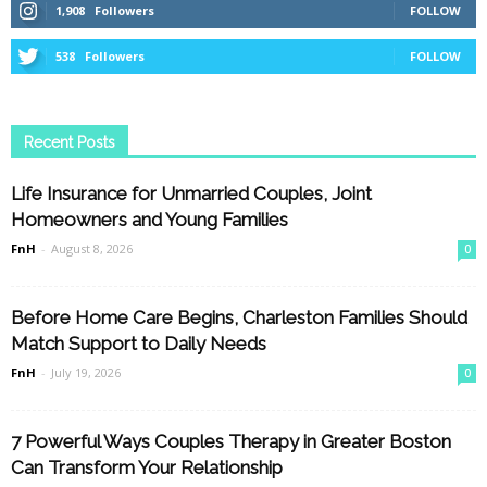
1,908
Followers
FOLLOW
538
Followers
FOLLOW
Recent Posts
Life Insurance for Unmarried Couples, Joint
Homeowners and Young Families
FnH
-
August 8, 2026
0
Before Home Care Begins, Charleston Families Should
Match Support to Daily Needs
FnH
-
July 19, 2026
0
7 Powerful Ways Couples Therapy in Greater Boston
Can Transform Your Relationship