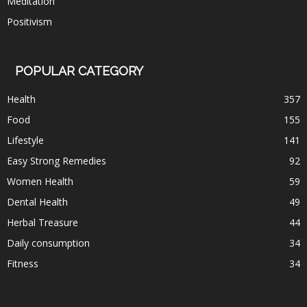
Meditation
Positivism
POPULAR CATEGORY
Health
357
Food
155
Lifestyle
141
Easy Strong Remedies
92
Women Health
59
Dental Health
49
Herbal Treasure
44
Daily consumption
34
Fitness
34