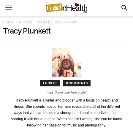
Home
Authors
Posts by Tracy Plunkett
Tracy Plunkett
1 POSTS
0 COMMENTS
https://consumerhelp.guide/
Tracy Plunkett is a writer and blogger with a focus on health and
fitness. She spends most of her time researching all of the different
ways that you can become a stronger and healthier individual and
sharing it with her audience. When she isn’t writing, she can be found
following her passion for music and photography.