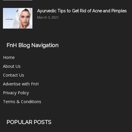
Ayurvedic Tips to Get Rid of Acne and Pimples
March 5, 2021
FnH Blog Navigation
Home
About Us
Contact Us
Advertise with FnH
Privacy Policy
Terms & Conditions
POPULAR POSTS