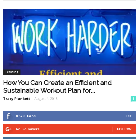
Training
How You Can Create an Efficient and
Sustainable Workout Plan for...
Tracy Plunkett
-
August 4, 2018
1
8,529
Fans
LIKE
62
Followers
FOLLOW