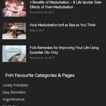
7 Benefits of Masturbation – 8 Life Spoiler Side-
Effects of Over-Masturbation
December 24, 2015
How Masturbation Isn’t as Bad as You Think
May 3, 2017
Folk Remedies for Improving Your Life Using
Essential Oils Only
November 16, 2017
FnH Favourite Categories & Pages
Lovely Printables
Easy Remedies
Yoga/Workout