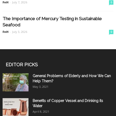
FnH
-
July 7, 2026
0
The Importance of Mercury Testing in Sustainable
Seafood
FnH
-
July 3, 2026
0
EDITOR PICKS
General Problems of Elderly and How We Can
Help Them?
May 3, 2021
Benefits of Copper Vessel and Drinking its
Water
April 8, 2021