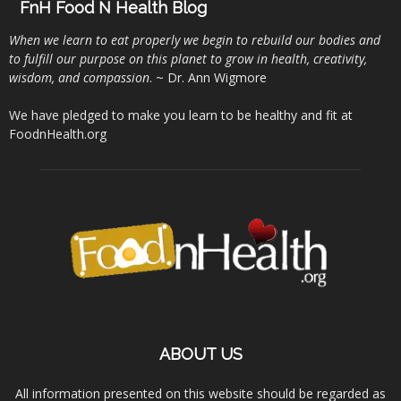
FnH Food N Health Blog
When we learn to eat properly we begin to rebuild our bodies and
to fulfill our purpose on this planet to grow in health, creativity,
wisdom, and compassion
. ~ Dr. Ann Wigmore
We have pledged to make you learn to be healthy and fit at
FoodnHealth.org
ABOUT US
All information presented on this website should be regarded as