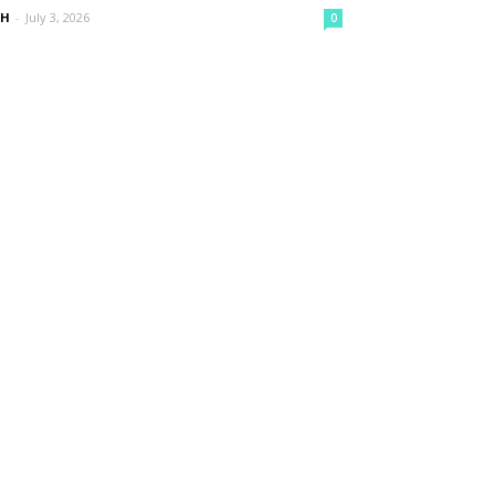
nH
-
July 3, 2026
0