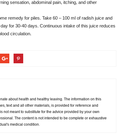
ing sensation, abdominal pain, itching, and other
ome remedy for piles. Take 60 – 100 ml of radish juice and
ce a day for 30-40 days. Continuous intake of this juice reduces
lood circulation.
onate about health and healthy leaving. The information on this
s, text and all other materials, is provided for reference and
s not meant to substitute for the advice provided by your own
essional. The content is not intended to be complete or exhaustive
idual's medical condition.