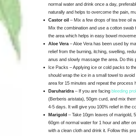
normal water and drink once a day, preferably
naturally and helps to overcome the pain, m
Castor oil
– Mix a few drops of tea tree oil w
Mix the combination and use a cotton swab to 
the area which helps in easy bowel moveme
Aloe Vera
– Aloe Vera has been used by many
relief from the burning, itching, swelling, re
anus and slowly massage the area. Do this pr
Ice Packs – Applying ice or cold packs to the
should wrap the ice in a small towel to avoi
area for 15 minutes and repeat the process h
Daruharidra
– If you are facing
bleeding pro
(Berberis aristata), 50gm curd, and mix them 
4-5 days. It will give you 100% relief in the co
Marigold
– Take 10gm leaves of marigold, 5
60gm of normal water for 1 hour and after one
with a clean cloth and drink it. Follow this p