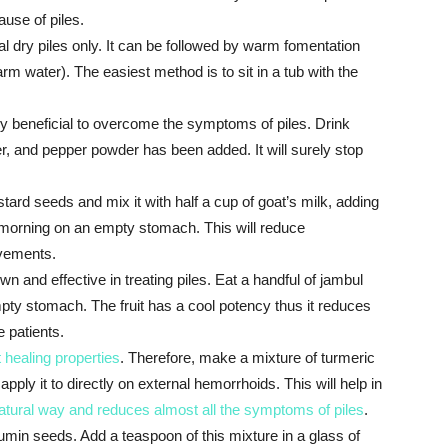
ause of piles.
l dry piles only. It can be followed by warm fomentation
m water). The easiest method is to sit in a tub with the
ery beneficial to overcome the symptoms of piles. Drink
ger, and pepper powder has been added. It will surely stop
rd seeds and mix it with half a cup of goat’s milk, adding
the morning on an empty stomach. This will reduce
vements.
wn and effective in treating piles. Eat a handful of jambul
 empty stomach. The fruit has a cool potency thus it reduces
e patients.
 healing properties
. Therefore, make a mixture of turmeric
apply it to directly on external hemorrhoids. This will help in
atural way and reduces almost all the symptoms of piles
.
min seeds. Add a teaspoon of this mixture in a glass of