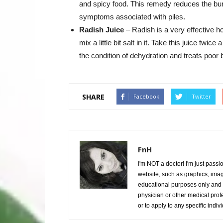
and spicy food. This remedy reduces the burn
symptoms associated with piles.
Radish Juice
– Radish is a very effective h
mix a little bit salt in it. Take this juice twi
the condition of dehydration and treats poor b
SHARE
Facebook
Twitter
FnH
I'm NOT a doctor! I'm just passi
website, such as graphics, image
educational purposes only and i
physician or other medical prof
or to apply to any specific indiv