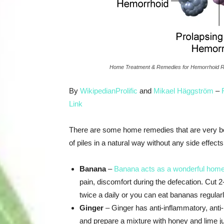
Home Treatment & Remedies for Hemorrhoid Re
By
WikipedianProlific
and
Mikael Häggström
–
Link
There are some home remedies that are very be
of piles in a natural way without any side effe
Banana
–
Banana acts as a wonderful hom
pain, discomfort during the defecation. Cut 
twice a daily or you can eat bananas regularly 
Ginger
– Ginger has anti-inflammatory, anti-
and prepare a mixture with honey and lime ju