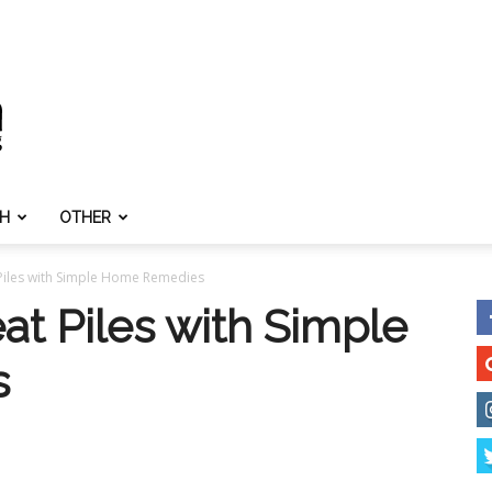
TH
OTHER
 Piles with Simple Home Remedies
at Piles with Simple
s