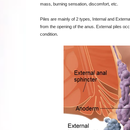
mass, burning sensation, discomfort, etc.
Piles are mainly of 2 types, Internal and Exter
from the opening of the anus. External piles occur
condition.