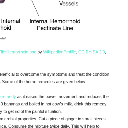
lief
File:Hemorrhoid.png
by
WikipedianProlific
,
CC BY-SA 3.0
,
neficial to overcome the symptoms and treat the condition
cts. Some of the home remedies are given below –
e remedy
as it eases the bowel movement and reduces the
2-3 bananas and boiled in hot cow’s milk, drink this remedy
to get rid of the painful situation.
microbial properties. Cut a piece of ginger in small pieces
ice. Consume the mixture twice daily. This will help to