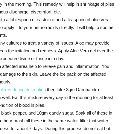
 in the morning. This remedy will help in shrinkage of piles
ucus discharge, discomfort, etc.
ith a tablespoon of castor oil and a teaspoon of aloe vera.
apply it to your hemorrhoids directly. It will help to soothe
nts.
 cultures to treat a variety of issues. Aloe may provide
duces the irritation and redness. Apply Aloe Vera gel over the
ocedure twice or thrice in a day.
 affected area help to relieve pain and inflammation. You
d damage to the skin. Leave the ice pack on the affected
ourly.
blems during defecation
then take 3gm Daruharidra
well. Eat this mixture every day in the morning for at least
ndition of blood in piles.
 black pepper, and 10gm candy sugar. Soak all of these in
 hour mash all these in the same water, filter that water
rocess for about 7 days. During this process do not eat hot