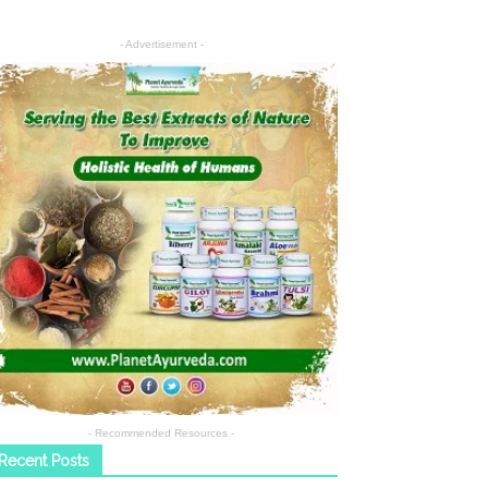
- Advertisement -
- Recommended Resources -
Recent Posts