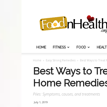
Food
N
Health
HOME
FITNESS
FOOD
HEAL
Home
Easy Strong Remedies
Best Ways to Treat
Best Ways to Tre
Home Remedie
Piles: Symptoms, causes, and treatments
July 1, 2019