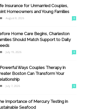
ife Insurance for Unmarried Couples,
oint Homeowners and Young Families
nH
-
August 8, 2026
0
efore Home Care Begins, Charleston
amilies Should Match Support to Daily
eeds
nH
-
July 19, 2026
0
 Powerful Ways Couples Therapy in
reater Boston Can Transform Your
elationship
nH
-
July 7, 2026
0
he Importance of Mercury Testing in
ustainable Seafood