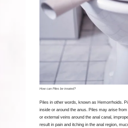
How can Piles be treated?
Piles in other words, known as Hemorrhoids. Pil
inside or around the anus. Piles may arise from s
or external veins around the anal canal, improper
result in pain and itching in the anal region, mu