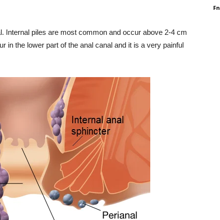
F
nal. Internal piles are most common and occur above 2-4 cm
 in the lower part of the anal canal and it is a very painful