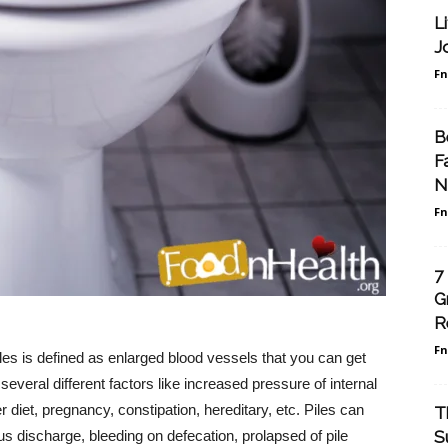
L
J
F
B
F
N
F
7
G
R
F
es is defined as enlarged blood vessels that you can get
everal different factors like increased pressure of internal
 diet, pregnancy, constipation, hereditary, etc. Piles can
T
S
cus discharge, bleeding on defecation, prolapsed of pile