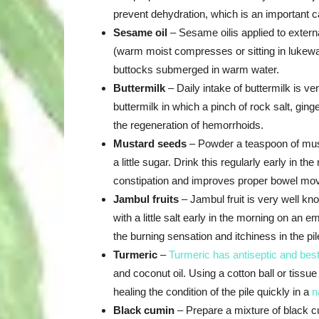
prevent dehydration, which is an important c
Sesame oil
– Sesame oilis applied to externa
(warm moist compresses or sitting in lukewar
buttocks submerged in warm water.
Buttermilk
– Daily intake of buttermilk is v
buttermilk in which a pinch of rock salt, gin
the regeneration of hemorrhoids.
Mustard seeds
– Powder a teaspoon of musta
a little sugar. Drink this regularly early in 
constipation and improves proper bowel mo
Jambul fruits
– Jambul fruit is very well kno
with a little salt early in the morning on an
the burning sensation and itchiness in the pil
Turmeric
–
Turmeric has antiseptic and best
and coconut oil. Using a cotton ball or tissue 
healing the condition of the pile quickly in a
n
Black cumin
– Prepare a mixture of black cu