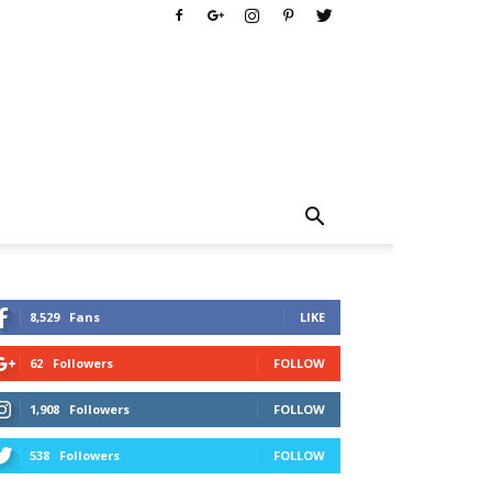
8,529
Fans
LIKE
62
Followers
FOLLOW
1,908
Followers
FOLLOW
538
Followers
FOLLOW