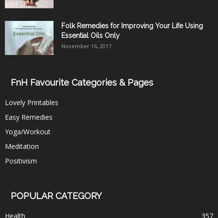
Folk Remedies for Improving Your Life Using
Essential Oils Only
November 16, 2017
FnH Favourite Categories & Pages
Lovely Printables
Easy Remedies
Yoga/Workout
Meditation
Positivism
POPULAR CATEGORY
Health
357