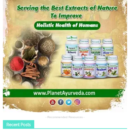
- Recommended Resources -
Recent Posts