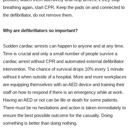
breathing again, start CPR. Keep the pads on and connected to
the defibrillator, do not remove them.
Why are defibrillators so important?
Sudden cardiac arrests can happen to anyone and at any time.
Time is crucial and only a small number of people survive a
cardiac arrest without CPR and automated external defibrillator
intervention. The chance of survival drops 10% every 1 minute
without it when outside of a hospital. More and more workplaces
are equipping themselves with an AED device and training their
staff on how to respond if there is an emergency while at work.
Having an AED or not can be life or death for some patients.
There must be no hesitations and action is taken immediately to
ensure the best possible outcome for the casualty. Doing
something is better than doing nothing.