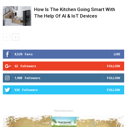
How Is The Kitchen Going Smart With
The Help Of AI & IoT Devices
8,529
Fans
LIKE
62
Followers
FOLLOW
1,908
Followers
FOLLOW
538
Followers
FOLLOW
- Advertisement -