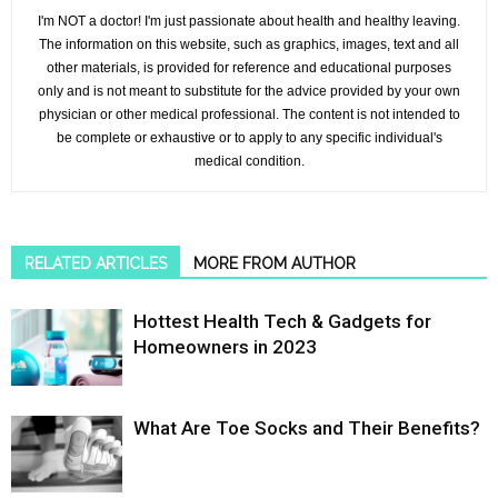
I'm NOT a doctor! I'm just passionate about health and healthy leaving.
The information on this website, such as graphics, images, text and all
other materials, is provided for reference and educational purposes
only and is not meant to substitute for the advice provided by your own
physician or other medical professional. The content is not intended to
be complete or exhaustive or to apply to any specific individual's
medical condition.
RELATED ARTICLES
MORE FROM AUTHOR
Hottest Health Tech & Gadgets for
Homeowners in 2023
What Are Toe Socks and Their Benefits?