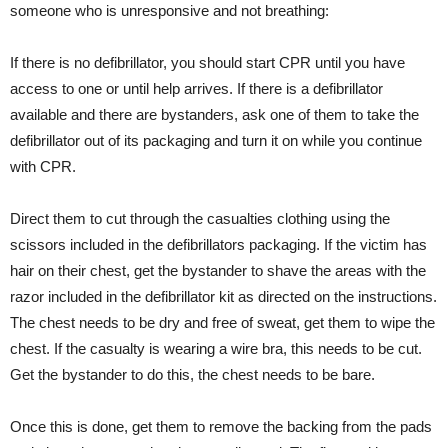
someone who is unresponsive and not breathing:
If there is no defibrillator, you should start CPR until you have
access to one or until help arrives. If there is a defibrillator
available and there are bystanders, ask one of them to take the
defibrillator out of its packaging and turn it on while you continue
with CPR.
Direct them to cut through the casualties clothing using the
scissors included in the defibrillators packaging. If the victim has
hair on their chest, get the bystander to shave the areas with the
razor included in the defibrillator kit as directed on the instructions.
The chest needs to be dry and free of sweat, get them to wipe the
chest. If the casualty is wearing a wire bra, this needs to be cut.
Get the bystander to do this, the chest needs to be bare.
Once this is done, get them to remove the backing from the pads