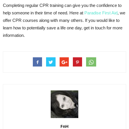
Completing regular CPR training can give you the confidence to
help someone in their time of need. Here at
Paradise First Aid
, we
offer CPR courses along with many others. If you would like to
learn how to potentially save a life one day, get in touch for more
information.
FnH