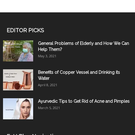
EDITOR PICKS
General Problems of Elderly and How We Can
Help Them?
May 3, 2021
Benefits of Copper Vessel and Drinking its
Water
April 8, 2021
Ayurvedic Tips to Get Rid of Acne and Pimples
March 5, 2021