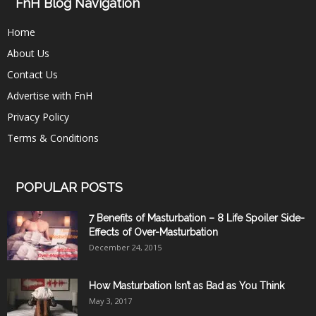
FnH Blog Navigation
Home
About Us
Contact Us
Advertise with FnH
Privacy Policy
Terms & Conditions
POPULAR POSTS
7 Benefits of Masturbation – 8 Life Spoiler Side-
Effects of Over-Masturbation
December 24, 2015
How Masturbation Isn’t as Bad as You Think
May 3, 2017