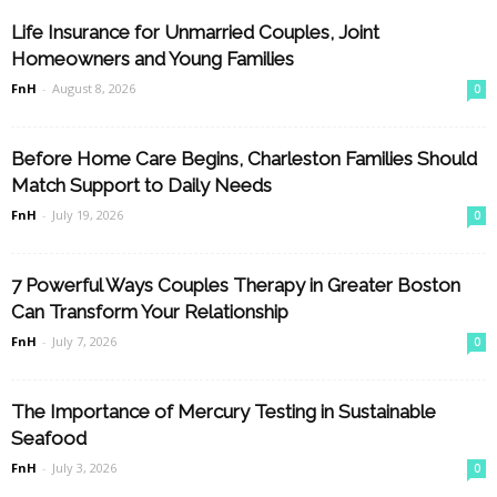
Life Insurance for Unmarried Couples, Joint
Homeowners and Young Families
FnH
-
August 8, 2026
0
Before Home Care Begins, Charleston Families Should
Match Support to Daily Needs
FnH
-
July 19, 2026
0
7 Powerful Ways Couples Therapy in Greater Boston
Can Transform Your Relationship
FnH
-
July 7, 2026
0
The Importance of Mercury Testing in Sustainable
Seafood
FnH
-
July 3, 2026
0