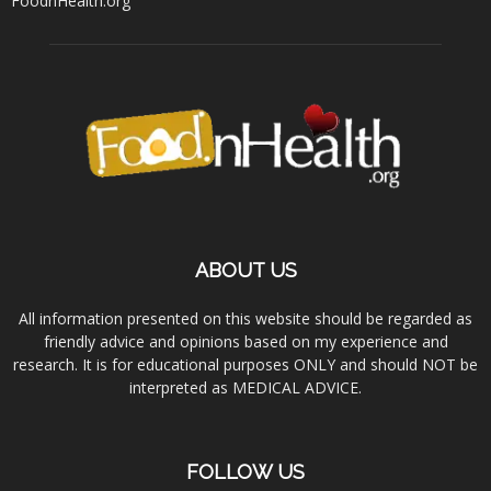
FoodnHealth.org
ABOUT US
All information presented on this website should be regarded as
friendly advice and opinions based on my experience and
research. It is for educational purposes ONLY and should NOT be
interpreted as MEDICAL ADVICE.
FOLLOW US