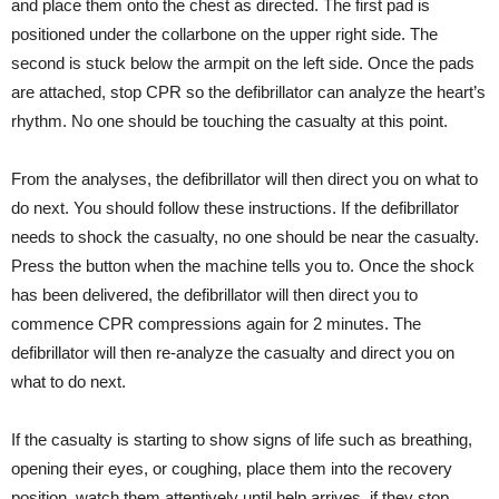
and place them onto the chest as directed. The first pad is
positioned under the collarbone on the upper right side. The
second is stuck below the armpit on the left side. Once the pads
are attached, stop CPR so the defibrillator can analyze the heart’s
rhythm. No one should be touching the casualty at this point.
From the analyses, the defibrillator will then direct you on what to
do next. You should follow these instructions. If the defibrillator
needs to shock the casualty, no one should be near the casualty.
Press the button when the machine tells you to. Once the shock
has been delivered, the defibrillator will then direct you to
commence CPR compressions again for 2 minutes. The
defibrillator will then re-analyze the casualty and direct you on
what to do next.
If the casualty is starting to show signs of life such as breathing,
opening their eyes, or coughing, place them into the recovery
position, watch them attentively until help arrives, if they stop