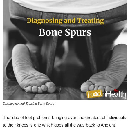
Diagnosing and Treating Bone Spurs
The idea of foot problems bringing even the greatest of individuals
to their knees is one which goes all the way back to Ancient