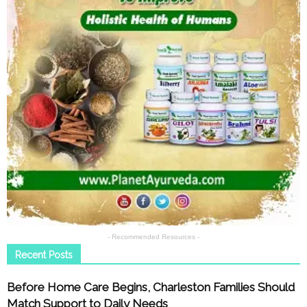
- Recommended Resources -
Recent Posts
Before Home Care Begins, Charleston Families Should
Match Support to Daily Needs