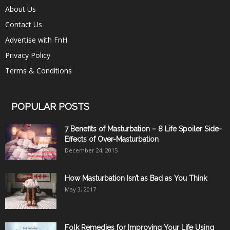
About Us
Contact Us
Advertise with FnH
Privacy Policy
Terms & Conditions
POPULAR POSTS
7 Benefits of Masturbation – 8 Life Spoiler Side-
Effects of Over-Masturbation
December 24, 2015
How Masturbation Isn’t as Bad as You Think
May 3, 2017
Folk Remedies for Improving Your Life Using