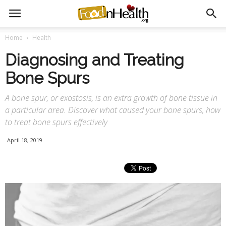
Home
Health
Diagnosing and Treating
Bone Spurs
A bone spur, or exostosis, is an extra growth of bone tissue in
a particular area. Discover what caused your bone spurs, how
to treat bone spurs effectively
April 18, 2019