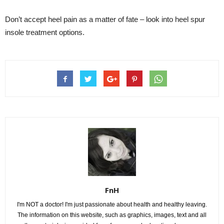
Don’t accept heel pain as a matter of fate – look into heel spur
insole treatment options.
FnH
I'm NOT a doctor! I'm just passionate about health and healthy leaving.
The information on this website, such as graphics, images, text and all