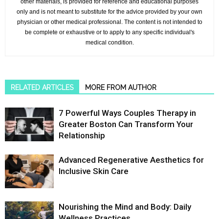
other materials, is provided for reference and educational purposes
only and is not meant to substitute for the advice provided by your own
physician or other medical professional. The content is not intended to
be complete or exhaustive or to apply to any specific individual's
medical condition.
RELATED ARTICLES
MORE FROM AUTHOR
7 Powerful Ways Couples Therapy in
Greater Boston Can Transform Your
Relationship
Advanced Regenerative Aesthetics for
Inclusive Skin Care
Nourishing the Mind and Body: Daily
Wellness Practices