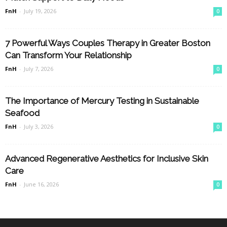
FnH
-
July 19, 2026
0
7 Powerful Ways Couples Therapy in Greater Boston
Can Transform Your Relationship
FnH
-
July 7, 2026
0
The Importance of Mercury Testing in Sustainable
Seafood
FnH
-
July 3, 2026
0
Advanced Regenerative Aesthetics for Inclusive Skin
Care
FnH
-
June 16, 2026
0