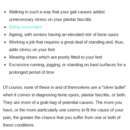
Walking in such a way that your gait causes added
unnecessary stress on your plantar fasciitis
Being overweight
Ageing, with seniors having an elevated risk of bone spurs
Working a job that requires a great deal of standing and, thus,
adds stress on your feet
Wearing shoes which are poorly fitted to your feet
Excessive running, jogging, or standing on hard surfaces for a
prolonged period of time
Of course, none of these in and of themselves are a “silver bullet”
when it comes to diagnosing bone spurs, plantar fasciitis, or both.
They are more of a grab bag of potential causes. The more you
have, or the more particularly one seems to fit the cause of your
pain, the greater the chance that you suffer from one or both of
these conditions.