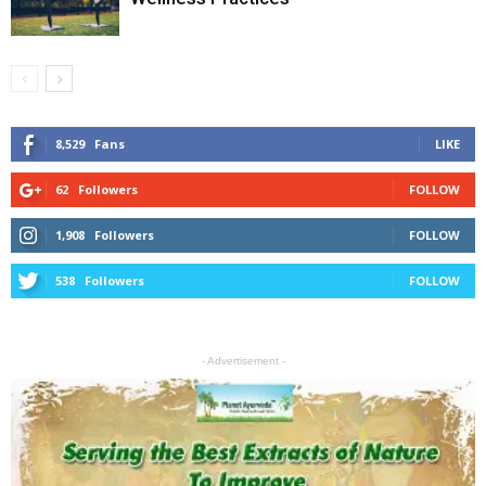
8,529
Fans
LIKE
62
Followers
FOLLOW
1,908
Followers
FOLLOW
538
Followers
FOLLOW
- Advertisement -