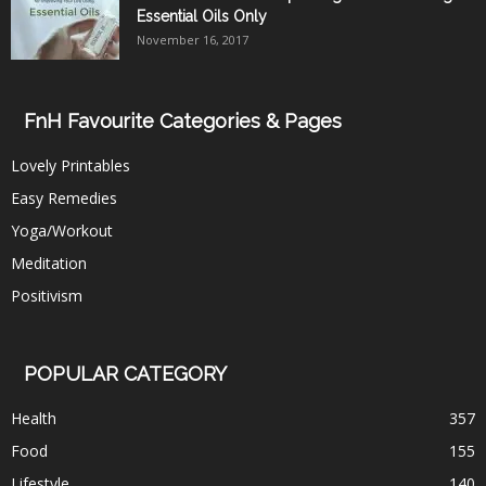
Essential Oils Only
November 16, 2017
FnH Favourite Categories & Pages
Lovely Printables
Easy Remedies
Yoga/Workout
Meditation
Positivism
POPULAR CATEGORY
Health
357
Food
155
Lifestyle
140