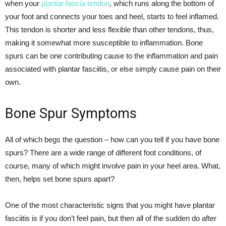
when your
plantar fascia tendon
, which runs along the bottom of
your foot and connects your toes and heel, starts to feel inflamed.
This tendon is shorter and less flexible than other tendons, thus,
making it somewhat more susceptible to inflammation. Bone
spurs can be one contributing cause to the inflammation and pain
associated with plantar fasciitis, or else simply cause pain on their
own.
Bone Spur Symptoms
All of which begs the question – how can you tell if you have bone
spurs? There are a wide range of different foot conditions, of
course, many of which might involve pain in your heel area. What,
then, helps set bone spurs apart?
One of the most characteristic signs that you might have plantar
fasciitis is if you don’t feel pain, but then all of the sudden do after