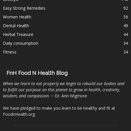
Easy Strong Remedies
92
Women Health
59
Dental Health
49
Herbal Treasure
44
Daily consumption
34
Fitness
34
FnH Food N Health Blog
When we learn to eat properly we begin to rebuild our bodies and
to fulfill our purpose on this planet to grow in health, creativity,
wisdom, and compassion
. ~ Dr. Ann Wigmore
We have pledged to make you learn to be healthy and fit at
FoodnHealth.org