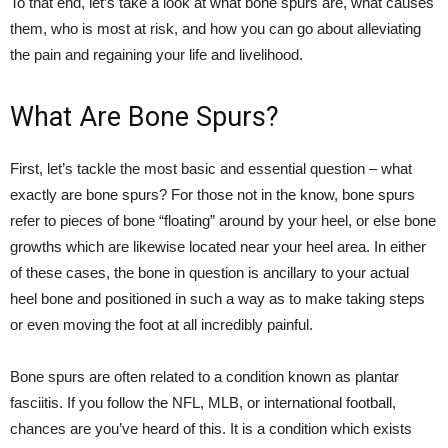
To that end, let’s take a look at what bone spurs are, what causes
them, who is most at risk, and how you can go about alleviating
the pain and regaining your life and livelihood.
What Are Bone Spurs?
First, let’s tackle the most basic and essential question – what
exactly are bone spurs? For those not in the know, bone spurs
refer to pieces of bone “floating” around by your heel, or else bone
growths which are likewise located near your heel area. In either
of these cases, the bone in question is ancillary to your actual
heel bone and positioned in such a way as to make taking steps
or even moving the foot at all incredibly painful.
Bone spurs are often related to a condition known as plantar
fasciitis. If you follow the NFL, MLB, or international football,
chances are you’ve heard of this. It is a condition which exists