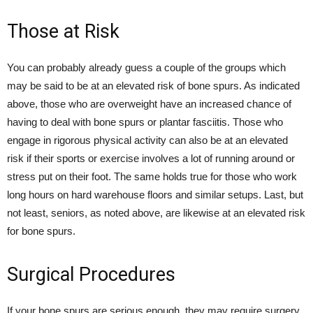
Those at Risk
You can probably already guess a couple of the groups which
may be said to be at an elevated risk of bone spurs. As indicated
above, those who are overweight have an increased chance of
having to deal with bone spurs or plantar fasciitis. Those who
engage in rigorous physical activity can also be at an elevated
risk if their sports or exercise involves a lot of running around or
stress put on their foot. The same holds true for those who work
long hours on hard warehouse floors and similar setups. Last, but
not least, seniors, as noted above, are likewise at an elevated risk
for bone spurs.
Surgical Procedures
If your bone spurs are serious enough, they may require surgery.