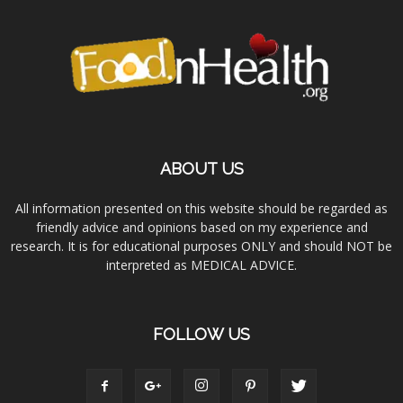
ABOUT US
All information presented on this website should be regarded as
friendly advice and opinions based on my experience and
research. It is for educational purposes ONLY and should NOT be
interpreted as MEDICAL ADVICE.
FOLLOW US