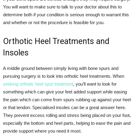
You will want to make sure to talk to your doctor about this to
determine both if your condition is serious enough to warrant this
and whether or not the procedure is feasible for you.
Orthotic Heel Treatments and
Insoles
A middle ground between simply living with bone spurs and
pursuing surgery is to look into orthotic heel treatments. When
seeking orthotic heel spur treatment
, you’ll want to look for
something which can give your feet added support while easing
the pain which can come from spurs rubbing up against your heel
or that tendon. Specialised insoles can be a great answer here.
They prevent excess rolling and stress being placed on your foot,
especially the bottom and heel parts, helping to ease the pain and
provide support where you need it most.