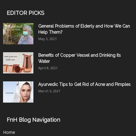
EDITOR PICKS
General Problems of Elderly and How We Can
Help Them?
May 3, 2021
Benefits of Copper Vessel and Drinking its
Water
April 8, 2021
Ayurvedic Tips to Get Rid of Acne and Pimples
March 5, 2021
FnH Blog Navigation
Home