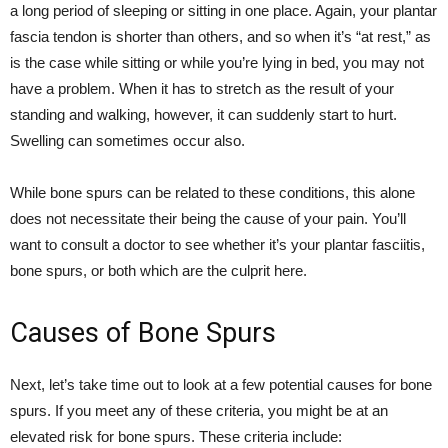
a long period of sleeping or sitting in one place. Again, your plantar
fascia tendon is shorter than others, and so when it’s “at rest,” as
is the case while sitting or while you’re lying in bed, you may not
have a problem. When it has to stretch as the result of your
standing and walking, however, it can suddenly start to hurt.
Swelling can sometimes occur also.
While bone spurs can be related to these conditions, this alone
does not necessitate their being the cause of your pain. You’ll
want to consult a doctor to see whether it’s your plantar fasciitis,
bone spurs, or both which are the culprit here.
Causes of Bone Spurs
Next, let’s take time out to look at a few potential causes for bone
spurs. If you meet any of these criteria, you might be at an
elevated risk for bone spurs. These criteria include: