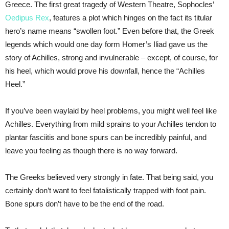
Greece. The first great tragedy of Western Theatre, Sophocles’
Oedipus Rex
, features a plot which hinges on the fact its titular
hero’s name means “swollen foot.” Even before that, the Greek
legends which would one day form Homer’s Iliad gave us the
story of Achilles, strong and invulnerable – except, of course, for
his heel, which would prove his downfall, hence the “Achilles
Heel.”
If you’ve been waylaid by heel problems, you might well feel like
Achilles. Everything from mild sprains to your Achilles tendon to
plantar fasciitis and bone spurs can be incredibly painful, and
leave you feeling as though there is no way forward.
The Greeks believed very strongly in fate. That being said, you
certainly don’t want to feel fatalistically trapped with foot pain.
Bone spurs don’t have to be the end of the road.