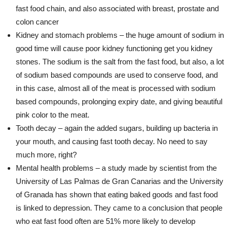
fast food chain, and also associated with breast, prostate and
colon cancer
Kidney and stomach problems – the huge amount of sodium in
good time will cause poor kidney functioning get you kidney
stones. The sodium is the salt from the fast food, but also, a lot
of sodium based compounds are used to conserve food, and
in this case, almost all of the meat is processed with sodium
based compounds, prolonging expiry date, and giving beautiful
pink color to the meat.
Tooth decay – again the added sugars, building up bacteria in
your mouth, and causing fast tooth decay. No need to say
much more, right?
Mental health problems – a study made by scientist from the
University of Las Palmas de Gran Canarias and the University
of Granada has shown that eating baked goods and fast food
is linked to depression. They came to a conclusion that people
who eat fast food often are 51% more likely to develop