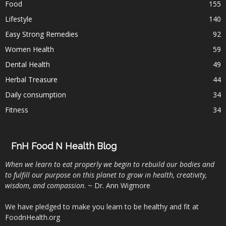
Food
155
Lifestyle
140
Easy Strong Remedies
92
Women Health
59
Dental Health
49
Herbal Treasure
44
Daily consumption
34
Fitness
34
FnH Food N Health Blog
When we learn to eat properly we begin to rebuild our bodies and
to fulfill our purpose on this planet to grow in health, creativity,
wisdom, and compassion
. ~ Dr. Ann Wigmore
We have pledged to make you learn to be healthy and fit at
FoodnHealth.org