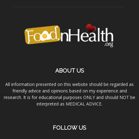
ABOUT US
All information presented on this website should be regarded as
friendly advice and opinions based on my experience and
research. It is for educational purposes ONLY and should NOT be
interpreted as MEDICAL ADVICE.
FOLLOW US