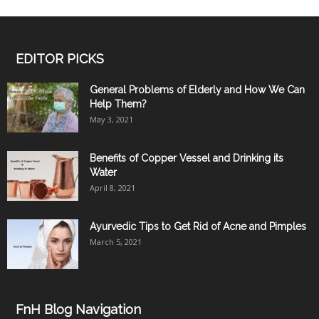
EDITOR PICKS
General Problems of Elderly and How We Can
Help Them?
May 3, 2021
Benefits of Copper Vessel and Drinking its
Water
April 8, 2021
Ayurvedic Tips to Get Rid of Acne and Pimples
March 5, 2021
FnH Blog Navigation