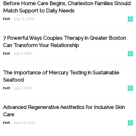
Before Home Care Begins, Charleston Families Should
Match Support to Daily Needs
FnH
-
July 19, 2026
0
7 Powerful Ways Couples Therapy in Greater Boston
Can Transform Your Relationship
FnH
-
July 7, 2026
0
The Importance of Mercury Testing in Sustainable
Seafood
FnH
-
July 3, 2026
0
Advanced Regenerative Aesthetics for Inclusive Skin
Care
FnH
-
June 16, 2026
0