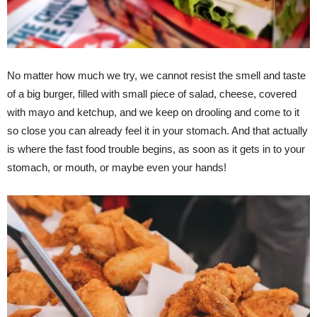
No matter how much we try, we cannot resist the smell and taste
of a big burger, filled with small piece of salad, cheese, covered
with mayo and ketchup, and we keep on drooling and come to it
so close you can already feel it in your stomach. And that actually
is where the fast food trouble begins, as soon as it gets in to your
stomach, or mouth, or maybe even your hands!