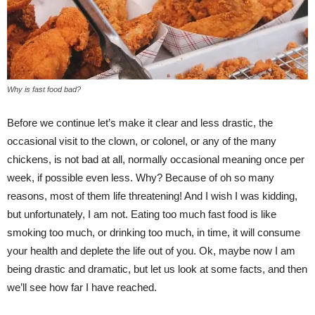
Why is fast food bad?
Before we continue let’s make it clear and less drastic, the
occasional visit to the clown, or colonel, or any of the many
chickens, is not bad at all, normally occasional meaning once per
week, if possible even less. Why? Because of oh so many
reasons, most of them life threatening! And I wish I was kidding,
but unfortunately, I am not. Eating too much fast food is like
smoking too much, or drinking too much, in time, it will consume
your health and deplete the life out of you. Ok, maybe now I am
being drastic and dramatic, but let us look at some facts, and then
we’ll see how far I have reached.