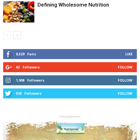
Defining Wholesome Nutrition
8,529
Fans
LIKE
62
Followers
FOLLOW
1,908
Followers
FOLLOW
538
Followers
FOLLOW
- Advertisement -