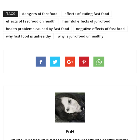
TAGS
dangers of fast food
effects of eating fast food
effects of fast food on health
harmful effects of junk food
health problems caused by fast food
negative effects of fast food
why fast food is unhealthy
why is junk food unhealthy
FnH