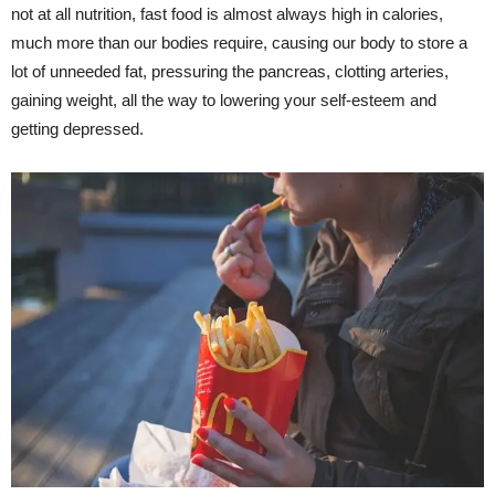
not at all nutrition, fast food is almost always high in calories,
much more than our bodies require, causing our body to store a
lot of unneeded fat, pressuring the pancreas, clotting arteries,
gaining weight, all the way to lowering your self-esteem and
getting depressed.