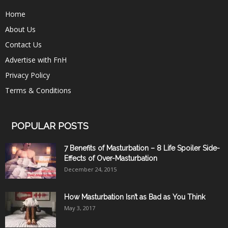
Home
About Us
Contact Us
Advertise with FnH
Privacy Policy
Terms & Conditions
POPULAR POSTS
7 Benefits of Masturbation – 8 Life Spoiler Side-
Effects of Over-Masturbation
December 24, 2015
How Masturbation Isn’t as Bad as You Think
May 3, 2017