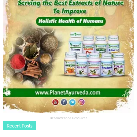
- Recommended Resources -
Recent Posts