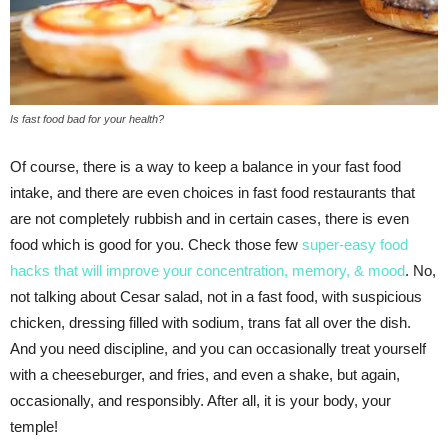
Is fast food bad for your health?
Of course, there is a way to keep a balance in your fast food
intake, and there are even choices in fast food restaurants that
are not completely rubbish and in certain cases, there is even
food which is good for you. Check those few
super-easy food
hacks that will improve your concentration, memory, & mood
. No,
not talking about Cesar salad, not in a fast food, with suspicious
chicken, dressing filled with sodium, trans fat all over the dish.
And you need discipline, and you can occasionally treat yourself
with a cheeseburger, and fries, and even a shake, but again,
occasionally, and responsibly. After all, it is your body, your
temple!