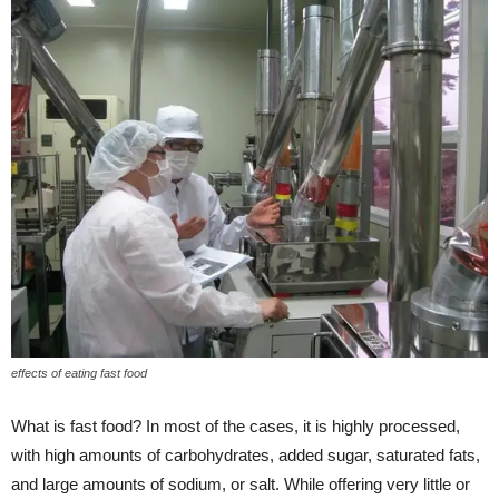
effects of eating fast food
What is fast food? In most of the cases, it is highly processed,
with high amounts of carbohydrates, added sugar, saturated fats,
and large amounts of sodium, or salt. While offering very little or