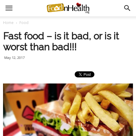
Home
Food
Fast food – is it bad, or is it
worst than bad!!!
May 12, 2017