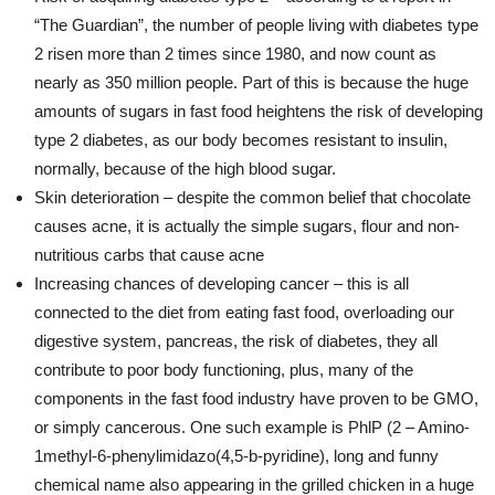
“The Guardian”, the number of people living with diabetes type
2 risen more than 2 times since 1980, and now count as
nearly as 350 million people. Part of this is because the huge
amounts of sugars in fast food heightens the risk of developing
type 2 diabetes, as our body becomes resistant to insulin,
normally, because of the high blood sugar.
Skin deterioration – despite the common belief that chocolate
causes acne, it is actually the simple sugars, flour and non-
nutritious carbs that cause acne
Increasing chances of developing cancer – this is all
connected to the diet from eating fast food, overloading our
digestive system, pancreas, the risk of diabetes, they all
contribute to poor body functioning, plus, many of the
components in the fast food industry have proven to be GMO,
or simply cancerous. One such example is PhlP (2 – Amino-
1methyl-6-phenylimidazo(4,5-b-pyridine), long and funny
chemical name also appearing in the grilled chicken in a huge