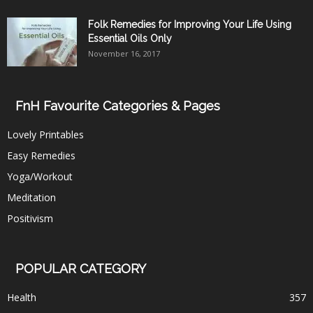
Folk Remedies for Improving Your Life Using
Essential Oils Only
November 16, 2017
FnH Favourite Categories & Pages
Lovely Printables
Easy Remedies
Yoga/Workout
Meditation
Positivism
POPULAR CATEGORY
Health
357