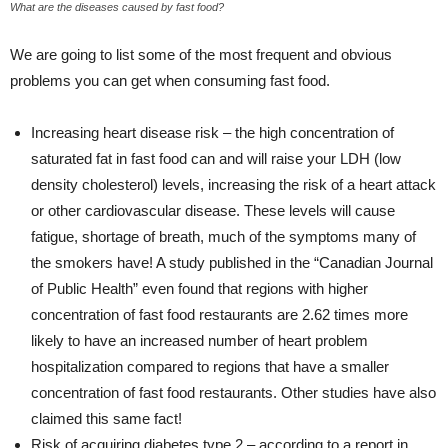
What are the diseases caused by fast food?
We are going to list some of the most frequent and obvious
problems you can get when consuming fast food.
Increasing heart disease risk – the high concentration of
saturated fat in fast food can and will raise your LDH (low
density cholesterol) levels, increasing the risk of a heart attack
or other cardiovascular disease. These levels will cause
fatigue, shortage of breath, much of the symptoms many of
the smokers have! A study published in the “Canadian Journal
of Public Health” even found that regions with higher
concentration of fast food restaurants are 2.62 times more
likely to have an increased number of heart problem
hospitalization compared to regions that have a smaller
concentration of fast food restaurants. Other studies have also
claimed this same fact!
Risk of acquiring diabetes type 2 – according to a report in