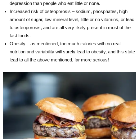
depression than people who eat little or none.
Increased risk of osteoporosis – sodium, phosphates, high
amount of sugar, low mineral level, little or no vitamins, or lead
to osteoporosis, and are all very likely present in most of the
fast foods.
Obesity – as mentioned, too much calories with no real
nutrition and variability will surely lead to obesity, and this state
lead to all the above mentioned, far more serious!