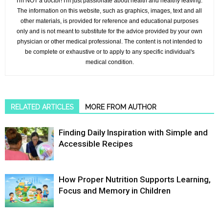
I'm NOT a doctor! I'm just passionate about health and healthy leaving.
The information on this website, such as graphics, images, text and all
other materials, is provided for reference and educational purposes
only and is not meant to substitute for the advice provided by your own
physician or other medical professional. The content is not intended to
be complete or exhaustive or to apply to any specific individual's
medical condition.
RELATED ARTICLES
MORE FROM AUTHOR
Finding Daily Inspiration with Simple and
Accessible Recipes
How Proper Nutrition Supports Learning,
Focus and Memory in Children