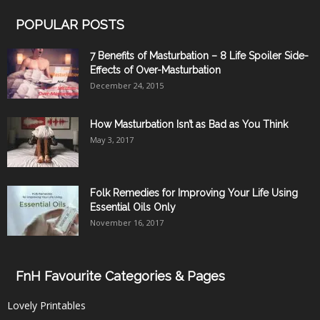
POPULAR POSTS
7 Benefits of Masturbation – 8 Life Spoiler Side-
Effects of Over-Masturbation
December 24, 2015
How Masturbation Isn’t as Bad as You Think
May 3, 2017
Folk Remedies for Improving Your Life Using
Essential Oils Only
November 16, 2017
FnH Favourite Categories & Pages
Lovely Printables