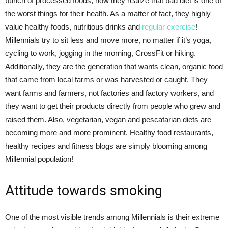
bunch of processed foods, now they realize that bad diet is one of
the worst things for their health. As a matter of fact, they highly
value healthy foods, nutritious drinks and
regular exercise
!
Millennials try to sit less and move more, no matter if it’s yoga,
cycling to work, jogging in the morning, CrossFit or hiking.
Additionally, they are the generation that wants clean, organic food
that came from local farms or was harvested or caught. They
want farms and farmers, not factories and factory workers, and
they want to get their products directly from people who grew and
raised them. Also, vegetarian, vegan and pescatarian diets are
becoming more and more prominent. Healthy food restaurants,
healthy recipes and fitness blogs are simply blooming among
Millennial population!
Attitude towards smoking
One of the most visible trends among Millennials is their extreme