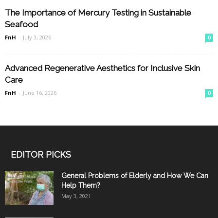
The Importance of Mercury Testing in Sustainable
Seafood
FnH
-
July 3, 2026
0
Advanced Regenerative Aesthetics for Inclusive Skin
Care
FnH
-
June 16, 2026
0
EDITOR PICKS
General Problems of Elderly and How We Can
Help Them?
May 3, 2021