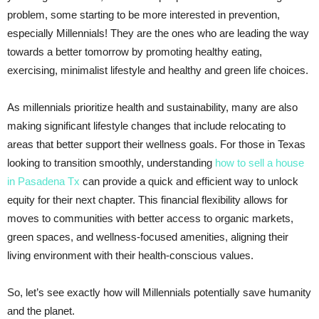
problem, some starting to be more interested in prevention,
especially Millennials! They are the ones who are leading the way
towards a better tomorrow by promoting healthy eating,
exercising, minimalist lifestyle and healthy and green life choices.
As millennials prioritize health and sustainability, many are also
making significant lifestyle changes that include relocating to
areas that better support their wellness goals. For those in Texas
looking to transition smoothly, understanding
how to sell a house
in Pasadena Tx
can provide a quick and efficient way to unlock
equity for their next chapter. This financial flexibility allows for
moves to communities with better access to organic markets,
green spaces, and wellness-focused amenities, aligning their
living environment with their health-conscious values.
So, let’s see exactly how will Millennials potentially save humanity
and the planet.