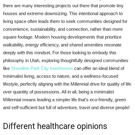
there are many interesting projects out there that promote tiny
houses and extreme downsizing. This intentional approach to
living space often leads them to seek communities designed for
convenience, sustainability, and connection, rather than mere
square footage. Modern housing developments that prioritize
walkability, energy efficiency, and shared amenities resonate
deeply with this mindset. For those looking to embody this
philosophy in Utah, exploring thoughtfully designed communities
like
Shoreline Park City townhomes
can offer an ideal blend of
minimalist living, access to nature, and a wellness-focused
lifestyle, perfectly aligning with the Millennial drive for quality of life
over quantity of possessions. All in all, being a minimalist
Millennial means leading a simpler life that’s eco-friendly, green
and self-sufficient but full of adventure, travel and diverse people!
Different healthcare opinions