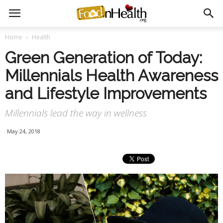
Home
Health
Green Generation of Today:
Millennials Health Awareness
and Lifestyle Improvements
Millennials lead the way in wellness
May 24, 2018