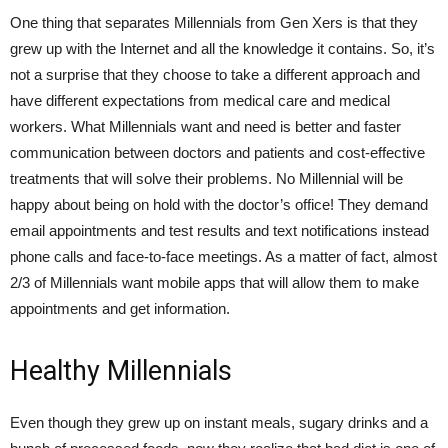
One thing that separates Millennials from Gen Xers is that they
grew up with the Internet and all the knowledge it contains. So, it’s
not a surprise that they choose to take a different approach and
have different expectations from medical care and medical
workers. What Millennials want and need is better and faster
communication between doctors and patients and cost-effective
treatments that will solve their problems. No Millennial will be
happy about being on hold with the doctor’s office! They demand
email appointments and test results and text notifications instead
phone calls and face-to-face meetings. As a matter of fact, almost
2/3 of Millennials want mobile apps that will allow them to make
appointments and get information.
Healthy Millennials
Even though they grew up on instant meals, sugary drinks and a