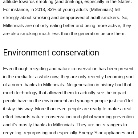
attitude towards smoking (and drinking), especially in the States.
For instance, in 2013, 83% of young adults (Millennials) felt
strongly about smoking and disapproved of adult smokers. So,
Millennials are not only eating better and being more active, they
are also smoking much less than the generation before them.
Environment conservation
Even though recycling and nature conservation has been present
in the media for a while now, they are only recently becoming sort
of a norm thanks to Millennials. No generation in history had that
much technology that allowed them to actually see the impact
people have on the environment and younger people just can’t let
it stay this way. More than ever, people are ready to make a real
effort towards nature conservation and global warming prevention
and it’s mostly thanks to Millennials. They are not strangers to
recycling, repurposing and especially Energy Star appliances and