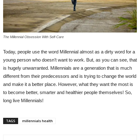
The Millennial Obsession With Self-Care
Today, people use the word Millennial almost as a dirty word for a
young person who doesn’t want to work. But, as you can see, that
is hugely unwarranted. Millennials are a generation that is much
different from their predecessors and is trying to change the world
and make it a better place. However, what they want the most is
to become better, smarter and healthier people themselves! So,
long live Millennials!
TAGS
millennials health