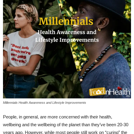
Millennials Health Awareness and Lifestyle Improvements
People, in general, are more concerned with their health,
wellbeing and the wellbeing of the planet than they’ve been 20-30
years ago. However, while most people still work on “curing” the