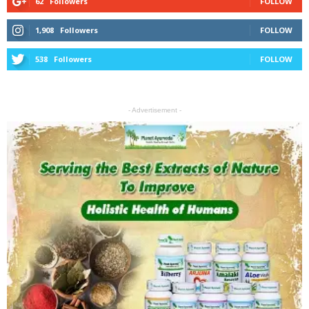
62
Followers
FOLLOW
1,908
Followers
FOLLOW
538
Followers
FOLLOW
- Advertisement -