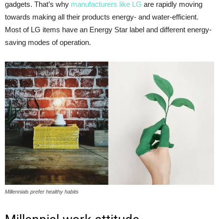
gadgets. That’s why
manufacturers like LG
are rapidly moving
towards making all their products energy- and water-efficient.
Most of LG items have an Energy Star label and different energy-
saving modes of operation.
Millennials prefer healthy habits