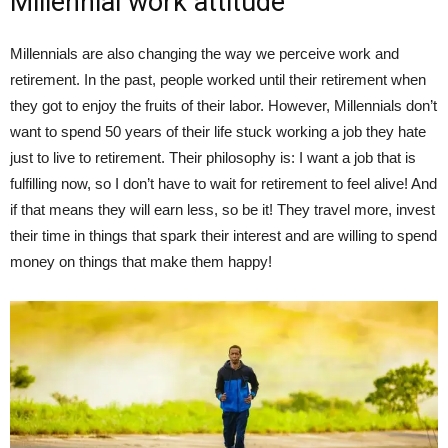
Millennial work attitude
Millennials are also changing the way we perceive work and
retirement. In the past, people worked until their retirement when
they got to enjoy the fruits of their labor. However, Millennials don’t
want to spend 50 years of their life stuck working a job they hate
just to live to retirement. Their philosophy is: I want a job that is
fulfilling now, so I don’t have to wait for retirement to feel alive! And
if that means they will earn less, so be it! They travel more, invest
their time in things that spark their interest and are willing to spend
money on things that make them happy!