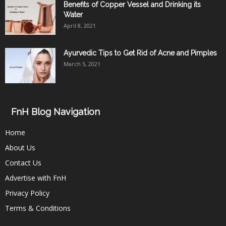
Benefits of Copper Vessel and Drinking its
Water
April 8, 2021
Ayurvedic Tips to Get Rid of Acne and Pimples
March 5, 2021
FnH Blog Navigation
Home
About Us
Contact Us
Advertise with FnH
Privacy Policy
Terms & Conditions