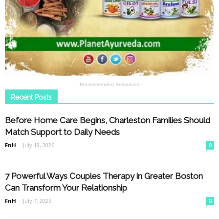
- Recommended Resources -
Recent Posts
Before Home Care Begins, Charleston Families Should
Match Support to Daily Needs
FnH
-
July 19, 2026
0
7 Powerful Ways Couples Therapy in Greater Boston
Can Transform Your Relationship
FnH
-
July 7, 2026
0