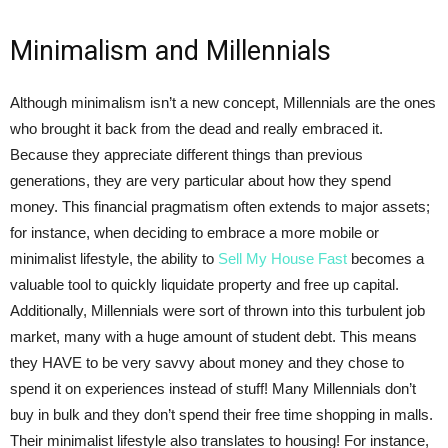
Minimalism and Millennials
Although minimalism isn’t a new concept, Millennials are the ones
who brought it back from the dead and really embraced it.
Because they appreciate different things than previous
generations, they are very particular about how they spend
money. This financial pragmatism often extends to major assets;
for instance, when deciding to embrace a more mobile or
minimalist lifestyle, the ability to
Sell My House Fast
becomes a
valuable tool to quickly liquidate property and free up capital.
Additionally, Millennials were sort of thrown into this turbulent job
market, many with a huge amount of student debt. This means
they HAVE to be very savvy about money and they chose to
spend it on experiences instead of stuff! Many Millennials don’t
buy in bulk and they don’t spend their free time shopping in malls.
Their minimalist lifestyle also translates to housing! For instance,