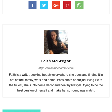
Faith McGregor
https://smoothdecorator.com
Faith is a writer, seeking beauty everywhere she goes and finding it in
art, nature, family, work and home. Passionate about just living life to
the fullest, she’s into home decor and healthy lifestyle, trying to be the
best version of herself and make her surroundings match.