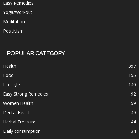
Easy Remedies
Yoga/Workout
Meditation
Positivism
POPULAR CATEGORY
Health
357
Food
155
Lifestyle
140
Easy Strong Remedies
92
Women Health
59
Dental Health
49
Herbal Treasure
44
Daily consumption
34