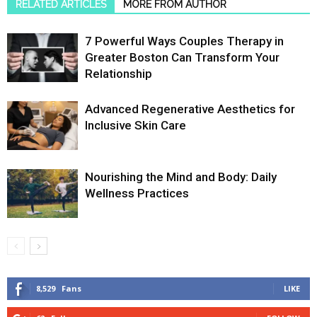
RELATED ARTICLES
MORE FROM AUTHOR
7 Powerful Ways Couples Therapy in
Greater Boston Can Transform Your
Relationship
Advanced Regenerative Aesthetics for
Inclusive Skin Care
Nourishing the Mind and Body: Daily
Wellness Practices
8,529
Fans
LIKE