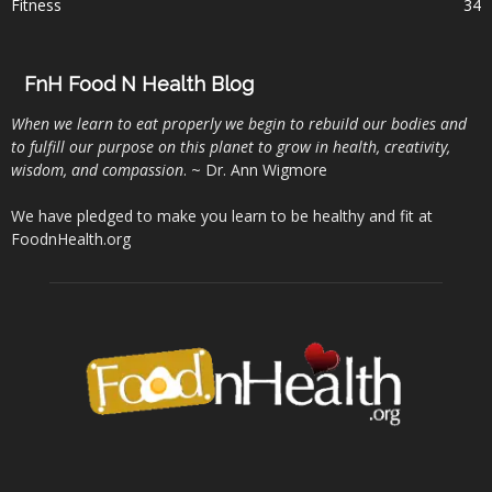
Fitness
34
FnH Food N Health Blog
When we learn to eat properly we begin to rebuild our bodies and
to fulfill our purpose on this planet to grow in health, creativity,
wisdom, and compassion
. ~ Dr. Ann Wigmore
We have pledged to make you learn to be healthy and fit at
FoodnHealth.org