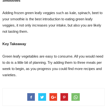
Smoothies
Adding frozen green leafy veggies such as kale, spinach, beet to
your smoothie is the best introduction to eating green leafy
veggies, it not only increases your intake, but also you are likely
not tasting them.
Key Takeaway
Green leafy vegetables are easy to consume. All you would need
to do is a little bit of planning. Try adding them to three meals per
week to begin, as you progress you could find more recipes and
varieties.