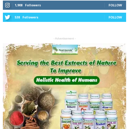
1,908
Followers
FOLLOW
538
Followers
FOLLOW
- Advertisement -