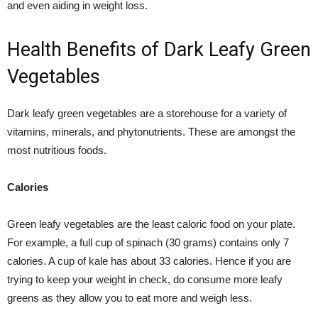
and even aiding in weight loss.
Health Benefits of Dark Leafy Green
Vegetables
Dark leafy green vegetables are a storehouse for a variety of
vitamins, minerals, and phytonutrients. These are amongst the
most nutritious foods.
Calories
Green leafy vegetables are the least caloric food on your plate.
For example, a full cup of spinach (30 grams) contains only 7
calories. A cup of kale has about 33 calories. Hence if you are
trying to keep your weight in check, do consume more leafy
greens as they allow you to eat more and weigh less.