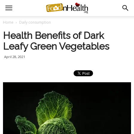
Home
Daily consumption
Health Benefits of Dark
Leafy Green Vegetables
April 28, 2021