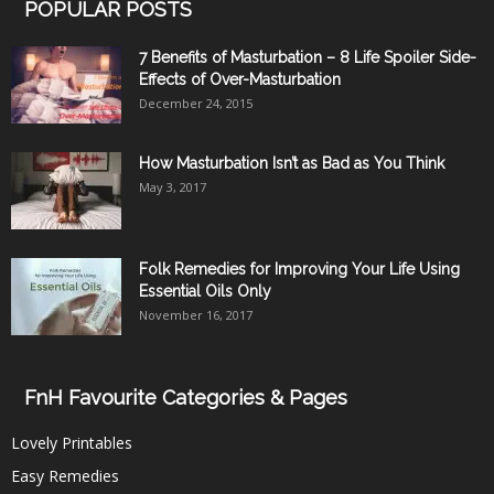
POPULAR POSTS
7 Benefits of Masturbation – 8 Life Spoiler Side-
Effects of Over-Masturbation
December 24, 2015
How Masturbation Isn’t as Bad as You Think
May 3, 2017
Folk Remedies for Improving Your Life Using
Essential Oils Only
November 16, 2017
FnH Favourite Categories & Pages
Lovely Printables
Easy Remedies