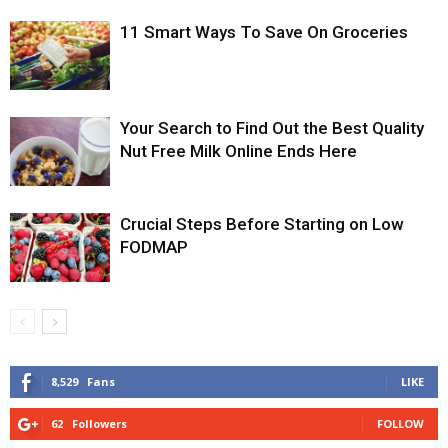
11 Smart Ways To Save On Groceries
Your Search to Find Out the Best Quality
Nut Free Milk Online Ends Here
Crucial Steps Before Starting on Low
FODMAP
8,529
Fans
LIKE
62
Followers
FOLLOW