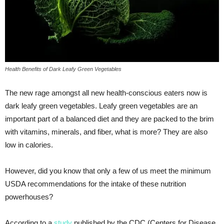
Health Benefits of Dark Leafy Green Vegetables
The new rage amongst all new health-conscious eaters now is
dark leafy green vegetables. Leafy green vegetables are an
important part of a balanced diet and they are packed to the brim
with vitamins, minerals, and fiber, what is more? They are also
low in calories.
However, did you know that only a few of us meet the minimum
USDA recommendations for the intake of these nutrition
powerhouses?
According to a
study
published by the CDC (Centers for Disease