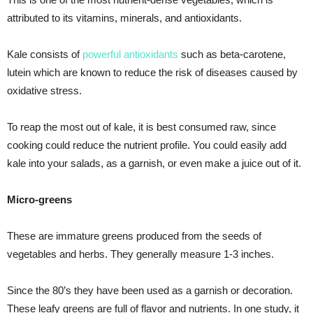
attributed to its vitamins, minerals, and antioxidants.
Kale consists of
powerful antioxidants
such as beta-carotene,
lutein which are known to reduce the risk of diseases caused by
oxidative stress.
To reap the most out of kale, it is best consumed raw, since
cooking could reduce the nutrient profile. You could easily add
kale into your salads, as a garnish, or even make a juice out of it.
Micro-greens
These are immature greens produced from the seeds of
vegetables and herbs. They generally measure 1-3 inches.
Since the 80’s they have been used as a garnish or decoration.
These leafy greens are full of flavor and nutrients. In one study, it