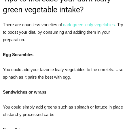
green vegetable intake?
There are countless varieties of
dark green leafy vegetables
. Try
to boost your diet, by consuming and adding them in your
preparation.
Egg Scrambles
You could add your favorite leafy vegetables to the omelets. Use
spinach as it pairs the best with egg.
Sandwiches or wraps
You could simply add greens such as spinach or lettuce in place
of starchy processed carbs.