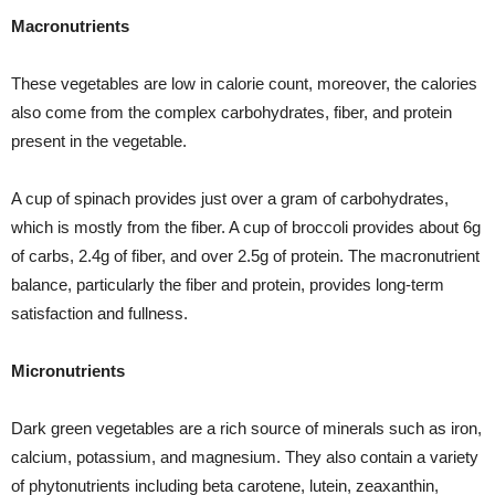
Macronutrients
These vegetables are low in calorie count, moreover, the calories
also come from the complex carbohydrates, fiber, and protein
present in the vegetable.
A cup of spinach provides just over a gram of carbohydrates,
which is mostly from the fiber. A cup of broccoli provides about 6g
of carbs, 2.4g of fiber, and over 2.5g of protein. The macronutrient
balance, particularly the fiber and protein, provides long-term
satisfaction and fullness.
Micronutrients
Dark green vegetables are a rich source of minerals such as iron,
calcium, potassium, and magnesium. They also contain a variety
of phytonutrients including beta carotene, lutein, zeaxanthin,