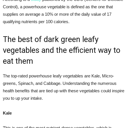
Control), a powerhouse vegetable is defined as the one that
supplies on average a 10% or more of the daily value of 17
qualifying nutrients per 100 calories.
The best of dark green leafy
vegetables and the efficient way to
eat them
The top-rated powerhouse leafy vegetables are Kale, Micro-
greens, Spinach, and Cabbage. Understanding the numerous
health benefits that are tied up with these vegetables could inspire
you to up your intake.
Kale
This is one of the most nutrient-dense vegetables, which is