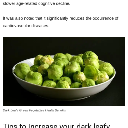
slower age-related cognitive decline.
It was also noted that it significantly reduces the occurrence of
cardiovascular diseases.
Dark Leafy Green Vegetables Health Benefits
Tips to Increase your dark leafy