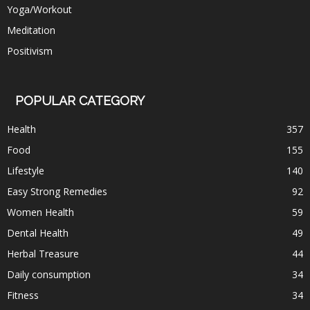
Yoga/Workout
Meditation
Positivism
POPULAR CATEGORY
Health
357
Food
155
Lifestyle
140
Easy Strong Remedies
92
Women Health
59
Dental Health
49
Herbal Treasure
44
Daily consumption
34
Fitness
34