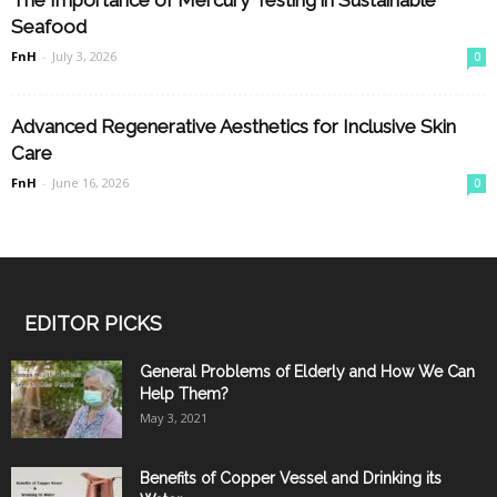
Seafood
FnH
-
July 3, 2026
0
Advanced Regenerative Aesthetics for Inclusive Skin
Care
FnH
-
June 16, 2026
0
EDITOR PICKS
General Problems of Elderly and How We Can
Help Them?
May 3, 2021
Benefits of Copper Vessel and Drinking its