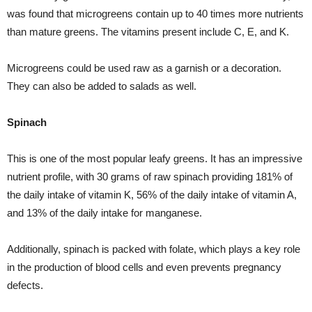
was found that microgreens contain up to 40 times more nutrients
than mature greens. The vitamins present include C, E, and K.
Microgreens could be used raw as a garnish or a decoration.
They can also be added to salads as well.
Spinach
This is one of the most popular leafy greens. It has an impressive
nutrient profile, with 30 grams of raw spinach providing 181% of
the daily intake of vitamin K, 56% of the daily intake of vitamin A,
and 13% of the daily intake for manganese.
Additionally, spinach is packed with folate, which plays a key role
in the production of blood cells and even prevents pregnancy
defects.