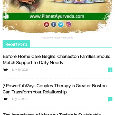
- Recommended Resources -
Recent Posts
Before Home Care Begins, Charleston Families Should
Match Support to Daily Needs
FnH
-
July 19, 2026
0
7 Powerful Ways Couples Therapy in Greater Boston
Can Transform Your Relationship
FnH
-
July 7, 2026
0
The Importance of Mercury Testing in Sustainable