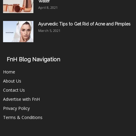
Water
April 8, 2021
Ayurvedic Tips to Get Rid of Acne and Pimples
March 5, 2021
FnH Blog Navigation
Home
About Us
Contact Us
Advertise with FnH
Privacy Policy
Terms & Conditions