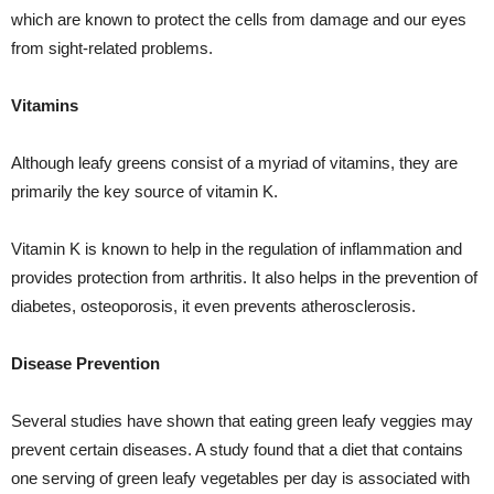
which are known to protect the cells from damage and our eyes
from sight-related problems.
Vitamins
Although leafy greens consist of a myriad of vitamins, they are
primarily the key source of vitamin K.
Vitamin K is known to help in the regulation of inflammation and
provides protection from arthritis. It also helps in the prevention of
diabetes, osteoporosis, it even prevents atherosclerosis.
Disease Prevention
Several studies have shown that eating green leafy veggies may
prevent certain diseases. A study found that a diet that contains
one serving of green leafy vegetables per day is associated with