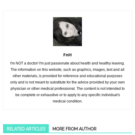
FnH
I'm NOT a doctor! I'm just passionate about health and healthy leaving.
The information on this website, such as graphics, images, text and all
other materials, is provided for reference and educational purposes
only and is not meant to substitute for the advice provided by your own
physician or other medical professional. The content is not intended to
be complete or exhaustive or to apply to any specific individual's
medical condition.
RELATED ARTICLES
MORE FROM AUTHOR