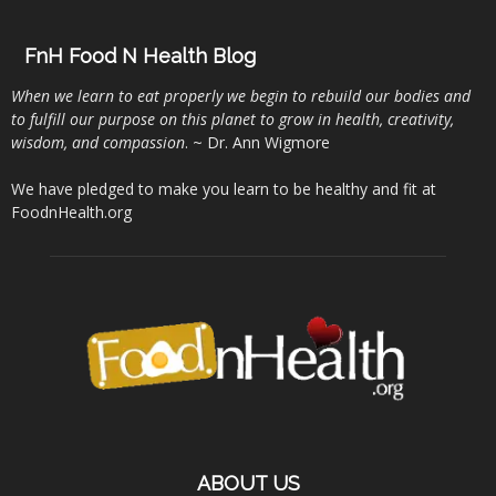
FnH Food N Health Blog
When we learn to eat properly we begin to rebuild our bodies and
to fulfill our purpose on this planet to grow in health, creativity,
wisdom, and compassion
. ~ Dr. Ann Wigmore
We have pledged to make you learn to be healthy and fit at
FoodnHealth.org
ABOUT US