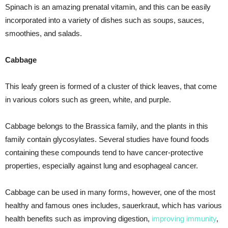
Spinach is an amazing prenatal vitamin, and this can be easily
incorporated into a variety of dishes such as soups, sauces,
smoothies, and salads.
Cabbage
This leafy green is formed of a cluster of thick leaves, that come
in various colors such as green, white, and purple.
Cabbage belongs to the Brassica family, and the plants in this
family contain glycosylates. Several studies have found foods
containing these compounds tend to have cancer-protective
properties, especially against lung and esophageal cancer.
Cabbage can be used in many forms, however, one of the most
healthy and famous ones includes, sauerkraut, which has various
health benefits such as improving digestion,
improving immunity
,