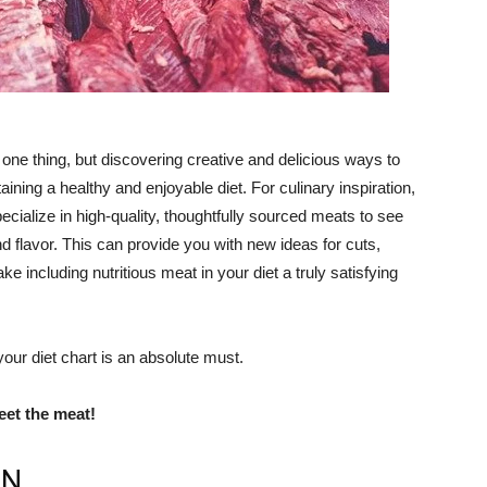
s one thing, but discovering creative and delicious ways to
aining a healthy and enjoyable diet. For culinary inspiration,
cialize in high-quality, thoughtfully sourced meats to see
and flavor. This can provide you with new ideas for cuts,
e including nutritious meat in your diet a truly satisfying
ur diet chart is an absolute must.
et the meat!
ON