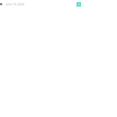
nH
-
June 16, 2026
0