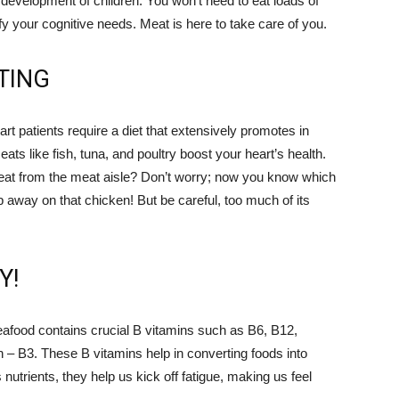
 development of children. You won’t need to eat loads of
y your cognitive needs. Meat is here to take care of you.
TING
art patients require a diet that extensively promotes in
ts like fish, tuna, and poultry boost your heart’s health.
at from the meat aisle? Don’t worry; now you know which
away on that chicken! But be careful, too much of its
Y!
seafood contains crucial B vitamins such as B6, B12,
in – B3. These B vitamins help in converting foods into
utrients, they help us kick off fatigue, making us feel