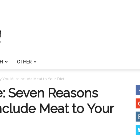
TH
OTHER
 You Must Include Meat to Your Diet...
e: Seven Reasons
clude Meat to Your