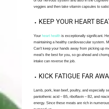
of our nervous system and also in the cognitive
veggies and then take vitamin capsules to satisf
KEEP YOUR HEART BEA
Your
heart health
is exceptionally significant. He
maintaining a healthy cardiovascular system. Mea
Can’t keep your hands away from picking up me
meat’s the best for you, so go ahead and chomp 
intake can reverse the job.
KICK FATIGUE FAR AWA
Lamb, pork, lean beef, poultry, and especially 
pantothenic acid – B5, riboflavin – B2, and niac
energy. Since these meats are rich in numerous n