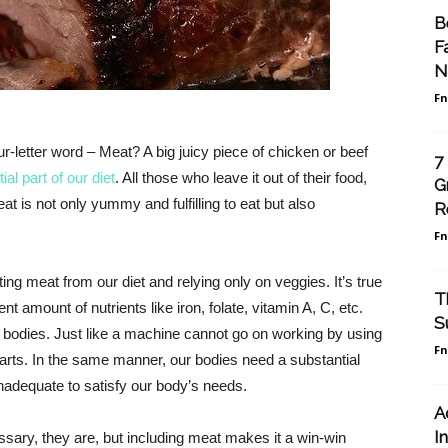
B
F
N
F
letter word – Meat? A big juicy piece of chicken or beef
7
al part of our diet
. All those who leave it out of their food,
G
at is not only yummy and fulfilling to eat but also
R
F
ng meat from our diet and relying only on veggies. It’s true
T
nt amount of nutrients like iron, folate, vitamin A, C, etc.
S
 bodies. Just like a machine cannot go on working by using
F
ar parts. In the same manner, our bodies need a substantial
inadequate to satisfy our body’s needs.
A
I
sary, they are, but including meat makes it a win-win