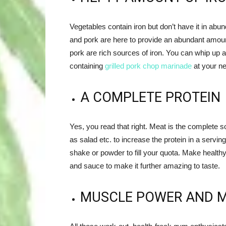
Vegetables contain iron but don’t have it in abu
and pork are here to provide an abundant amount
pork are rich sources of iron. You can whip up a 
containing
grilled pork chop marinade
at your ne
A COMPLETE PROTEIN
Yes, you read that right. Meat is the complete s
as salad etc. to increase the protein in a serving
shake or powder to fill your quota. Make healthy
and sauce to make it further amazing to taste.
MUSCLE POWER AND 