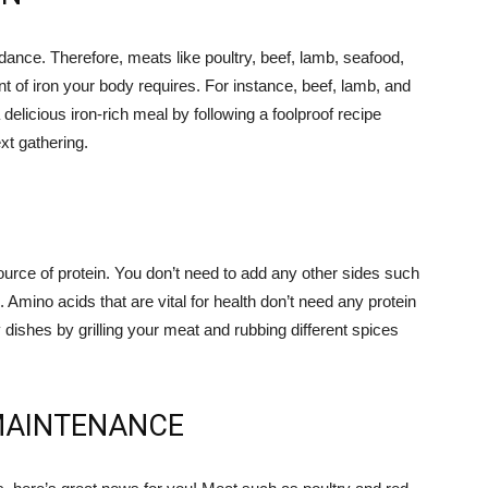
ndance. Therefore, meats like poultry, beef, lamb, seafood,
 of iron your body requires. For instance, beef, lamb, and
delicious iron-rich meal by following a foolproof recipe
xt gathering.
ource of protein. You don’t need to add any other sides such
. Amino acids that are vital for health don’t need any protein
 dishes by grilling your meat and rubbing different spices
MAINTENANCE