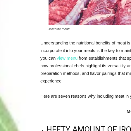
Meet the meat!
Understanding the nutritional benefits of meat i
incorporate it into your meals is the key to maint
you can
view menu
from establishments that spe
how professional chefs highlight its versatility 
preparation methods, and flavor pairings that mak
experience.
Here are seven reasons why including meat in yo
Me
HEFTY AMOUNT OF IR