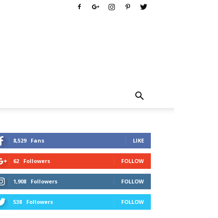
8,529
Fans
LIKE
62
Followers
FOLLOW
1,908
Followers
FOLLOW
538
Followers
FOLLOW