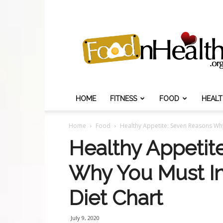
Food
N
Health
HOME
FITNESS
FOOD
HEAL
Home
Food
Healthy Appetite: Seven Reasons Why
Healthy Appetit
Why You Must In
Diet Chart
July 9, 2020