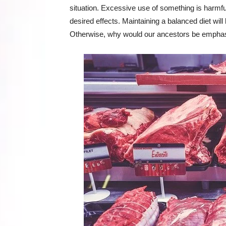
situation. Excessive use of something is harmful,
desired effects. Maintaining a balanced diet wil
Otherwise, why would our ancestors be emphas