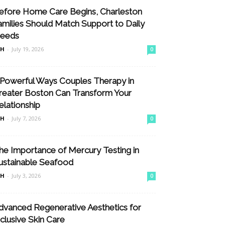
efore Home Care Begins, Charleston
amilies Should Match Support to Daily
eeds
nH
-
July 19, 2026
0
 Powerful Ways Couples Therapy in
reater Boston Can Transform Your
elationship
nH
-
July 7, 2026
0
he Importance of Mercury Testing in
ustainable Seafood
nH
-
July 3, 2026
0
dvanced Regenerative Aesthetics for
nclusive Skin Care