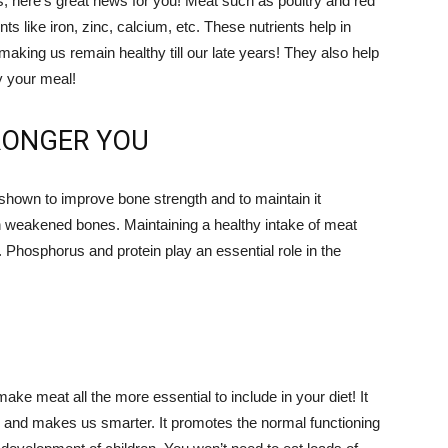
s, here’s great news for you! Meat such as poultry and red
nts like iron, zinc, calcium, etc. These nutrients help in
aking us remain healthy till our late years! They also help
oy your meal!
RONGER YOU
shown to improve bone strength and to maintain it
n weakened bones. Maintaining a healthy intake of meat
. Phosphorus and protein play an essential role in the
ake meat all the more essential to include in your diet! It
 and makes us smarter. It promotes the normal functioning