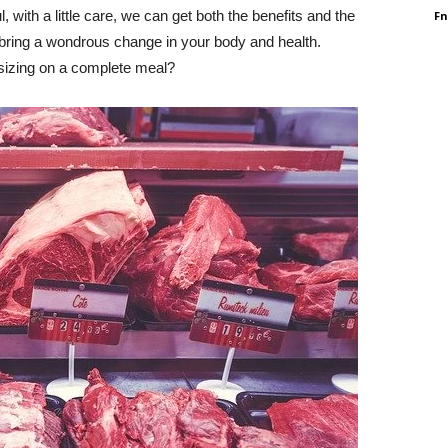
 with a little care, we can get both the benefits and the
F
l bring a wondrous change in your body and health.
izing on a complete meal?