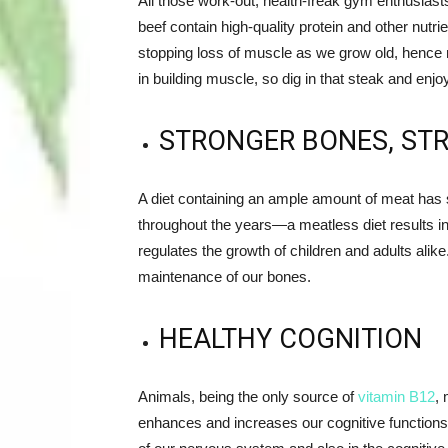
All those work-out, health-freak gym enthusiast
beef contain high-quality protein and other nutrie
stopping loss of muscle as we grow old, hence m
in building muscle, so dig in that steak and enj
STRONGER BONES, ST
A diet containing an ample amount of meat has 
throughout the years—a meatless diet results i
regulates the growth of children and adults alike
maintenance of our bones.
HEALTHY COGNITION
Animals, being the only source of
vitamin B12
,
m
enhances and increases our cognitive functions