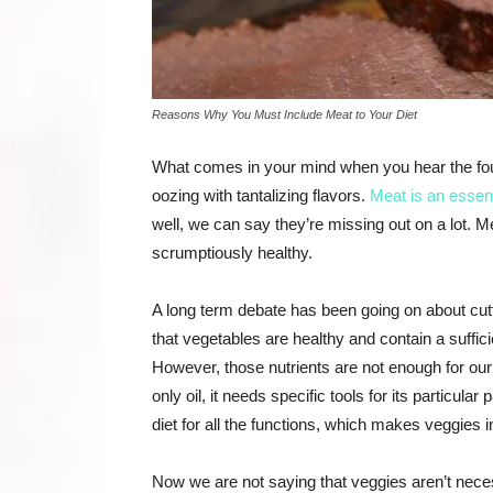
Reasons Why You Must Include Meat to Your Diet
What comes in your mind when you hear the four-
oozing with tantalizing flavors.
Meat is an essenti
well, we can say they’re missing out on a lot. Me
scrumptiously healthy.
A long term debate has been going on about cutti
that vegetables are healthy and contain a sufficie
However, those nutrients are not enough for our
only oil, it needs specific tools for its particul
diet for all the functions, which makes veggies 
Now we are not saying that veggies aren’t neces