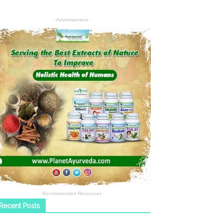
- Advertisement -
- Recommended Resources -
Recent Posts