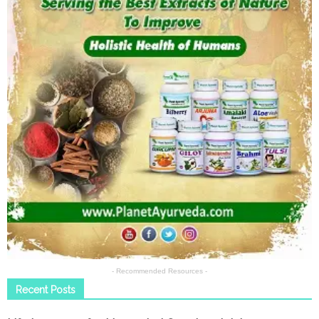
- Recommended Resources -
Recent Posts