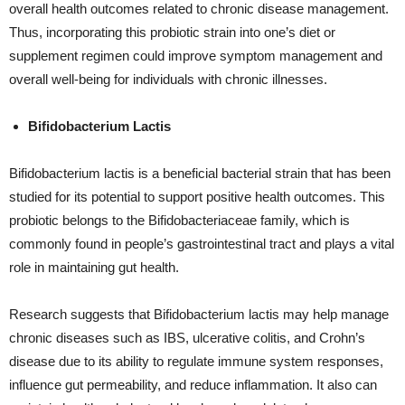
overall health outcomes related to chronic disease management.
Thus, incorporating this probiotic strain into one’s diet or
supplement regimen could improve symptom management and
overall well-being for individuals with chronic illnesses.
Bifidobacterium Lactis
Bifidobacterium lactis is a beneficial bacterial strain that has been
studied for its potential to support positive health outcomes. This
probiotic belongs to the Bifidobacteriaceae family, which is
commonly found in people’s gastrointestinal tract and plays a vital
role in maintaining gut health.
Research suggests that Bifidobacterium lactis may help manage
chronic diseases such as IBS, ulcerative colitis, and Crohn’s
disease due to its ability to regulate immune system responses,
influence gut permeability, and reduce inflammation. It also can