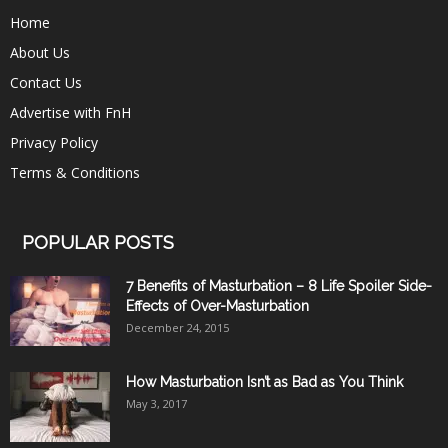
Home
About Us
Contact Us
Advertise with FnH
Privacy Policy
Terms & Conditions
POPULAR POSTS
7 Benefits of Masturbation – 8 Life Spoiler Side-
Effects of Over-Masturbation
December 24, 2015
How Masturbation Isn’t as Bad as You Think
May 3, 2017