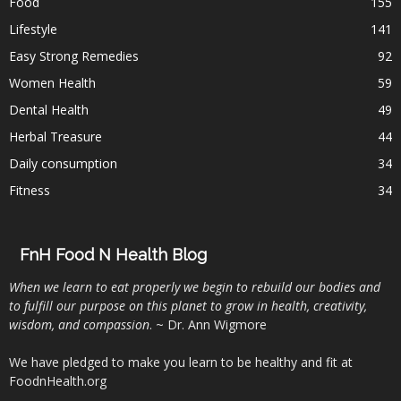
Food
155
Lifestyle
141
Easy Strong Remedies
92
Women Health
59
Dental Health
49
Herbal Treasure
44
Daily consumption
34
Fitness
34
FnH Food N Health Blog
When we learn to eat properly we begin to rebuild our bodies and
to fulfill our purpose on this planet to grow in health, creativity,
wisdom, and compassion
. ~ Dr. Ann Wigmore
We have pledged to make you learn to be healthy and fit at
FoodnHealth.org