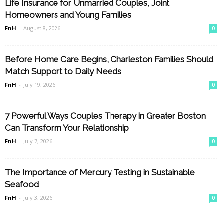
Life Insurance for Unmarried Couples, Joint
Homeowners and Young Families
FnH
-
August 8, 2026
0
Before Home Care Begins, Charleston Families Should
Match Support to Daily Needs
FnH
-
July 19, 2026
0
7 Powerful Ways Couples Therapy in Greater Boston
Can Transform Your Relationship
FnH
-
July 7, 2026
0
The Importance of Mercury Testing in Sustainable
Seafood
FnH
-
July 3, 2026
0