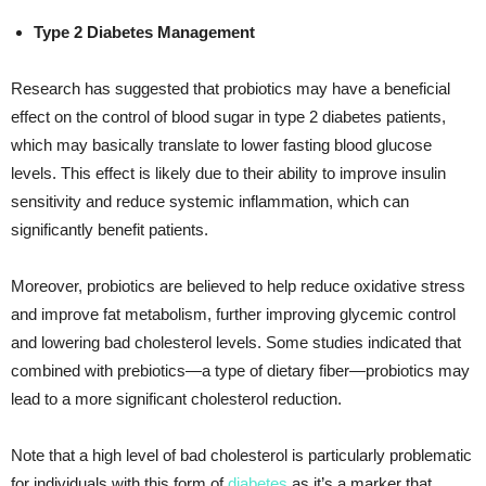
Type 2 Diabetes Management
Research has suggested that probiotics may have a beneficial
effect on the control of blood sugar in type 2 diabetes patients,
which may basically translate to lower fasting blood glucose
levels. This effect is likely due to their ability to improve insulin
sensitivity and reduce systemic inflammation, which can
significantly benefit patients.
Moreover, probiotics are believed to help reduce oxidative stress
and improve fat metabolism, further improving glycemic control
and lowering bad cholesterol levels. Some studies indicated that
combined with prebiotics—a type of dietary fiber—probiotics may
lead to a more significant cholesterol reduction.
Note that a high level of bad cholesterol is particularly problematic
for individuals with this form of
diabetes
as it’s a marker that