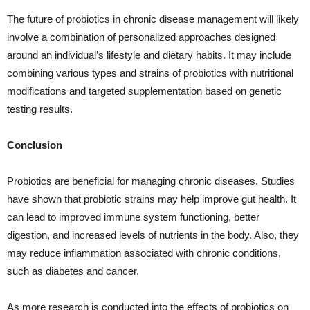
The future of probiotics in chronic disease management will likely
involve a combination of personalized approaches designed
around an individual’s lifestyle and dietary habits. It may include
combining various types and strains of probiotics with nutritional
modifications and targeted supplementation based on genetic
testing results.
Conclusion
Probiotics are beneficial for managing chronic diseases. Studies
have shown that probiotic strains may help improve gut health. It
can lead to improved immune system functioning, better
digestion, and increased levels of nutrients in the body. Also, they
may reduce inflammation associated with chronic conditions,
such as diabetes and cancer.
As more research is conducted into the effects of probiotics on