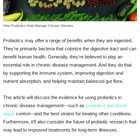
How Probiotics Help Manage Chronic Disease
Probiotics may offer a range of benefits when they are ingested.
They’re primarily bacteria that colonize the digestive tract and can
benefit human health. Generally, they’re believed to play an
essential role in chronic disease management. And they do that
by supporting the immune system, improving digestion and
nutrient absorption, and helping maintain balanced gut flora.
This article will discuss the evidence for using probiotics in
chronic disease management—such as
probiotics and blood
sugar
control—and the best strains for treating other conditions.
Furthermore, it’ll also consider the future of probiotic research that
may lead to improved treatments for long-term illnesses.