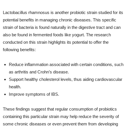
Lactobacillus rhamnosus is another probiotic strain studied for its
potential benefits in managing chronic diseases. This specific
strain of bacteria is found naturally in the digestive tract and can
also be found in fermented foods like yogurt. The research
conducted on this strain highlights its potential to offer the
following benefits:
Reduce inflammation associated with certain conditions, such
as arthritis and Crohn’s disease.
Support healthy cholesterol levels, thus aiding cardiovascular
health.
Improve symptoms of IBS.
These findings suggest that regular consumption of probiotics
containing this particular strain may help reduce the severity of
some chronic diseases or even prevent them from developing