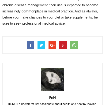
chronic disease management, their use is expected to become
increasingly commonplace in medical practice. And as always,
before you make changes to your diet or take supplements, be
sure to seek professional medical advice.
FnH
I'm NOT a doctor! I'm just passionate about health and healthy leaving.