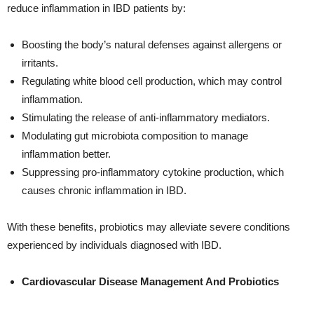
reduce inflammation in IBD patients by:
Boosting the body’s natural defenses against allergens or
irritants.
Regulating white blood cell production, which may control
inflammation.
Stimulating the release of anti-inflammatory mediators.
Modulating gut microbiota composition to manage
inflammation better.
Suppressing pro-inflammatory cytokine production, which
causes chronic inflammation in IBD.
With these benefits, probiotics may alleviate severe conditions
experienced by individuals diagnosed with IBD.
Cardiovascular Disease Management And Probiotics