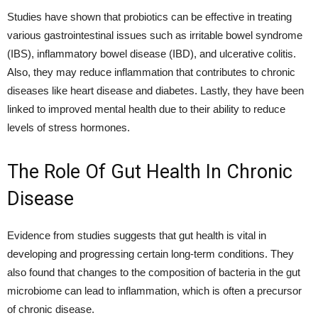
Studies have shown that probiotics can be effective in treating
various gastrointestinal issues such as irritable bowel syndrome
(IBS), inflammatory bowel disease (IBD), and ulcerative colitis.
Also, they may reduce inflammation that contributes to chronic
diseases like heart disease and diabetes. Lastly, they have been
linked to improved mental health due to their ability to reduce
levels of stress hormones.
The Role Of Gut Health In Chronic
Disease
Evidence from studies suggests that gut health is vital in
developing and progressing certain long-term conditions. They
also found that changes to the composition of bacteria in the gut
microbiome can lead to inflammation, which is often a precursor
of chronic disease.