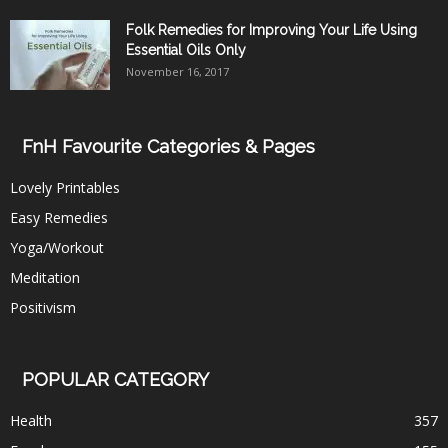
Folk Remedies for Improving Your Life Using
Essential Oils Only
November 16, 2017
FnH Favourite Categories & Pages
Lovely Printables
Easy Remedies
Yoga/Workout
Meditation
Positivism
POPULAR CATEGORY
Health
357