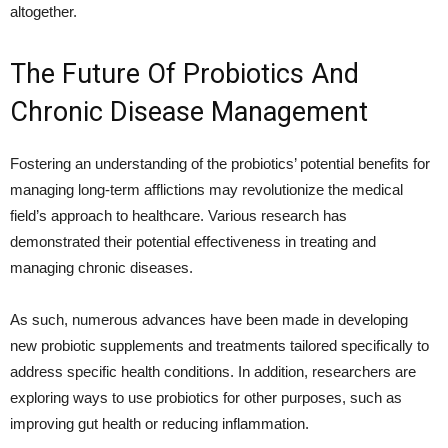
altogether.
The Future Of Probiotics And
Chronic Disease Management
Fostering an understanding of the probiotics’ potential benefits for
managing long-term afflictions may revolutionize the medical
field’s approach to healthcare. Various research has
demonstrated their potential effectiveness in treating and
managing chronic diseases.
As such, numerous advances have been made in developing
new probiotic supplements and treatments tailored specifically to
address specific health conditions. In addition, researchers are
exploring ways to use probiotics for other purposes, such as
improving gut health or reducing inflammation.