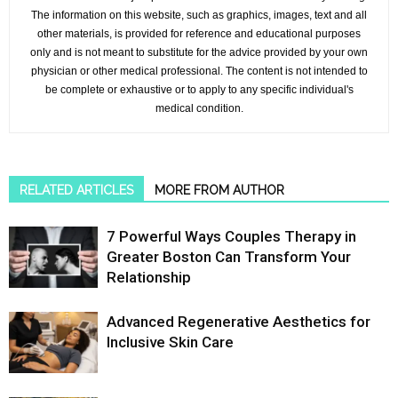
The information on this website, such as graphics, images, text and all
other materials, is provided for reference and educational purposes
only and is not meant to substitute for the advice provided by your own
physician or other medical professional. The content is not intended to
be complete or exhaustive or to apply to any specific individual's
medical condition.
RELATED ARTICLES
MORE FROM AUTHOR
7 Powerful Ways Couples Therapy in
Greater Boston Can Transform Your
Relationship
Advanced Regenerative Aesthetics for
Inclusive Skin Care