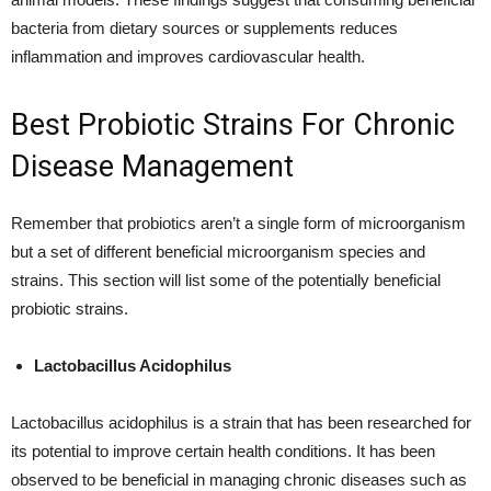
bacteria from dietary sources or supplements reduces
inflammation and improves cardiovascular health.
Best Probiotic Strains For Chronic
Disease Management
Remember that probiotics aren’t a single form of microorganism
but a set of different beneficial microorganism species and
strains. This section will list some of the potentially beneficial
probiotic strains.
Lactobacillus Acidophilus
Lactobacillus acidophilus is a strain that has been researched for
its potential to improve certain health conditions. It has been
observed to be beneficial in managing chronic diseases such as