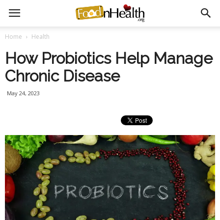
Home
Health
How Probiotics Help Manage
Chronic Disease
May 24, 2023