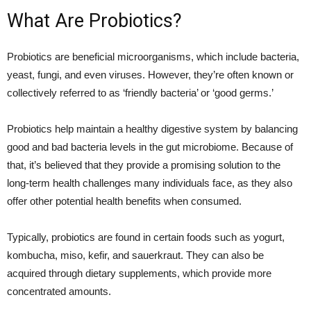
What Are Probiotics?
Probiotics are beneficial microorganisms, which include bacteria,
yeast, fungi, and even viruses. However, they’re often known or
collectively referred to as ‘friendly bacteria’ or ‘good germs.’
Probiotics help maintain a healthy digestive system by balancing
good and bad bacteria levels in the gut microbiome. Because of
that, it’s believed that they provide a promising solution to the
long-term health challenges many individuals face, as they also
offer other potential health benefits when consumed.
Typically, probiotics are found in certain foods such as yogurt,
kombucha, miso, kefir, and sauerkraut. They can also be
acquired through dietary supplements, which provide more
concentrated amounts.