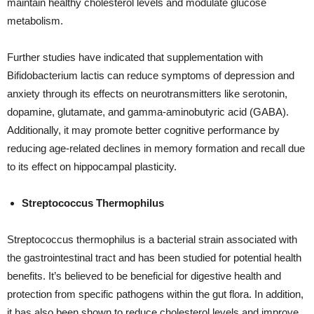
maintain healthy cholesterol levels and modulate glucose
metabolism.
Further studies have indicated that supplementation with
Bifidobacterium lactis can reduce symptoms of depression and
anxiety through its effects on neurotransmitters like serotonin,
dopamine, glutamate, and gamma-aminobutyric acid (GABA).
Additionally, it may promote better cognitive performance by
reducing age-related declines in memory formation and recall due
to its effect on hippocampal plasticity.
Streptococcus Thermophilus
Streptococcus thermophilus is a bacterial strain associated with
the gastrointestinal tract and has been studied for potential health
benefits. It’s believed to be beneficial for digestive health and
protection from specific pathogens within the gut flora. In addition,
it has also been shown to reduce cholesterol levels and improve