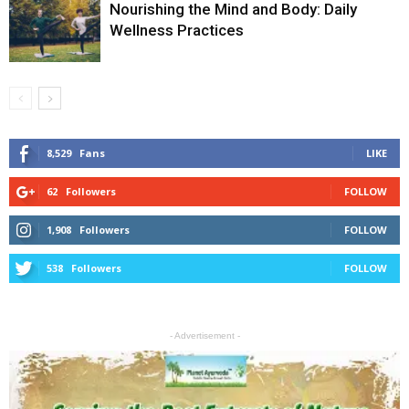
Nourishing the Mind and Body: Daily
Wellness Practices
8,529
Fans
LIKE
62
Followers
FOLLOW
1,908
Followers
FOLLOW
538
Followers
FOLLOW
- Advertisement -