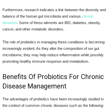
Furthermore, research indicates a link between the diversity and
balance of the human gut microbiota and various
chronic
diseases
. Some of these ailments are IBD, diabetes, obesity,
cancer, and other metabolic disorders.
The role of probiotics in managing these conditions is becoming
increasingly evident. As they alter the composition of our gut
microbiome, they may help reduce inflammation while possibly
promoting healthy immune response and metabolism.
Benefits Of Probiotics For Chronic
Disease Management
The advantages of probiotics have been increasingly studied in
the context of common chronic diseases such as the following: