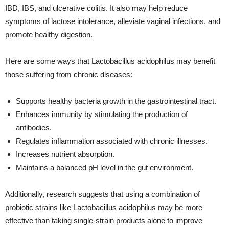
IBD, IBS, and ulcerative colitis. It also may help reduce
symptoms of lactose intolerance, alleviate vaginal infections, and
promote healthy digestion.
Here are some ways that Lactobacillus acidophilus may benefit
those suffering from chronic diseases:
Supports healthy bacteria growth in the gastrointestinal tract.
Enhances immunity by stimulating the production of
antibodies.
Regulates inflammation associated with chronic illnesses.
Increases nutrient absorption.
Maintains a balanced pH level in the gut environment.
Additionally, research suggests that using a combination of
probiotic strains like Lactobacillus acidophilus may be more
effective than taking single-strain products alone to improve