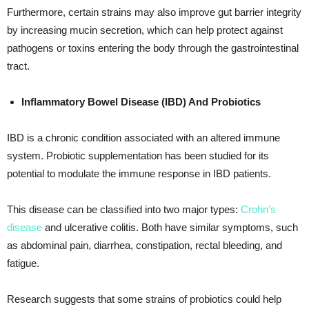
Furthermore, certain strains may also improve gut barrier integrity
by increasing mucin secretion, which can help protect against
pathogens or toxins entering the body through the gastrointestinal
tract.
Inflammatory Bowel Disease (IBD) And Probiotics
IBD is a chronic condition associated with an altered immune
system. Probiotic supplementation has been studied for its
potential to modulate the immune response in IBD patients.
This disease can be classified into two major types:
Crohn’s
disease
and ulcerative colitis. Both have similar symptoms, such
as abdominal pain, diarrhea, constipation, rectal bleeding, and
fatigue.
Research suggests that some strains of probiotics could help