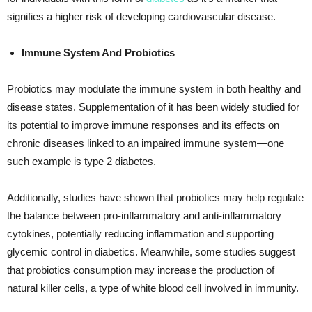
signifies a higher risk of developing cardiovascular disease.
Immune System And Probiotics
Probiotics may modulate the immune system in both healthy and
disease states. Supplementation of it has been widely studied for
its potential to improve immune responses and its effects on
chronic diseases linked to an impaired immune system—one
such example is type 2 diabetes.
Additionally, studies have shown that probiotics may help regulate
the balance between pro-inflammatory and anti-inflammatory
cytokines, potentially reducing inflammation and supporting
glycemic control in diabetics. Meanwhile, some studies suggest
that probiotics consumption may increase the production of
natural killer cells, a type of white blood cell involved in immunity.