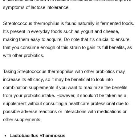
symptoms of lactose intolerance.
Streptococcus thermophilus is found naturally in fermented foods.
It’s present in everyday foods such as yogurt and cheese,
making them easy to acquire. Do note that it’s crucial to ensure
that you consume enough of this strain to gain its full benefits, as
with other probiotics.
Taking Streptococcus thermophilus with other probiotics may
increase its efficacy, so it may be beneficial to look into
combination supplements if you want to maximize the benefits
from your probiotic intake. However, it shouldn’t be taken as a
supplement without consulting a healthcare professional due to
possible adverse reactions or interactions with medications or
other supplements.
Lactobacillus Rhamnosus