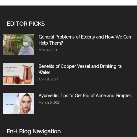
EDITOR PICKS
General Problems of Elderly and How We Can
Help Them?
May 3, 2021
Benefits of Copper Vessel and Drinking its
Water
April 8, 2021
Ayurvedic Tips to Get Rid of Acne and Pimples
March 5, 2021
FnH Blog Navigation