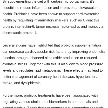
By supplementing the diet with certain microorganisms, it’s
possible to reduce inflammation and improve cardiovascular
health. Probiotics have been shown to support cardiovascular
health by regulating inflammatory markers such as C-reactive
protein, interleukin-6, tumor necrosis factor-alpha, and monocyte
chemotactic protein 1.
Several studies have highlighted that probiotic supplementation
can decrease cardiovascular risk factors by improving endothelial
function through enhanced nitric oxide production or reduced
oxidative stress. Together with this, it also lowers blood pressure
levels and regulates lipid metabolism. These effects may lead to
better management of coronary heart disease, hypertension,
stroke, and dyslipidemia.
Furthermore, probiotic treatments have been associated with
regulating various cholesterol biomarkers in human trials and
animal models. These findings suggest that consuming beneficial