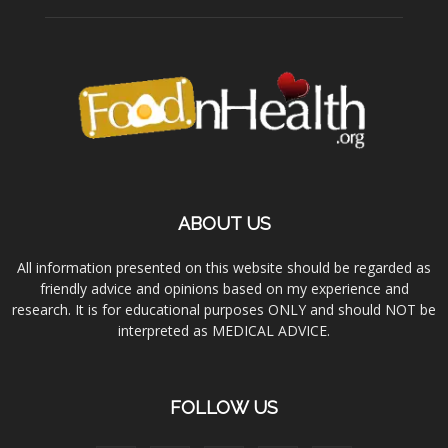
ABOUT US
All information presented on this website should be regarded as
friendly advice and opinions based on my experience and
research. It is for educational purposes ONLY and should NOT be
interpreted as MEDICAL ADVICE.
FOLLOW US