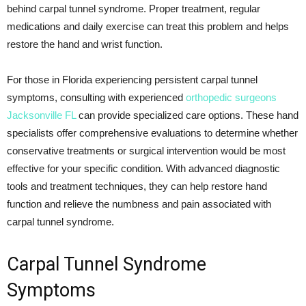
behind carpal tunnel syndrome. Proper treatment, regular
medications and daily exercise can treat this problem and helps
restore the hand and wrist function.
For those in Florida experiencing persistent carpal tunnel
symptoms, consulting with experienced
orthopedic surgeons
Jacksonville FL
can provide specialized care options. These hand
specialists offer comprehensive evaluations to determine whether
conservative treatments or surgical intervention would be most
effective for your specific condition. With advanced diagnostic
tools and treatment techniques, they can help restore hand
function and relieve the numbness and pain associated with
carpal tunnel syndrome.
Carpal Tunnel Syndrome
Symptoms