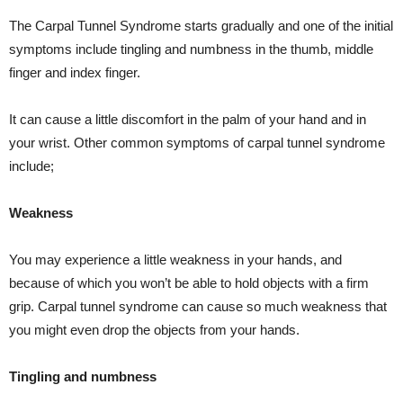
The Carpal Tunnel Syndrome starts gradually and one of the initial
symptoms include tingling and numbness in the thumb, middle
finger and index finger.
It can cause a little discomfort in the palm of your hand and in
your wrist. Other common symptoms of carpal tunnel syndrome
include;
Weakness
You may experience a little weakness in your hands, and
because of which you won’t be able to hold objects with a firm
grip. Carpal tunnel syndrome can cause so much weakness that
you might even drop the objects from your hands.
Tingling and numbness