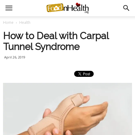
Home
Health
How to Deal with Carpal
Tunnel Syndrome
April 26, 2019