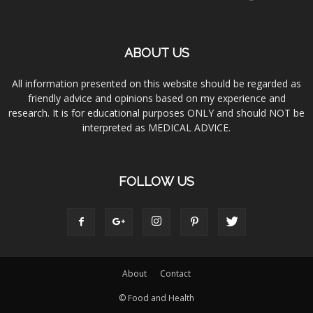
ABOUT US
All information presented on this website should be regarded as
friendly advice and opinions based on my experience and
research. It is for educational purposes ONLY and should NOT be
interpreted as MEDICAL ADVICE.
FOLLOW US
About
Contact
© Food and Health