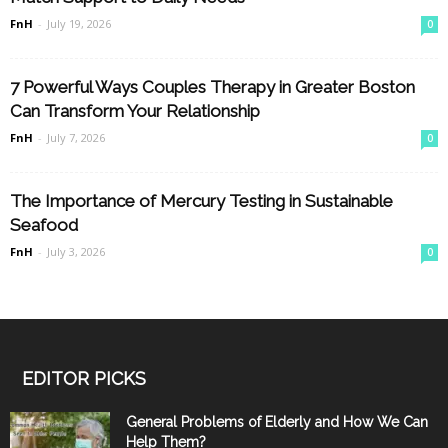
FnH
-
July 19, 2026
0
7 Powerful Ways Couples Therapy in Greater Boston
Can Transform Your Relationship
FnH
-
July 7, 2026
0
The Importance of Mercury Testing in Sustainable
Seafood
FnH
-
July 3, 2026
0
EDITOR PICKS
General Problems of Elderly and How We Can
Help Them?