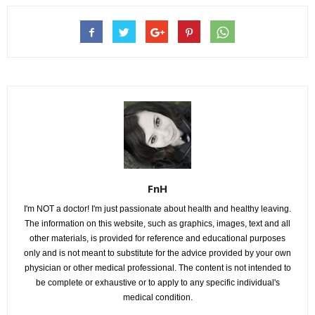
FnH
I'm NOT a doctor! I'm just passionate about health and healthy leaving.
The information on this website, such as graphics, images, text and all
other materials, is provided for reference and educational purposes
only and is not meant to substitute for the advice provided by your own
physician or other medical professional. The content is not intended to
be complete or exhaustive or to apply to any specific individual's
medical condition.