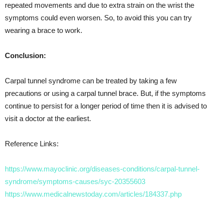
repeated movements and due to extra strain on the wrist the
symptoms could even worsen. So, to avoid this you can try
wearing a brace to work.
Conclusion:
Carpal tunnel syndrome can be treated by taking a few
precautions or using a carpal tunnel brace. But, if the symptoms
continue to persist for a longer period of time then it is advised to
visit a doctor at the earliest.
Reference Links:
https://www.mayoclinic.org/diseases-conditions/carpal-tunnel-
syndrome/symptoms-causes/syc-20355603
https://www.medicalnewstoday.com/articles/184337.php