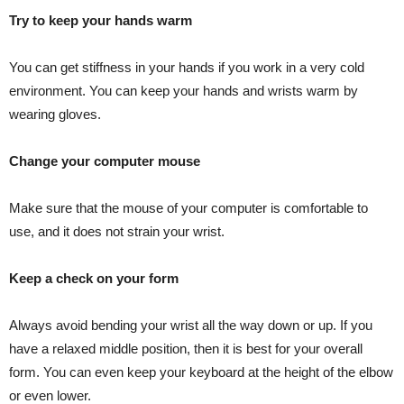
Try to keep your hands warm
You can get stiffness in your hands if you work in a very cold
environment. You can keep your hands and wrists warm by
wearing gloves.
Change your computer mouse
Make sure that the mouse of your computer is comfortable to
use, and it does not strain your wrist.
Keep a check on your form
Always avoid bending your wrist all the way down or up. If you
have a relaxed middle position, then it is best for your overall
form. You can even keep your keyboard at the height of the elbow
or even lower.