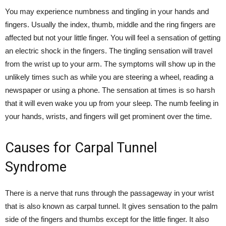
You may experience numbness and tingling in your hands and
fingers. Usually the index, thumb, middle and the ring fingers are
affected but not your little finger. You will feel a sensation of getting
an electric shock in the fingers. The tingling sensation will travel
from the wrist up to your arm. The symptoms will show up in the
unlikely times such as while you are steering a wheel, reading a
newspaper or using a phone. The sensation at times is so harsh
that it will even wake you up from your sleep. The numb feeling in
your hands, wrists, and fingers will get prominent over the time.
Causes for Carpal Tunnel
Syndrome
There is a nerve that runs through the passageway in your wrist
that is also known as carpal tunnel. It gives sensation to the palm
side of the fingers and thumbs except for the little finger. It also