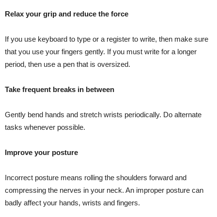
Relax your grip and reduce the force
If you use keyboard to type or a register to write, then make sure
that you use your fingers gently. If you must write for a longer
period, then use a pen that is oversized.
Take frequent breaks in between
Gently bend hands and stretch wrists periodically. Do alternate
tasks whenever possible.
Improve your posture
Incorrect posture means rolling the shoulders forward and
compressing the nerves in your neck. An improper posture can
badly affect your hands, wrists and fingers.