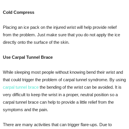
Cold Compress
Placing an ice pack on the injured wrist will help provide relief
from the problem. Just make sure that you do not apply the ice
directly onto the surface of the skin.
Use Carpal Tunnel Brace
While sleeping most people without knowing bend their wrist and
that could trigger the problem of carpal tunnel syndrome. By using
carpal tunnel brace
the bending of the wrist can be avoided. It is
very difficult to keep the wrist in a proper, neutral position so a
carpal tunnel brace can help to provide a little relief from the
symptoms and the pain.
There are many activities that can trigger flare-ups. Due to