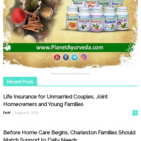
- Recommended Resources -
Recent Posts
Life Insurance for Unmarried Couples, Joint
Homeowners and Young Families
FnH
-
August 8, 2026
0
Before Home Care Begins, Charleston Families Should
Match Support to Daily Needs