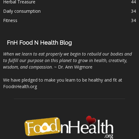
Herbal Treasure
44
Daily consumption
34
Fitness
34
FnH Food N Health Blog
When we learn to eat properly we begin to rebuild our bodies and
to fulfill our purpose on this planet to grow in health, creativity,
wisdom, and compassion
. ~ Dr. Ann Wigmore
We have pledged to make you learn to be healthy and fit at
FoodnHealth.org