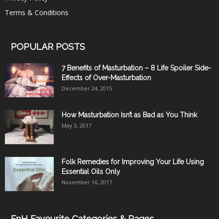
Terms & Conditions
POPULAR POSTS
7 Benefits of Masturbation – 8 Life Spoiler Side-
Effects of Over-Masturbation
December 24, 2015
How Masturbation Isn’t as Bad as You Think
May 3, 2017
Folk Remedies for Improving Your Life Using
Essential Oils Only
November 16, 2017
FnH Favourite Categories & Pages