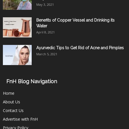
May 3, 2021
Benefits of Copper Vessel and Drinking its
Water
April 8, 2021
Ayurvedic Tips to Get Rid of Acne and Pimples
March 5, 2021
FnH Blog Navigation
Home
About Us
Contact Us
Advertise with FnH
Privacy Policy