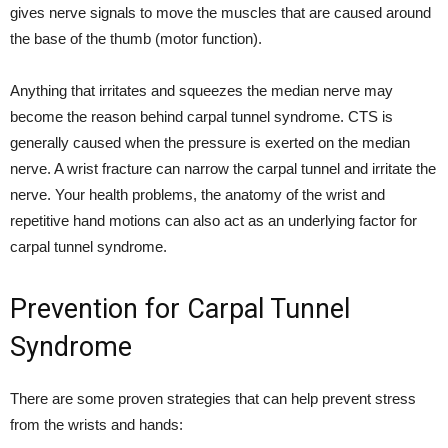
gives nerve signals to move the muscles that are caused around
the base of the thumb (motor function).
Anything that irritates and squeezes the median nerve may
become the reason behind carpal tunnel syndrome. CTS is
generally caused when the pressure is exerted on the median
nerve. A wrist fracture can narrow the carpal tunnel and irritate the
nerve. Your health problems, the anatomy of the wrist and
repetitive hand motions can also act as an underlying factor for
carpal tunnel syndrome.
Prevention for Carpal Tunnel
Syndrome
There are some proven strategies that can help prevent stress
from the wrists and hands: