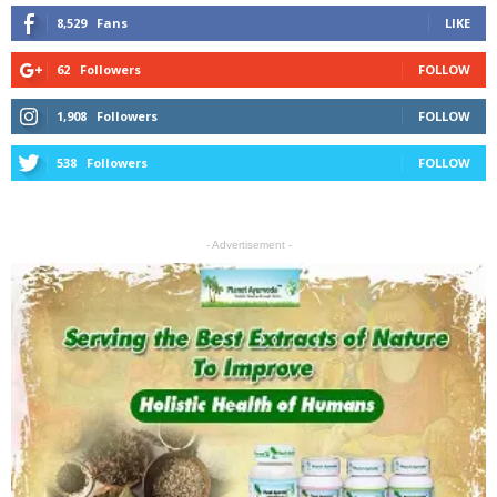
8,529
Fans
LIKE
62
Followers
FOLLOW
1,908
Followers
FOLLOW
538
Followers
FOLLOW
- Advertisement -