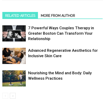
RELATED ARTICLES
MORE FROM AUTHOR
7 Powerful Ways Couples Therapy in
Greater Boston Can Transform Your
Relationship
Advanced Regenerative Aesthetics for
Inclusive Skin Care
Nourishing the Mind and Body: Daily
Wellness Practices