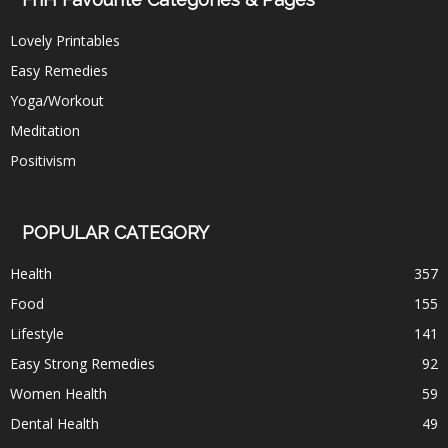
Lovely Printables
Easy Remedies
Yoga/Workout
Meditation
Positivism
POPULAR CATEGORY
Health
357
Food
155
Lifestyle
141
Easy Strong Remedies
92
Women Health
59
Dental Health
49