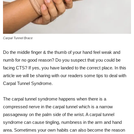
Carpal Tunnel Brace
Do the middle finger & the thumb of your hand feel weak and
numb for no good reason? Do you suspect that you could be
facing CTS? If yes, you have landed to the correct place. In this
article we will be sharing with our readers some tips to deal with
Carpal Tunnel Syndrome.
The carpal tunnel syndrome happens when there is a
compressed nerve in the carpal tunnel which is a narrow
passageway on the palm side of the wrist. A carpal tunnel
syndrome can cause tingling, numbness in the arm and hand
area. Sometimes your own habits can also become the reason