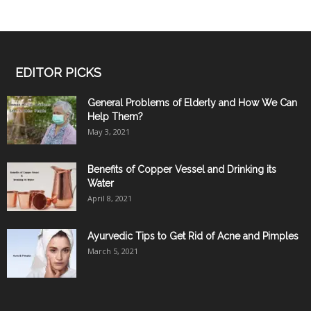
EDITOR PICKS
General Problems of Elderly and How We Can
Help Them?
May 3, 2021
Benefits of Copper Vessel and Drinking its
Water
April 8, 2021
Ayurvedic Tips to Get Rid of Acne and Pimples
March 5, 2021