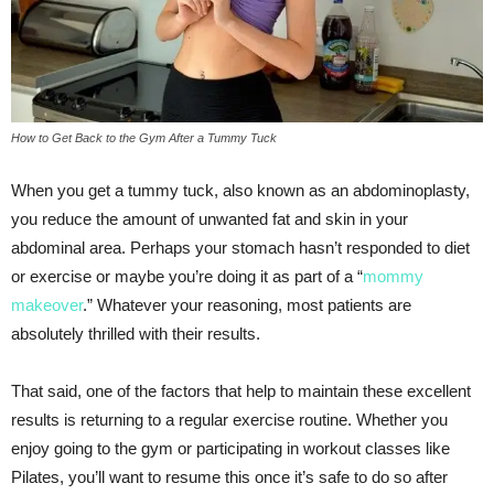
How to Get Back to the Gym After a Tummy Tuck
When you get a tummy tuck, also known as an abdominoplasty,
you reduce the amount of unwanted fat and skin in your
abdominal area. Perhaps your stomach hasn’t responded to diet
or exercise or maybe you’re doing it as part of a “
mommy
makeover
.” Whatever your reasoning, most patients are
absolutely thrilled with their results.
That said, one of the factors that help to maintain these excellent
results is returning to a regular exercise routine. Whether you
enjoy going to the gym or participating in workout classes like
Pilates, you’ll want to resume this once it’s safe to do so after