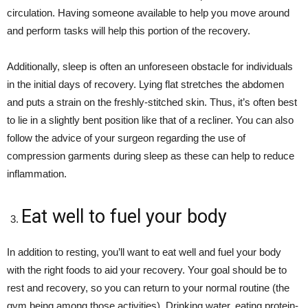
circulation. Having someone available to help you move around
and perform tasks will help this portion of the recovery.
Additionally, sleep is often an unforeseen obstacle for individuals
in the initial days of recovery. Lying flat stretches the abdomen
and puts a strain on the freshly-stitched skin. Thus, it’s often best
to lie in a slightly bent position like that of a recliner. You can also
follow the advice of your surgeon regarding the use of
compression garments during sleep as these can help to reduce
inflammation.
Eat well to fuel your body
In addition to resting, you’ll want to eat well and fuel your body
with the right foods to aid your recovery. Your goal should be to
rest and recovery, so you can return to your normal routine (the
gym being among those activities). Drinking water, eating protein-