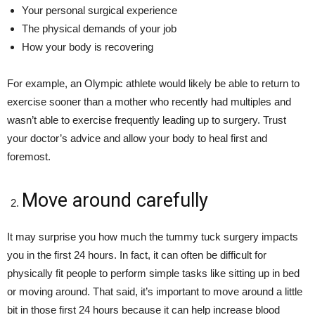
Your personal surgical experience
The physical demands of your job
How your body is recovering
For example, an Olympic athlete would likely be able to return to
exercise sooner than a mother who recently had multiples and
wasn’t able to exercise frequently leading up to surgery. Trust
your doctor’s advice and allow your body to heal first and
foremost.
Move around carefully
It may surprise you how much the tummy tuck surgery impacts
you in the first 24 hours. In fact, it can often be difficult for
physically fit people to perform simple tasks like sitting up in bed
or moving around. That said, it’s important to move around a little
bit in those first 24 hours because it can help increase blood