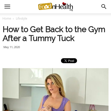
Home
Lifestyle
How to Get Back to the Gym
After a Tummy Tuck
May 11, 2020