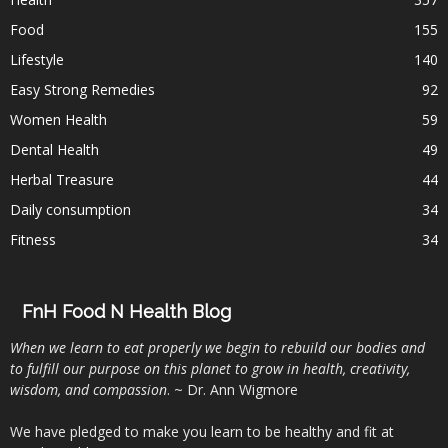
Food
155
Lifestyle
140
Easy Strong Remedies
92
Women Health
59
Dental Health
49
Herbal Treasure
44
Daily consumption
34
Fitness
34
FnH Food N Health Blog
When we learn to eat properly we begin to rebuild our bodies and
to fulfill our purpose on this planet to grow in health, creativity,
wisdom, and compassion
. ~ Dr. Ann Wigmore
We have pledged to make you learn to be healthy and fit at