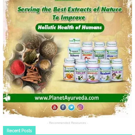
- Recommended Resources -
Recent Posts