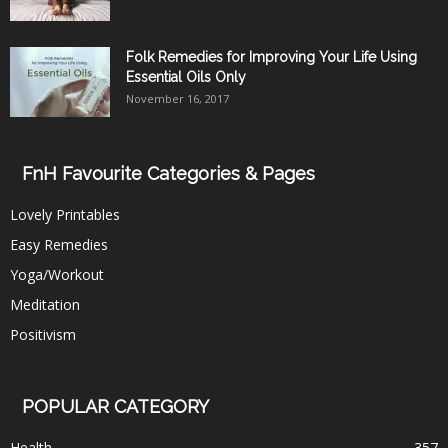
Folk Remedies for Improving Your Life Using
Essential Oils Only
November 16, 2017
FnH Favourite Categories & Pages
Lovely Printables
Easy Remedies
Yoga/Workout
Meditation
Positivism
POPULAR CATEGORY
Health
357