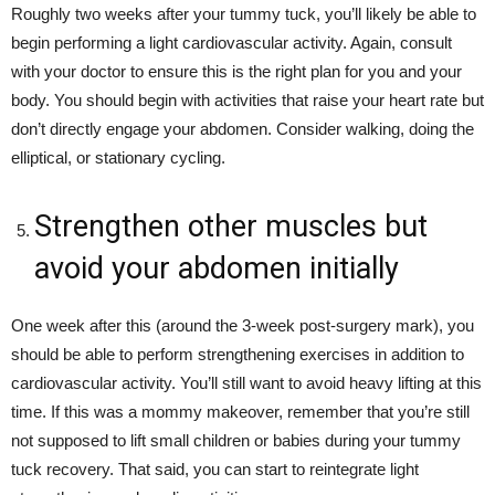
Roughly two weeks after your tummy tuck, you’ll likely be able to
begin performing a light cardiovascular activity. Again, consult
with your doctor to ensure this is the right plan for you and your
body. You should begin with activities that raise your heart rate but
don’t directly engage your abdomen. Consider walking, doing the
elliptical, or stationary cycling.
Strengthen other muscles but
avoid your abdomen initially
One week after this (around the 3-week post-surgery mark), you
should be able to perform strengthening exercises in addition to
cardiovascular activity. You’ll still want to avoid heavy lifting at this
time. If this was a mommy makeover, remember that you’re still
not supposed to lift small children or babies during your tummy
tuck recovery. That said, you can start to reintegrate light