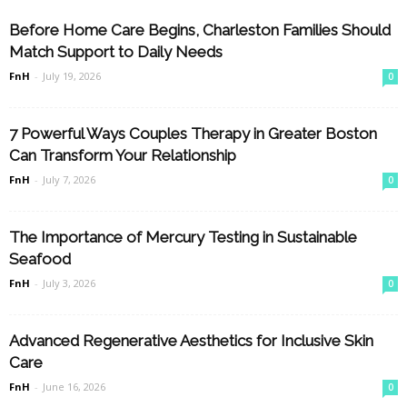
Before Home Care Begins, Charleston Families Should
Match Support to Daily Needs
FnH
-
July 19, 2026
0
7 Powerful Ways Couples Therapy in Greater Boston
Can Transform Your Relationship
FnH
-
July 7, 2026
0
The Importance of Mercury Testing in Sustainable
Seafood
FnH
-
July 3, 2026
0
Advanced Regenerative Aesthetics for Inclusive Skin
Care
FnH
-
June 16, 2026
0