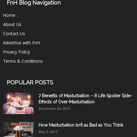
FnH Blog Navigation
Home
About Us
Contact Us
Advertise with FnH
Privacy Policy
Terms & Conditions
POPULAR POSTS
7 Benefits of Masturbation – 8 Life Spoiler Side-
Effects of Over-Masturbation
December 24, 2015
How Masturbation Isn’t as Bad as You Think
May 3, 2017