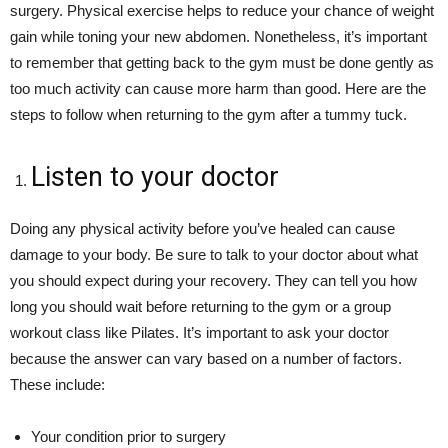
surgery. Physical exercise helps to reduce your chance of weight
gain while toning your new abdomen. Nonetheless, it’s important
to remember that getting back to the gym must be done gently as
too much activity can cause more harm than good. Here are the
steps to follow when returning to the gym after a tummy tuck.
Listen to your doctor
Doing any physical activity before you’ve healed can cause
damage to your body. Be sure to talk to your doctor about what
you should expect during your recovery. They can tell you how
long you should wait before returning to the gym or a group
workout class like Pilates. It’s important to ask your doctor
because the answer can vary based on a number of factors.
These include:
Your condition prior to surgery