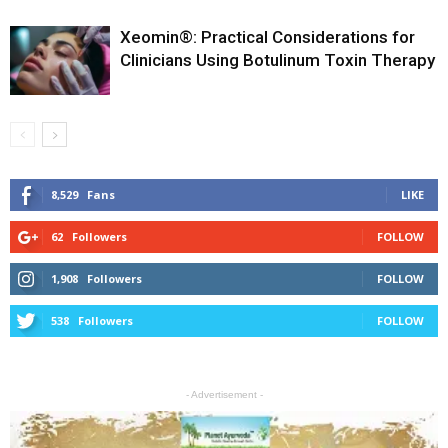
Xeomin®: Practical Considerations for
Clinicians Using Botulinum Toxin Therapy
8,529
Fans
LIKE
62
Followers
FOLLOW
1,908
Followers
FOLLOW
538
Followers
FOLLOW
- Advertisement -