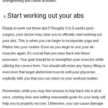
strengthening and cardio activities.
Start working out your abs
Ready to work out those abs?! Roughly 5 to 6 weeks post-
surgery, your doctor may clear you to officially start working out
your abs. This is when you can begin to incorporate yoga and
Pilates into your routine. Even as you begin to use your ab
muscles again, it’s crucial that you ease back into these
exercises. Your goal should be to strengthen your muscles while
utilizing the correct form. You should still resist any heavy lifting or
exercises that target abdominal muscle until your physician
explicitly tells you that you can return to your workout routine.
Remember, while you may feel anxious to hop back into it all at
once, starting slow and setting reasonable goals for your body will
help you to properly recover. Otherwise, you can cause damage