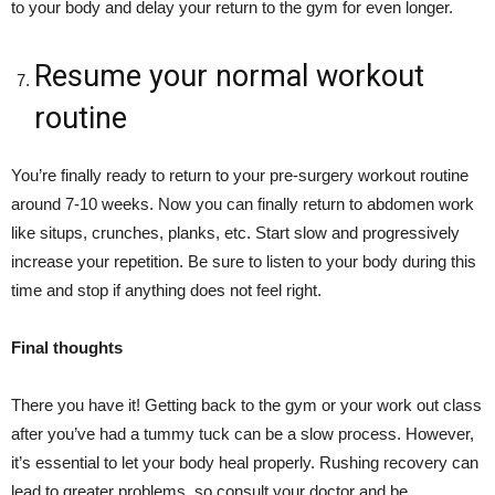
to your body and delay your return to the gym for even longer.
Resume your normal workout
routine
You’re finally ready to return to your pre-surgery workout routine
around 7-10 weeks. Now you can finally return to abdomen work
like situps, crunches, planks, etc. Start slow and progressively
increase your repetition. Be sure to listen to your body during this
time and stop if anything does not feel right.
Final thoughts
There you have it! Getting back to the gym or your work out class
after you’ve had a tummy tuck can be a slow process. However,
it’s essential to let your body heal properly. Rushing recovery can
lead to greater problems, so consult your doctor and be