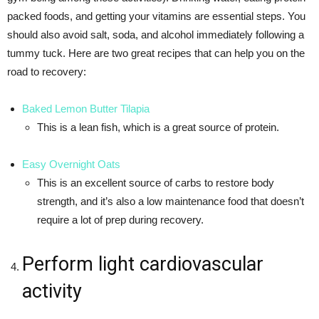
packed foods, and getting your vitamins are essential steps. You
should also avoid salt, soda, and alcohol immediately following a
tummy tuck. Here are two great recipes that can help you on the
road to recovery:
Baked Lemon Butter Tilapia
This is a lean fish, which is a great source of protein.
Easy Overnight Oats
This is an excellent source of carbs to restore body
strength, and it’s also a low maintenance food that doesn’t
require a lot of prep during recovery.
Perform light cardiovascular
activity