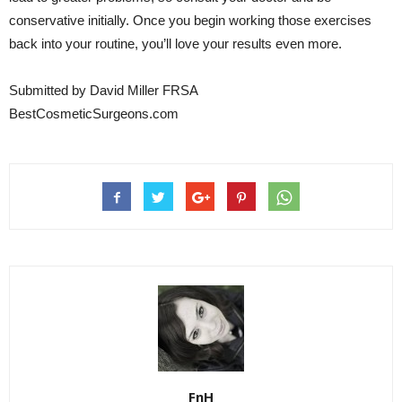
conservative initially. Once you begin working those exercises
back into your routine, you’ll love your results even more.
Submitted by David Miller FRSA
BestCosmeticSurgeons.com
FnH