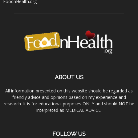
FoodnHealth.org
ABOUT US
All information presented on this website should be regarded as
friendly advice and opinions based on my experience and
research. It is for educational purposes ONLY and should NOT be
interpreted as MEDICAL ADVICE.
FOLLOW US