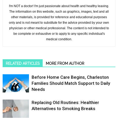
I'm NOT a doctor! I'm just passionate about health and healthy leaving.
The information on this website, such as graphics, images, text and all
other materials, is provided for reference and educational purposes
only and is not meant to substitute for the advice provided by your own
physician or other medical professional. The content is not intended to
be complete or exhaustive or to apply to any specific individual's
medical condition.
RELATED ARTICLES
MORE FROM AUTHOR
Before Home Care Begins, Charleston
Families Should Match Support to Daily
Needs
Replacing Old Routines: Healthier
Alternatives to Smoking Breaks