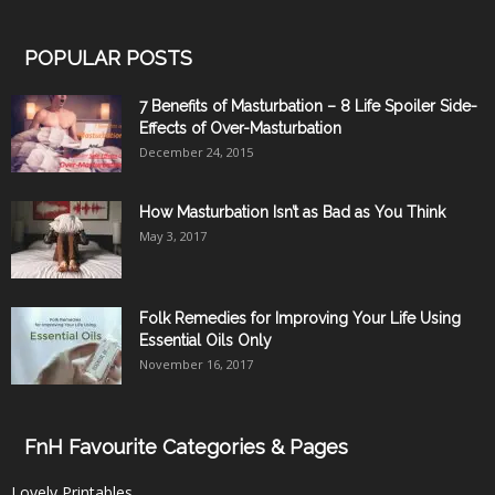
POPULAR POSTS
7 Benefits of Masturbation – 8 Life Spoiler Side-
Effects of Over-Masturbation
December 24, 2015
How Masturbation Isn’t as Bad as You Think
May 3, 2017
Folk Remedies for Improving Your Life Using
Essential Oils Only
November 16, 2017
FnH Favourite Categories & Pages
Lovely Printables