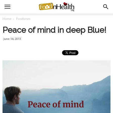
Home
Positivism
Peace of mind in deep Blue!
June 14, 2013