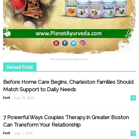
- Recommended Resources -
Recent Posts
Before Home Care Begins, Charleston Families Should
Match Support to Daily Needs
FnH
-
July 19, 2026
0
7 Powerful Ways Couples Therapy in Greater Boston
Can Transform Your Relationship
FnH
-
July 7, 2026
0