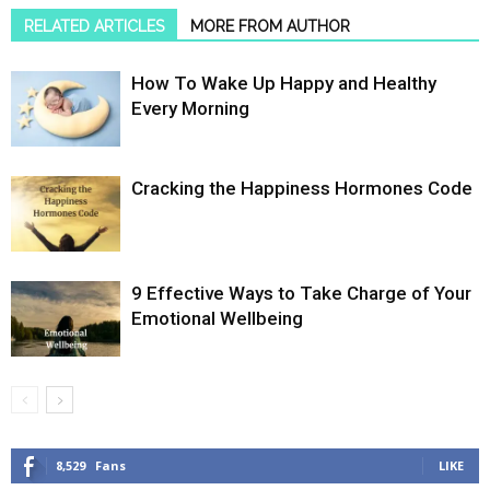
RELATED ARTICLES
MORE FROM AUTHOR
How To Wake Up Happy and Healthy
Every Morning
Cracking the Happiness Hormones Code
9 Effective Ways to Take Charge of Your
Emotional Wellbeing
8,529
Fans
LIKE