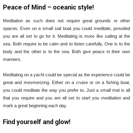
Peace of Mind – oceanic style!
Meditation as such does not require great grounds or other
spaces. Even on a small sail boat you could meditate, provided
you are all set to go for it. Meditating is more like sailing at the
sea. Both require to be calm and to listen carefully. One is to the
body and the other is to the sea. Both give peace in their own
manners.
Meditating on a yacht could be special as the experience could be
great and mesmerizing. Either on a cruise or on a fishing boat,
you could meditate the way you prefer to. Just a small mat is all
that you require and you are all set to start you meditation and
mark a great beginning each day.
Find yourself and glow!