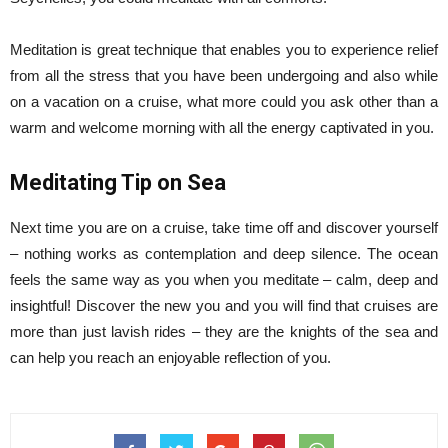
Meditation is great technique that enables you to experience relief
from all the stress that you have been undergoing and also while
on a vacation on a cruise, what more could you ask other than a
warm and welcome morning with all the energy captivated in you.
Meditating Tip on Sea
Next time you are on a cruise, take time off and discover yourself
– nothing works as contemplation and deep silence. The ocean
feels the same way as you when you meditate – calm, deep and
insightful! Discover the new you and you will find that cruises are
more than just lavish rides – they are the knights of the sea and
can help you reach an enjoyable reflection of you.