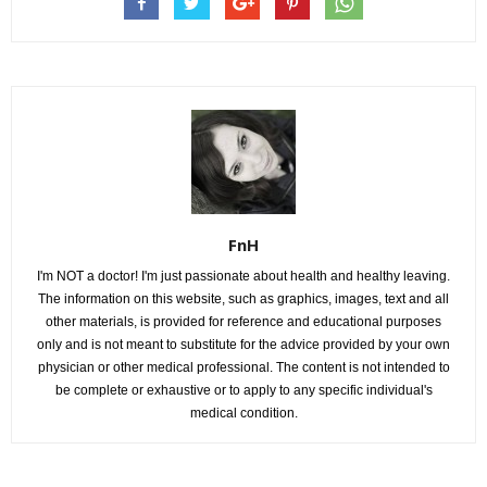
FnH
I'm NOT a doctor! I'm just passionate about health and healthy leaving.
The information on this website, such as graphics, images, text and all
other materials, is provided for reference and educational purposes
only and is not meant to substitute for the advice provided by your own
physician or other medical professional. The content is not intended to
be complete or exhaustive or to apply to any specific individual's
medical condition.