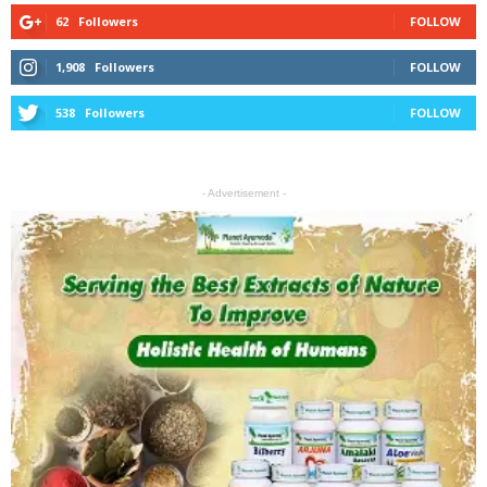
62
Followers
FOLLOW
1,908
Followers
FOLLOW
538
Followers
FOLLOW
- Advertisement -