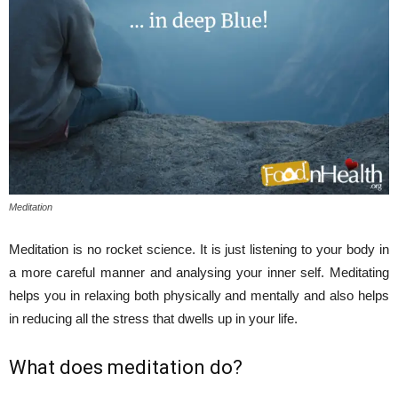
Meditation
Meditation is no rocket science. It is just listening to your body in
a more careful manner and analysing your inner self. Meditating
helps you in relaxing both physically and mentally and also helps
in reducing all the stress that dwells up in your life.
What does meditation do?