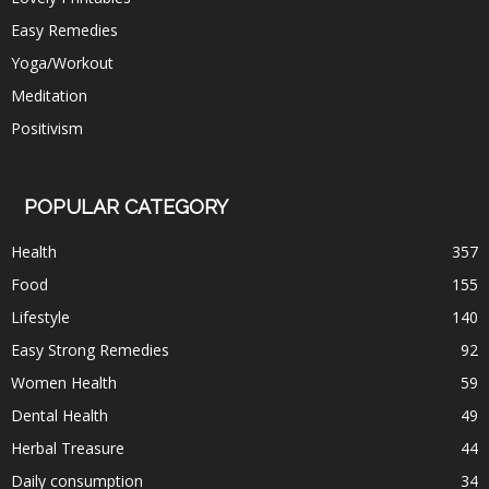
Easy Remedies
Yoga/Workout
Meditation
Positivism
POPULAR CATEGORY
Health
357
Food
155
Lifestyle
140
Easy Strong Remedies
92
Women Health
59
Dental Health
49
Herbal Treasure
44
Daily consumption
34