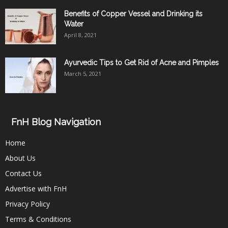
Benefits of Copper Vessel and Drinking its
Water
April 8, 2021
Ayurvedic Tips to Get Rid of Acne and Pimples
March 5, 2021
FnH Blog Navigation
Home
About Us
Contact Us
Advertise with FnH
Privacy Policy
Terms & Conditions