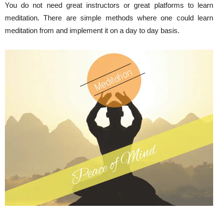
You do not need great instructors or great platforms to learn
meditation. There are simple methods where one could learn
meditation from and implement it on a day to day basis.