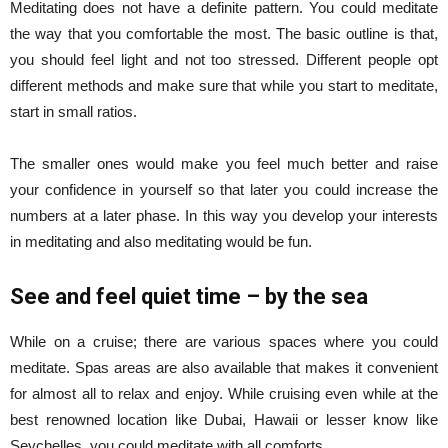
Meditating does not have a definite pattern. You could meditate
the way that you comfortable the most. The basic outline is that,
you should feel light and not too stressed. Different people opt
different methods and make sure that while you start to meditate,
start in small ratios.
The smaller ones would make you feel much better and raise
your confidence in yourself so that later you could increase the
numbers at a later phase. In this way you develop your interests
in meditating and also meditating would be fun.
See and feel quiet time – by the sea
While on a cruise; there are various spaces where you could
meditate. Spas areas are also available that makes it convenient
for almost all to relax and enjoy. While cruising even while at the
best renowned location like Dubai, Hawaii or lesser know like
Seychelles, you could meditate with all comforts.