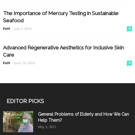
The Importance of Mercury Testing in Sustainable
Seafood
FnH
-
July 3, 2026
0
Advanced Regenerative Aesthetics for Inclusive Skin
Care
FnH
-
June 16, 2026
0
EDITOR PICKS
General Problems of Elderly and How We Can
Help Them?
May 3, 2021