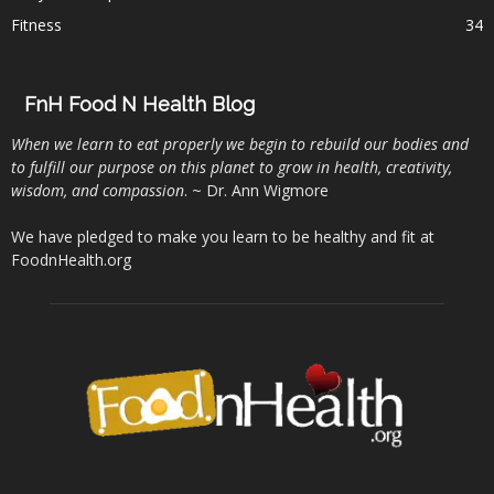
Fitness
34
FnH Food N Health Blog
When we learn to eat properly we begin to rebuild our bodies and
to fulfill our purpose on this planet to grow in health, creativity,
wisdom, and compassion
. ~ Dr. Ann Wigmore
We have pledged to make you learn to be healthy and fit at
FoodnHealth.org