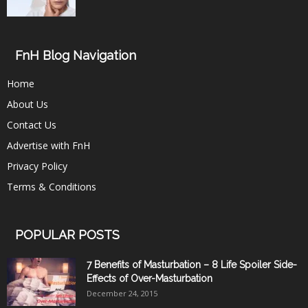
FnH Blog Navigation
Home
About Us
Contact Us
Advertise with FnH
Privacy Policy
Terms & Conditions
POPULAR POSTS
7 Benefits of Masturbation – 8 Life Spoiler Side-
Effects of Over-Masturbation
December 24, 2015