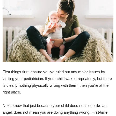
First things first, ensure you’ve ruled out any major issues by
visiting your pediatrician. If your child wakes repeatedly, but there
is clearly nothing physically wrong with them, then you’re at the
right place.
Next, know that just because your child does not sleep like an
angel, does not mean you are doing anything wrong. First-time