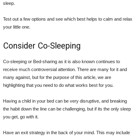
sleep.
Test out a few options and see which best helps to calm and relax
your little one.
Consider Co-Sleeping
Co-sleeping or Bed-sharing as it is also known continues to
receive much controversial attention. There are many for it and
many against, but for the purpose of this article, we are
highlighting that you need to do what works best for you.
Having a child in your bed can be very disruptive, and breaking
the habit down the line can be challenging, but if its the only sleep
you get, go with it.
Have an exit strategy in the back of your mind. This may include