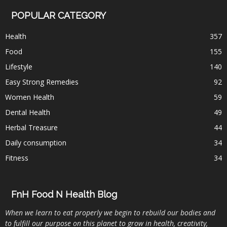
POPULAR CATEGORY
Health
357
Food
155
Lifestyle
140
Easy Strong Remedies
92
Women Health
59
Dental Health
49
Herbal Treasure
44
Daily consumption
34
Fitness
34
FnH Food N Health Blog
When we learn to eat properly we begin to rebuild our bodies and
to fulfill our purpose on this planet to grow in health, creativity,