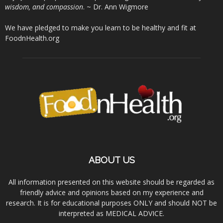
wisdom, and compassion
. ~ Dr. Ann Wigmore
We have pledged to make you learn to be healthy and fit at
FoodnHealth.org
ABOUT US
All information presented on this website should be regarded as
friendly advice and opinions based on my experience and
research. It is for educational purposes ONLY and should NOT be
interpreted as MEDICAL ADVICE.