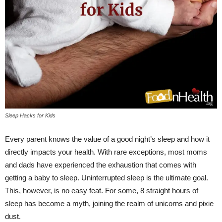
Sleep Hacks for Kids
Every parent knows the value of a good night’s sleep and how it
directly impacts your health. With rare exceptions, most moms
and dads have experienced the exhaustion that comes with
getting a baby to sleep. Uninterrupted sleep is the ultimate goal.
This, however, is no easy feat. For some, 8 straight hours of
sleep has become a myth, joining the realm of unicorns and pixie
dust.