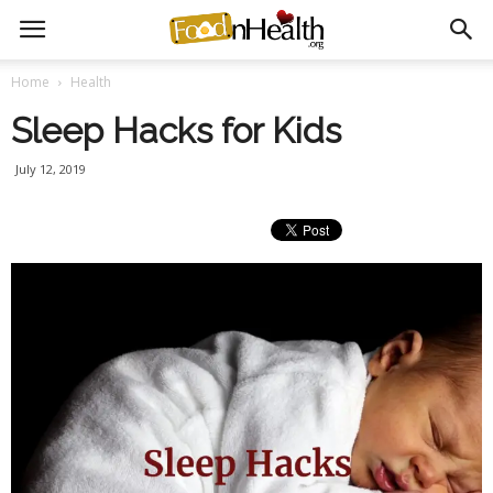
Home
Health
Sleep Hacks for Kids
July 12, 2019