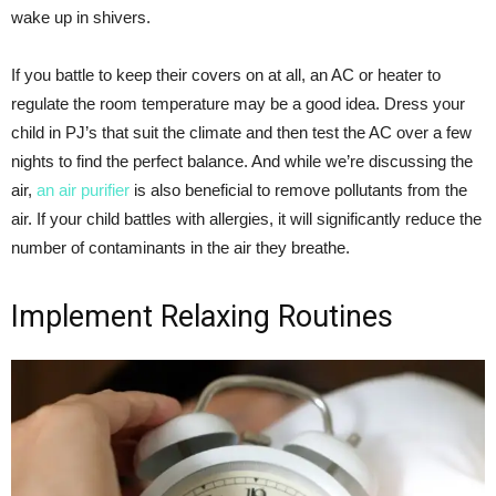
wake up in shivers.
If you battle to keep their covers on at all, an AC or heater to
regulate the room temperature may be a good idea. Dress your
child in PJ’s that suit the climate and then test the AC over a few
nights to find the perfect balance. And while we’re discussing the
air,
an air purifier
is also beneficial to remove pollutants from the
air. If your child battles with allergies, it will significantly reduce the
number of contaminants in the air they breathe.
Implement Relaxing Routines