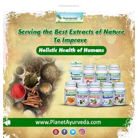
- Advertisement -