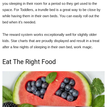
you sleeping in their room for a period so they get used to the
space. For Toddlers, a trundle bed is a great way to be close by
while having them in their own beds. You can easily roll out the
bed when it’s needed.
The reward system works exceptionally well for slightly older
kids. Star charts that are proudly displayed and result in a treat
after a few nights of sleeping in their own bed, work magic.
Eat The Right Food