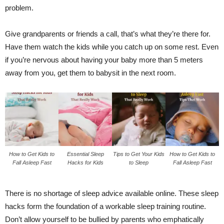
problem.
Give grandparents or friends a call, that’s what they’re there for.
Have them watch the kids while you catch up on some rest. Even
if you’re nervous about having your baby more than 5 meters
away from you, get them to babysit in the next room.
How to Get Kids to
Essential Sleep
Tips to Get Your Kids
How to Get Kids to
Fall Asleep Fast
Hacks for Kids
to Sleep
Fall Asleep Fast
There is no shortage of sleep advice available online. These sleep
hacks form the foundation of a workable sleep training routine.
Don’t allow yourself to be bullied by parents who emphatically