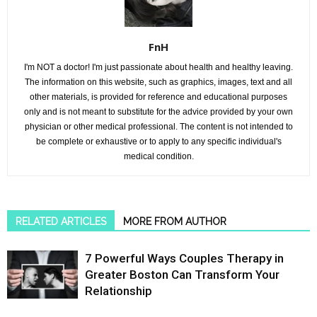
FnH
I'm NOT a doctor! I'm just passionate about health and healthy leaving.
The information on this website, such as graphics, images, text and all
other materials, is provided for reference and educational purposes
only and is not meant to substitute for the advice provided by your own
physician or other medical professional. The content is not intended to
be complete or exhaustive or to apply to any specific individual's
medical condition.
RELATED ARTICLES
MORE FROM AUTHOR
7 Powerful Ways Couples Therapy in
Greater Boston Can Transform Your
Relationship