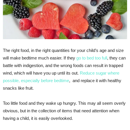
The right food, in the right quantities for your child’s age and size
will make bedtime much easier. If they
go to bed too full
, they can
battle with indigestion, and the wrong foods can result in trapped
wind, which will have you up until its out.
Reduce sugar where
possible, especially before bedtime
, and replace it with healthy
snacks like fruit.
Too little food and they wake up hungry. This may all seem overly
obvious, but in the collection of items that need attention when
having a child, it is easily overlooked.