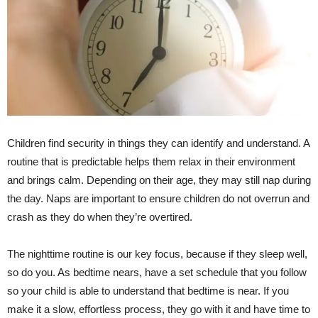
Children find security in things they can identify and understand. A
routine that is predictable helps them relax in their environment
and brings calm. Depending on their age, they may still nap during
the day. Naps are important to ensure children do not overrun and
crash as they do when they’re overtired.
The nighttime routine is our key focus, because if they sleep well,
so do you. As bedtime nears, have a set schedule that you follow
so your child is able to understand that bedtime is near. If you
make it a slow, effortless process, they go with it and have time to