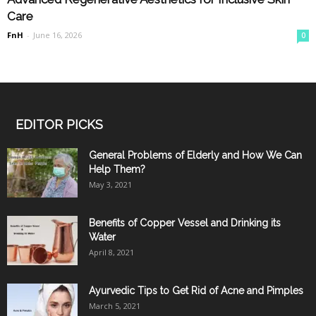
Care
FnH
-
June 16, 2026
0
EDITOR PICKS
General Problems of Elderly and How We Can
Help Them?
May 3, 2021
Benefits of Copper Vessel and Drinking its
Water
April 8, 2021
Ayurvedic Tips to Get Rid of Acne and Pimples
March 5, 2021