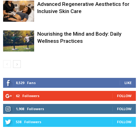
Advanced Regenerative Aesthetics for
Inclusive Skin Care
Nourishing the Mind and Body: Daily
Wellness Practices
8,529
Fans
LIKE
62
Followers
FOLLOW
1,908
Followers
FOLLOW
538
Followers
FOLLOW