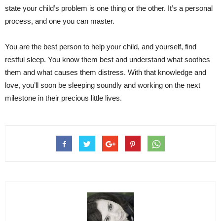
state your child’s problem is one thing or the other. It’s a personal
process, and one you can master.
You are the best person to help your child, and yourself, find
restful sleep. You know them best and understand what soothes
them and what causes them distress. With that knowledge and
love, you’ll soon be sleeping soundly and working on the next
milestone in their precious little lives.