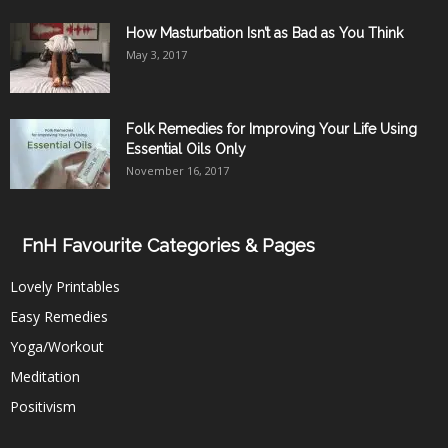
How Masturbation Isn’t as Bad as You Think
May 3, 2017
Folk Remedies for Improving Your Life Using
Essential Oils Only
November 16, 2017
FnH Favourite Categories & Pages
Lovely Printables
Easy Remedies
Yoga/Workout
Meditation
Positivism