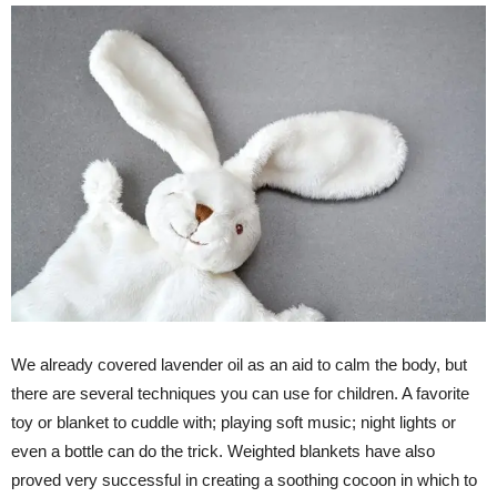
We already covered lavender oil as an aid to calm the body, but
there are several techniques you can use for children. A favorite
toy or blanket to cuddle with; playing soft music; night lights or
even a bottle can do the trick. Weighted blankets have also
proved very successful in creating a soothing cocoon in which to