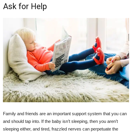
Ask for Help
Family and friends are an important support system that you can
and should tap into. If the baby isn’t sleeping, then you aren’t
sleeping either, and tired, frazzled nerves can perpetuate the