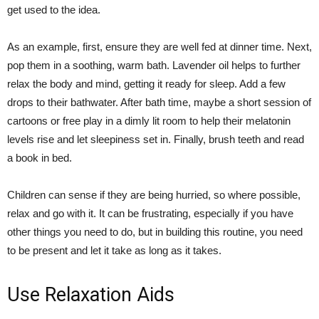
get used to the idea.
As an example, first, ensure they are well fed at dinner time. Next,
pop them in a soothing, warm bath. Lavender oil helps to further
relax the body and mind, getting it ready for sleep. Add a few
drops to their bathwater. After bath time, maybe a short session of
cartoons or free play in a dimly lit room to help their melatonin
levels rise and let sleepiness set in. Finally, brush teeth and read
a book in bed.
Children can sense if they are being hurried, so where possible,
relax and go with it. It can be frustrating, especially if you have
other things you need to do, but in building this routine, you need
to be present and let it take as long as it takes.
Use Relaxation Aids