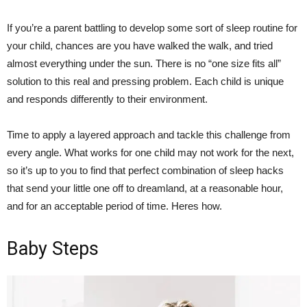
If you’re a parent battling to develop some sort of sleep routine for
your child, chances are you have walked the walk, and tried
almost everything under the sun. There is no “one size fits all”
solution to this real and pressing problem. Each child is unique
and responds differently to their environment.
Time to apply a layered approach and tackle this challenge from
every angle. What works for one child may not work for the next,
so it’s up to you to find that perfect combination of sleep hacks
that send your little one off to dreamland, at a reasonable hour,
and for an acceptable period of time. Heres how.
Baby Steps