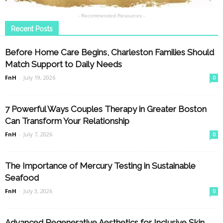
- Recommended Resources -
Recent Posts
Before Home Care Begins, Charleston Families Should
Match Support to Daily Needs
FnH
-
July 19, 2026
0
7 Powerful Ways Couples Therapy in Greater Boston
Can Transform Your Relationship
FnH
-
July 7, 2026
0
The Importance of Mercury Testing in Sustainable
Seafood
FnH
-
July 3, 2026
0
Advanced Regenerative Aesthetics for Inclusive Skin