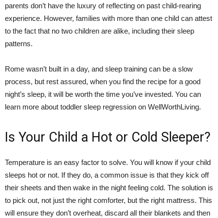
parents don’t have the luxury of reflecting on past child-rearing
experience. However, families with more than one child can attest
to the fact that no two children are alike, including their sleep
patterns.
Rome wasn’t built in a day, and sleep training can be a slow
process, but rest assured, when you find the recipe for a good
night’s sleep, it will be worth the time you’ve invested. You can
learn more about toddler sleep regression on WellWorthLiving.
Is Your Child a Hot or Cold Sleeper?
Temperature is an easy factor to solve. You will know if your child
sleeps hot or not. If they do, a common issue is that they kick off
their sheets and then wake in the night feeling cold. The solution is
to pick out, not just the right comforter, but the right mattress. This
will ensure they don’t overheat, discard all their blankets and then