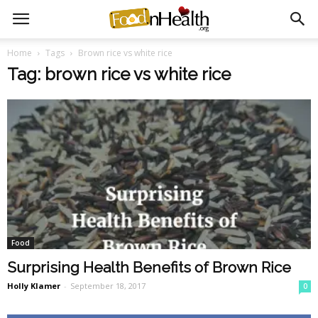
Home
Tags
Brown rice vs white rice
Tag: brown rice vs white rice
Food
Surprising Health Benefits of Brown Rice
Holly Klamer
-
September 18, 2017
0