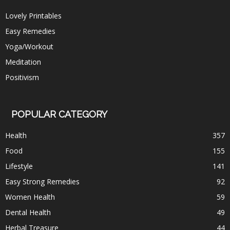
Lovely Printables
Easy Remedies
Yoga/Workout
Meditation
Positivism
POPULAR CATEGORY
Health
357
Food
155
Lifestyle
141
Easy Strong Remedies
92
Women Health
59
Dental Health
49
Herbal Treasure
44