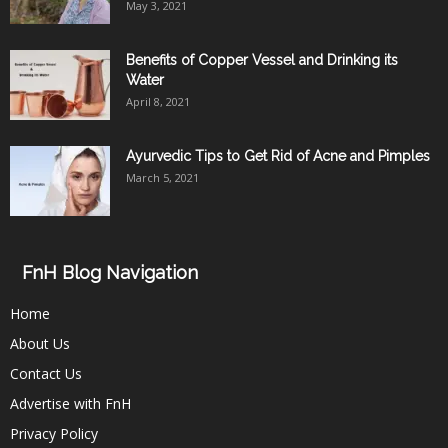
May 3, 2021
Benefits of Copper Vessel and Drinking its
Water
April 8, 2021
Ayurvedic Tips to Get Rid of Acne and Pimples
March 5, 2021
FnH Blog Navigation
Home
About Us
Contact Us
Advertise with FnH
Privacy Policy