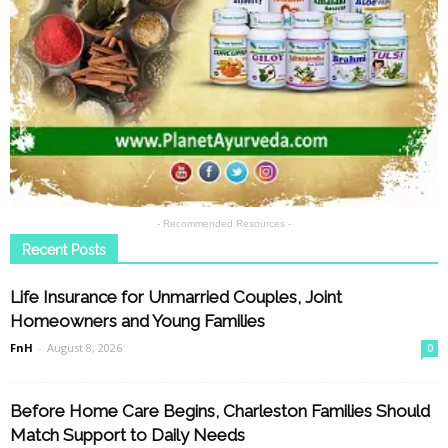
- Recommended Resources -
Recent Posts
Life Insurance for Unmarried Couples, Joint
Homeowners and Young Families
FnH
-
August 8, 2026
0
Before Home Care Begins, Charleston Families Should
Match Support to Daily Needs