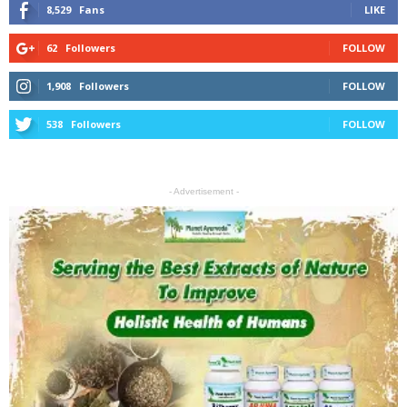
8,529
Fans
LIKE
62
Followers
FOLLOW
1,908
Followers
FOLLOW
538
Followers
FOLLOW
- Advertisement -