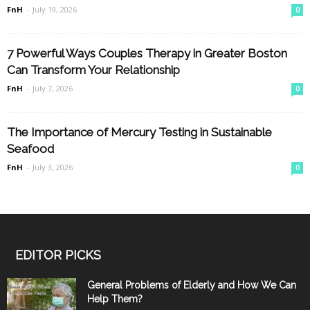
FnH
-
July 19, 2026
0
7 Powerful Ways Couples Therapy in Greater Boston
Can Transform Your Relationship
FnH
-
July 7, 2026
0
The Importance of Mercury Testing in Sustainable
Seafood
FnH
-
July 3, 2026
0
EDITOR PICKS
General Problems of Elderly and How We Can
Help Them?