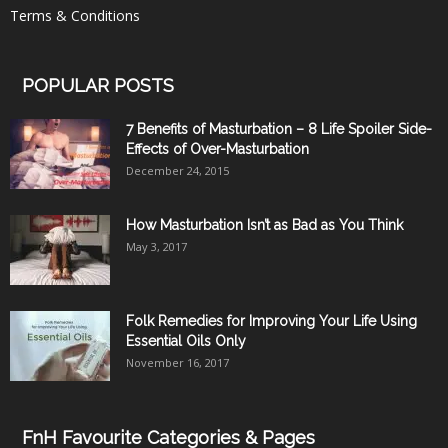
Terms & Conditions
POPULAR POSTS
7 Benefits of Masturbation – 8 Life Spoiler Side-
Effects of Over-Masturbation
December 24, 2015
How Masturbation Isn’t as Bad as You Think
May 3, 2017
Folk Remedies for Improving Your Life Using
Essential Oils Only
November 16, 2017
FnH Favourite Categories & Pages