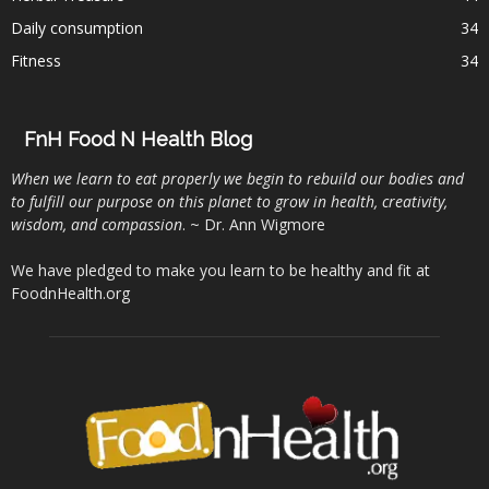
Daily consumption
34
Fitness
34
FnH Food N Health Blog
When we learn to eat properly we begin to rebuild our bodies and
to fulfill our purpose on this planet to grow in health, creativity,
wisdom, and compassion
. ~ Dr. Ann Wigmore
We have pledged to make you learn to be healthy and fit at
FoodnHealth.org