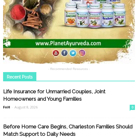
- Recommended Resources -
Recent Posts
Life Insurance for Unmarried Couples, Joint
Homeowners and Young Families
FnH
-
August 8, 2026
0
Before Home Care Begins, Charleston Families Should
Match Support to Daily Needs