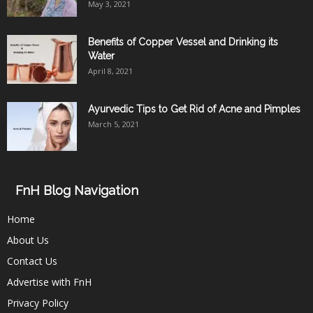
May 3, 2021
Benefits of Copper Vessel and Drinking its
Water
April 8, 2021
Ayurvedic Tips to Get Rid of Acne and Pimples
March 5, 2021
FnH Blog Navigation
Home
About Us
Contact Us
Advertise with FnH
Privacy Policy