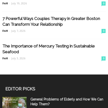
FnH
-
July 19, 2026
0
7 Powerful Ways Couples Therapy in Greater Boston
Can Transform Your Relationship
FnH
-
July 7, 2026
0
The Importance of Mercury Testing in Sustainable
Seafood
FnH
-
July 3, 2026
0
EDITOR PICKS
General Problems of Elderly and How We Can
Help Them?