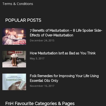
Terms & Conditions
POPULAR POSTS
7 Benefits of Masturbation – 8 Life Spoiler Side-
Effects of Over-Masturbation
December 24, 2015
How Masturbation Isn’t as Bad as You Think
May 3, 2017
Folk Remedies for Improving Your Life Using
Essential Oils Only
November 16, 2017
FnH Favourite Categories & Pages