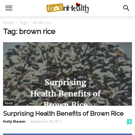
Home
Tags
Brown rice
Tag: brown rice
Food
Surprising Health Benefits of Brown Rice
Holly Klamer
-
September 18, 2017
0