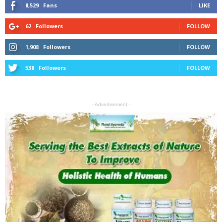
8,529
Fans
LIKE
62
Followers
FOLLOW
1,908
Followers
FOLLOW
538
Followers
FOLLOW
- Advertisement -