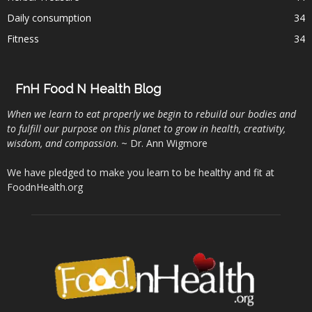
Daily consumption
34
Fitness
34
FnH Food N Health Blog
When we learn to eat properly we begin to rebuild our bodies and
to fulfill our purpose on this planet to grow in health, creativity,
wisdom, and compassion
. ~ Dr. Ann Wigmore
We have pledged to make you learn to be healthy and fit at
FoodnHealth.org