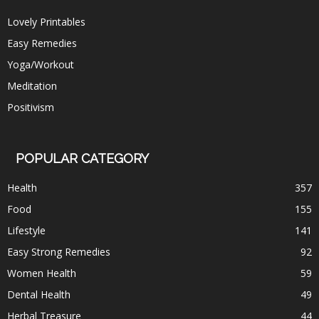
Lovely Printables
Easy Remedies
Yoga/Workout
Meditation
Positivism
POPULAR CATEGORY
Health
357
Food
155
Lifestyle
141
Easy Strong Remedies
92
Women Health
59
Dental Health
49
Herbal Treasure
44