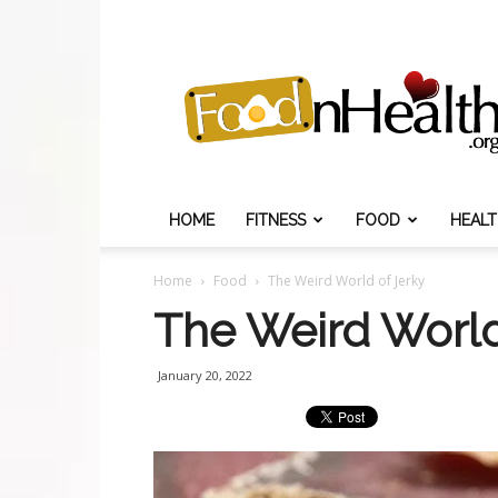
Food
N
Health
HOME
FITNESS
FOOD
HEAL
Home
Food
The Weird World of Jerky
The Weird World
January 20, 2022