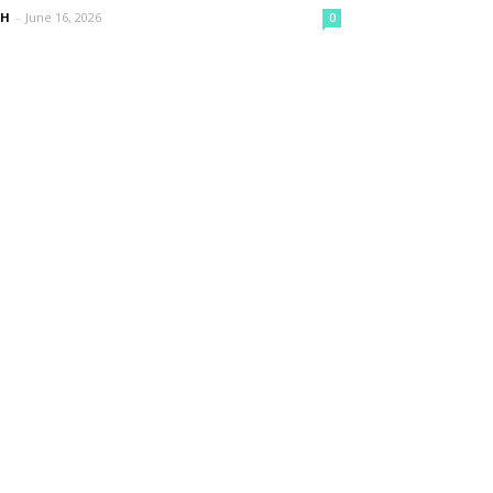
nH
-
June 16, 2026
0