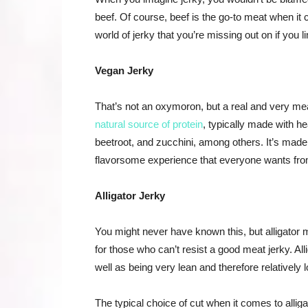
beef. Of course, beef is the go-to meat when it c
world of jerky that you’re missing out on if you li
Vegan Jerky
That’s not an oxymoron, but a real and very meat-
natural source of protein
, typically made with h
beetroot, and zucchini, among others. It’s made
flavorsome experience that everyone wants fro
Alligator Jerky
You might never have known this, but alligator 
for those who can’t resist a good meat jerky. Alli
well as being very lean and therefore relatively l
The typical choice of cut when it comes to alliga