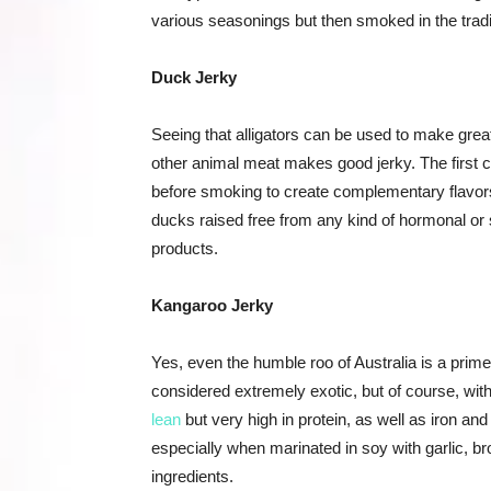
various seasonings but then smoked in the tradi
Duck Jerky
Seeing that alligators can be used to make grea
other animal meat makes good jerky. The first c
before smoking to create complementary flavors t
ducks raised free from any kind of hormonal or s
products.
Kangaroo Jerky
Yes, even the humble roo of Australia is a prime 
considered extremely exotic, but of course, with
lean
but very high in protein, as well as iron and
especially when marinated in soy with garlic, b
ingredients.