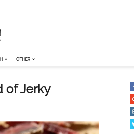
TH
OTHER
 of Jerky