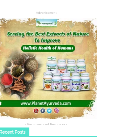
- Advertisement -
- Recommended Resources -
Recent Posts