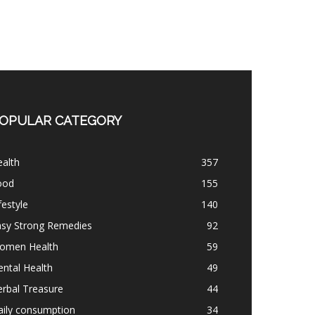
OPULAR CATEGORY
alth
357
ood
155
festyle
140
asy Strong Remedies
92
omen Health
59
ntal Health
49
rbal Treasure
44
aily consumption
34