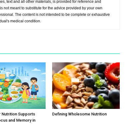
s, text and all other materials, is provided for reference and
s not meant to substitute for the advice provided by your own
essional. The content is not intended to be complete or exhaustive
idual's medical condition.
Nutrition Supports
Defining Wholesome Nutrition
ocus and Memory in