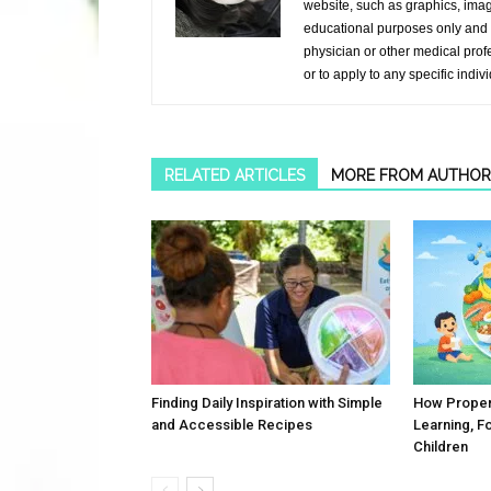
website, such as graphics, image
educational purposes only and i
physician or other medical prof
or to apply to any specific indiv
RELATED ARTICLES
MORE FROM AUTHOR
Finding Daily Inspiration with Simple
How Proper 
and Accessible Recipes
Learning, F
Children