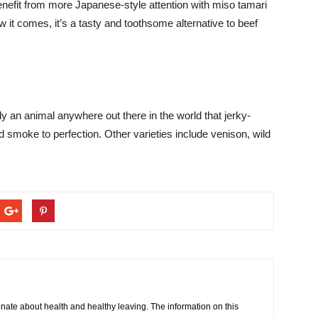
enefit from more Japanese-style attention with miso tamari
it comes, it’s a tasty and toothsome alternative to beef
ly an animal anywhere out there in the world that jerky-
 smoke to perfection. Other varieties include venison, wild
onate about health and healthy leaving. The information on this