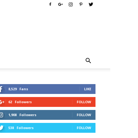
8,529
Fans
LIKE
62
Followers
FOLLOW
1,908
Followers
FOLLOW
538
Followers
FOLLOW