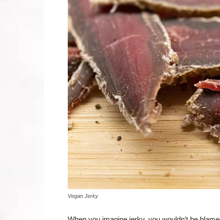
Vegan Jerky
When you imagine jerky, you wouldn’t be blamed f