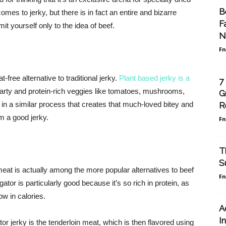
B
omes to jerky, but there is in fact an entire and bizarre
F
mit yourself only to the idea of beef.
N
F
free alternative to traditional jerky.
Plant based jerky is a
7
earty and protein-rich veggies like tomatoes, mushrooms,
G
 in a similar process that creates that much-loved bitey and
R
m a good jerky.
F
T
S
meat is actually among the more popular alternatives to beef
F
gator is particularly good because it’s so rich in protein, as
ow in calories.
A
I
tor jerky is the tenderloin meat, which is then flavored using