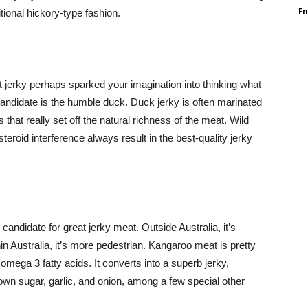
F
tional hickory-type fashion.
t jerky perhaps sparked your imagination into thinking what
andidate is the humble duck. Duck jerky is often marinated
hat really set off the natural richness of the meat. Wild
teroid interference always result in the best-quality jerky
candidate for great jerky meat. Outside Australia, it’s
in Australia, it’s more pedestrian. Kangaroo meat is pretty
 omega 3 fatty acids. It converts into a superb jerky,
rown sugar, garlic, and onion, among a few special other