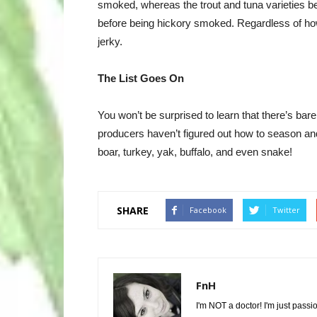
smoked, whereas the trout and tuna varieties b
before being hickory smoked. Regardless of how 
jerky.
The List Goes On
You won’t be surprised to learn that there’s bare
producers haven’t figured out how to season and
boar, turkey, yak, buffalo, and even snake!
SHARE
Facebook
Twitter
FnH
I'm NOT a doctor! I'm just passi