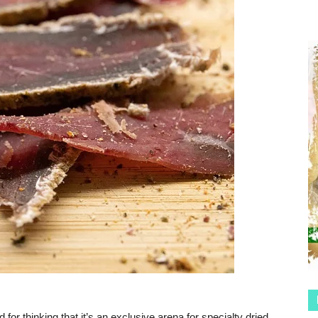
or thinking that it’s an exclusive arena for specialty dried