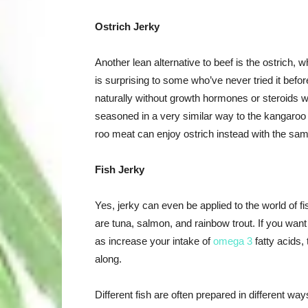
Ostrich Jerky
Another lean alternative to beef is the ostrich, w
is surprising to some who’ve never tried it before
naturally without growth hormones or steroids wi
seasoned in a very similar way to the kangaroo j
roo meat can enjoy ostrich instead with the sa
Fish Jerky
Yes, jerky can even be applied to the world of fis
are tuna, salmon, and rainbow trout. If you want 
as increase your intake of
omega 3
fatty acids, 
along.
Different fish are often prepared in different w