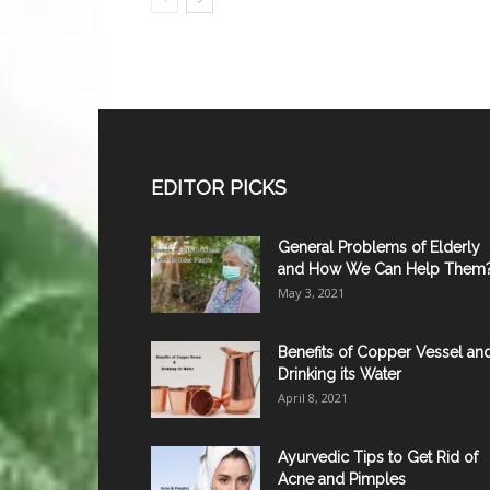
EDITOR PICKS
General Problems of Elderly
and How We Can Help Them
May 3, 2021
Benefits of Copper Vessel an
Drinking its Water
April 8, 2021
Ayurvedic Tips to Get Rid of
Acne and Pimples