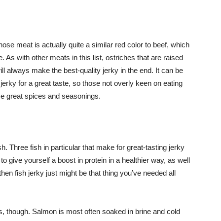
hose meat is actually quite a similar red color to beef, which
. As with other meats in this list, ostriches that are raised
ll always make the best-quality jerky in the end. It can be
erky for a great taste, so those not overly keen on eating
me great spices and seasonings.
h. Three fish in particular that make for great-tasting jerky
to give yourself a boost in protein in a healthier way, as well
then fish jerky just might be that thing you’ve needed all
ays, though. Salmon is most often soaked in brine and cold