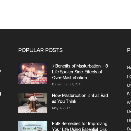
POPULAR POSTS
P
7 Benefits of Masturbation – 8
He
?
Life Spoiler Side-Effects of
F
Over-Masturbation
December 24, 2015
Li
E
d
How Masturbation Isn’t as Bad
as You Think
W
May 3, 2017
De
He
Folk Remedies for Improving
D
Your Life Using Essential Oils