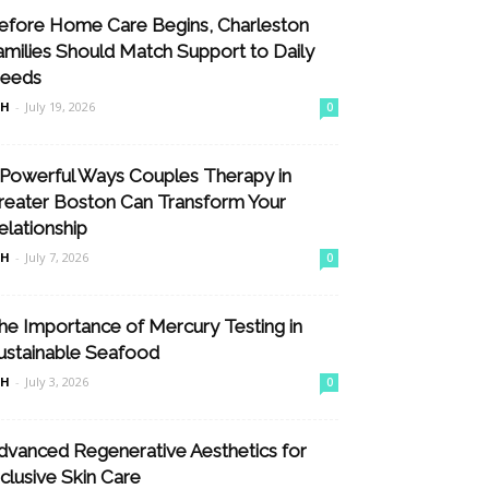
efore Home Care Begins, Charleston
amilies Should Match Support to Daily
eeds
nH
-
July 19, 2026
0
 Powerful Ways Couples Therapy in
reater Boston Can Transform Your
elationship
nH
-
July 7, 2026
0
he Importance of Mercury Testing in
ustainable Seafood
nH
-
July 3, 2026
0
dvanced Regenerative Aesthetics for
nclusive Skin Care