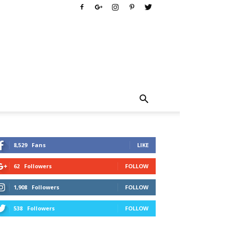
8,529
Fans
LIKE
62
Followers
FOLLOW
1,908
Followers
FOLLOW
538
Followers
FOLLOW