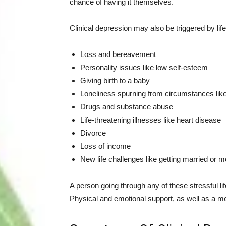
chance of having it themselves.
Clinical depression may also be triggered by lif
Loss and bereavement
Personality issues like low self-esteem
Giving birth to a baby
Loneliness spurning from circumstances lik
Drugs and substance abuse
Life-threatening illnesses like heart disease
Divorce
Loss of income
New life challenges like getting married or m
A person going through any of these stressful lif
Physical and emotional support, as well as a med