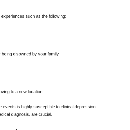
e experiences such as the following:
e being disowned by your family
oving to a new location
e events is highly susceptible to clinical depression.
ical diagnosis, are crucial.