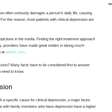
F
ion often seriously damages a person’s daily life, causing
 For this reason, most patients with clinical depression are
depictions in the media. Finding the right treatment approach
ely, providers have made great strides in taking much-
n at
apibhs.com
.
ssion? Many facts have to be considered first to answer
ou need to know.
sion
h a specific cause for clinical depression, a major factor
ple with family members who have depression have a higher