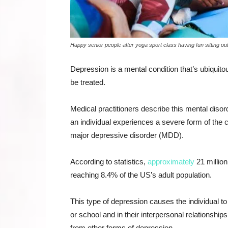
Happy senior people after yoga sport class having fun sitting out
Depression is a mental condition that’s ubiquit
be treated.
Medical practitioners describe this mental diso
an individual experiences a severe form of the c
major depressive disorder (MDD).
According to statistics,
approximately
21 million
reaching 8.4% of the US’s adult population.
This type of depression causes the individual t
or school and in their interpersonal relationsh
from other forms of depression.