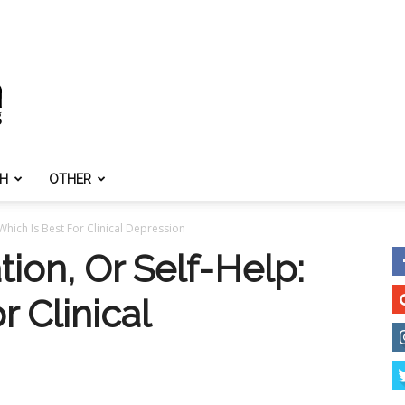
TH
OTHER
Which Is Best For Clinical Depression
ion, Or Self-Help:
r Clinical