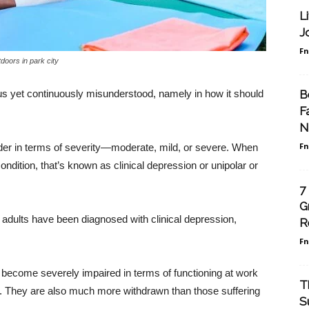
L
J
F
doors in park city
B
ous yet continuously misunderstood, namely in how it should
F
N
F
rder in terms of severity—moderate, mild, or severe. When
ondition, that’s known as clinical depression or unipolar or
7
G
 adults have been diagnosed with clinical depression,
R
F
o become severely impaired in terms of functioning at work
T
ips. They are also much more withdrawn than those suffering
S