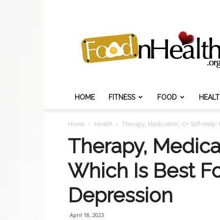
Food
N
Health
HOME
FITNESS
FOOD
HEAL
Home
Health
Therapy, Medication, Or Self-Help: 
Therapy, Medicat
Which Is Best Fo
Depression
April 18, 2023