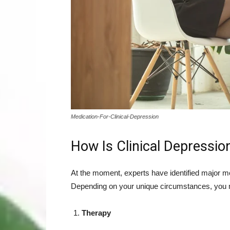
Medication-For-Clinical-Depression
How Is Clinical Depressio
At the moment, experts have identified major mod
Depending on your unique circumstances, you 
Therapy