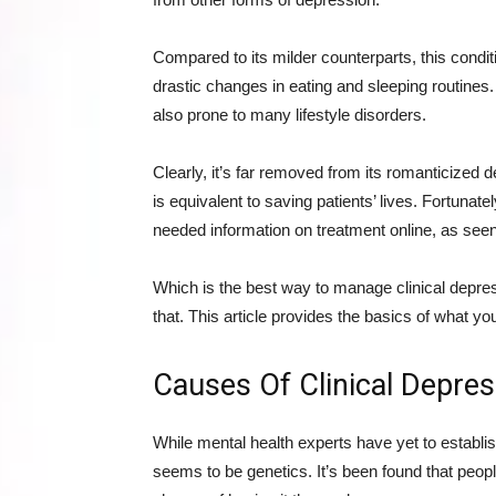
Compared to its milder counterparts, this condit
drastic changes in eating and sleeping routines.
also prone to many lifestyle disorders.
Clearly, it’s far removed from its romanticized 
is equivalent to saving patients’ lives. Fortunat
needed information on treatment online, as see
Which is the best way to manage clinical depre
that. This article provides the basics of what y
Causes Of Clinical Depres
While mental health experts have yet to establis
seems to be genetics. It’s been found that peo