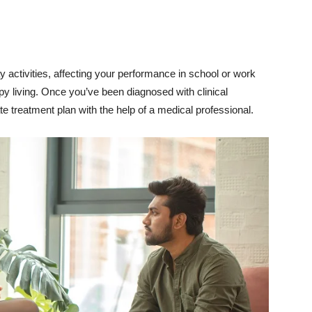
activities, affecting your performance in school or work
y living. Once you’ve been diagnosed with clinical
te treatment plan with the help of a medical professional.