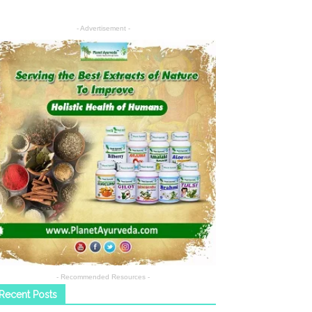
- Advertisement -
- Recommended Resources -
Recent Posts