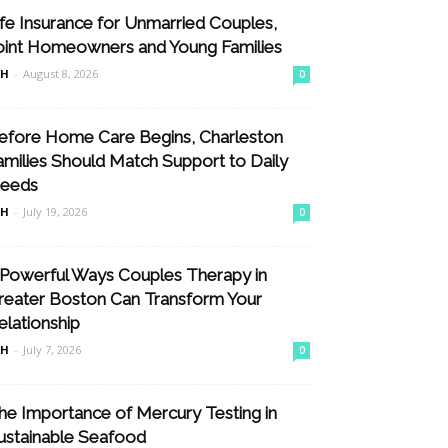
ife Insurance for Unmarried Couples,
oint Homeowners and Young Families
nH
-
August 8, 2026
0
efore Home Care Begins, Charleston
amilies Should Match Support to Daily
eeds
nH
-
July 19, 2026
0
 Powerful Ways Couples Therapy in
reater Boston Can Transform Your
elationship
nH
-
July 7, 2026
0
he Importance of Mercury Testing in
ustainable Seafood