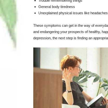
Trouble remembering things
General body tiredness
Unexplained physical issues like headaches
These symptoms can get in the way of everyday 
and endangering your prospects of healthy, happ
depression, the next step is finding an appropria