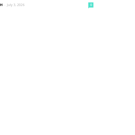
nH
-
July 3, 2026
0