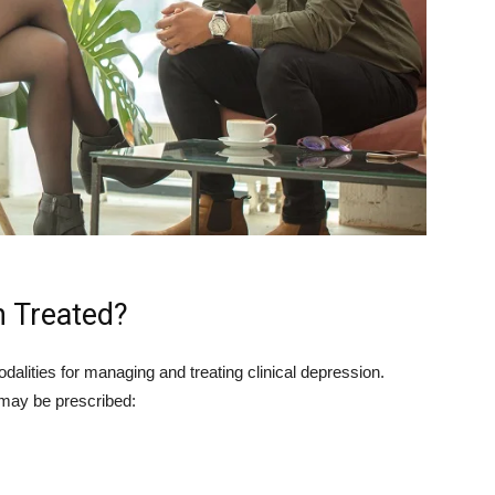
n Treated?
alities for managing and treating clinical depression.
may be prescribed: