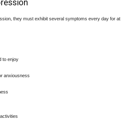
ression
ession, they must exhibit several symptoms every day for at
d to enjoy
 or anxiousness
sness
ctivities