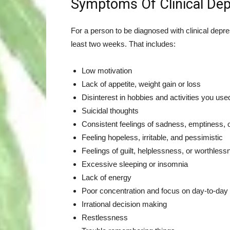
Symptoms Of Clinical Dep
For a person to be diagnosed with clinical depr
least two weeks. That includes:
Low motivation
Lack of appetite, weight gain or loss
Disinterest in hobbies and activities you use
Suicidal thoughts
Consistent feelings of sadness, emptiness,
Feeling hopeless, irritable, and pessimistic
Feelings of guilt, helplessness, or worthles
Excessive sleeping or insomnia
Lack of energy
Poor concentration and focus on day-to-day a
Irrational decision making
Restlessness