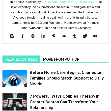
This article is written by
DR. Vikram Chauhan (MD - AYURVEDA)
. He
is an expert Ayurvedic practitioner based in Chandigarh, India and
doing his practice in Mohali, India. He is spreading the knowledge of
Ayurveda (Ancient healing treatment), not only in India but also
abroad. He is the CEO and Founder of Planet Ayurveda Products,
Planet Ayurveda Clinic and Krishna Herbal Company.
RELATED ARTICLES
MORE FROM AUTHOR
Before Home Care Begins, Charleston
Families Should Match Support to Daily
Needs
7 Powerful Ways Couples Therapy in
Greater Boston Can Transform Your
Relationship