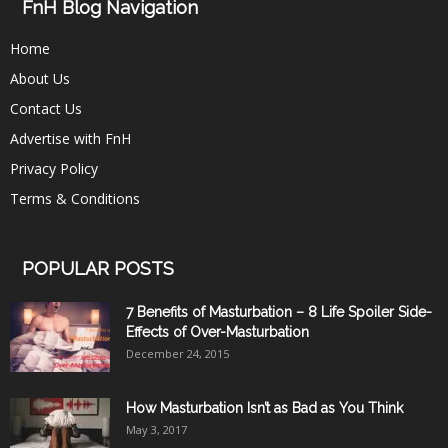
FnH Blog Navigation
Home
About Us
Contact Us
Advertise with FnH
Privacy Policy
Terms & Conditions
POPULAR POSTS
7 Benefits of Masturbation – 8 Life Spoiler Side-
Effects of Over-Masturbation
December 24, 2015
How Masturbation Isn’t as Bad as You Think
May 3, 2017