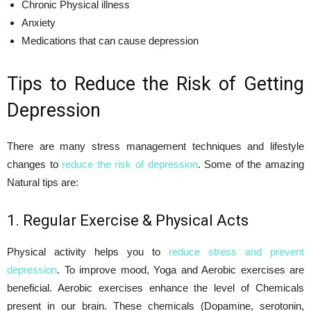
Chronic Physical illness
Anxiety
Medications that can cause depression
Tips to Reduce the Risk of Getting
Depression
There are many stress management techniques and lifestyle
changes to
reduce the risk of depression
. Some of the amazing
Natural tips are:
1. Regular Exercise & Physical Acts
Physical activity helps you to
reduce stress and prevent
depression
. To improve mood, Yoga and Aerobic exercises are
beneficial. Aerobic exercises enhance the level of Chemicals
present in our brain. These chemicals (Dopamine, serotonin,