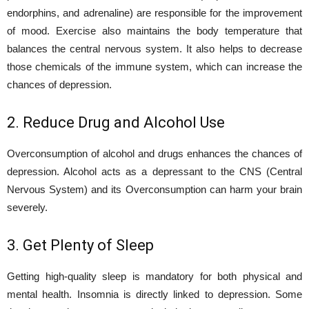
endorphins, and adrenaline) are responsible for the improvement
of mood. Exercise also maintains the body temperature that
balances the central nervous system. It also helps to decrease
those chemicals of the immune system, which can increase the
chances of depression.
2. Reduce Drug and Alcohol Use
Overconsumption of alcohol and drugs enhances the chances of
depression. Alcohol acts as a depressant to the CNS (Central
Nervous System) and its Overconsumption can harm your brain
severely.
3. Get Plenty of Sleep
Getting high-quality sleep is mandatory for both physical and
mental health. Insomnia is directly linked to depression. Some