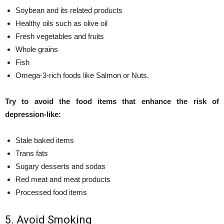
Soybean and its related products
Healthy oils such as olive oil
Fresh vegetables and fruits
Whole grains
Fish
Omega-3-rich foods like Salmon or Nuts.
Try to avoid the food items that enhance the risk of
depression-like:
Stale baked items
Trans fats
Sugary desserts and sodas
Red meat and meat products
Processed food items
5. Avoid Smoking