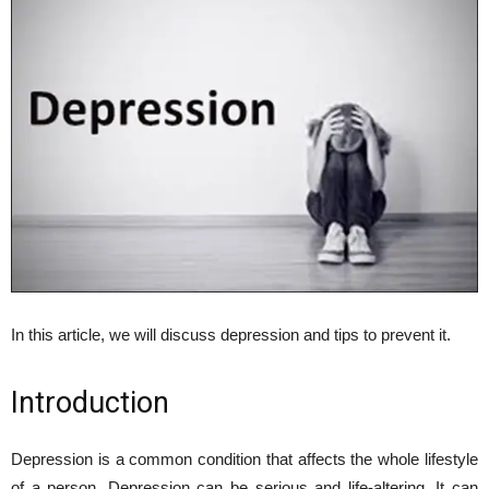
In this article, we will discuss depression and tips to prevent it.
Introduction
Depression is a common condition that affects the whole lifestyle
of a person. Depression can be serious and life-altering. It can