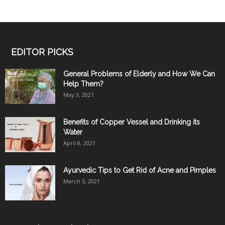
EDITOR PICKS
General Problems of Elderly and How We Can
Help Them?
May 3, 2021
Benefits of Copper Vessel and Drinking its
Water
April 8, 2021
Ayurvedic Tips to Get Rid of Acne and Pimples
March 5, 2021