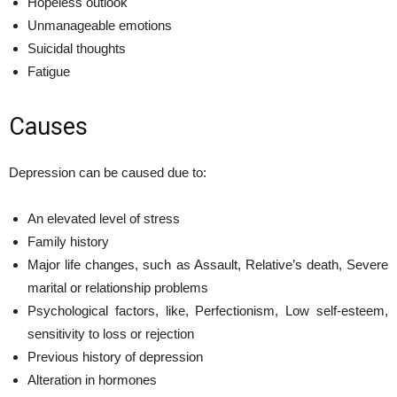
Hopeless outlook
Unmanageable emotions
Suicidal thoughts
Fatigue
Causes
Depression can be caused due to:
An elevated level of stress
Family history
Major life changes, such as Assault, Relative’s death, Severe
marital or relationship problems
Psychological factors, like, Perfectionism, Low self-esteem,
sensitivity to loss or rejection
Previous history of depression
Alteration in hormones