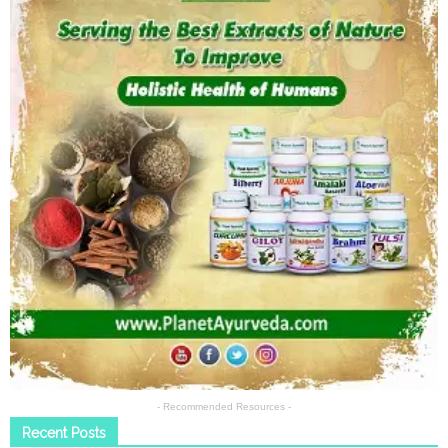
- Recommended Resources -
Recent Posts