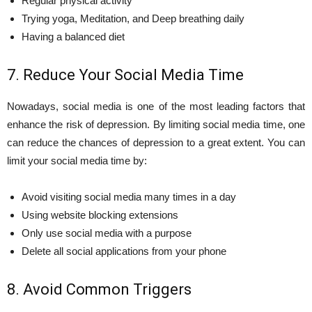
Regular physical activity
Trying yoga, Meditation, and Deep breathing daily
Having a balanced diet
7. Reduce Your Social Media Time
Nowadays, social media is one of the most leading factors that
enhance the risk of depression. By limiting social media time, one
can reduce the chances of depression to a great extent. You can
limit your social media time by:
Avoid visiting social media many times in a day
Using website blocking extensions
Only use social media with a purpose
Delete all social applications from your phone
8. Avoid Common Triggers