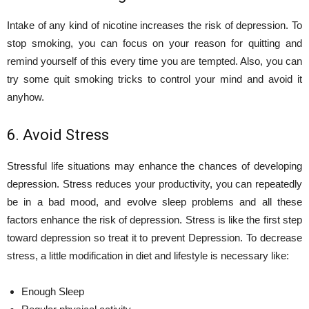
Intake of any kind of nicotine increases the risk of depression. To
stop smoking, you can focus on your reason for quitting and
remind yourself of this every time you are tempted. Also, you can
try some quit smoking tricks to control your mind and avoid it
anyhow.
6. Avoid Stress
Stressful life situations may enhance the chances of developing
depression. Stress reduces your productivity, you can repeatedly
be in a bad mood, and evolve sleep problems and all these
factors enhance the risk of depression. Stress is like the first step
toward depression so treat it to prevent Depression. To decrease
stress, a little modification in diet and lifestyle is necessary like:
Enough Sleep