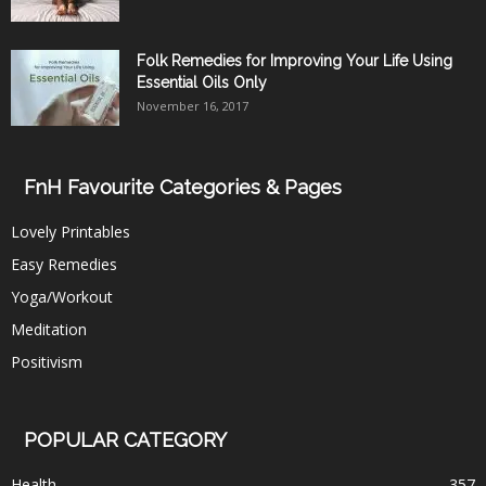
Folk Remedies for Improving Your Life Using
Essential Oils Only
November 16, 2017
FnH Favourite Categories & Pages
Lovely Printables
Easy Remedies
Yoga/Workout
Meditation
Positivism
POPULAR CATEGORY
Health
357