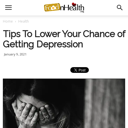
Home
Health
Tips To Lower Your Chance of
Getting Depression
January 9, 2021