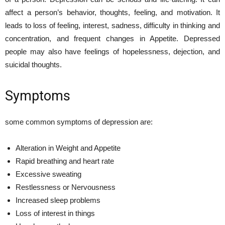
affect a person’s behavior, thoughts, feeling, and motivation. It
leads to loss of feeling, interest, sadness, difficulty in thinking and
concentration, and frequent changes in Appetite. Depressed
people may also have feelings of hopelessness, dejection, and
suicidal thoughts.
Symptoms
some common symptoms of depression are:
Alteration in Weight and Appetite
Rapid breathing and heart rate
Excessive sweating
Restlessness or Nervousness
Increased sleep problems
Loss of interest in things