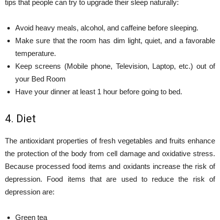
tips that people can try to upgrade their sleep naturally:
Avoid heavy meals, alcohol, and caffeine before sleeping.
Make sure that the room has dim light, quiet, and a favorable
temperature.
Keep screens (Mobile phone, Television, Laptop, etc.) out of
your Bed Room
Have your dinner at least 1 hour before going to bed.
4. Diet
The antioxidant properties of fresh vegetables and fruits enhance
the protection of the body from cell damage and oxidative stress.
Because processed food items and oxidants increase the risk of
depression. Food items that are used to reduce the risk of
depression are:
Green tea