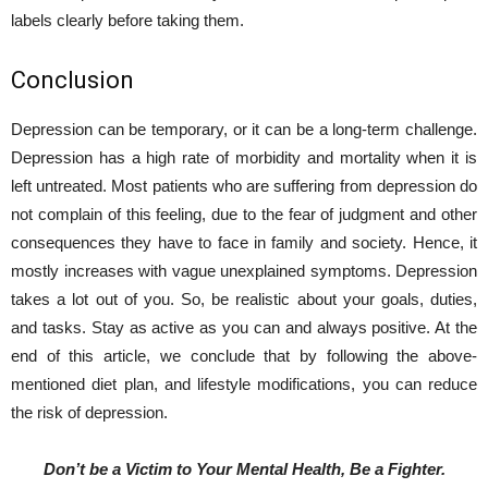
labels clearly before taking them.
Conclusion
Depression can be temporary, or it can be a long-term challenge.
Depression has a high rate of morbidity and mortality when it is
left untreated. Most patients who are suffering from depression do
not complain of this feeling, due to the fear of judgment and other
consequences they have to face in family and society. Hence, it
mostly increases with vague unexplained symptoms. Depression
takes a lot out of you. So, be realistic about your goals, duties,
and tasks. Stay as active as you can and always positive. At the
end of this article, we conclude that by following the above-
mentioned diet plan, and lifestyle modifications, you can reduce
the risk of depression.
Don’t be a Victim to Your Mental Health, Be a Fighter.