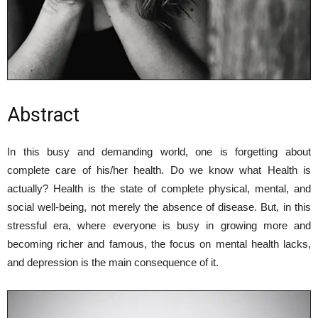
Abstract
In this busy and demanding world, one is forgetting about
complete care of his/her health. Do we know what Health is
actually? Health is the state of complete physical, mental, and
social well-being, not merely the absence of disease. But, in this
stressful era, where everyone is busy in growing more and
becoming richer and famous, the focus on mental health lacks,
and depression is the main consequence of it.