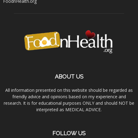
FoodnHealth.org
ABOUT US
All information presented on this website should be regarded as
friendly advice and opinions based on my experience and
research. It is for educational purposes ONLY and should NOT be
interpreted as MEDICAL ADVICE.
FOLLOW US