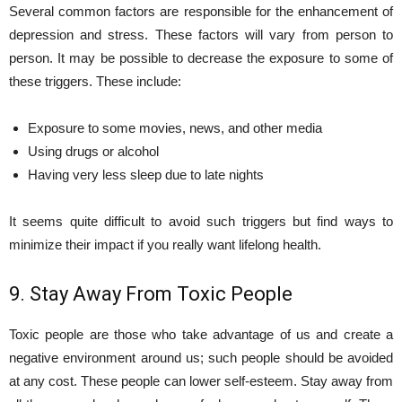
Several common factors are responsible for the enhancement of
depression and stress. These factors will vary from person to
person. It may be possible to decrease the exposure to some of
these triggers. These include:
Exposure to some movies, news, and other media
Using drugs or alcohol
Having very less sleep due to late nights
It seems quite difficult to avoid such triggers but find ways to
minimize their impact if you really want lifelong health.
9. Stay Away From Toxic People
Toxic people are those who take advantage of us and create a
negative environment around us; such people should be avoided
at any cost. These people can lower self-esteem. Stay away from