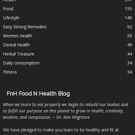
Food
155
Lifestyle
140
Easy Strong Remedies
92
Women Health
59
Dental Health
49
Herbal Treasure
44
Daily consumption
34
Fitness
34
FnH Food N Health Blog
When we learn to eat properly we begin to rebuild our bodies and
to fulfill our purpose on this planet to grow in health, creativity,
wisdom, and compassion
. ~ Dr. Ann Wigmore
We have pledged to make you learn to be healthy and fit at