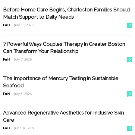
Before Home Care Begins, Charleston Families Should
Match Support to Daily Needs
FnH
-
July 19, 2026
0
7 Powerful Ways Couples Therapy in Greater Boston
Can Transform Your Relationship
FnH
-
July 7, 2026
0
The Importance of Mercury Testing in Sustainable
Seafood
FnH
-
July 3, 2026
0
Advanced Regenerative Aesthetics for Inclusive Skin
Care
FnH
-
June 16, 2026
0