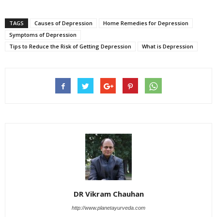
TAGS
Causes of Depression
Home Remedies for Depression
Symptoms of Depression
Tips to Reduce the Risk of Getting Depression
What is Depression
DR Vikram Chauhan
http://www.planetayurveda.com