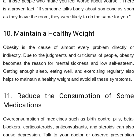
all those people who make you feel worse about yourself. There
is a proven fact, “If someone talks badly about someone as soon
as they leave the room, they were likely to do the same for you.”
10. Maintain a Healthy Weight
Obesity is the cause of almost every problem directly or
indirectly. Due to the judgments and criticisms of people, obesity
becomes the reason for mental sickness and low self-esteem.
Getting enough sleep, eating well, and exercising regularly also
helps to maintain a healthy weight and avoid all these symptoms.
11. Reduce the Consumption of Some
Medications
Overconsumption of medicines such as birth control pills, beta-
blockers, corticosteroids, anticonvulsants, and steroids can also
cause depression. Talk to your doctor or observe prescription