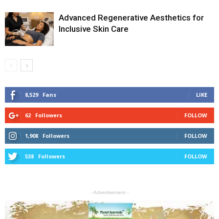
Advanced Regenerative Aesthetics for
Inclusive Skin Care
8,529
Fans
LIKE
62
Followers
FOLLOW
1,908
Followers
FOLLOW
538
Followers
FOLLOW
- Advertisement -