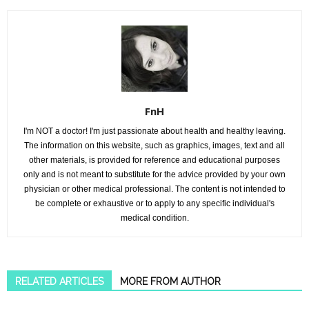
FnH
I'm NOT a doctor! I'm just passionate about health and healthy leaving.
The information on this website, such as graphics, images, text and all
other materials, is provided for reference and educational purposes
only and is not meant to substitute for the advice provided by your own
physician or other medical professional. The content is not intended to
be complete or exhaustive or to apply to any specific individual's
medical condition.
RELATED ARTICLES
MORE FROM AUTHOR