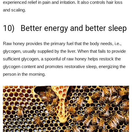
experienced relief in pain and irritation. It also controls hair loss
and scaling.
10) Better energy and better sleep
Raw honey provides the primary fuel that the body needs, i.e.,
glycogen, usually supplied by the liver. When that fails to provide
sufficient glycogen, a spoonful of raw honey helps restock the
glycogen content and promotes restorative sleep, energizing the
person in the morning.