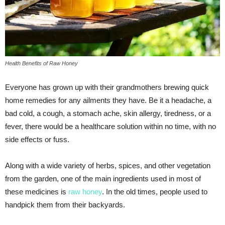
Health Benefits of Raw Honey
Everyone has grown up with their grandmothers brewing quick
home remedies for any ailments they have. Be it a headache, a
bad cold, a cough, a stomach ache, skin allergy, tiredness, or a
fever, there would be a healthcare solution within no time, with no
side effects or fuss.
Along with a wide variety of herbs, spices, and other vegetation
from the garden, one of the main ingredients used in most of
these medicines is
raw honey
. In the old times, people used to
handpick them from their backyards.