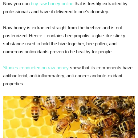
Now you can
buy raw honey online
that is freshly extracted by
professionals and have it delivered to one’s doorstep.
Raw honey is extracted straight from the beehive and is not
pasteurized. Hence it contains bee propolis, a glue-like sticky
substance used to hold the hive together, bee pollen, and
numerous antioxidants proven to be healthy for people.
Studies conducted on raw honey
show that its components have
antibacterial, anti-inflammatory, anti-cancer andante-oxidant
properties.