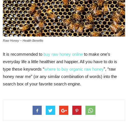
Raw Honey – Health Benefits
It is recommended to
buy raw honey online
to make one’s
everyday life a little healthier and happier. All you have to do is
type these keywords “
where to buy organic raw honey
”, “raw
honey near me” (or any similar combination of words) into the
search box of your favorite search engine.