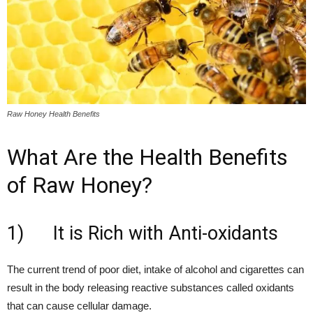
Raw Honey Health Benefits
What Are the Health Benefits
of Raw Honey?
1) It is Rich with Anti-oxidants
The current trend of poor diet, intake of alcohol and cigarettes can
result in the body releasing reactive substances called oxidants
that can cause cellular damage.