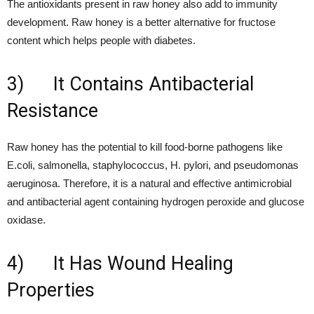
The antioxidants present in raw honey also add to immunity
development. Raw honey is a better alternative for fructose
content which helps people with diabetes.
3) It Contains Antibacterial
Resistance
Raw honey has the potential to kill food-borne pathogens like
E.coli, salmonella, staphylococcus, H. pylori, and pseudomonas
aeruginosa. Therefore, it is a natural and effective antimicrobial
and antibacterial agent containing hydrogen peroxide and glucose
oxidase.
4) It Has Wound Healing
Properties