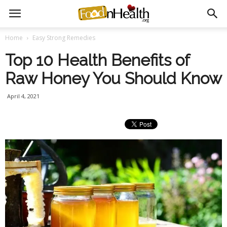
Home
Easy Strong Remedies
Top 10 Health Benefits of
Raw Honey You Should Know
April 4, 2021