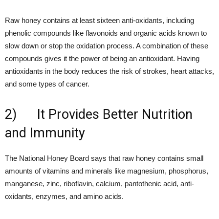
Raw honey contains at least sixteen anti-oxidants, including
phenolic compounds like flavonoids and organic acids known to
slow down or stop the oxidation process. A combination of these
compounds gives it the power of being an antioxidant. Having
antioxidants in the body reduces the risk of strokes, heart attacks,
and some types of cancer.
2) It Provides Better Nutrition
and Immunity
The National Honey Board says that raw honey contains small
amounts of vitamins and minerals like magnesium, phosphorus,
manganese, zinc, riboflavin, calcium, pantothenic acid, anti-
oxidants, enzymes, and amino acids.