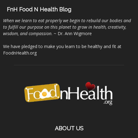
FnH Food N Health Blog
When we learn to eat properly we begin to rebuild our bodies and
to fulfill our purpose on this planet to grow in health, creativity,
wisdom, and compassion
. ~ Dr. Ann Wigmore
We have pledged to make you learn to be healthy and fit at
FoodnHealth.org
ABOUT US