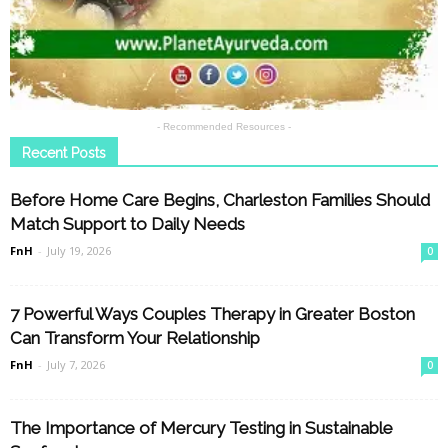
- Recommended Resources -
Recent Posts
Before Home Care Begins, Charleston Families Should
Match Support to Daily Needs
FnH
-
July 19, 2026
0
7 Powerful Ways Couples Therapy in Greater Boston
Can Transform Your Relationship
FnH
-
July 7, 2026
0
The Importance of Mercury Testing in Sustainable