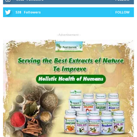
538
Followers
FOLLOW
- Advertisement -