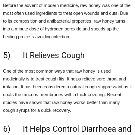
Before the advent of modern medicine, raw honey was one of the
most often used ingredients to treat open wounds and cuts. Due
to its composition and antibacterial properties, raw honey turns
into a minute dose of hydrogen peroxide and speeds up the
healing process avoiding infection.
5) It Relieves Cough
One of the most common ways that raw honey is used
medicinally is to treat cough fits. It helps relieve sore throat and
irritation. It has been considered a natural cough suppressant as it
coats the mucous membranes with a thick covering. Recent
studies have shown that raw honey works better than many
cough syrups for a quick recovery.
6) It Helps Control Diarrhoea and