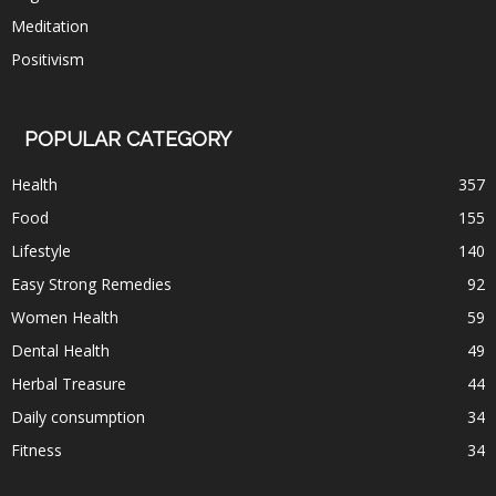
Meditation
Positivism
POPULAR CATEGORY
Health
357
Food
155
Lifestyle
140
Easy Strong Remedies
92
Women Health
59
Dental Health
49
Herbal Treasure
44
Daily consumption
34
Fitness
34