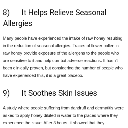
8) It Helps Relieve Seasonal
Allergies
Many people have experienced the intake of raw honey resulting
in the reduction of seasonal allergies. Traces of flower pollen in
raw honey provide exposure of the allergens to the people who
are sensitive to it and help combat adverse reactions. It hasn’t
been clinically proven, but considering the number of people who
have experienced this, it is a great placebo.
9) It Soothes Skin Issues
A study where people suffering from dandruff and dermatitis were
asked to apply honey diluted in water to the places where they
experience the issue. After 3 hours, it showed that they