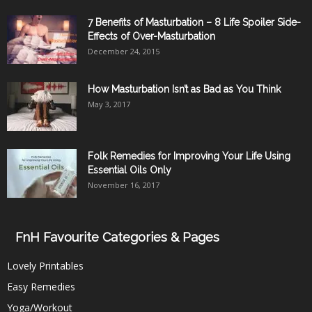
7 Benefits of Masturbation – 8 Life Spoiler Side-
Effects of Over-Masturbation
December 24, 2015
How Masturbation Isn’t as Bad as You Think
May 3, 2017
Folk Remedies for Improving Your Life Using
Essential Oils Only
November 16, 2017
FnH Favourite Categories & Pages
Lovely Printables
Easy Remedies
Yoga/Workout