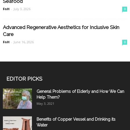
Seafood
FnH
-
July 3, 2026
0
Advanced Regenerative Aesthetics for Inclusive Skin
Care
FnH
-
June 16, 2026
0
EDITOR PICKS
General Problems of Elderly and How We Can
Help Them?
May 3, 2021
Benefits of Copper Vessel and Drinking its
Water