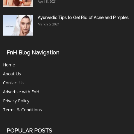
April 8, 2021
Ayurvedic Tips to Get Rid of Acne and Pimples
March 5, 2021
FnH Blog Navigation
Home
About Us
Contact Us
Advertise with FnH
Privacy Policy
Terms & Conditions
POPULAR POSTS