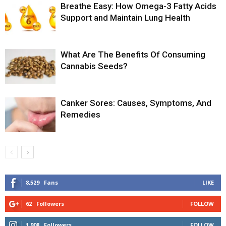
Breathe Easy: How Omega-3 Fatty Acids
Support and Maintain Lung Health
What Are The Benefits Of Consuming
Cannabis Seeds?
Canker Sores: Causes, Symptoms, And
Remedies
8,529
Fans
LIKE
62
Followers
FOLLOW
1,908
Followers
FOLLOW