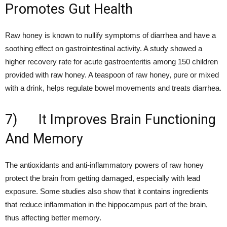
Promotes Gut Health
Raw honey is known to nullify symptoms of diarrhea and have a
soothing effect on gastrointestinal activity. A study showed a
higher recovery rate for acute gastroenteritis among 150 children
provided with raw honey. A teaspoon of raw honey, pure or mixed
with a drink, helps regulate bowel movements and treats diarrhea.
7) It Improves Brain Functioning
And Memory
The antioxidants and anti-inflammatory powers of raw honey
protect the brain from getting damaged, especially with lead
exposure. Some studies also show that it contains ingredients
that reduce inflammation in the hippocampus part of the brain,
thus affecting better memory.