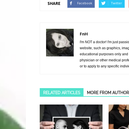
SHARE
Facebook
Twitter
FnH
I'm NOT a doctor! I'm just passi
website, such as graphics, image
educational purposes only and i
physician or other medical prof
or to apply to any specific indiv
RELATED ARTICLES
MORE FROM AUTHOR