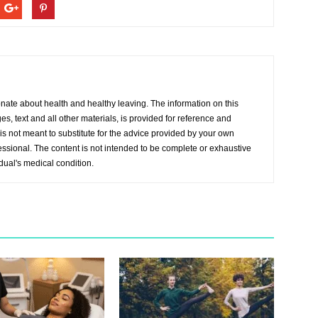
onate about health and healthy leaving. The information on this
s, text and all other materials, is provided for reference and
s not meant to substitute for the advice provided by your own
essional. The content is not intended to be complete or exhaustive
idual's medical condition.