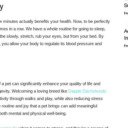
y
S
F
 minutes actually benefits your health. Now, to be perfectly
imes in a row. We have a whole routine for going to sleep,
A
he slowly, stretch, rub your eyes, but from your bed. By
I
, you allow your body to regulate its blood pressure and
F
 pet can significantly enhance your quality of life and
ngevity. Welcoming a loving breed like
Dapple Dachshunds
ivity through walks and play, while also reducing stress
routine and joy that a pet brings can add meaningful
 both mental and physical well-being.