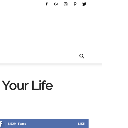
Your Life
8,529
Fans
LIKE