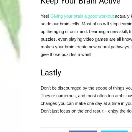
Keep Your Brain Active
Yes!
Giving your brain a good workout
actually 
so do our brain cells. Most of us will stop learn
up the aging of our mind. Learning a new skill,
puzzles, even playing video games are all kno
makes your brain create new neural pathways th
give those puzzles a whirl!
Lastly
Don’t be discouraged by the scope of things you
They’re numerous, and most often too ambitious 
changes you can make one day at a time in your
Don’t just focus on the end result – enjoy the ri