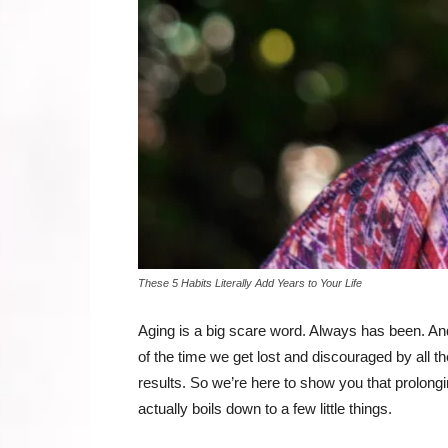
These 5 Habits Literally Add Years to Your Life
Aging is a big scare word. Always has been. And 
of the time we get lost and discouraged by all the
results. So we’re here to show you that prolongi
actually boils down to a few little things.