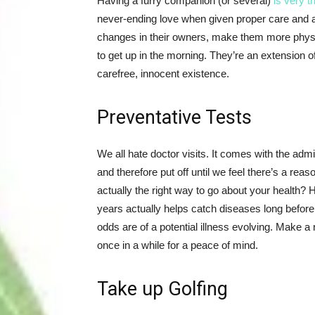
Having a furry companion (or several)
is very t
never-ending love when given proper care and a
changes in their owners, make them more physic
to get up in the morning. They’re an extension of
carefree, innocent existence.
Preventative Tests
We all hate doctor visits. It comes with the admi
and therefore put off until we feel there’s a rea
actually the right way to go about your health?
years actually helps catch diseases long before
odds are of a potential illness evolving. Make a
once in a while for a peace of mind.
Take up Golfing