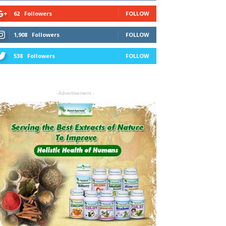
62
Followers
FOLLOW
1,908
Followers
FOLLOW
538
Followers
FOLLOW
- Advertisement -