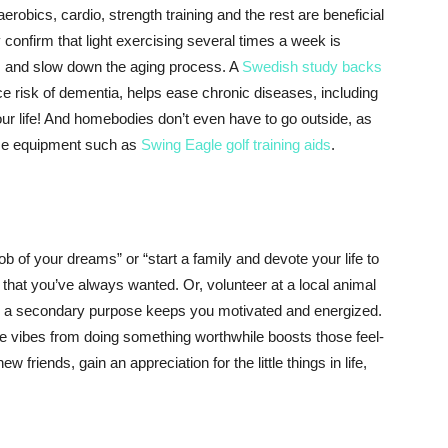
erobics, cardio, strength training and the rest are beneficial
y confirm that light exercising several times a week is
, and slow down the aging process. A
Swedish study backs
ce risk of dementia, helps ease chronic diseases, including
our life! And homebodies don’t even have to go outside, as
ome equipment such as
Swing Eagle golf training aids
.
job of your dreams” or “start a family and devote your life to
by that you’ve always wanted. Or, volunteer at a local animal
life a secondary purpose keeps you motivated and energized.
ive vibes from doing something worthwhile boosts those feel-
riends, gain an appreciation for the little things in life,