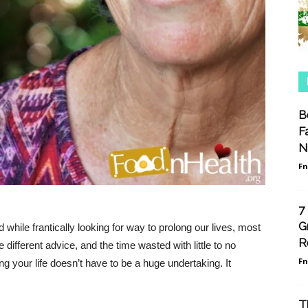
B
F
N
F
7
G
while frantically looking for way to prolong our lives, most
R
 different advice, and the time wasted with little to no
F
ng your life doesn’t have to be a huge undertaking. It
T