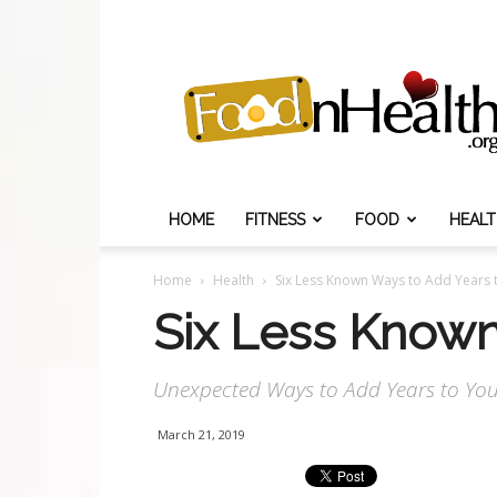
Food
N
Health
HOME
FITNESS
FOOD
HEAL
Home
Health
Six Less Known Ways to Add Years t
Six Less Known
Unexpected Ways to Add Years to Your
March 21, 2019