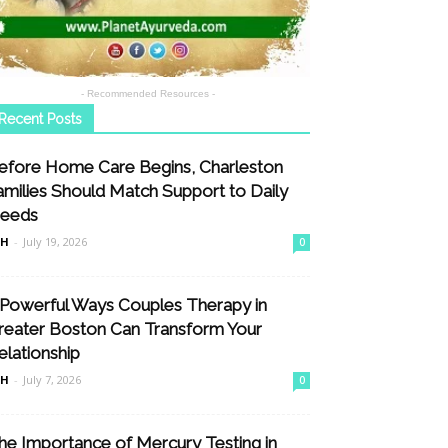
- Recommended Resources -
Recent Posts
efore Home Care Begins, Charleston
amilies Should Match Support to Daily
eeds
nH
-
July 19, 2026
0
 Powerful Ways Couples Therapy in
reater Boston Can Transform Your
elationship
nH
-
July 7, 2026
0
he Importance of Mercury Testing in