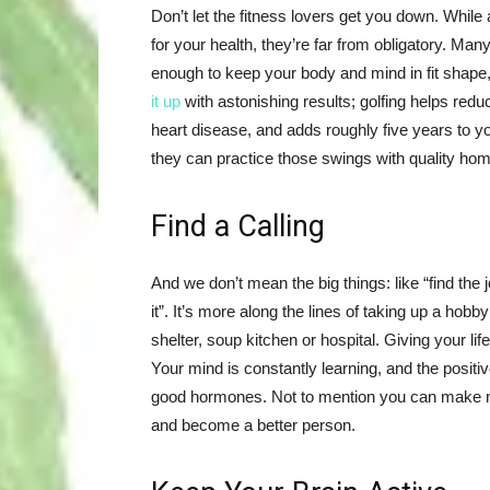
Don’t let the fitness lovers get you down. While a
for your health, they’re far from obligatory. Man
enough to keep your body and mind in fit shape
it up
with astonishing results; golfing helps redu
heart disease, and adds roughly five years to y
they can practice those swings with quality h
Find a Calling
And we don’t mean the big things: like “find the 
it”. It’s more along the lines of taking up a hob
shelter, soup kitchen or hospital. Giving your 
Your mind is constantly learning, and the posit
good hormones. Not to mention you can make new f
and become a better person.