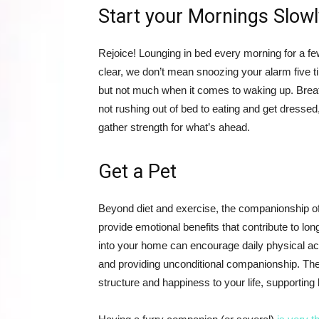
Start your Mornings Slowl
Rejoice! Lounging in bed every morning for a few
clear, we don’t mean snoozing your alarm five t
but not much when it comes to waking up. Breat
not rushing out of bed to eating and get dressed
gather strength for what’s ahead.
Get a Pet
Beyond diet and exercise, the companionship of a
provide emotional benefits that contribute to lo
into your home can encourage daily physical act
and providing unconditional companionship. The 
structure and happiness to your life, supporting