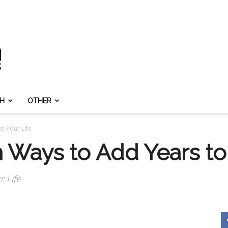
TH
OTHER
o Your Life
 Ways to Add Years to 
 Life