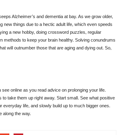
keeps Alzheimer’s and dementia at bay. As we grow older,
ing new things due to a hectic adult life, which even speeds
 trying a new hobby, doing crossword puzzles, regular
wn methods to keep your brain healthy. Solving conundrums
at will outnumber those that are aging and dying out. So,
 see online as you read advice on prolonging your life.
to take them up right away. Start small. See what positive
 everyday life, and slowly build up to much bigger ones.
de along the way.