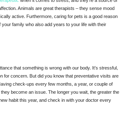
herapeutic
when it comes to stress, and they’re a source of
ffection. Animals are great therapists – they sense mood
ally active. Furthermore, caring for pets is a good reason
 your family who also add years to your life with their
ttance that something is wrong with our body. It’s stressful,
son for concern. But did you know that preventative visits are
 Having check-ups every few months, a year, or couple of
 they become an issue. The longer you wait, the greater the
 new habit this year, and check in with your doctor every