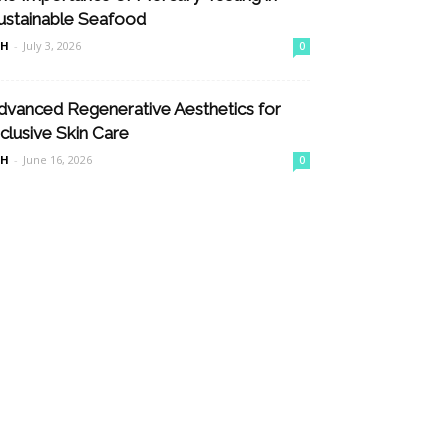
ustainable Seafood
nH
-
July 3, 2026
0
dvanced Regenerative Aesthetics for
nclusive Skin Care
nH
-
June 16, 2026
0