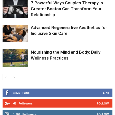
7 Powerful Ways Couples Therapy in
Greater Boston Can Transform Your
Relationship
Advanced Regenerative Aesthetics for
Inclusive Skin Care
Nourishing the Mind and Body: Daily
Wellness Practices
8,529
Fans
LIKE
62
Followers
FOLLOW
1,908
Followers
FOLLOW