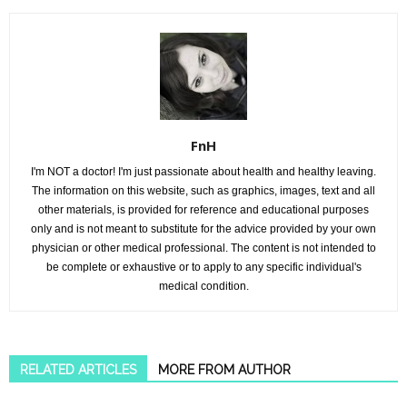
FnH
I'm NOT a doctor! I'm just passionate about health and healthy leaving.
The information on this website, such as graphics, images, text and all
other materials, is provided for reference and educational purposes
only and is not meant to substitute for the advice provided by your own
physician or other medical professional. The content is not intended to
be complete or exhaustive or to apply to any specific individual's
medical condition.
RELATED ARTICLES
MORE FROM AUTHOR