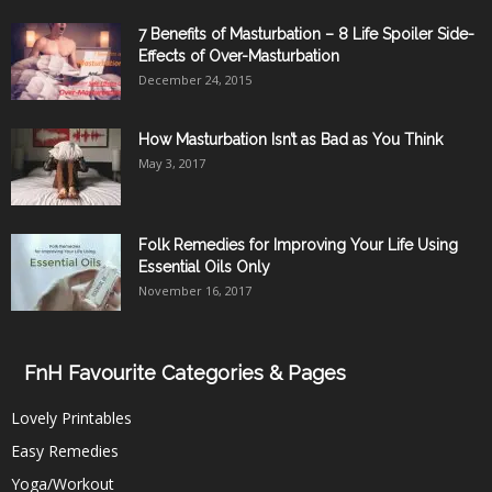
7 Benefits of Masturbation – 8 Life Spoiler Side-
Effects of Over-Masturbation
December 24, 2015
How Masturbation Isn’t as Bad as You Think
May 3, 2017
Folk Remedies for Improving Your Life Using
Essential Oils Only
November 16, 2017
FnH Favourite Categories & Pages
Lovely Printables
Easy Remedies
Yoga/Workout