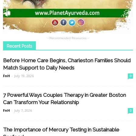
- Recommended Resources -
Recent Posts
Before Home Care Begins, Charleston Families Should
Match Support to Daily Needs
FnH
-
July 19, 2026
0
7 Powerful Ways Couples Therapy in Greater Boston
Can Transform Your Relationship
FnH
-
July 7, 2026
0
The Importance of Mercury Testing in Sustainable