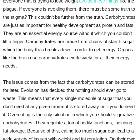
Everyone that is trying to lose weight
avoids these things
like the
plague. If everyone is avoiding them, there must be some truth to
the stigma? This couldn’t be further from the truth. Carbohydrates
are just as important for healthy development as protein and fats.
They are an essential energy source without which you couldn’t
lift a finger. Carbohydrates are made from chains of starch sugar
which the body then breaks down in order to get energy. Organs
like the brain use carbohydrates exclusively for all their energy
needs.
The issue comes from the fact that carbohydrates can be stored
for later. Evolution has decided that nothing should ever go to
waste. This means that every single molecule of sugar that you
don’t need at any given moment is stored away until you do need
it. Overeating is the only situation in which you should stigmatize
carbohydrates. They regulate a ton of bodily functions, including
fat storage. Because of this, eating too much sugar can lead to a
wide variety of issues with weight and fat regulation. On their own,