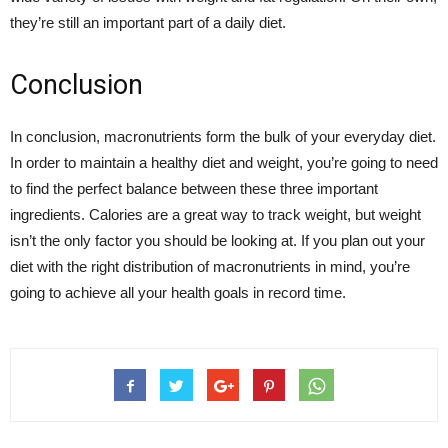
they’re still an important part of a daily diet.
Conclusion
In conclusion, macronutrients form the bulk of your everyday diet.
In order to maintain a healthy diet and weight, you’re going to need
to find the perfect balance between these three important
ingredients. Calories are a great way to track weight, but weight
isn’t the only factor you should be looking at. If you plan out your
diet with the right distribution of macronutrients in mind, you’re
going to achieve all your health goals in record time.