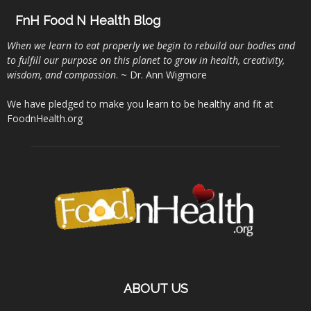
FnH Food N Health Blog
When we learn to eat properly we begin to rebuild our bodies and
to fulfill our purpose on this planet to grow in health, creativity,
wisdom, and compassion
. ~ Dr. Ann Wigmore
We have pledged to make you learn to be healthy and fit at
FoodnHealth.org
ABOUT US