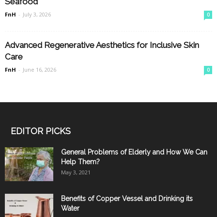
Seafood
FnH
-
July 3, 2026
0
Advanced Regenerative Aesthetics for Inclusive Skin
Care
FnH
-
June 16, 2026
0
EDITOR PICKS
General Problems of Elderly and How We Can
Help Them?
May 3, 2021
Benefits of Copper Vessel and Drinking its
Water