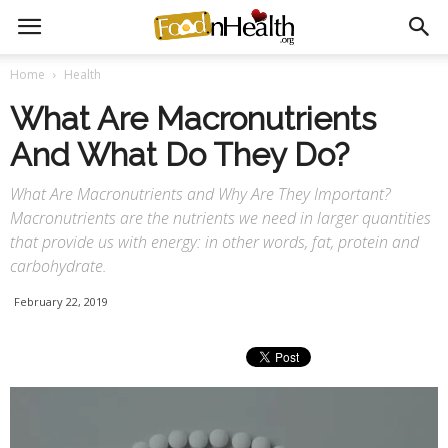
Home
Health
What Are Macronutrients
And What Do They Do?
What Are Macronutrients and Why Are They Important?
Macronutrients are the nutrients we need in larger quantities
that provide us with energy: in other words, fat, protein and
carbohydrate.
February 22, 2019