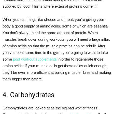
supplied by food. This is where external proteins come in.
When you eat things like cheese and meat, you’re giving your
body a good supply of amino acids, some of which are essential.
You don’t always need the same amount of protein. When
muscles break down during workouts, you will need a large influx
of amino acids so that the muscle proteins can be rebuilt. After
you’ve spent some time in the gym, you’re going to want to take
some
post workout supplements
in order to regenerate those
amino acids. If your muscle cells get these acids quick enough,
they’ll be even more efficient at building muscle fibres and making
them bigger than before.
4. Carbohydrates
Carbohydrates are looked at as the big bad wolf of fitness.