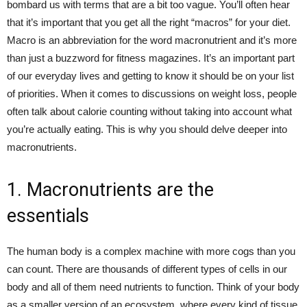
bombard us with terms that are a bit too vague. You’ll often hear
that it’s important that you get all the right “macros” for your diet.
Macro is an abbreviation for the word macronutrient and it’s more
than just a buzzword for fitness magazines. It’s an important part
of our everyday lives and getting to know it should be on your list
of priorities. When it comes to discussions on weight loss, people
often talk about calorie counting without taking into account what
you’re actually eating. This is why you should delve deeper into
macronutrients.
1. Macronutrients are the
essentials
The human body is a complex machine with more cogs than you
can count. There are thousands of different types of cells in our
body and all of them need nutrients to function. Think of your body
as a smaller version of an ecosystem, where every kind of tissue