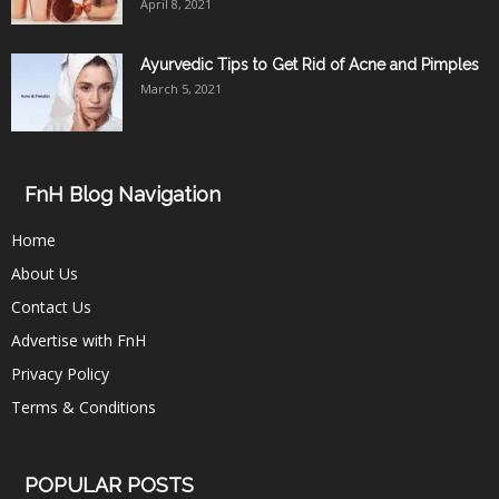
April 8, 2021
Ayurvedic Tips to Get Rid of Acne and Pimples
March 5, 2021
FnH Blog Navigation
Home
About Us
Contact Us
Advertise with FnH
Privacy Policy
Terms & Conditions
POPULAR POSTS