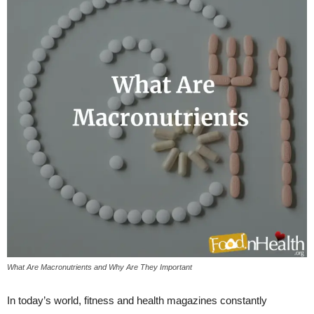
What Are Macronutrients and Why Are They Important
In today’s world, fitness and health magazines constantly