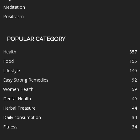
Meditation
Positivism
POPULAR CATEGORY
Health
357
Food
155
Lifestyle
140
Easy Strong Remedies
92
Women Health
59
Dental Health
49
Herbal Treasure
44
Daily consumption
34
Fitness
34