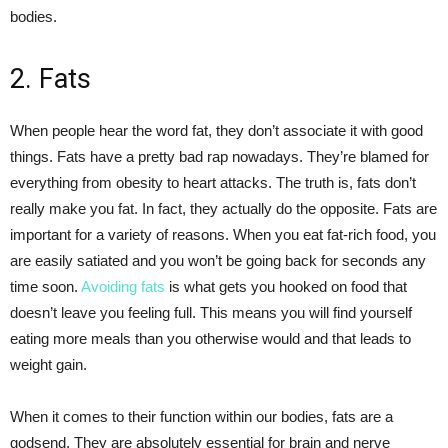
bodies.
2. Fats
When people hear the word fat, they don’t associate it with good
things. Fats have a pretty bad rap nowadays. They’re blamed for
everything from obesity to heart attacks. The truth is, fats don’t
really make you fat. In fact, they actually do the opposite. Fats are
important for a variety of reasons. When you eat fat-rich food, you
are easily satiated and you won’t be going back for seconds any
time soon.
Avoiding fats
is what gets you hooked on food that
doesn’t leave you feeling full. This means you will find yourself
eating more meals than you otherwise would and that leads to
weight gain.
When it comes to their function within our bodies, fats are a
godsend. They are absolutely essential for brain and nerve