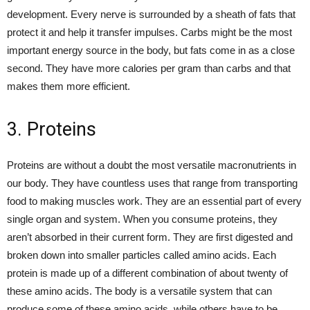
development. Every nerve is surrounded by a sheath of fats that
protect it and help it transfer impulses. Carbs might be the most
important energy source in the body, but fats come in as a close
second. They have more calories per gram than carbs and that
makes them more efficient.
3. Proteins
Proteins are without a doubt the most versatile macronutrients in
our body. They have countless uses that range from transporting
food to making muscles work. They are an essential part of every
single organ and system. When you consume proteins, they
aren’t absorbed in their current form. They are first digested and
broken down into smaller particles called amino acids. Each
protein is made up of a different combination of about twenty of
these amino acids. The body is a versatile system that can
produce some of these amino acids, while others have to be