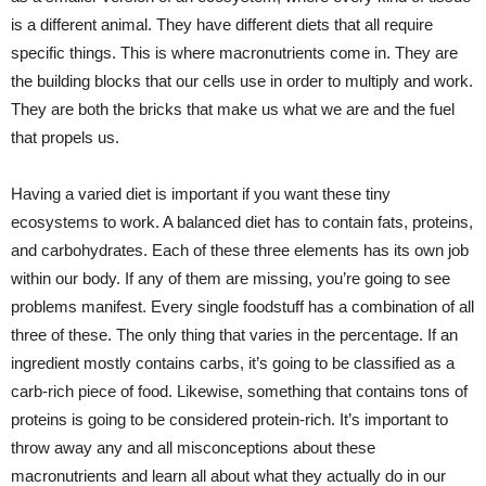
is a different animal. They have different diets that all require
specific things. This is where macronutrients come in. They are
the building blocks that our cells use in order to multiply and work.
They are both the bricks that make us what we are and the fuel
that propels us.
Having a varied diet is important if you want these tiny
ecosystems to work. A balanced diet has to contain fats, proteins,
and carbohydrates. Each of these three elements has its own job
within our body. If any of them are missing, you’re going to see
problems manifest. Every single foodstuff has a combination of all
three of these. The only thing that varies in the percentage. If an
ingredient mostly contains carbs, it’s going to be classified as a
carb-rich piece of food. Likewise, something that contains tons of
proteins is going to be considered protein-rich. It’s important to
throw away any and all misconceptions about these
macronutrients and learn all about what they actually do in our