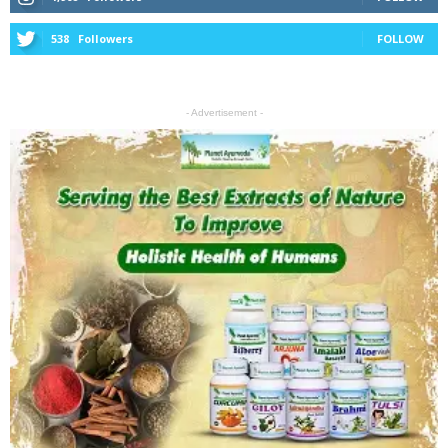
538
Followers
FOLLOW
- Advertisement -