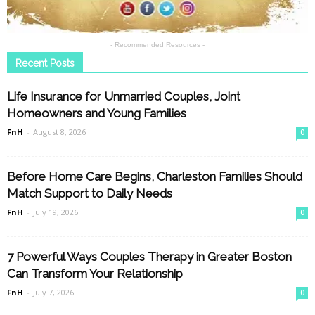
- Recommended Resources -
Recent Posts
Life Insurance for Unmarried Couples, Joint
Homeowners and Young Families
FnH
-
August 8, 2026
0
Before Home Care Begins, Charleston Families Should
Match Support to Daily Needs
FnH
-
July 19, 2026
0
7 Powerful Ways Couples Therapy in Greater Boston
Can Transform Your Relationship
FnH
-
July 7, 2026
0