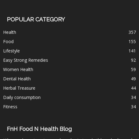
POPULAR CATEGORY
Health
357
Food
155
Lifestyle
141
Easy Strong Remedies
92
Women Health
59
Dental Health
49
Herbal Treasure
44
Daily consumption
34
Fitness
34
FnH Food N Health Blog