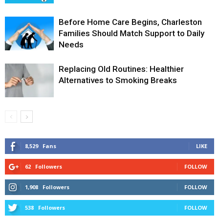
Before Home Care Begins, Charleston
Families Should Match Support to Daily
Needs
Replacing Old Routines: Healthier
Alternatives to Smoking Breaks
8,529
Fans
LIKE
62
Followers
FOLLOW
1,908
Followers
FOLLOW
538
Followers
FOLLOW