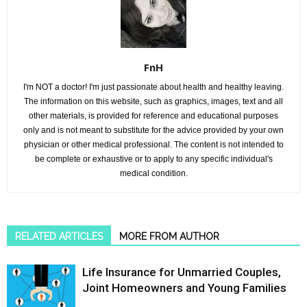
FnH
I'm NOT a doctor! I'm just passionate about health and healthy leaving.
The information on this website, such as graphics, images, text and all
other materials, is provided for reference and educational purposes
only and is not meant to substitute for the advice provided by your own
physician or other medical professional. The content is not intended to
be complete or exhaustive or to apply to any specific individual's
medical condition.
RELATED ARTICLES
MORE FROM AUTHOR
Life Insurance for Unmarried Couples,
Joint Homeowners and Young Families