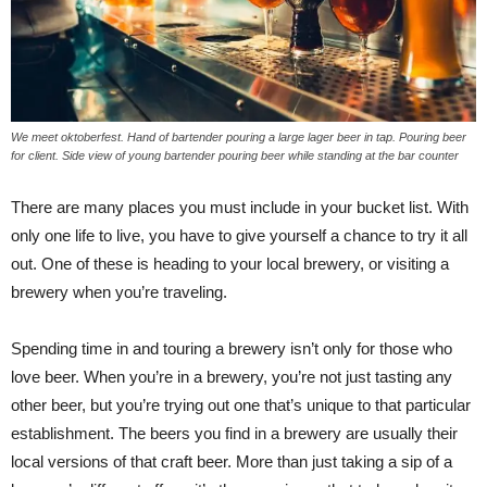
We meet oktoberfest. Hand of bartender pouring a large lager beer in tap. Pouring beer
for client. Side view of young bartender pouring beer while standing at the bar counter
There are many places you must include in your bucket list. With
only one life to live, you have to give yourself a chance to try it all
out. One of these is heading to your local brewery, or visiting a
brewery when you’re traveling.
Spending time in and touring a brewery isn’t only for those who
love beer. When you’re in a brewery, you’re not just tasting any
other beer, but you’re trying out one that’s unique to that particular
establishment. The beers you find in a brewery are usually their
local versions of that craft beer. More than just taking a sip of a