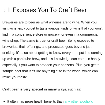
It Exposes You To Craft Beer
Breweries are to beer as what wineries are to wine. When you
visit wineries, you get to taste various kinds of wine that you won’t
find in a convenience store or grocery, or even in a commercial
wine shop. The same is true for craft beer. Being exposed to
breweries, their offerings, and processes goes beyond just
drinking. It’s also about getting to know every step put into coming
up with a particular brew, and this knowledge can come in handy
especially if you want to broaden your horizons. Plus, you get to
sample beer that isn’t like anything else in the world, which can
refine your taste.
Craft beer is very special in many ways
, such as:
It often has more health benefits than
any other alcoholic