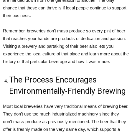
are handed down from one generation to another. The only
chance that these can thrive is if local people continue to support
their business.
Remember, breweries don’t mass produce so every pint of beer
that reaches your hands are products of dedication and passion.
Visiting a brewery and partaking of their beer also lets you
experience the local culture of that place and learn more about the
history of that particular beverage and how it was made.
The Process Encourages
Environmentally-Friendly Brewing
Most local breweries have very traditional means of brewing beer.
They don’t use too much industrialized machinery since they
don’t mass produce as previously mentioned. The beer that they
offer is freshly made on the very same day, which supports a