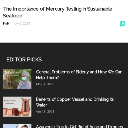
The Importance of Mercury Testing in Sustainable
Seafood
FnH
-
July 3, 2026
0
EDITOR PICKS
General Problems of Elderly and How We Can
Help Them?
May 3, 2021
Benefits of Copper Vessel and Drinking its
Water
April 8, 2021
Ayurvedic Tips to Get Rid of Acne and Pimples