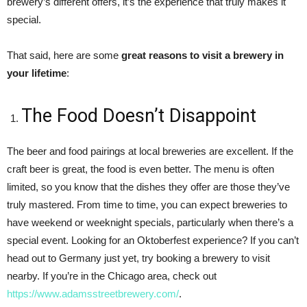
brewery’s different offers, it’s the experience that truly makes it
special.
That said, here are some
great reasons to visit a brewery in
your lifetime
:
The Food Doesn’t Disappoint
The beer and food pairings at local breweries are excellent. If the
craft beer is great, the food is even better. The menu is often
limited, so you know that the dishes they offer are those they’ve
truly mastered. From time to time, you can expect breweries to
have weekend or weeknight specials, particularly when there’s a
special event. Looking for an Oktoberfest experience? If you can’t
head out to Germany just yet, try booking a brewery to visit
nearby. If you’re in the Chicago area, check out
https://www.adamsstreetbrewery.com/
.