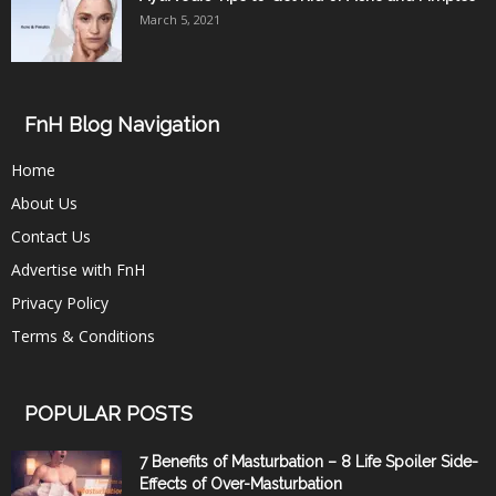
March 5, 2021
FnH Blog Navigation
Home
About Us
Contact Us
Advertise with FnH
Privacy Policy
Terms & Conditions
POPULAR POSTS
7 Benefits of Masturbation – 8 Life Spoiler Side-
Effects of Over-Masturbation