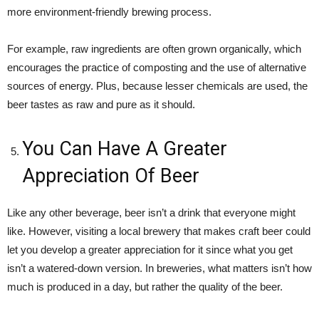
more environment-friendly brewing process.
For example, raw ingredients are often grown organically, which
encourages the practice of composting and the use of alternative
sources of energy. Plus, because lesser chemicals are used, the
beer tastes as raw and pure as it should.
You Can Have A Greater
Appreciation Of Beer
Like any other beverage, beer isn’t a drink that everyone might
like. However, visiting a local brewery that makes craft beer could
let you develop a greater appreciation for it since what you get
isn’t a watered-down version. In breweries, what matters isn’t how
much is produced in a day, but rather the quality of the beer.