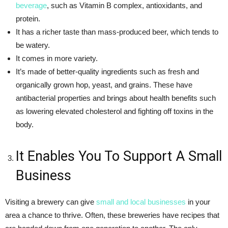
beverage
, such as Vitamin B complex, antioxidants, and
protein.
It has a richer taste than mass-produced beer, which tends to
be watery.
It comes in more variety.
It’s made of better-quality ingredients such as fresh and
organically grown hop, yeast, and grains. These have
antibacterial properties and brings about health benefits such
as lowering elevated cholesterol and fighting off toxins in the
body.
It Enables You To Support A Small
Business
Visiting a brewery can give
small and local businesses
in your
area a chance to thrive. Often, these breweries have recipes that