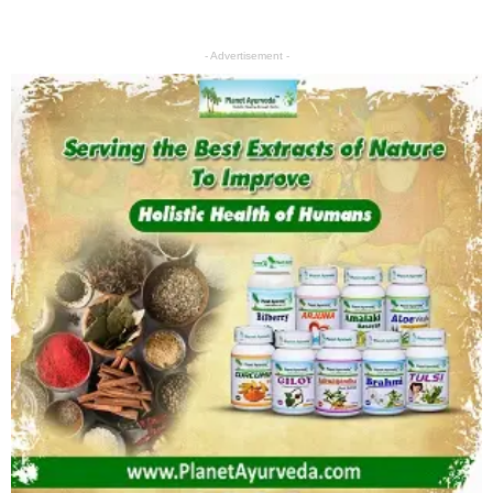
- Advertisement -