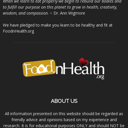
When we learn to eat properly we begin to rebuild our bodies and
to fulfill our purpose on this planet to grow in health, creativity,
wisdom, and compassion
. ~ Dr. Ann Wigmore
We have pledged to make you learn to be healthy and fit at
FoodnHealth.org
ABOUT US
All information presented on this website should be regarded as
friendly advice and opinions based on my experience and
research. It is for educational purposes ONLY and should NOT be