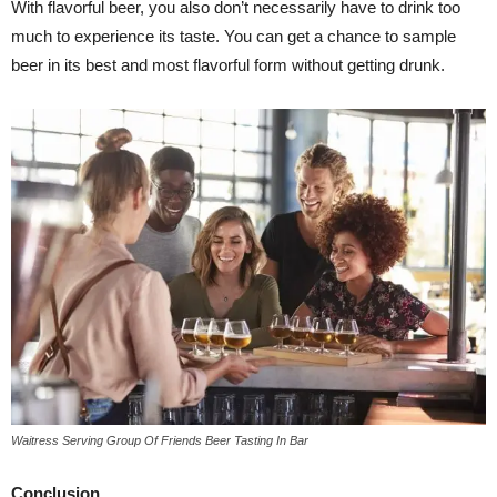
With flavorful beer, you also don’t necessarily have to drink too
much to experience its taste. You can get a chance to sample
beer in its best and most flavorful form without getting drunk.
Waitress Serving Group Of Friends Beer Tasting In Bar
Conclusion