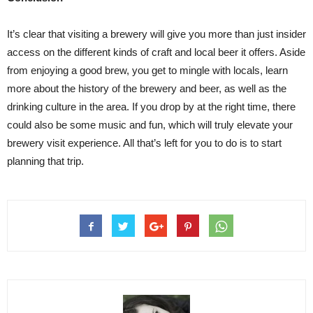
It’s clear that visiting a brewery will give you more than just insider
access on the different kinds of craft and local beer it offers. Aside
from enjoying a good brew, you get to mingle with locals, learn
more about the history of the brewery and beer, as well as the
drinking culture in the area. If you drop by at the right time, there
could also be some music and fun, which will truly elevate your
brewery visit experience. All that’s left for you to do is to start
planning that trip.