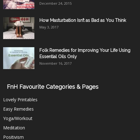
December 24, 2015
How Masturbation Isn’t as Bad as You Think
May 3, 2017
Folk Remedies for Improving Your Life Using
Essential Oils Only
November 16, 2017
FnH Favourite Categories & Pages
Lovely Printables
Easy Remedies
Yoga/Workout
Meditation
Positivism