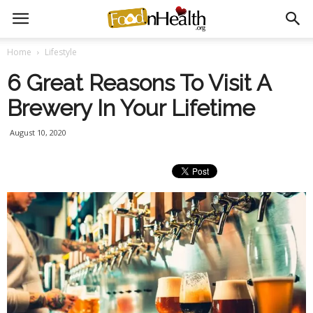
Home
Lifestyle
6 Great Reasons To Visit A
Brewery In Your Lifetime
August 10, 2020