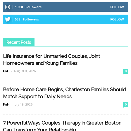
1,908
Followers
FOLLOW
538
Followers
FOLLOW
Recent Posts
Life Insurance for Unmarried Couples, Joint
Homeowners and Young Families
FnH
-
August 8, 2026
0
Before Home Care Begins, Charleston Families Should
Match Support to Daily Needs
FnH
-
July 19, 2026
0
7 Powerful Ways Couples Therapy in Greater Boston
Can Transform Your Relationship