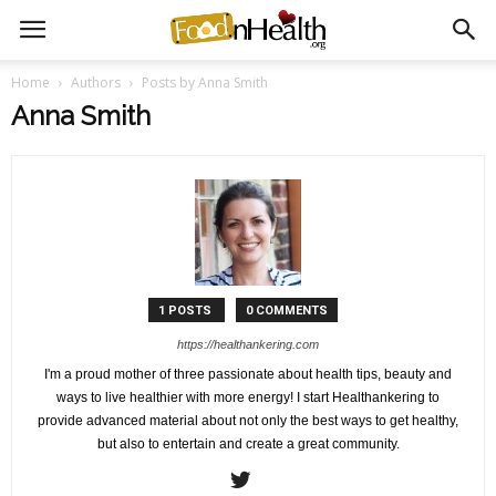
Home
Authors
Posts by Anna Smith
Anna Smith
1 POSTS
0 COMMENTS
https://healthankering.com
I'm a proud mother of three passionate about health tips, beauty and
ways to live healthier with more energy! I start Healthankering to
provide advanced material about not only the best ways to get healthy,
but also to entertain and create a great community.