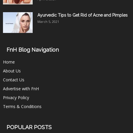
Ayurvedic Tips to Get Rid of Acne and Pimples
March 5, 2021
FnH Blog Navigation
Home
About Us
Contact Us
Advertise with FnH
Privacy Policy
Terms & Conditions
POPULAR POSTS