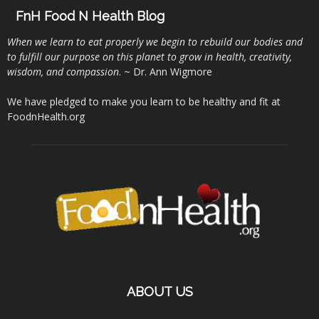
FnH Food N Health Blog
When we learn to eat properly we begin to rebuild our bodies and
to fulfill our purpose on this planet to grow in health, creativity,
wisdom, and compassion
. ~ Dr. Ann Wigmore
We have pledged to make you learn to be healthy and fit at
FoodnHealth.org
ABOUT US