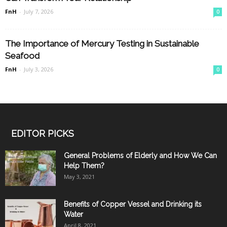
FnH
-
July 7, 2026
0
The Importance of Mercury Testing in Sustainable
Seafood
FnH
-
July 3, 2026
0
EDITOR PICKS
General Problems of Elderly and How We Can
Help Them?
May 3, 2021
Benefits of Copper Vessel and Drinking its
Water
April 8, 2021