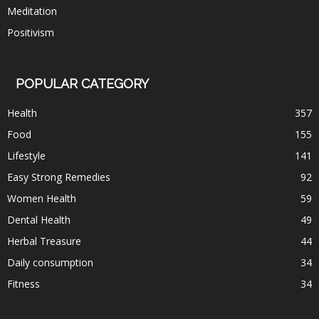
Meditation
Positivism
POPULAR CATEGORY
Health
357
Food
155
Lifestyle
141
Easy Strong Remedies
92
Women Health
59
Dental Health
49
Herbal Treasure
44
Daily consumption
34
Fitness
34