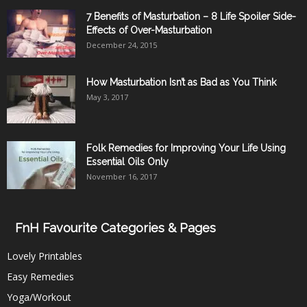
7 Benefits of Masturbation – 8 Life Spoiler Side-
Effects of Over-Masturbation
December 24, 2015
How Masturbation Isn’t as Bad as You Think
May 3, 2017
Folk Remedies for Improving Your Life Using
Essential Oils Only
November 16, 2017
FnH Favourite Categories & Pages
Lovely Printables
Easy Remedies
Yoga/Workout