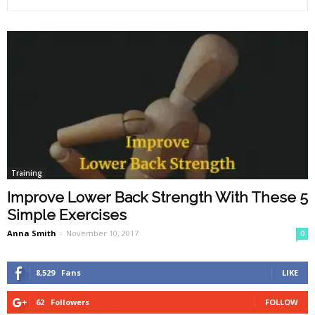
Training
Improve Lower Back Strength With These 5
Simple Exercises
Anna Smith
-
November 10, 2017
0
8,529
Fans
LIKE
62
Followers
FOLLOW