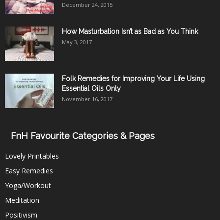
December 24, 2015
How Masturbation Isn’t as Bad as You Think
May 3, 2017
Folk Remedies for Improving Your Life Using
Essential Oils Only
November 16, 2017
FnH Favourite Categories & Pages
Lovely Printables
Easy Remedies
Yoga/Workout
Meditation
Positivism