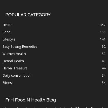
POPULAR CATEGORY
Health
357
Food
155
Lifestyle
141
Easy Strong Remedies
92
Women Health
59
Dental Health
49
Herbal Treasure
44
Daily consumption
34
Fitness
34
FnH Food N Health Blog