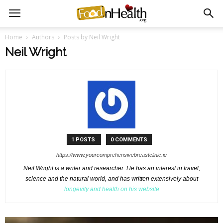
Home
Authors
Posts by Neil Wright
Neil Wright
1 POSTS
0 COMMENTS
https://www.yourcomprehensivebreastclinic.ie
Neil Wright is a writer and researcher. He has an interest in travel,
science and the natural world, and has written extensively about
longevity and health on his website