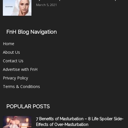
March 5, 2021
FnH Blog Navigation
Home
About Us
Contact Us
Advertise with FnH
Privacy Policy
Terms & Conditions
POPULAR POSTS
7 Benefits of Masturbation – 8 Life Spoiler Side-
Effects of Over-Masturbation