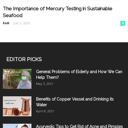
The Importance of Mercury Testing in Sustainable
Seafood
FnH
-
July 3, 2026
0
EDITOR PICKS
General Problems of Elderly and How We Can
Help Them?
May 3, 2021
Benefits of Copper Vessel and Drinking its
Water
April 8, 2021
Ayurvedic Tips to Get Rid of Acne and Pimples