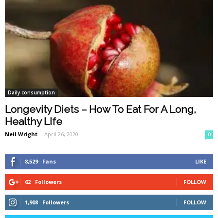
Daily consumption
Longevity Diets – How To Eat For A Long,
Healthy Life
Neil Wright
-
April 26, 2020
0
8,529
Fans
LIKE
62
Followers
FOLLOW
1,908
Followers
FOLLOW