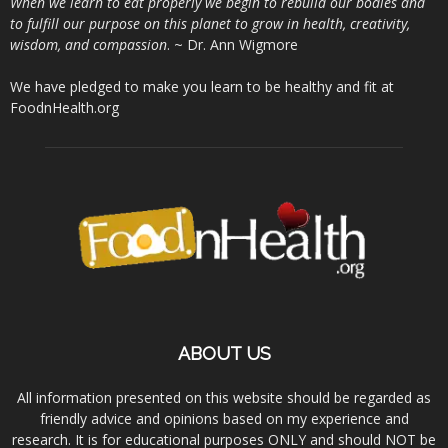
When we learn to eat properly we begin to rebuild our bodies and
to fulfill our purpose on this planet to grow in health, creativity,
wisdom, and compassion
. ~ Dr. Ann Wigmore
We have pledged to make you learn to be healthy and fit at
FoodnHealth.org
ABOUT US
All information presented on this website should be regarded as
friendly advice and opinions based on my experience and
research. It is for educational purposes ONLY and should NOT be