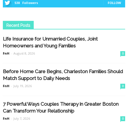
538
Followers
FOLLOW
Recent Posts
Life Insurance for Unmarried Couples, Joint
Homeowners and Young Families
FnH
-
August 8, 2026
0
Before Home Care Begins, Charleston Families Should
Match Support to Daily Needs
FnH
-
July 19, 2026
0
7 Powerful Ways Couples Therapy in Greater Boston
Can Transform Your Relationship
FnH
-
July 7, 2026
0