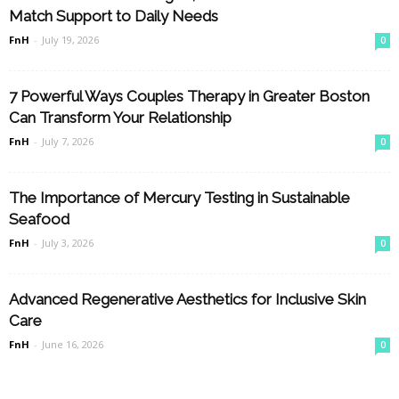
Match Support to Daily Needs
FnH
-
July 19, 2026
0
7 Powerful Ways Couples Therapy in Greater Boston
Can Transform Your Relationship
FnH
-
July 7, 2026
0
The Importance of Mercury Testing in Sustainable
Seafood
FnH
-
July 3, 2026
0
Advanced Regenerative Aesthetics for Inclusive Skin
Care
FnH
-
June 16, 2026
0