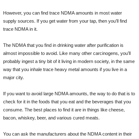
However, you can find trace NDMA amounts in most water
supply sources. If you get water from your tap, then you’ll find
trace NDMA in it.
The NDMA that you find in drinking water after purification is
almost impossible to avoid. Like many other carcinogens, you’ll
probably ingest a tiny bit of it living in modern society, in the same
way that you inhale trace heavy metal amounts if you live in a
major city.
If you want to avoid large NDMA amounts, the way to do that is to
check for it in the foods that you eat and the beverages that you
consume. The best places to find it are in things like cheese,
bacon, whiskey, beer, and various cured meats.
You can ask the manufacturers about the NDMA content in their