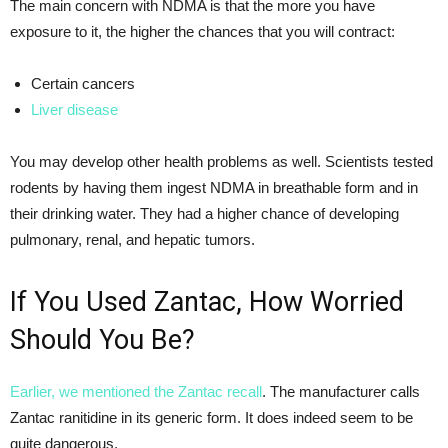
The main concern with NDMA is that the more you have
exposure to it, the higher the chances that you will contract:
Certain cancers
Liver disease
You may develop other health problems as well. Scientists tested
rodents by having them ingest NDMA in breathable form and in
their drinking water. They had a higher chance of developing
pulmonary, renal, and hepatic tumors.
If You Used Zantac, How Worried
Should You Be?
Earlier, we mentioned the Zantac recall
. The manufacturer calls
Zantac ranitidine in its generic form. It does indeed seem to be
quite dangerous.