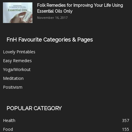
Folk Remedies for Improving Your Life Using
Essential Oils Only
November 16, 2017
FnH Favourite Categories & Pages
Lovely Printables
Easy Remedies
Yoga/Workout
Meditation
Positivism
POPULAR CATEGORY
Health
357
Food
155