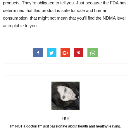
products. They’re obligated to tell you. Just because the FDA has
determined that this product is safe for sale and human
consumption, that might not mean that you’ll find the NDMA level
acceptable to you.
FnH
I'm NOT a doctor! I'm just passionate about health and healthy leaving.