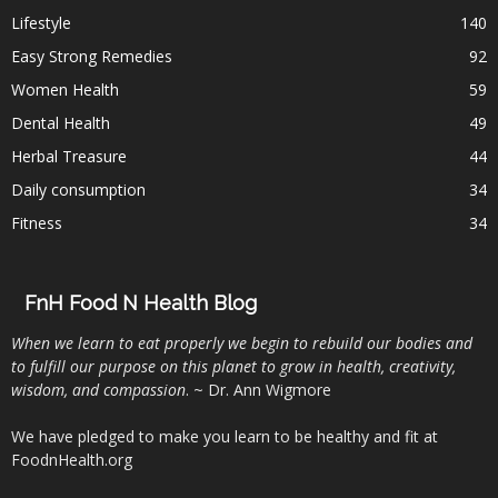
Lifestyle
140
Easy Strong Remedies
92
Women Health
59
Dental Health
49
Herbal Treasure
44
Daily consumption
34
Fitness
34
FnH Food N Health Blog
When we learn to eat properly we begin to rebuild our bodies and
to fulfill our purpose on this planet to grow in health, creativity,
wisdom, and compassion
. ~ Dr. Ann Wigmore
We have pledged to make you learn to be healthy and fit at
FoodnHealth.org