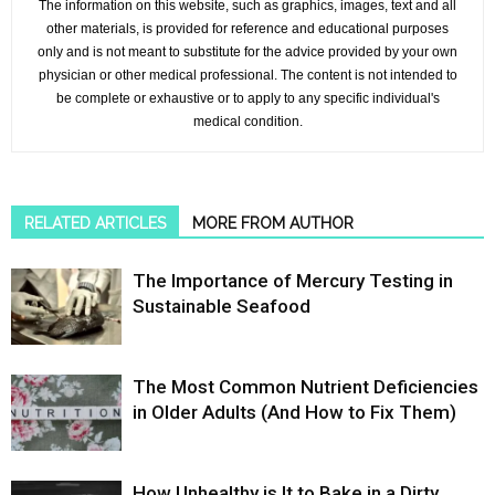
The information on this website, such as graphics, images, text and all
other materials, is provided for reference and educational purposes
only and is not meant to substitute for the advice provided by your own
physician or other medical professional. The content is not intended to
be complete or exhaustive or to apply to any specific individual's
medical condition.
RELATED ARTICLES
MORE FROM AUTHOR
The Importance of Mercury Testing in
Sustainable Seafood
The Most Common Nutrient Deficiencies
in Older Adults (And How to Fix Them)
How Unhealthy is It to Bake in a Dirty