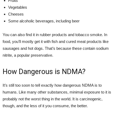
Fruits
Vegetables
Cheeses
Some alcoholic beverages, including beer
You can also find it in rubber products and tobacco smoke. In
food, you’ll mostly get it with fish and cured meat products like
sausages and hot dogs. That’s because these contain sodium
nitrite, a popular preservative.
How Dangerous is NDMA?
It’s still too soon to tell exactly how dangerous NDMA is to
humans. Like many other substances, minimal exposure to it is
probably not the worst thing in the world. It is carcinogenic,
though, and the less of it you consume, the better.