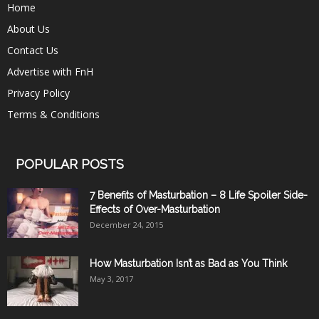
Home
About Us
Contact Us
Advertise with FnH
Privacy Policy
Terms & Conditions
POPULAR POSTS
7 Benefits of Masturbation – 8 Life Spoiler Side-
Effects of Over-Masturbation
December 24, 2015
How Masturbation Isn’t as Bad as You Think
May 3, 2017