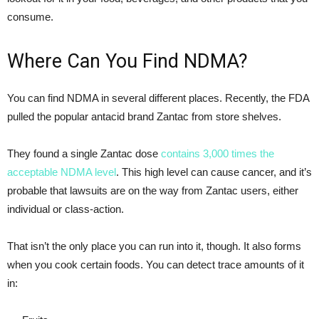
consume.
Where Can You Find NDMA?
You can find NDMA in several different places. Recently, the FDA
pulled the popular antacid brand Zantac from store shelves.
They found a single Zantac dose
contains 3,000 times the
acceptable NDMA level
. This high level can cause cancer, and it’s
probable that lawsuits are on the way from Zantac users, either
individual or class-action.
That isn’t the only place you can run into it, though. It also forms
when you cook certain foods. You can detect trace amounts of it
in: