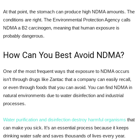
At that point, the stomach can produce high NDMA amounts. The
conditions are right. The Environmental Protection Agency calls
NDMA a B2 carcinogen, meaning that human exposure is
probably dangerous.
How Can You Best Avoid NDMA?
One of the most frequent ways that exposure to NDMA occurs
isn’t through drugs like Zantac that a company can easily recall,
or even through foods that you can avoid. You can find NDMA in
natural environments due to water disinfection and industrial
processes.
Water purification and disinfection destroy harmful organisms
that
can make you sick. It’s an essential process because it keeps
drinking water safe and saves thousands of lives every year.