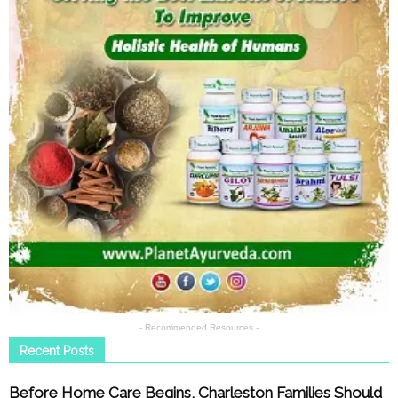
- Recommended Resources -
Recent Posts
Before Home Care Begins, Charleston Families Should