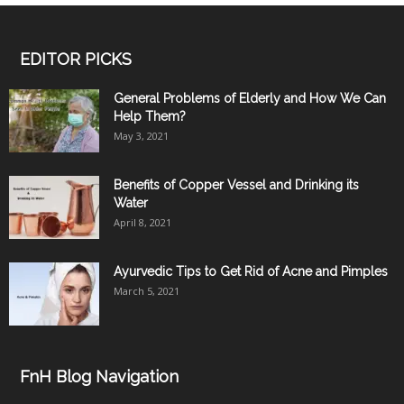
EDITOR PICKS
General Problems of Elderly and How We Can
Help Them?
May 3, 2021
Benefits of Copper Vessel and Drinking its
Water
April 8, 2021
Ayurvedic Tips to Get Rid of Acne and Pimples
March 5, 2021
FnH Blog Navigation