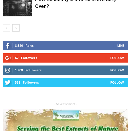
Oven?
8,529
Fans
LIKE
62
Followers
FOLLOW
1,908
Followers
FOLLOW
538
Followers
FOLLOW
- Advertisement -