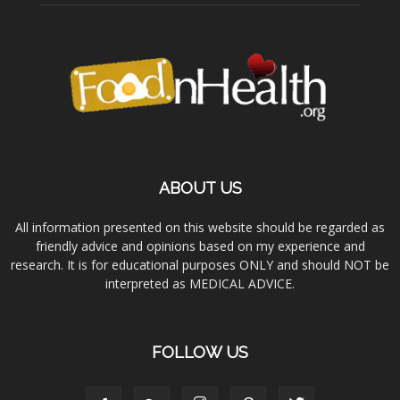
ABOUT US
All information presented on this website should be regarded as
friendly advice and opinions based on my experience and
research. It is for educational purposes ONLY and should NOT be
interpreted as MEDICAL ADVICE.
FOLLOW US