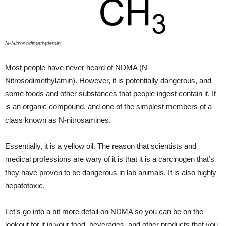
N-Nitrosodimethylamin
Most people have never heard of NDMA (
N-
Nitrosodimethylamin
). However, it is potentially dangerous, and
some foods and other substances that people ingest contain it. It
is an organic compound, and one of the simplest members of a
class known as N-nitrosamines.
Essentially, it is a yellow oil. The reason that scientists and
medical professions are wary of it is that it is a carcinogen that’s
they have proven to be dangerous in lab animals. It is also highly
hepatotoxic.
Let’s go into a bit more detail on NDMA so you can be on the
lookout for it in your food, beverages, and other products that you