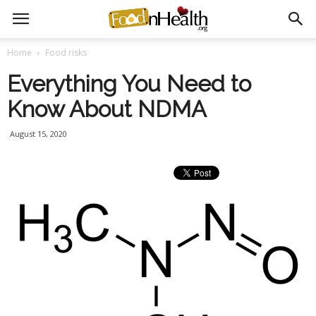
Home
Food risks
Everything You Need to
Know About NDMA
August 15, 2020