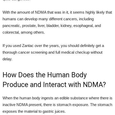
With the amount of NDMA that was in it, it seems highly likely that
humans can develop many different cancers, including
pancreatic, prostate, liver, bladder, kidney, esophageal, and
colorectal, among others.
If you used Zantac over the years, you should definitely get a
thorough cancer screening and full medical checkup without
delay.
How Does the Human Body
Produce and Interact with NDMA?
When the human body ingests an edible substance where there is
inactive NDMA present, there is stomach exposure. The stomach
exposes the material to gastric juices.