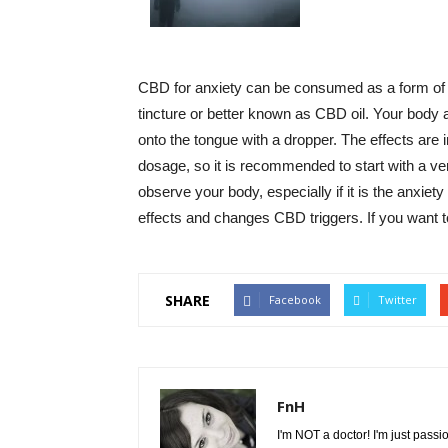
CBD for anxiety can be consumed as a form of edi
tincture or better known as CBD oil. Your body a
onto the tongue with a dropper. The effects are im
dosage, so it is recommended to start with a v
observe your body, especially if it is the anxie
effects and changes CBD triggers. If you want t
SHARE
Facebook
Twitter
FnH
I'm NOT a doctor! I'm just passi