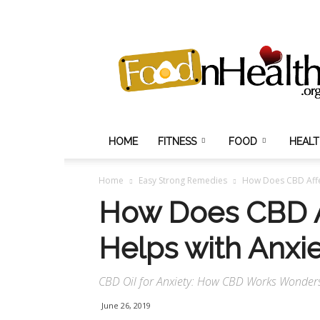
Food
N
Health
HOME
FITNESS
FOOD
HEAL
Home
Easy Strong Remedies
How Does CBD Affe
How Does CBD A
Helps with Anxi
CBD Oil for Anxiety: How CBD Works Wonders 
June 26, 2019