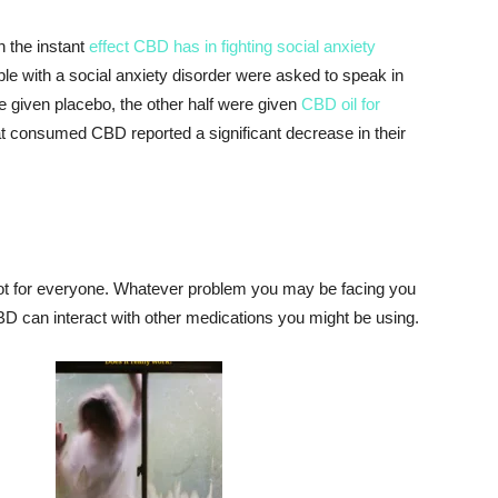
 the instant
effect CBD has in fighting social anxiety
ple with a social anxiety disorder were asked to speak in
re given placebo, the other half were given
CBD oil for
at consumed CBD reported a significant decrease in their
 not for everyone. Whatever problem you may be facing you
BD can interact with other medications you might be using.