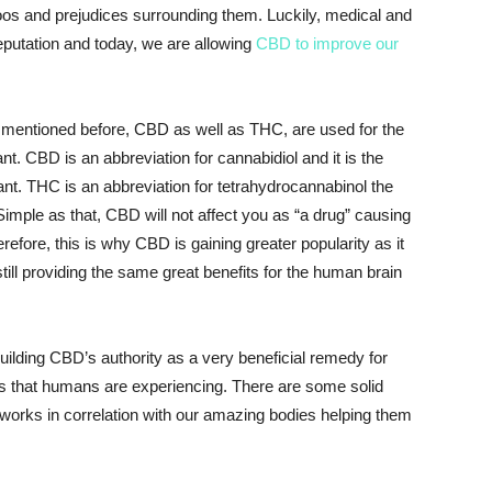
taboos and prejudices surrounding them. Luckily, medical and
eputation and today, we are allowing
CBD to improve our
 mentioned before, CBD as well as THC, are used for the
t. CBD is an abbreviation for cannabidiol and it is the
nt. THC is an abbreviation for tetrahydrocannabinol the
imple as that, CBD will not affect you as “a drug” causing
refore, this is why CBD is gaining greater popularity as it
still providing the same great benefits for the human brain
ilding CBD’s authority as a very beneficial remedy for
 that humans are experiencing. There are some solid
orks in correlation with our amazing bodies helping them