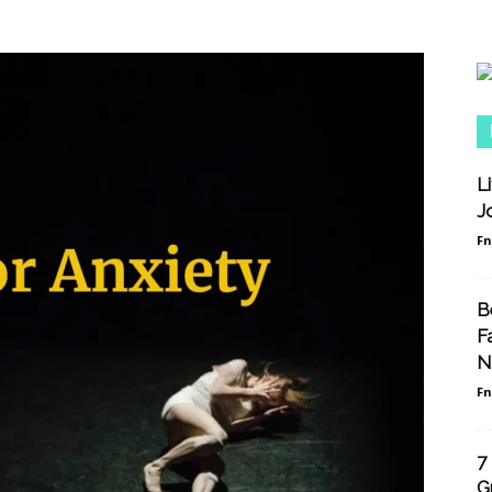
L
J
F
B
F
N
F
7
G