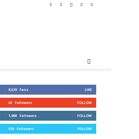
8,529
Fans
LIKE
62
Followers
FOLLOW
1,908
Followers
FOLLOW
538
Followers
FOLLOW