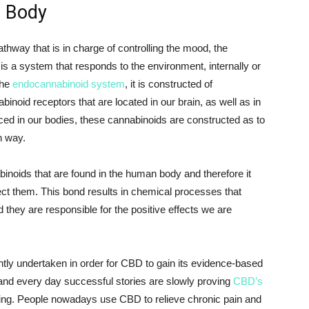
r Body
hway that is in charge of controlling the mood, the
 is a system that responds to the environment, internally or
the
endocannabinoid system
, it is constructed of
inoid receptors that are located in our brain, as well as in
uced in our bodies, these cannabinoids are constructed as to
n way.
inoids that are found in the human body and therefore it
ect them. This bond results in chemical processes that
 they are responsible for the positive effects we are
tly undertaken in order for CBD to gain its evidence-based
and every day successful stories are slowly proving
CBD’s
ing. People nowadays use CBD to relieve chronic pain and