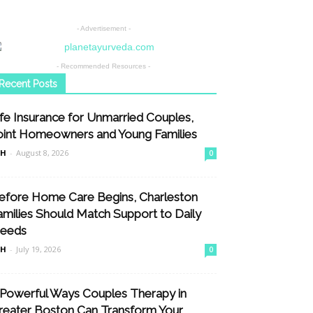
- Advertisement -
- Recommended Resources -
Recent Posts
ife Insurance for Unmarried Couples,
oint Homeowners and Young Families
nH
-
August 8, 2026
0
efore Home Care Begins, Charleston
amilies Should Match Support to Daily
eeds
nH
-
July 19, 2026
0
 Powerful Ways Couples Therapy in
reater Boston Can Transform Your