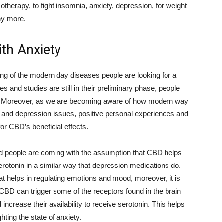
otherapy, to fight insomnia, anxiety, depression, for weight
ny more.
th Anxiety
ding of the modern day diseases people are looking for a
s and studies are still in their preliminary phase, people
help. Moreover, as we are becoming aware of how modern way
ety and depression issues, positive personal experiences and
r CBD’s beneficial effects.
d people are coming with the assumption that CBD helps
serotonin in a similar way that depression medications do.
t helps in regulating emotions and mood, moreover, it is
CBD can trigger some of the receptors found in the brain
ncrease their availability to receive serotonin. This helps
hting the state of anxiety.