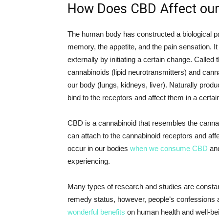
How Does CBD Affect ou
The human body has constructed a biological pat
memory, the appetite, and the pain sensation. It
externally by initiating a certain change. Called 
cannabinoids (lipid neurotransmitters) and cannab
our body (lungs, kidneys, liver). Naturally prod
bind to the receptors and affect them in a certai
CBD is a cannabinoid that resembles the cannab
can attach to the cannabinoid receptors and aff
occur in our bodies
when we consume CBD
and
experiencing.
Many types of research and studies are constan
remedy status, however, people’s confessions 
wonderful benefits
on human health and well-be