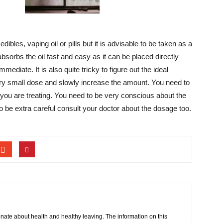
bles, vaping oil or pills but it is advisable to be taken as a
bsorbs the oil fast and easy as it can be placed directly
mediate. It is also quite tricky to figure out the ideal
ery small dose and slowly increase the amount. You need to
ty you are treating. You need to be very conscious about the
o be extra careful consult your doctor about the dosage too.
onate about health and healthy leaving. The information on this