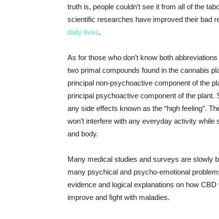
truth is, people couldn’t see it from all of the 
scientific researches have improved their bad r
daily lives
.
As for those who don’t know both abbreviations
two primal compounds found in the cannabis plan
principal non-psychoactive component of the pla
principal psychoactive component of the plant. S
any side effects known as the “high feeling”. The
won’t interfere with any everyday activity while 
and body.
Many medical studies and surveys are slowly bu
many psychical and psycho-emotional problems
evidence and logical explanations on how CBD w
improve and fight with maladies.