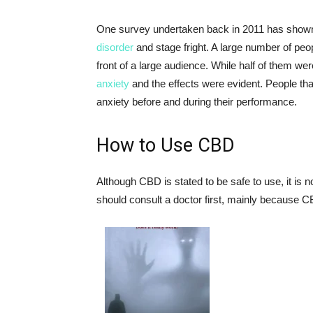
One survey undertaken back in 2011 has shown
disorder
and stage fright. A large number of peo
front of a large audience. While half of them we
anxiety
and the effects were evident. People th
anxiety before and during their performance.
How to Use CBD
Although CBD is stated to be safe to use, it is
should consult a doctor first, mainly because C