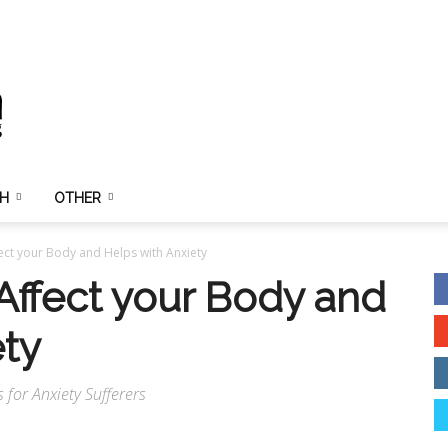
TH
OTHER
ct your Body and Helps with Anxiety
ffect your Body and
ety
for Anxiety Sufferers