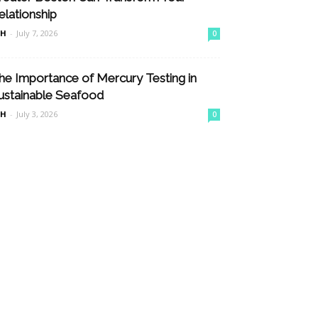
elationship
nH
-
July 7, 2026
0
he Importance of Mercury Testing in
ustainable Seafood
nH
-
July 3, 2026
0