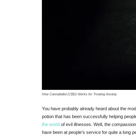
How Cannabidiol (CBD) Works for Treating Anxiety
You have probably already heard about the mode
potion that has been successfully helping people 
the world
of evil illnesses. Well, the compassi
have been at people’s service for quite a long 