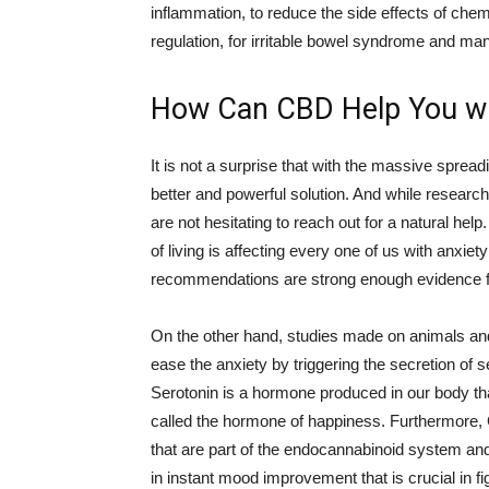
inflammation, to reduce the side effects of chem
regulation, for irritable bowel syndrome and ma
How Can CBD Help You wi
It is not a surprise that with the massive sprea
better and powerful solution. And while researche
are not hesitating to reach out for a natural 
of living is affecting every one of us with anxi
recommendations are strong enough evidence fo
On the other hand, studies made on animals an
ease the anxiety by triggering the secretion of 
Serotonin is a hormone produced in our body tha
called the hormone of happiness. Furthermore, 
that are part of the endocannabinoid system and i
in instant mood improvement that is crucial in fig