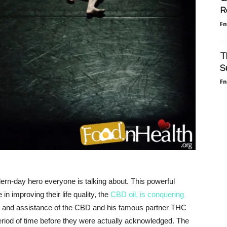
R
F
T
S
F
rn-day hero everyone is talking about. This powerful
in improving their life quality, the
CBD oil, is conquering
on and assistance of the CBD and his famous partner THC
period of time before they were actually acknowledged. The