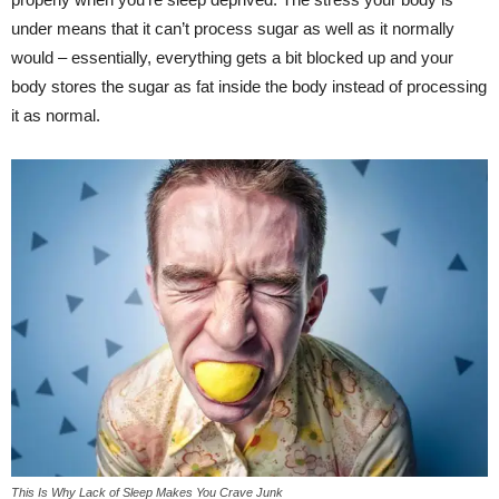
under means that it can’t process sugar as well as it normally
would – essentially, everything gets a bit blocked up and your
body stores the sugar as fat inside the body instead of processing
it as normal.
This Is Why Lack of Sleep Makes You Crave Junk