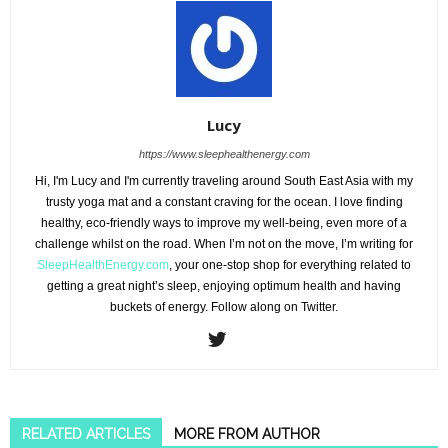
Lucy
https://www.sleephealthenergy.com
Hi, I'm Lucy and I'm currently traveling around South East Asia with my
trusty yoga mat and a constant craving for the ocean. I love finding
healthy, eco-friendly ways to improve my well-being, even more of a
challenge whilst on the road. When I’m not on the move, I’m writing for
SleepHealthEnergy.com
, your one-stop shop for everything related to
getting a great night’s sleep, enjoying optimum health and having
buckets of energy. Follow along on Twitter.
RELATED ARTICLES
MORE FROM AUTHOR