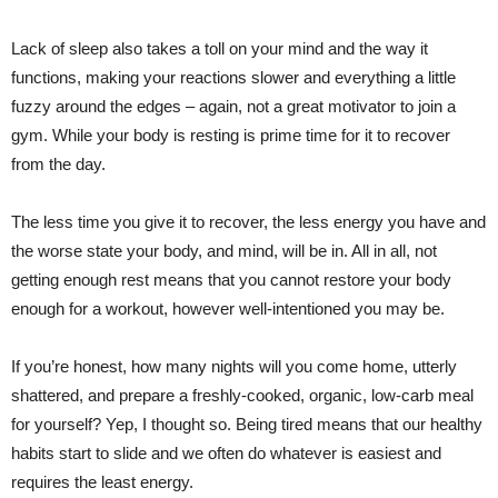
Lack of sleep also takes a toll on your mind and the way it
functions, making your reactions slower and everything a little
fuzzy around the edges – again, not a great motivator to join a
gym. While your body is resting is prime time for it to recover
from the day.
The less time you give it to recover, the less energy you have and
the worse state your body, and mind, will be in. All in all, not
getting enough rest means that you cannot restore your body
enough for a workout, however well-intentioned you may be.
If you’re honest, how many nights will you come home, utterly
shattered, and prepare a freshly-cooked, organic, low-carb meal
for yourself? Yep, I thought so. Being tired means that our healthy
habits start to slide and we often do whatever is easiest and
requires the least energy.