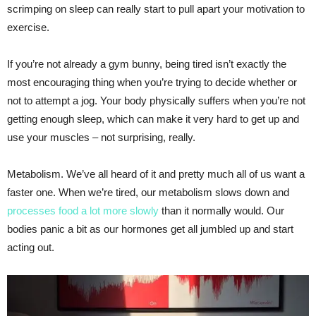
scrimping on sleep can really start to pull apart your motivation to
exercise.
If you’re not already a gym bunny, being tired isn’t exactly the
most encouraging thing when you’re trying to decide whether or
not to attempt a jog. Your body physically suffers when you’re not
getting enough sleep, which can make it very hard to get up and
use your muscles – not surprising, really.
Metabolism. We’ve all heard of it and pretty much all of us want a
faster one. When we’re tired, our metabolism slows down and
processes food a lot more slowly
than it normally would. Our
bodies panic a bit as our hormones get all jumbled up and start
acting out.