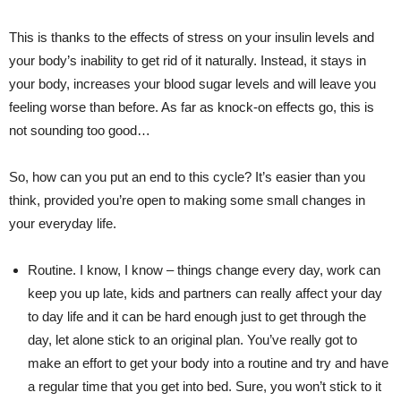
This is thanks to the effects of stress on your insulin levels and
your body’s inability to get rid of it naturally. Instead, it stays in
your body, increases your blood sugar levels and will leave you
feeling worse than before. As far as knock-on effects go, this is
not sounding too good…
So, how can you put an end to this cycle? It’s easier than you
think, provided you’re open to making some small changes in
your everyday life.
Routine. I know, I know – things change every day, work can
keep you up late, kids and partners can really affect your day
to day life and it can be hard enough just to get through the
day, let alone stick to an original plan. You’ve really got to
make an effort to get your body into a routine and try and have
a regular time that you get into bed. Sure, you won’t stick to it