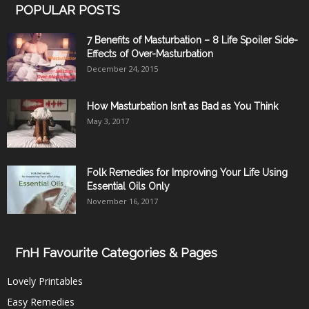
POPULAR POSTS
7 Benefits of Masturbation – 8 Life Spoiler Side-
Effects of Over-Masturbation
December 24, 2015
How Masturbation Isn’t as Bad as You Think
May 3, 2017
Folk Remedies for Improving Your Life Using
Essential Oils Only
November 16, 2017
FnH Favourite Categories & Pages
Lovely Printables
Easy Remedies