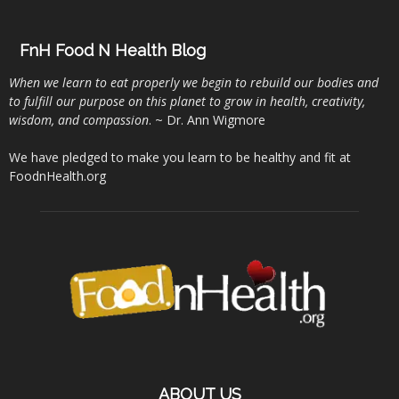
FnH Food N Health Blog
When we learn to eat properly we begin to rebuild our bodies and
to fulfill our purpose on this planet to grow in health, creativity,
wisdom, and compassion
. ~ Dr. Ann Wigmore
We have pledged to make you learn to be healthy and fit at
FoodnHealth.org
ABOUT US