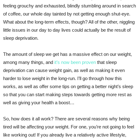
feeling grouchy and exhausted, blindly stumbling around in search
of coffee, our whole day tainted by not getting enough shut-eye.
What about the long-term effects, though? All of the other, niggling
little issues in our day to day lives could actually be the result of
sleep deprivation.
The amount of sleep we get has a massive effect on our weight,
among many things, and
it’s now been proven
that sleep
deprivation can cause weight gain, as well as making it even
harder to lose weight in the long-run. I’ll go through how this
works, as well as offer some tips on getting a better night’s sleep
so that you can start making steps towards getting more rest as
well as giving your health a boost…
So, how does it all work? There are several reasons why being
tired will be affecting your weight. For one, you’re not going to feel
like working out! If you already live a relatively active lifestyle,