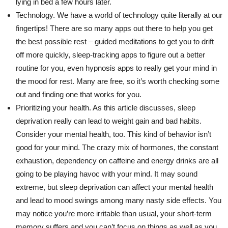
lying in bed a few hours later.
Technology. We have a world of technology quite literally at our
fingertips! There are so many apps out there to help you get
the best possible rest – guided meditations to get you to drift
off more quickly, sleep-tracking apps to figure out a better
routine for you, even hypnosis apps to really get your mind in
the mood for rest. Many are free, so it’s worth checking some
out and finding one that works for you.
Prioritizing your health. As this article discusses, sleep
deprivation really can lead to weight gain and bad habits.
Consider your mental health, too. This kind of behavior isn’t
good for your mind. The crazy mix of hormones, the constant
exhaustion, dependency on caffeine and energy drinks are all
going to be playing havoc with your mind. It may sound
extreme, but sleep deprivation can affect your mental health
and lead to mood swings among many nasty side effects. You
may notice you’re more irritable than usual, your short-term
memory suffers and you can’t focus on things as well as you