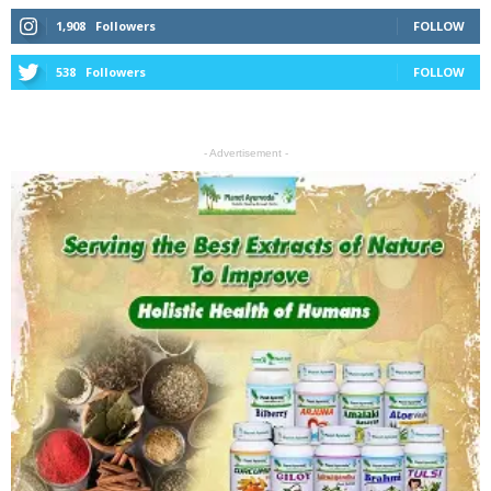
1,908
Followers
FOLLOW
538
Followers
FOLLOW
- Advertisement -