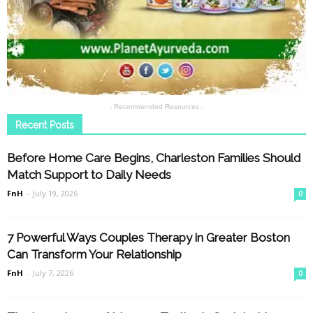
- Recommended Resources -
Recent Posts
Before Home Care Begins, Charleston Families Should
Match Support to Daily Needs
FnH
-
July 19, 2026
0
7 Powerful Ways Couples Therapy in Greater Boston
Can Transform Your Relationship
FnH
-
July 7, 2026
0