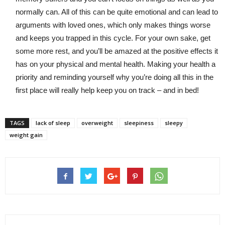
normally can. All of this can be quite emotional and can lead to
arguments with loved ones, which only makes things worse
and keeps you trapped in this cycle. For your own sake, get
some more rest, and you’ll be amazed at the positive effects it
has on your physical and mental health. Making your health a
priority and reminding yourself why you’re doing all this in the
first place will really help keep you on track – and in bed!
TAGS
lack of sleep
overweight
sleepiness
sleepy
weight gain