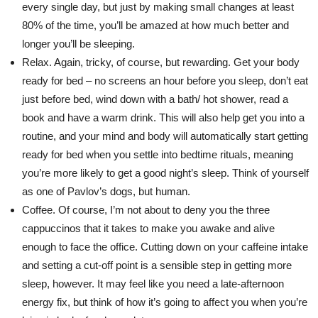
every single day, but just by making small changes at least
80% of the time, you’ll be amazed at how much better and
longer you’ll be sleeping.
Relax. Again, tricky, of course, but rewarding. Get your body
ready for bed – no screens an hour before you sleep, don’t eat
just before bed, wind down with a bath/ hot shower, read a
book and have a warm drink. This will also help get you into a
routine, and your mind and body will automatically start getting
ready for bed when you settle into bedtime rituals, meaning
you’re more likely to get a good night’s sleep. Think of yourself
as one of Pavlov’s dogs, but human.
Coffee. Of course, I’m not about to deny you the three
cappuccinos that it takes to make you awake and alive
enough to face the office. Cutting down on your caffeine intake
and setting a cut-off point is a sensible step in getting more
sleep, however. It may feel like you need a late-afternoon
energy fix, but think of how it’s going to affect you when you’re