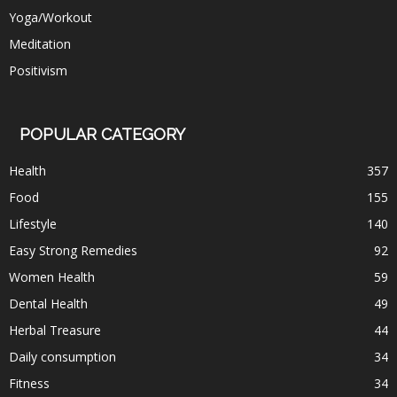
Yoga/Workout
Meditation
Positivism
POPULAR CATEGORY
Health
357
Food
155
Lifestyle
140
Easy Strong Remedies
92
Women Health
59
Dental Health
49
Herbal Treasure
44
Daily consumption
34
Fitness
34