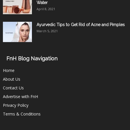
Water
April 8, 2021
Ayurvedic Tips to Get Rid of Acne and Pimples
March 5, 2021
FnH Blog Navigation
Home
About Us
Contact Us
Advertise with FnH
Privacy Policy
Terms & Conditions