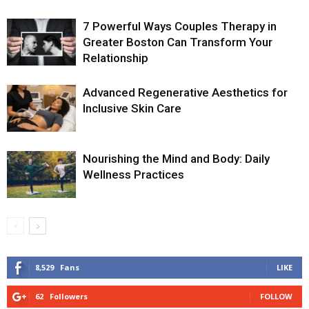
7 Powerful Ways Couples Therapy in
Greater Boston Can Transform Your
Relationship
Advanced Regenerative Aesthetics for
Inclusive Skin Care
Nourishing the Mind and Body: Daily
Wellness Practices
8,529
Fans
LIKE
62
Followers
FOLLOW