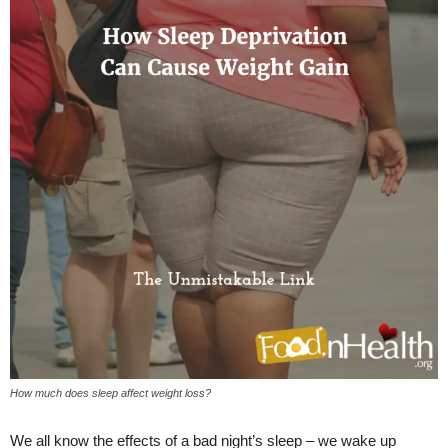
How much does sleep affect weight loss?
We all know the effects of a bad night’s sleep – we wake up