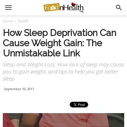
Home
Health
How Sleep Deprivation Can
Cause Weight Gain: The
Unmistakable Link
Sleep and Weight Loss: How lack of sleep may cause
you to gain weight, and tips to help you get better
sleep
September 10, 2017