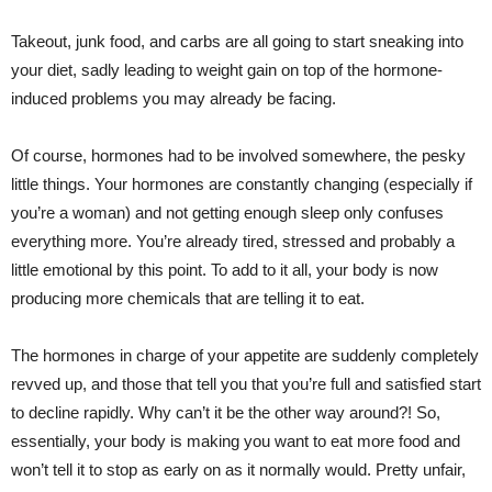
Takeout, junk food, and carbs are all going to start sneaking into
your diet, sadly leading to weight gain on top of the hormone-
induced problems you may already be facing.
Of course, hormones had to be involved somewhere, the pesky
little things. Your hormones are constantly changing (especially if
you’re a woman) and not getting enough sleep only confuses
everything more. You’re already tired, stressed and probably a
little emotional by this point. To add to it all, your body is now
producing more chemicals that are telling it to eat.
The hormones in charge of your appetite are suddenly completely
revved up, and those that tell you that you’re full and satisfied start
to decline rapidly. Why can’t it be the other way around?! So,
essentially, your body is making you want to eat more food and
won’t tell it to stop as early on as it normally would. Pretty unfair,