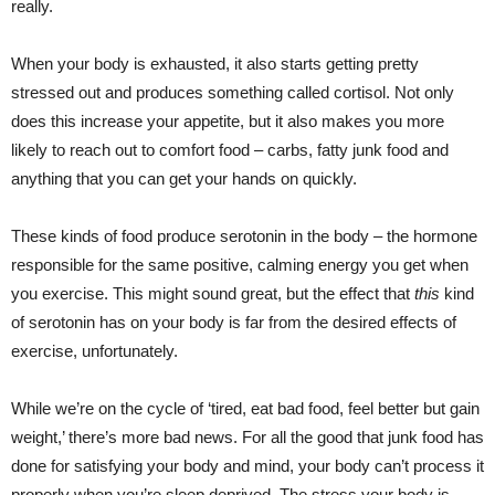
really.
When your body is exhausted, it also starts getting pretty
stressed out and produces something called cortisol. Not only
does this increase your appetite, but it also makes you more
likely to reach out to comfort food – carbs, fatty junk food and
anything that you can get your hands on quickly.
These kinds of food produce serotonin in the body – the hormone
responsible for the same positive, calming energy you get when
you exercise. This might sound great, but the effect that
this
kind
of serotonin has on your body is far from the desired effects of
exercise, unfortunately.
While we’re on the cycle of ‘tired, eat bad food, feel better but gain
weight,’ there’s more bad news. For all the good that junk food has
done for satisfying your body and mind, your body can’t process it
properly when you’re sleep deprived. The stress your body is