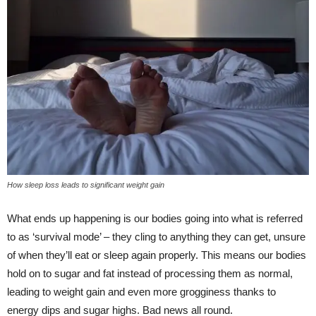
How sleep loss leads to significant weight gain
What ends up happening is our bodies going into what is referred
to as ‘survival mode’ – they cling to anything they can get, unsure
of when they’ll eat or sleep again properly. This means our bodies
hold on to sugar and fat instead of processing them as normal,
leading to weight gain and even more grogginess thanks to
energy dips and sugar highs. Bad news all round.