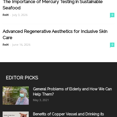
The Importance of Mercury Testing in Sustainable
Seafood
FnH
-
July 3, 2026
0
Advanced Regenerative Aesthetics for Inclusive Skin
Care
FnH
-
June 16, 2026
0
EDITOR PICKS
General Problems of Elderly and How We Can
Help Them?
May 3, 2021
Benefits of Copper Vessel and Drinking its