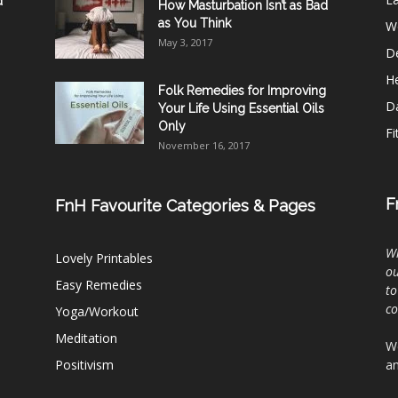
d
How Masturbation Isn’t as Bad
as You Think
W
May 3, 2017
De
He
Folk Remedies for Improving
D
Your Life Using Essential Oils
Only
Fi
November 16, 2017
F
FnH Favourite Categories & Pages
Wh
Lovely Printables
ou
Easy Remedies
to
c
Yoga/Workout
Meditation
We
Positivism
an