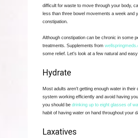
difficult for waste to move through your body, c
less than three bowel movements a week and yo
constipation.
Although constipation can be chronic in some pe
treatments. Supplements from
wellspringmeds
some relief. Let’s look at a few natural and easy
Hydrate
Most adults aren’t getting enough water in their
system working efficiently and avoid having yo
you should be
drinking up to eight glasses of w
habit of having water on hand throughout your day
Laxatives