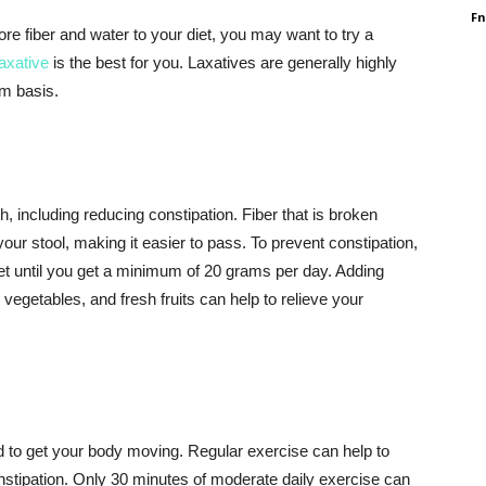
F
more fiber and water to your diet, you may want to try a
laxative
is the best for you. Laxatives are generally highly
rm basis.
, including reducing constipation. Fiber that is broken
ur stool, making it easier to pass. To prevent constipation,
iet until you get a minimum of 20 grams per day. Adding
y vegetables, and fresh fruits can help to relieve your
d to get your body moving. Regular exercise can help to
nstipation. Only 30 minutes of moderate daily exercise can