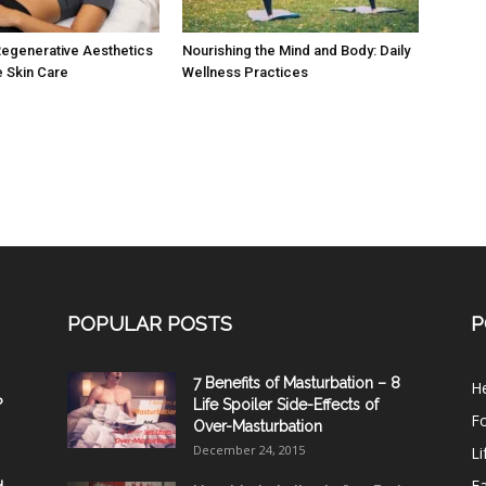
egenerative Aesthetics
Nourishing the Mind and Body: Daily
e Skin Care
Wellness Practices
POPULAR POSTS
P
7 Benefits of Masturbation – 8
He
?
Life Spoiler Side-Effects of
F
Over-Masturbation
December 24, 2015
Li
E