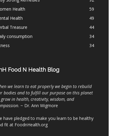
omen Health
59
ntal Health
49
rbal Treasure
44
aily consumption
34
tness
34
nH Food N Health Blog
en we learn to eat properly we begin to rebuild
r bodies and to fulfill our purpose on this planet
 grow in health, creativity, wisdom, and
ompassion
. ~ Dr. Ann Wigmore
 have pledged to make you learn to be healthy
d fit at FoodnHealth.org