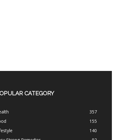
OPULAR CATEGORY
alth
357
ood
155
festyle
140
asy Strong Remedies
92