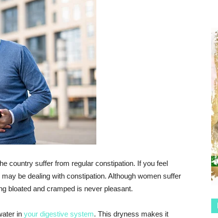
he country suffer from regular constipation. If you feel
 may be dealing with constipation. Although women suffer
ng bloated and cramped is never pleasant.
water in
your digestive system
. This dryness makes it