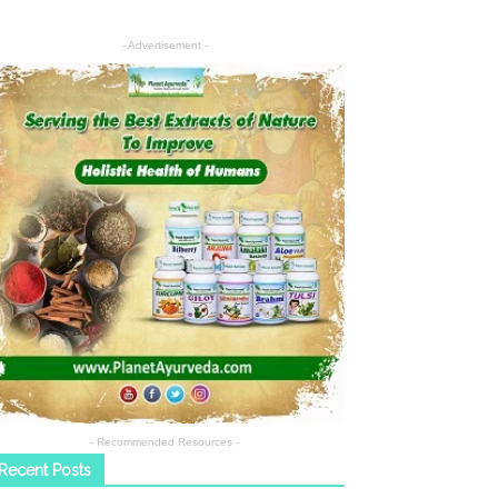
- Advertisement -
- Recommended Resources -
Recent Posts