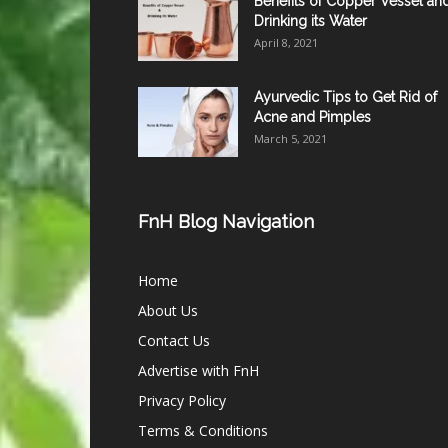
Benefits of Copper Vessel an
Drinking its Water
April 8, 2021
Ayurvedic Tips to Get Rid of
Acne and Pimples
March 5, 2021
FnH Blog Navigation
Home
About Us
Contact Us
Advertise with FnH
Privacy Policy
Terms & Conditions