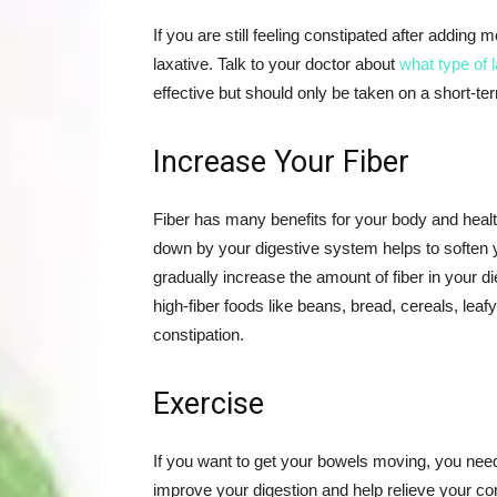
If you are still feeling constipated after adding 
laxative. Talk to your doctor about
what type of 
effective but should only be taken on a short-te
Increase Your Fiber
Fiber has many benefits for your body and health
down by your digestive system helps to soften yo
gradually increase the amount of fiber in your d
high-fiber foods like beans, bread, cereals, leaf
constipation.
Exercise
If you want to get your bowels moving, you nee
improve your digestion and help relieve your co