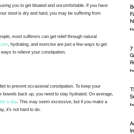
ausing you to get bloated and uncomfortable. If you have
B
ur stool is dry and hard, you may be suffering from
F
N
F
ople, most sufferers can get relief through natural
.com
, hydrating, and exercise are just a few ways to get
7
 ways to relieve your constipation.
G
R
F
 diet to prevent occasional constipation. To keep your
T
ur bowels back up, you need to stay hydrated. On average,
S
ater a day
. This may seem excessive, but if you make a
F
, it’s not hard to do.
A
I