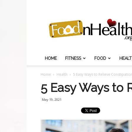
Food
N
Health
HOME
FITNESS
FOOD
HEAL
Home
Health
5 Easy Ways to Relieve Constipatio
5 Easy Ways to R
May 19, 2021