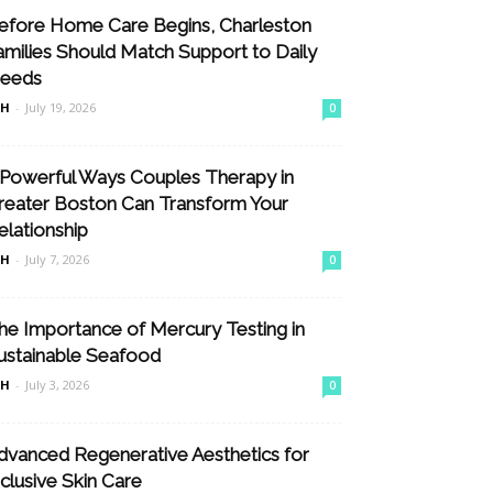
efore Home Care Begins, Charleston
amilies Should Match Support to Daily
eeds
nH
-
July 19, 2026
0
 Powerful Ways Couples Therapy in
reater Boston Can Transform Your
elationship
nH
-
July 7, 2026
0
he Importance of Mercury Testing in
ustainable Seafood
nH
-
July 3, 2026
0
dvanced Regenerative Aesthetics for
nclusive Skin Care