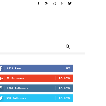
8,529
Fans
LIKE
62
Followers
FOLLOW
1,908
Followers
FOLLOW
538
Followers
FOLLOW