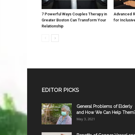
7 Powerful Ways Couples Therapy in
Advanced R
Greater Boston Can Transform Your
for Inclusiv
Relationship
EDITOR PICKS
General Problems of Elderly
and How We Can Help Them
May 3, 2021