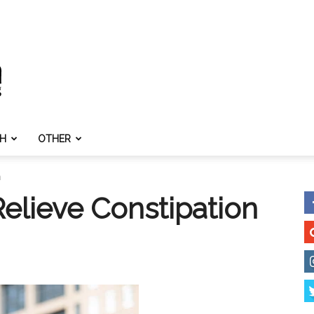
TH
OTHER
n
elieve Constipation