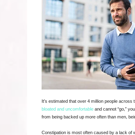
It’s estimated that over 4 million people across t
bloated and uncomfortable
and cannot “go,” you
from being backed up more often than men, bei
Constipation is most often caused by a lack of 