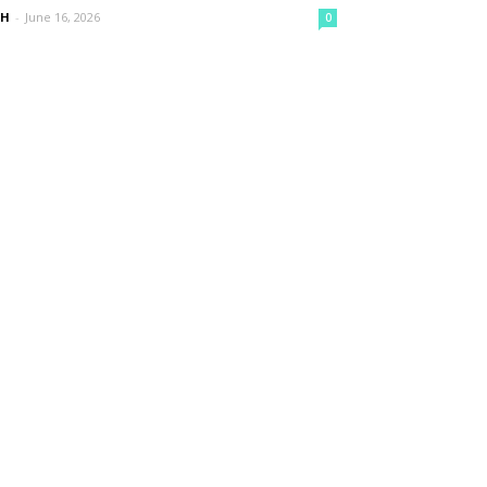
nH
-
June 16, 2026
0