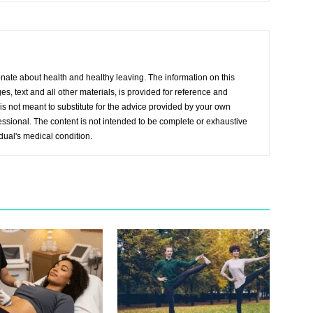
onate about health and healthy leaving. The information on this
s, text and all other materials, is provided for reference and
s not meant to substitute for the advice provided by your own
essional. The content is not intended to be complete or exhaustive
idual's medical condition.