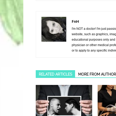
FnH
I'm NOT a doctor! I'm just passi
website, such as graphics, image
educational purposes only and i
physician or other medical prof
or to apply to any specific indiv
RELATED ARTICLES
MORE FROM AUTHOR