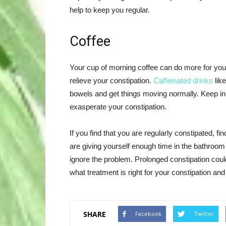
help to keep you regular.
Coffee
Your cup of morning coffee can do more for you 
relieve your constipation.
Caffeinated drinks
like
bowels and get things moving normally. Keep i
exasperate your constipation.
If you find that you are regularly constipated, fi
are giving yourself enough time in the bathroom 
ignore the problem. Prolonged constipation coul
what treatment is right for your constipation and
SHARE
Facebook
Twitter