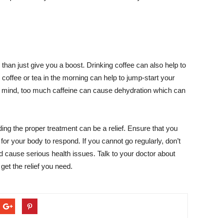
than just give you a boost. Drinking coffee can also help to
 coffee or tea in the morning can help to jump-start your
n mind, too much caffeine can cause dehydration which can
nding the proper treatment can be a relief. Ensure that you
for your body to respond. If you cannot go regularly, don’t
d cause serious health issues. Talk to your doctor about
 get the relief you need.